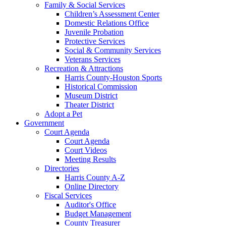
Family & Social Services
Children’s Assessment Center
Domestic Relations Office
Juvenile Probation
Protective Services
Social & Community Services
Veterans Services
Recreation & Attractions
Harris County-Houston Sports
Historical Commission
Museum District
Theater District
Adopt a Pet
Government
Court Agenda
Court Agenda
Court Videos
Meeting Results
Directories
Harris County A-Z
Online Directory
Fiscal Services
Auditor's Office
Budget Management
County Treasurer