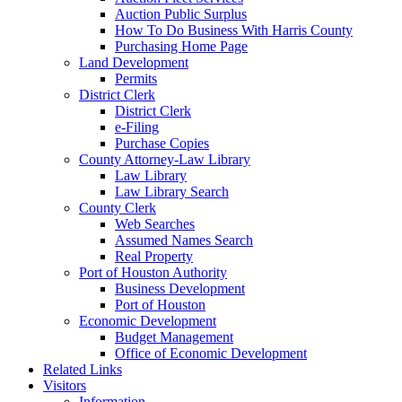
Auction Public Surplus
How To Do Business With Harris County
Purchasing Home Page
Land Development
Permits
District Clerk
District Clerk
e-Filing
Purchase Copies
County Attorney-Law Library
Law Library
Law Library Search
County Clerk
Web Searches
Assumed Names Search
Real Property
Port of Houston Authority
Business Development
Port of Houston
Economic Development
Budget Management
Office of Economic Development
Related Links
Visitors
Information