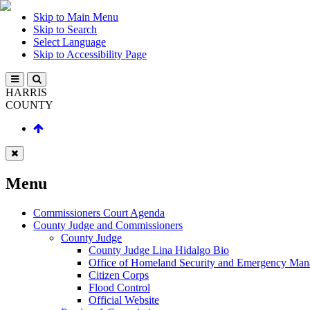
Skip to Main Menu
Skip to Search
Select Language
Skip to Accessibility Page
HARRIS
COUNTY
Menu
Commissioners Court Agenda
County Judge and Commissioners
County Judge
County Judge Lina Hidalgo Bio
Office of Homeland Security and Emergency Ma
Citizen Corps
Flood Control
Official Website