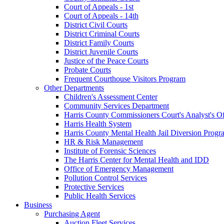
Court of Appeals - 1st
Court of Appeals - 14th
District Civil Courts
District Criminal Courts
District Family Courts
District Juvenile Courts
Justice of the Peace Courts
Probate Courts
Frequent Courthouse Visitors Program
Other Departments
Children's Assessment Center
Community Services Department
Harris County Commissioners Court's Analyst's Of
Harris Health System
Harris County Mental Health Jail Diversion Progr
HR & Risk Management
Institute of Forensic Sciences
The Harris Center for Mental Health and IDD
Office of Emergency Management
Pollution Control Services
Protective Services
Public Health Services
Business
Purchasing Agent
Auction Fleet Services