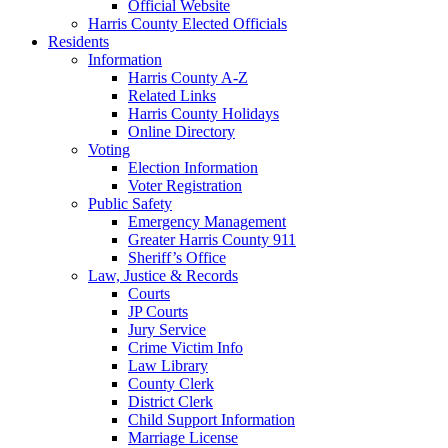
Official Website
Harris County Elected Officials
Residents
Information
Harris County A-Z
Related Links
Harris County Holidays
Online Directory
Voting
Election Information
Voter Registration
Public Safety
Emergency Management
Greater Harris County 911
Sheriff’s Office
Law, Justice & Records
Courts
JP Courts
Jury Service
Crime Victim Info
Law Library
County Clerk
District Clerk
Child Support Information
Marriage License