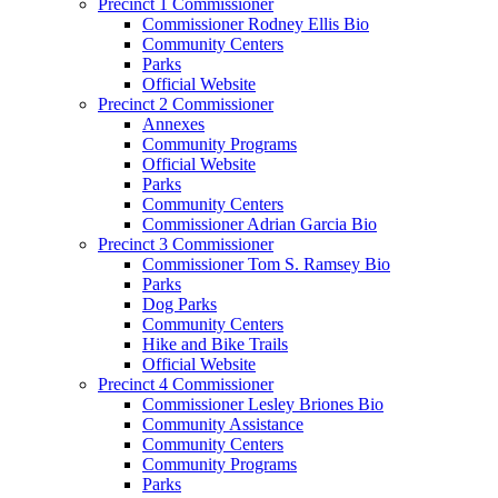
Precinct 1 Commissioner
Commissioner Rodney Ellis Bio
Community Centers
Parks
Official Website
Precinct 2 Commissioner
Annexes
Community Programs
Official Website
Parks
Community Centers
Commissioner Adrian Garcia Bio
Precinct 3 Commissioner
Commissioner Tom S. Ramsey Bio
Parks
Dog Parks
Community Centers
Hike and Bike Trails
Official Website
Precinct 4 Commissioner
Commissioner Lesley Briones Bio
Community Assistance
Community Centers
Community Programs
Parks