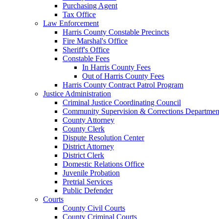
Purchasing Agent
Tax Office
Law Enforcement
Harris County Constable Precincts
Fire Marshal's Office
Sheriff's Office
Constable Fees
In Harris County Fees
Out of Harris County Fees
Harris County Contract Patrol Program
Justice Administration
Criminal Justice Coordinating Council
Community Supervision & Corrections Departmen
County Attorney
County Clerk
Dispute Resolution Center
District Attorney
District Clerk
Domestic Relations Office
Juvenile Probation
Pretrial Services
Public Defender
Courts
County Civil Courts
County Criminal Courts