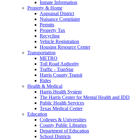
Inmate Information
Property & Home
Appraisal District
Nuisance Complaint
Permits
Property Tax
Recycling
Vehicle Registration
Housing Resource Center
Transportation
METRO
Toll Road Authority
Traffic - TranStar
Harris County Transit
Rides
Health & Medical
Harris Health System
The Harris Center for Mental Health and IDD
Public Health Services
Texas Medical Center
Education
Colleges & Universities
County Public Libraries
Department of Education
School Districts