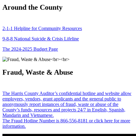
Around the County
2-1-1 Helpline for Community Resources
9-8-8 National Suicide & Crisis Lifeline
The 2024-2025 Budget Page
Fraud, Waste & Abuse
The Harris County Auditor’s confidential hotline and website allow
employees, vendors, grant applicants and the general public to
anonymously report instances of fraud, waste or abuse of the
County’s funds, resources and projects 24/7 in English, Spanish,
Mandarin and Vietnamese.
The Fraud Hotline Number is 866-556-8181 or click here for more
information.