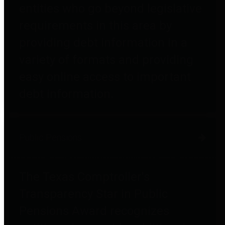
entities who go beyond legislative
requirements in this area by
providing debt information in a
variety of formats and providing
easy online access to important
debt information.
Public Pensions
The Texas Comptroller's
Transparency Star in Public
Pensions Award recognizes