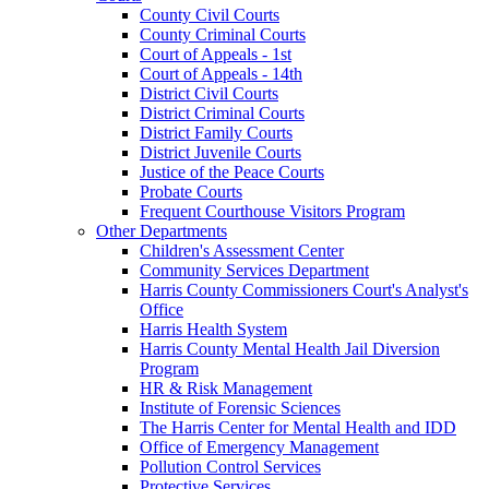
County Civil Courts
County Criminal Courts
Court of Appeals - 1st
Court of Appeals - 14th
District Civil Courts
District Criminal Courts
District Family Courts
District Juvenile Courts
Justice of the Peace Courts
Probate Courts
Frequent Courthouse Visitors Program
Other Departments
Children's Assessment Center
Community Services Department
Harris County Commissioners Court's Analyst's
Office
Harris Health System
Harris County Mental Health Jail Diversion
Program
HR & Risk Management
Institute of Forensic Sciences
The Harris Center for Mental Health and IDD
Office of Emergency Management
Pollution Control Services
Protective Services