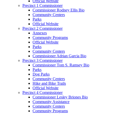
Official Website
Precinct 1 Commissioner
Commissioner Rodney Ellis Bio
Community Centers
Parks
Official Website
Precinct 2 Commissioner
Annexes
Community Programs
Official Website
Parks
Community Centers
Commissioner Adrian Garcia Bio
Precinct 3 Commissioner
Commissioner Tom S. Ramsey Bio
Parks
Dog Parks
Community Centers
Hike and Bike Trails
Official Website
Precinct 4 Commissioner
Commissioner Lesley Briones Bio
Community Assistance
Community Centers
Community Programs