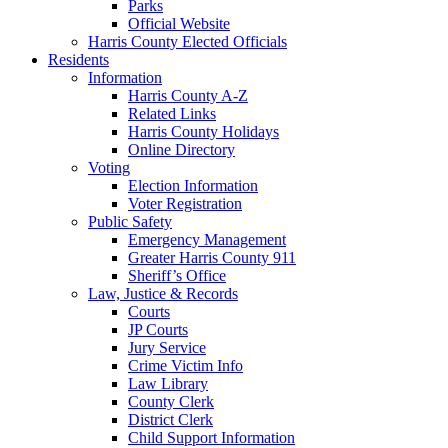
Parks
Official Website
Harris County Elected Officials
Residents
Information
Harris County A-Z
Related Links
Harris County Holidays
Online Directory
Voting
Election Information
Voter Registration
Public Safety
Emergency Management
Greater Harris County 911
Sheriff’s Office
Law, Justice & Records
Courts
JP Courts
Jury Service
Crime Victim Info
Law Library
County Clerk
District Clerk
Child Support Information