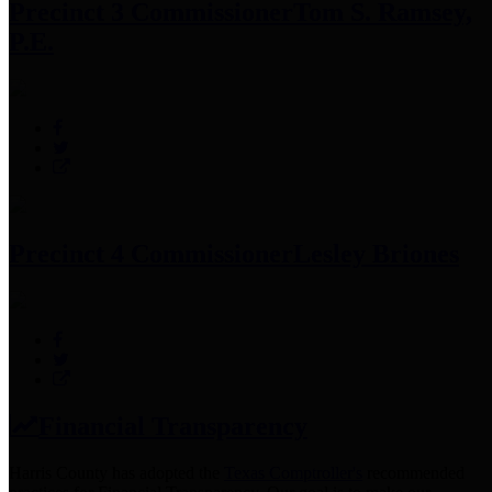
Precinct 3 Commissioner
Tom S. Ramsey,
P.E.
Precinct 4 Commissioner
Lesley Briones
Financial Transparency
Harris County has adopted the
Texas Comptroller's
recommended