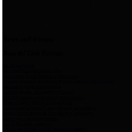
News & Links
News and Events
Boards/Task Forces
Bail Bond Board
Bail bond information and rules
Community Flood Resilience Task Force
Flood resilience planning and projects that take into account
community needs and priorities.
Criminal Justice Coordinating Council
Criminal justice system policy development
Harris County Historical Commission
Information on Harris County history and markers
Harris County Sports & Convention Corporation
Sports and convention venues
Port of Houston Authority
Official site for the Port of Houston Authority