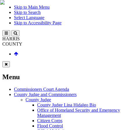
Skip to Main Menu
Skip to Search
Select Language
Skip to Accessibility Page
HARRIS
COUNTY
Menu
Commissioners Court Agenda
County Judge and Commissioners
County Judge
County Judge Lina Hidalgo Bio
Office of Homeland Security and Emergency
Management
Citizen Corps
Flood Control