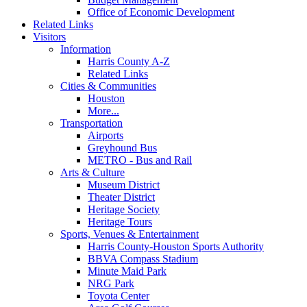
Office of Economic Development
Related Links
Visitors
Information
Harris County A-Z
Related Links
Cities & Communities
Houston
More...
Transportation
Airports
Greyhound Bus
METRO - Bus and Rail
Arts & Culture
Museum District
Theater District
Heritage Society
Heritage Tours
Sports, Venues & Entertainment
Harris County-Houston Sports Authority
BBVA Compass Stadium
Minute Maid Park
NRG Park
Toyota Center