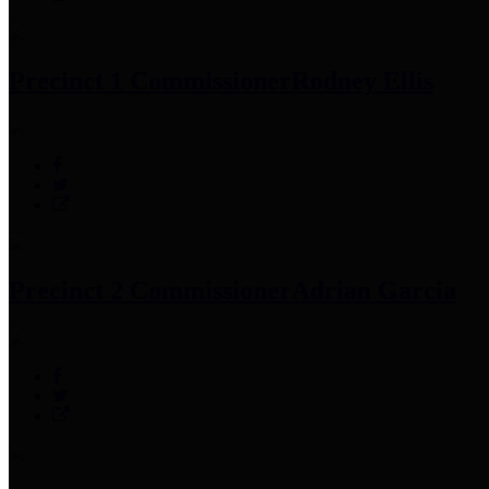
Precinct 1 Commissioner
Rodney Ellis
Precinct 2 Commissioner
Adrian Garcia