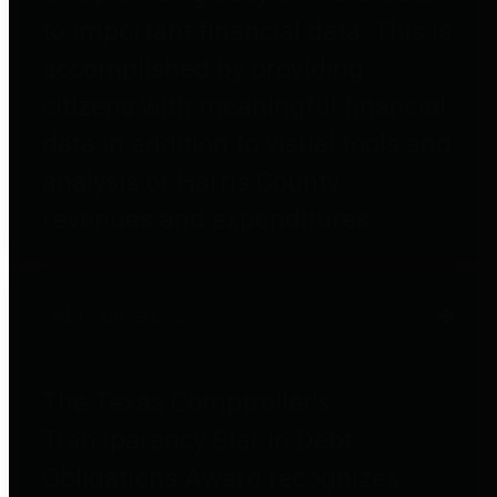
to important financial data. This is
accomplished by providing
citizens with meaningful financial
data in addition to visual tools and
analysis of Harris County
revenues and expenditures.
Debt Obligations
The Texas Comptroller's
Transparency Star in Debt
Obligations Award recognizes