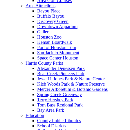
Area Golf Courses
Area Attractions
Bayou Place
Buffalo Bayou
Discovery Green
Downtown Aquarium
Galleria
Houston Zoo
Kemah Boardwalk
Port of Houston Tour
San Jacinto Monument
Space Center Houston
Harris County Parks
Alexander Deuessen Park
Bear Creek Pioneers Park
Jesse H. Jones Park & Nature Center
Kleb Woods Park & Nature Preserve
Mercer Arboretum & Botanic Gardens
Spring Creek Greenway
Terry Hershey Park
Tom Bass Regional Park
Bay Area Park
Education
County Public Libraries
School Districts