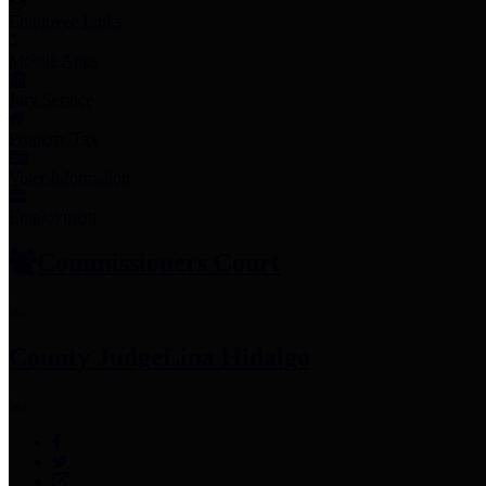
Employee Links
Mobile Apps
Jury Service
Property Tax
Voter Information
Employment
Commissioners Court
County Judge
Lina Hidalgo