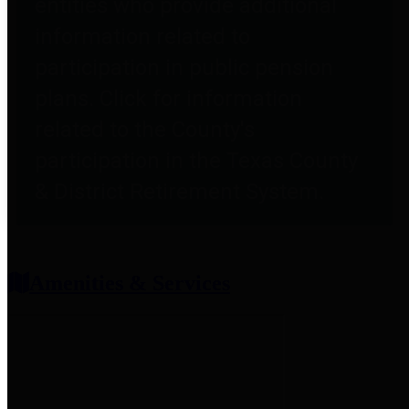
entities who provide additional
information related to
participation in public pension
plans. Click for information
related to the County's
participation in the Texas County
& District Retirement System.
Amenities & Services