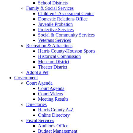
School Districts
Family & Social Services
Children’s Assessment Center
Domestic Relations Office
Juvenile Probation
Protective Services
Social & Community Services
Veterans Services
Recreation & Attractions
Harris County-Houston Sports
Historical Commission
Museum District
Theater District
Adopt a Pet
Government
Court Agenda
Court Agenda
Court Videos
Meeting Results
Directories
Harris County A-Z
Online Directory
Fiscal Services
Auditor's Office
Budget Management