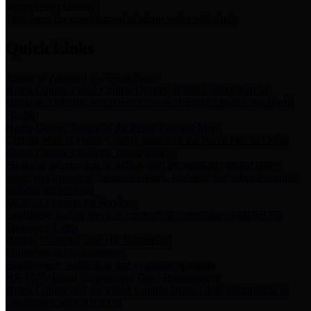
Storm Water Quality
Task force for management of storm water pollutants
Quick Links
Notice of Adopted 2025 Tax Rates
Harris County Flood Control District, Harris County Port of
Houston Authority and Harris County Hospital District dba Harris
Health.
Harris County Justice of the Peace Precinct Map
Current Map of Harris County Justice of the Peace Precinct Map
Harris County Financial Transparency
Financial information including debt information, annual utility
usage and expenses, financial reports, budgets, and other Accounts
Payable information
SB 65: Contracts for Services
Legislative liaison services contracts in compliance with SB 65
Employee Links
Health, Financial, and HR Resources
Employment Opportunities
Employment application and available openings
HB 1378: Local Government Debt Transparency
Harris County and the Flood Control District debt information in
compliance with HB 1378