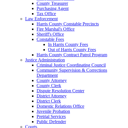
County Treasurer
Purchasing Agent
Tax Office
Law Enforcement
Harris County Constable Precincts
Fire Marshal's Office
Sheriff's Office
Constable Fees
In Harris County Fees
Out of Harris County Fees
Harris County Contract Patrol Program
Justice Administration
Criminal Justice Coordinating Council
Community Supervision & Corrections
Department
County Attorney
County Clerk
Dispute Resolution Center
District Attorney
District Clerk
Domestic Relations Office
Juvenile Probation
Pretrial Services
Public Defender
Courts