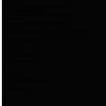
Harris Votes
County Clerk’s Voter Information Resources
County Disbursement Report
Harris County's Disbursement Report by Month
County Budget
Harris County Budget and Debt Information
Adopt a Pet
Find a companion animal to become a part of your family
Select Language
▼
County Holidays
Harris County A-Z
Online Directory
Related Links
Privacy Policy
Accessibility Statement
Contact Us