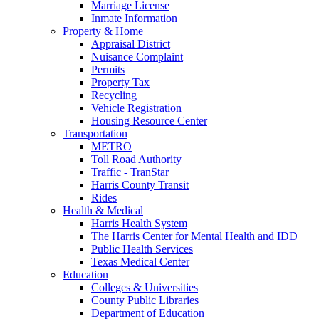
Marriage License
Inmate Information
Property & Home
Appraisal District
Nuisance Complaint
Permits
Property Tax
Recycling
Vehicle Registration
Housing Resource Center
Transportation
METRO
Toll Road Authority
Traffic - TranStar
Harris County Transit
Rides
Health & Medical
Harris Health System
The Harris Center for Mental Health and IDD
Public Health Services
Texas Medical Center
Education
Colleges & Universities
County Public Libraries
Department of Education