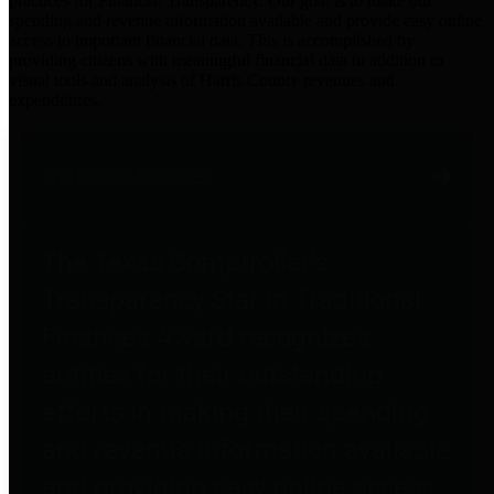
practices for Financial Transparency. Our goal is to make our
spending and revenue information available and provide easy online
access to important financial data. This is accomplished by
providing citizens with meaningful financial data in addition to
visual tools and analysis of Harris County revenues and
expenditures.
Traditional Finances
The Texas Comptroller's
Transparency Star in Traditional
Finances Award recognizes
entities for their outstanding
efforts in making their spending
and revenue information available
and providing easy online access