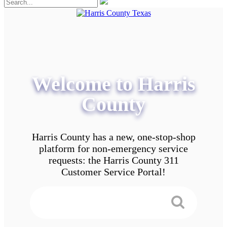
Welcome to Harris
County
Harris County has a new, one-stop-shop
platform for non-emergency service
requests: the Harris County 311
Customer Service Portal!