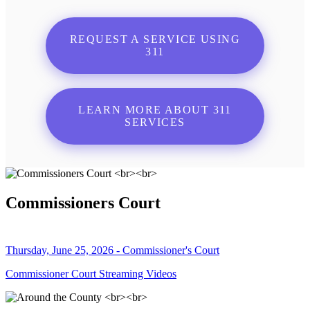
REQUEST A SERVICE USING
311
LEARN MORE ABOUT 311
SERVICES
Commissioners Court
Thursday, June 25, 2026 - Commissioner's Court
Commissioner Court Streaming Videos