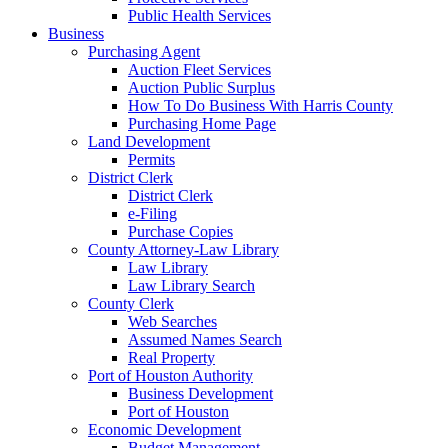
Public Health Services
Business
Purchasing Agent
Auction Fleet Services
Auction Public Surplus
How To Do Business With Harris County
Purchasing Home Page
Land Development
Permits
District Clerk
District Clerk
e-Filing
Purchase Copies
County Attorney-Law Library
Law Library
Law Library Search
County Clerk
Web Searches
Assumed Names Search
Real Property
Port of Houston Authority
Business Development
Port of Houston
Economic Development
Budget Management