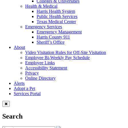
Colleges & Universities
Health & Medical
Harris Health System
Public Health Services
Texas Medical Center
Emergency Services
Emergency Management
Harris County 911
Sheriff’s Office
About
Video Visitation Rules for Off-Site Visitation
Employee Bi-Weekly Pay Schedule
Employee Links
Accessibility Statement
Privacy
Online Directory
Alerts
Adopt a Pet
Services Portal
Search