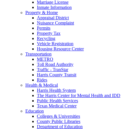
Marriage License
Inmate Information
Property & Home
Appraisal District
Nuisance Complaint
Permits
Property Tax
Recycling
Vehicle Registration
Housing Resource Center
Transportation
METRO
Toll Road Authority
Traffic - TranStar
Harris County Transit
Rides
Health & Medical
Harris Health System
The Harris Center for Mental Health and IDD
Public Health Services
Texas Medical Center
Education
Colleges & Universities
County Public Libraries
Department of Education