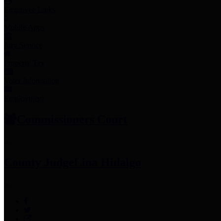
Employee Links
Mobile Apps
Jury Service
Property Tax
Voter Information
Employment
Commissioners Court
County Judge
Lina Hidalgo