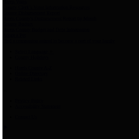
Harris Votes
County Clerk’s Voter Information Resources
County Disbursement Report
Harris County's Disbursement Report by Month
County Budget
Harris County Budget and Debt Information
Adopt a Pet
Find a companion animal to become a part of your family
Select Language
▼
County Holidays
Harris County A-Z
Online Directory
Related Links
Privacy Policy
Accessibility Statement
Contact Us