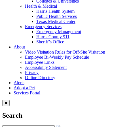
Colleges & Universities
Health & Medical
Harris Health System
Public Health Services
Texas Medical Center
Emergency Services
Emergency Management
Harris County 911
Sheriff’s Office
About
Video Visitation Rules for Off-Site Visitation
Employee Bi-Weekly Pay Schedule
Employee Links
Accessibility Statement
Privacy
Online Directory
Alerts
Adopt a Pet
Services Portal
Search