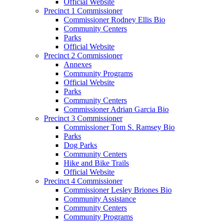
Official Website
Precinct 1 Commissioner
Commissioner Rodney Ellis Bio
Community Centers
Parks
Official Website
Precinct 2 Commissioner
Annexes
Community Programs
Official Website
Parks
Community Centers
Commissioner Adrian Garcia Bio
Precinct 3 Commissioner
Commissioner Tom S. Ramsey Bio
Parks
Dog Parks
Community Centers
Hike and Bike Trails
Official Website
Precinct 4 Commissioner
Commissioner Lesley Briones Bio
Community Assistance
Community Centers
Community Programs