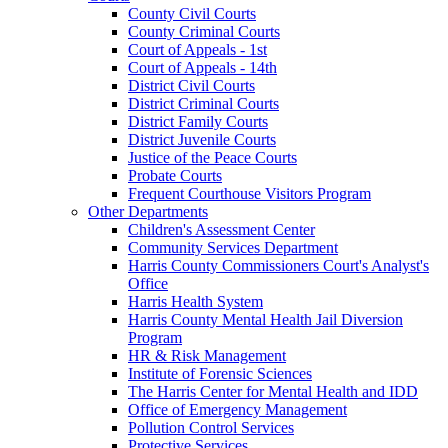
County Civil Courts
County Criminal Courts
Court of Appeals - 1st
Court of Appeals - 14th
District Civil Courts
District Criminal Courts
District Family Courts
District Juvenile Courts
Justice of the Peace Courts
Probate Courts
Frequent Courthouse Visitors Program
Other Departments
Children's Assessment Center
Community Services Department
Harris County Commissioners Court's Analyst's
Office
Harris Health System
Harris County Mental Health Jail Diversion
Program
HR & Risk Management
Institute of Forensic Sciences
The Harris Center for Mental Health and IDD
Office of Emergency Management
Pollution Control Services
Protective Services