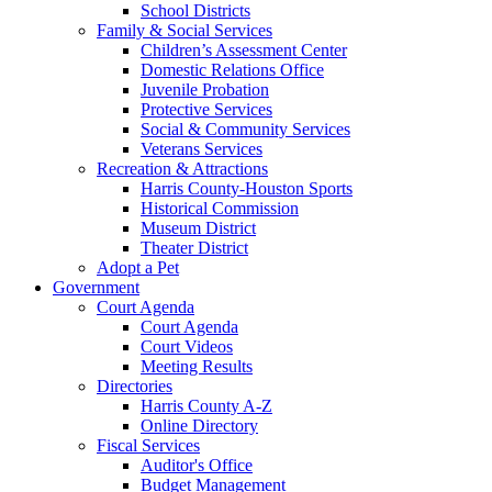
School Districts
Family & Social Services
Children’s Assessment Center
Domestic Relations Office
Juvenile Probation
Protective Services
Social & Community Services
Veterans Services
Recreation & Attractions
Harris County-Houston Sports
Historical Commission
Museum District
Theater District
Adopt a Pet
Government
Court Agenda
Court Agenda
Court Videos
Meeting Results
Directories
Harris County A-Z
Online Directory
Fiscal Services
Auditor's Office
Budget Management