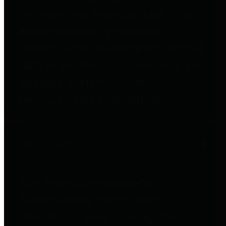
to important financial data. This is
accomplished by providing
citizens with meaningful financial
data in addition to visual tools and
analysis of Harris County
revenues and expenditures.
Debt Obligations
The Texas Comptroller's
Transparency Star in Debt
Obligations Award recognizes