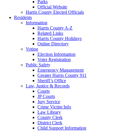
Parks
Official Website
Harris County Elected Officials
Residents
Information
Harris County A-Z
Related Links
Harris County Holidays
Online Directory
Voting
Election Information
Voter Registration
Public Safety
Emergency Management
Greater Harris County 911
Sheriff’s Office
Law, Justice & Records
Courts
JP Courts
Jury Service
Crime Victim Info
Law Library
County Clerk
District Clerk
Child Support Information