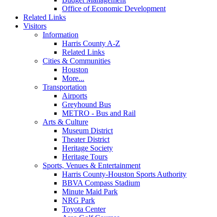
Office of Economic Development
Related Links
Visitors
Information
Harris County A-Z
Related Links
Cities & Communities
Houston
More...
Transportation
Airports
Greyhound Bus
METRO - Bus and Rail
Arts & Culture
Museum District
Theater District
Heritage Society
Heritage Tours
Sports, Venues & Entertainment
Harris County-Houston Sports Authority
BBVA Compass Stadium
Minute Maid Park
NRG Park
Toyota Center