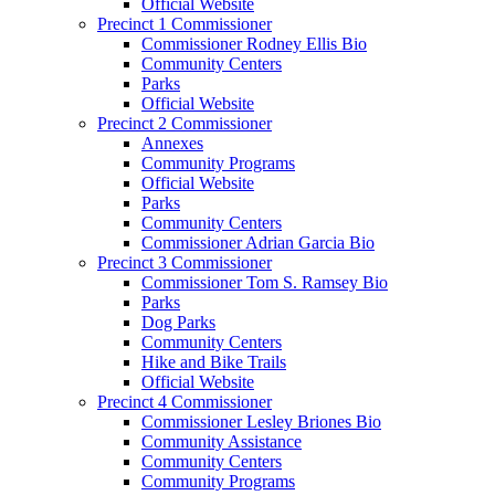
Official Website
Precinct 1 Commissioner
Commissioner Rodney Ellis Bio
Community Centers
Parks
Official Website
Precinct 2 Commissioner
Annexes
Community Programs
Official Website
Parks
Community Centers
Commissioner Adrian Garcia Bio
Precinct 3 Commissioner
Commissioner Tom S. Ramsey Bio
Parks
Dog Parks
Community Centers
Hike and Bike Trails
Official Website
Precinct 4 Commissioner
Commissioner Lesley Briones Bio
Community Assistance
Community Centers
Community Programs