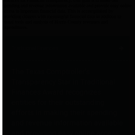
practices for Financial Transparency. Our goal is to make our
spending and revenue information available and provide easy online
access to important financial data. This is accomplished by
providing citizens with meaningful financial data in addition to
visual tools and analysis of Harris County revenues and
expenditures.
Traditional Finances
The Texas Comptroller's
Transparency Star in Traditional
Finances Award recognizes
entities for their outstanding
efforts in making their spending
and revenue information available
and providing easy online access