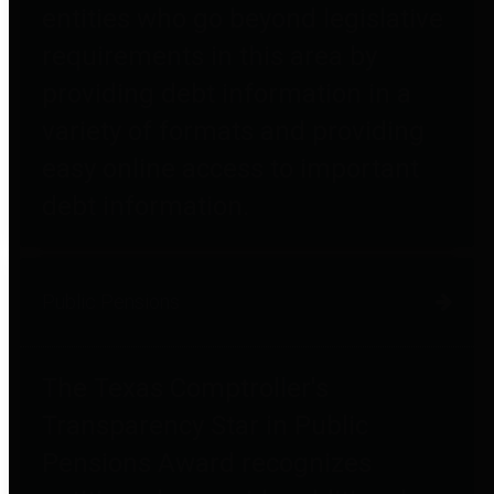
entities who go beyond legislative
requirements in this area by
providing debt information in a
variety of formats and providing
easy online access to important
debt information.
Public Pensions
The Texas Comptroller's
Transparency Star in Public
Pensions Award recognizes