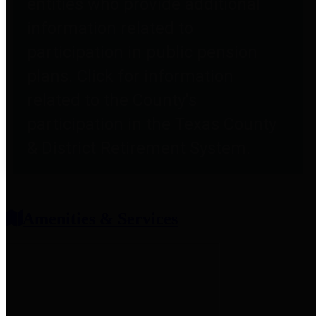
entities who provide additional
information related to
participation in public pension
plans. Click for information
related to the County's
participation in the Texas County
& District Retirement System.
Amenities & Services