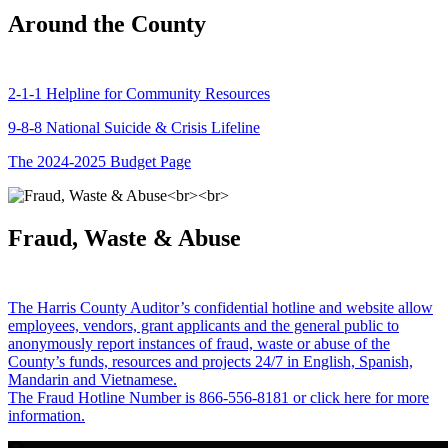
Around the County
2-1-1 Helpline for Community Resources
9-8-8 National Suicide & Crisis Lifeline
The 2024-2025 Budget Page
Fraud, Waste & Abuse
The Harris County Auditor’s confidential hotline and website allow
employees, vendors, grant applicants and the general public to
anonymously report instances of fraud, waste or abuse of the
County’s funds, resources and projects 24/7 in English, Spanish,
Mandarin and Vietnamese.
The Fraud Hotline Number is 866-556-8181 or click here for more
information.