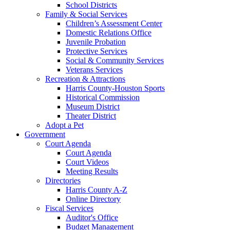
School Districts
Family & Social Services
Children’s Assessment Center
Domestic Relations Office
Juvenile Probation
Protective Services
Social & Community Services
Veterans Services
Recreation & Attractions
Harris County-Houston Sports
Historical Commission
Museum District
Theater District
Adopt a Pet
Government
Court Agenda
Court Agenda
Court Videos
Meeting Results
Directories
Harris County A-Z
Online Directory
Fiscal Services
Auditor's Office
Budget Management