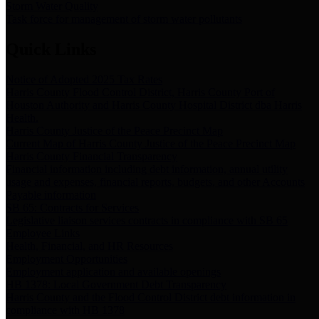
Storm Water Quality
Task force for management of storm water pollutants
Quick Links
Notice of Adopted 2025 Tax Rates
Harris County Flood Control District, Harris County Port of
Houston Authority and Harris County Hospital District dba Harris
Health.
Harris County Justice of the Peace Precinct Map
Current Map of Harris County Justice of the Peace Precinct Map
Harris County Financial Transparency
Financial information including debt information, annual utility
usage and expenses, financial reports, budgets, and other Accounts
Payable information
SB 65: Contracts for Services
Legislative liaison services contracts in compliance with SB 65
Employee Links
Health, Financial, and HR Resources
Employment Opportunities
Employment application and available openings
HB 1378: Local Government Debt Transparency
Harris County and the Flood Control District debt information in
compliance with HB 1378