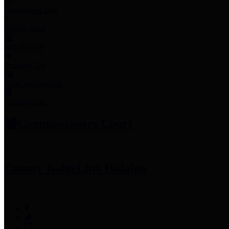
Employee Links
Mobile Apps
Jury Service
Property Tax
Voter Information
Employment
Commissioners Court
County Judge
Lina Hidalgo