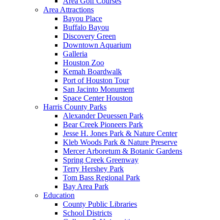
Area Golf Courses
Area Attractions
Bayou Place
Buffalo Bayou
Discovery Green
Downtown Aquarium
Galleria
Houston Zoo
Kemah Boardwalk
Port of Houston Tour
San Jacinto Monument
Space Center Houston
Harris County Parks
Alexander Deuessen Park
Bear Creek Pioneers Park
Jesse H. Jones Park & Nature Center
Kleb Woods Park & Nature Preserve
Mercer Arboretum & Botanic Gardens
Spring Creek Greenway
Terry Hershey Park
Tom Bass Regional Park
Bay Area Park
Education
County Public Libraries
School Districts