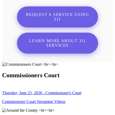
REQUEST A SERVICE USING
311
LEARN MORE ABOUT 311
SERVICES
Commissioners Court
Thursday, June 25, 2026 - Commissioner's Court
Commissioner Court Streaming Videos