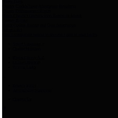
Harris Votes
County Clerk’s Voter Information Resources
County Disbursement Report
Harris County's Disbursement Report by Month
County Budget
Harris County Budget and Debt Information
Adopt a Pet
Find a companion animal to become a part of your family
Select Language
▼
County Holidays
Harris County A-Z
Online Directory
Related Links
Privacy Policy
Accessibility Statement
Contact Us