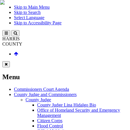
Skip to Main Menu
Skip to Search
Select Language
Skip to Accessibility Page
HARRIS
COUNTY
Menu
Commissioners Court Agenda
County Judge and Commissioners
County Judge
County Judge Lina Hidalgo Bio
Office of Homeland Security and Emergency
Management
Citizen Corps
Flood Control