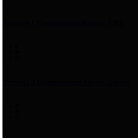
Precinct 1 Commissioner
Rodney Ellis
Precinct 2 Commissioner
Adrian Garcia