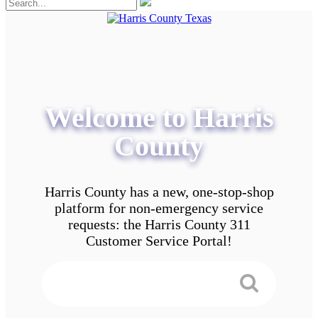
Welcome to Harris
County
Harris County has a new, one-stop-shop
platform for non-emergency service
requests: the Harris County 311
Customer Service Portal!