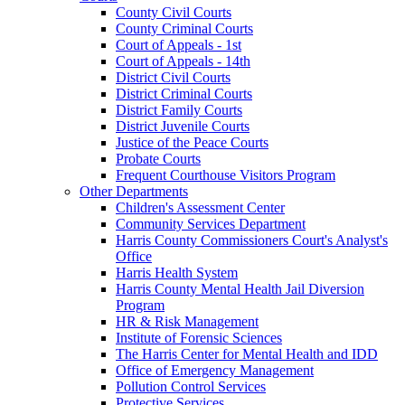
County Civil Courts
County Criminal Courts
Court of Appeals - 1st
Court of Appeals - 14th
District Civil Courts
District Criminal Courts
District Family Courts
District Juvenile Courts
Justice of the Peace Courts
Probate Courts
Frequent Courthouse Visitors Program
Other Departments
Children's Assessment Center
Community Services Department
Harris County Commissioners Court's Analyst's
Office
Harris Health System
Harris County Mental Health Jail Diversion
Program
HR & Risk Management
Institute of Forensic Sciences
The Harris Center for Mental Health and IDD
Office of Emergency Management
Pollution Control Services
Protective Services