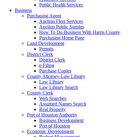
Public Health Services
Business
Purchasing Agent
Auction Fleet Services
Auction Public Surplus
How To Do Business With Harris County
Purchasing Home Page
Land Development
Permits
District Clerk
District Clerk
e-Filing
Purchase Copies
County Attorney-Law Library
Law Library
Law Library Search
County Clerk
Web Searches
Assumed Names Search
Real Property
Port of Houston Authority
Business Development
Port of Houston
Economic Development
Budget Management