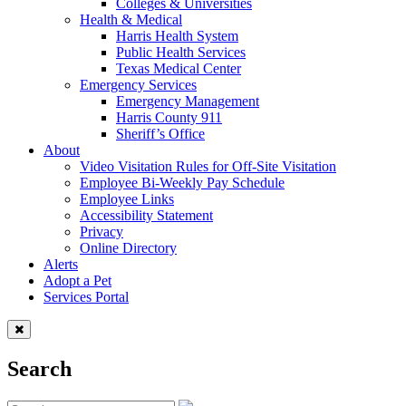
Colleges & Universities
Health & Medical
Harris Health System
Public Health Services
Texas Medical Center
Emergency Services
Emergency Management
Harris County 911
Sheriff’s Office
About
Video Visitation Rules for Off-Site Visitation
Employee Bi-Weekly Pay Schedule
Employee Links
Accessibility Statement
Privacy
Online Directory
Alerts
Adopt a Pet
Services Portal
Search