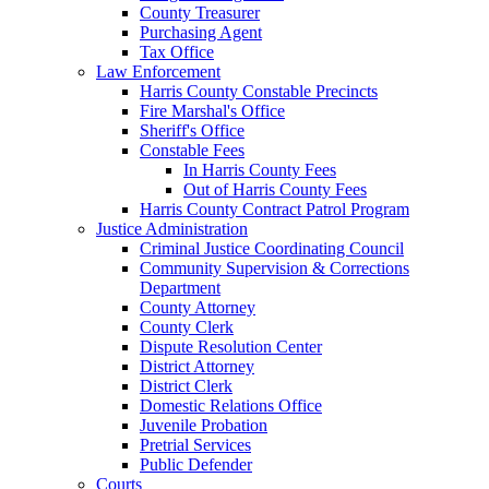
County Treasurer
Purchasing Agent
Tax Office
Law Enforcement
Harris County Constable Precincts
Fire Marshal's Office
Sheriff's Office
Constable Fees
In Harris County Fees
Out of Harris County Fees
Harris County Contract Patrol Program
Justice Administration
Criminal Justice Coordinating Council
Community Supervision & Corrections
Department
County Attorney
County Clerk
Dispute Resolution Center
District Attorney
District Clerk
Domestic Relations Office
Juvenile Probation
Pretrial Services
Public Defender
Courts