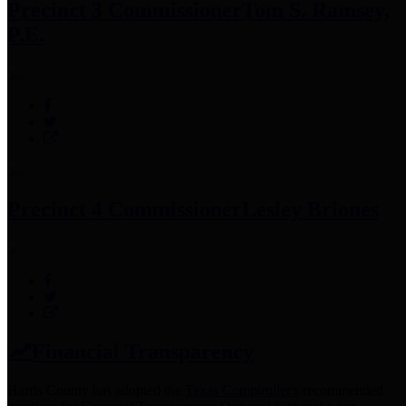
Precinct 3 Commissioner
Tom S. Ramsey,
P.E.
Precinct 4 Commissioner
Lesley Briones
Financial Transparency
Harris County has adopted the
Texas Comptroller's
recommended