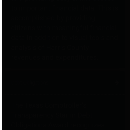
to important financial data. This is
accomplished by providing
citizens with meaningful financial
data in addition to visual tools and
analysis of Harris County
revenues and expenditures.
Debt Obligations
The Texas Comptroller's
Transparency Star in Debt
Obligations Award recognizes