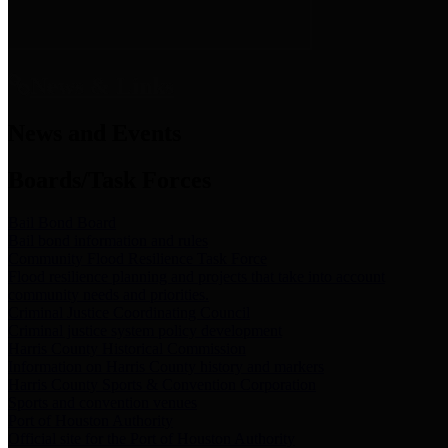
News & Links
News and Events
Boards/Task Forces
Bail Bond Board
Bail bond information and rules
Community Flood Resilience Task Force
Flood resilience planning and projects that take into account
community needs and priorities.
Criminal Justice Coordinating Council
Criminal justice system policy development
Harris County Historical Commission
Information on Harris County history and markers
Harris County Sports & Convention Corporation
Sports and convention venues
Port of Houston Authority
Official site for the Port of Houston Authority