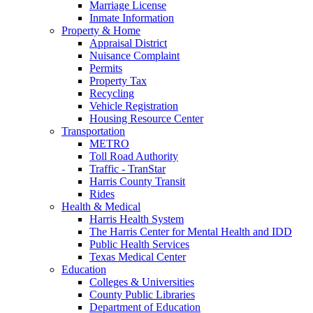
Marriage License
Inmate Information
Property & Home
Appraisal District
Nuisance Complaint
Permits
Property Tax
Recycling
Vehicle Registration
Housing Resource Center
Transportation
METRO
Toll Road Authority
Traffic - TranStar
Harris County Transit
Rides
Health & Medical
Harris Health System
The Harris Center for Mental Health and IDD
Public Health Services
Texas Medical Center
Education
Colleges & Universities
County Public Libraries
Department of Education