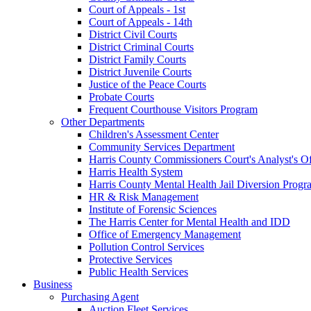
Court of Appeals - 1st
Court of Appeals - 14th
District Civil Courts
District Criminal Courts
District Family Courts
District Juvenile Courts
Justice of the Peace Courts
Probate Courts
Frequent Courthouse Visitors Program
Other Departments
Children's Assessment Center
Community Services Department
Harris County Commissioners Court's Analyst's Of
Harris Health System
Harris County Mental Health Jail Diversion Progr
HR & Risk Management
Institute of Forensic Sciences
The Harris Center for Mental Health and IDD
Office of Emergency Management
Pollution Control Services
Protective Services
Public Health Services
Business
Purchasing Agent
Auction Fleet Services