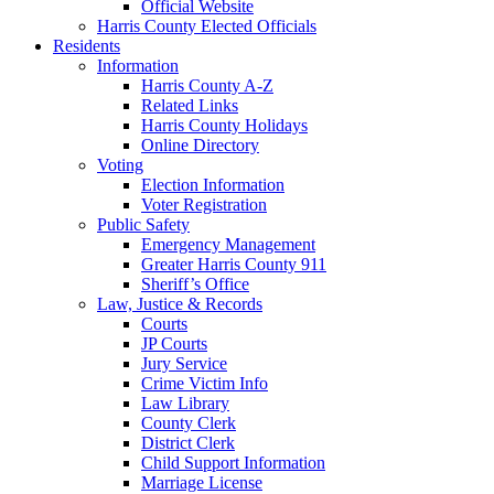
Official Website
Harris County Elected Officials
Residents
Information
Harris County A-Z
Related Links
Harris County Holidays
Online Directory
Voting
Election Information
Voter Registration
Public Safety
Emergency Management
Greater Harris County 911
Sheriff’s Office
Law, Justice & Records
Courts
JP Courts
Jury Service
Crime Victim Info
Law Library
County Clerk
District Clerk
Child Support Information
Marriage License