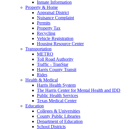
Inmate Information
Property & Home
Appraisal District
Nuisance Complaint
Permits
Property Tax
Recycling
Vehicle Registration
Housing Resource Center
Transportation
METRO
Toll Road Authority
Traffic - TranStar
Harris County Transit
Rides
Health & Medical
Harris Health System
The Harris Center for Mental Health and IDD
Public Health Services
Texas Medical Center
Education
Colleges & Universities
County Public Libraries
Department of Education
School Districts