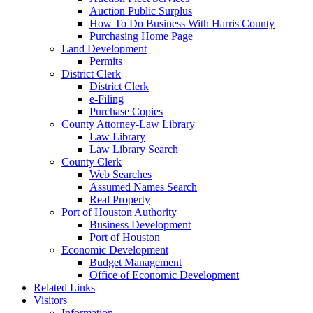
Auction Public Surplus
How To Do Business With Harris County
Purchasing Home Page
Land Development
Permits
District Clerk
District Clerk
e-Filing
Purchase Copies
County Attorney-Law Library
Law Library
Law Library Search
County Clerk
Web Searches
Assumed Names Search
Real Property
Port of Houston Authority
Business Development
Port of Houston
Economic Development
Budget Management
Office of Economic Development
Related Links
Visitors
Information