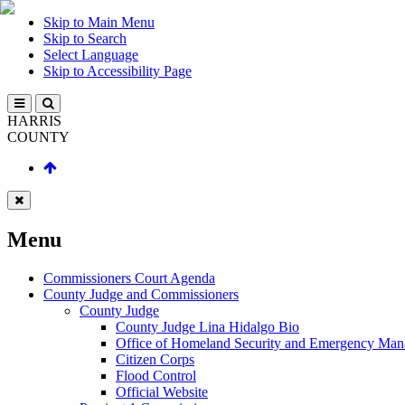
Skip to Main Menu
Skip to Search
Select Language
Skip to Accessibility Page
HARRIS
COUNTY
Menu
Commissioners Court Agenda
County Judge and Commissioners
County Judge
County Judge Lina Hidalgo Bio
Office of Homeland Security and Emergency Ma
Citizen Corps
Flood Control
Official Website