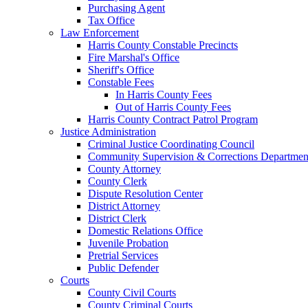
Purchasing Agent
Tax Office
Law Enforcement
Harris County Constable Precincts
Fire Marshal's Office
Sheriff's Office
Constable Fees
In Harris County Fees
Out of Harris County Fees
Harris County Contract Patrol Program
Justice Administration
Criminal Justice Coordinating Council
Community Supervision & Corrections Departmen
County Attorney
County Clerk
Dispute Resolution Center
District Attorney
District Clerk
Domestic Relations Office
Juvenile Probation
Pretrial Services
Public Defender
Courts
County Civil Courts
County Criminal Courts