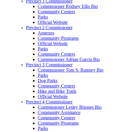
Precinct 1 Commissioner
Commissioner Rodney Ellis Bio
Community Centers
Parks
Official Website
Precinct 2 Commissioner
Annexes
Community Programs
Official Website
Parks
Community Centers
Commissioner Adrian Garcia Bio
Precinct 3 Commissioner
Commissioner Tom S. Ramsey Bio
Parks
Dog Parks
Community Centers
Hike and Bike Trails
Official Website
Precinct 4 Commissioner
Commissioner Lesley Briones Bio
Community Assistance
Community Centers
Community Programs
Parks