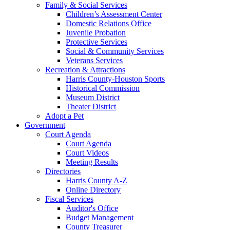
Family & Social Services
Children’s Assessment Center
Domestic Relations Office
Juvenile Probation
Protective Services
Social & Community Services
Veterans Services
Recreation & Attractions
Harris County-Houston Sports
Historical Commission
Museum District
Theater District
Adopt a Pet
Government
Court Agenda
Court Agenda
Court Videos
Meeting Results
Directories
Harris County A-Z
Online Directory
Fiscal Services
Auditor's Office
Budget Management
County Treasurer