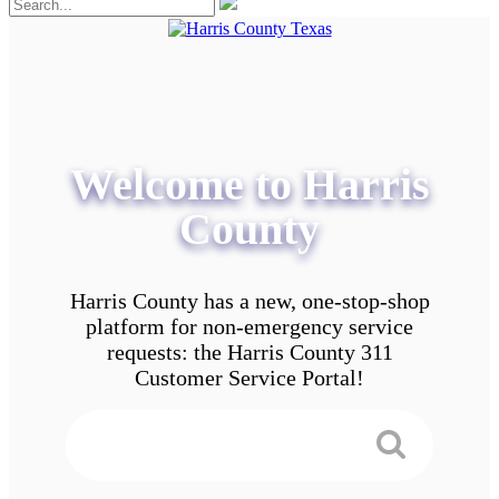
Welcome to Harris
County
Harris County has a new, one-stop-shop
platform for non-emergency service
requests: the Harris County 311
Customer Service Portal!