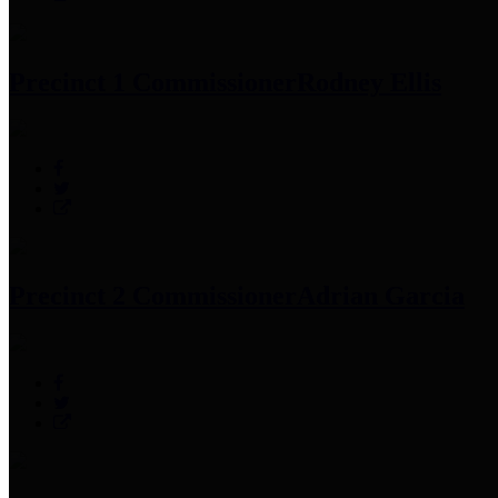
Precinct 1 Commissioner
Rodney Ellis
Precinct 2 Commissioner
Adrian Garcia