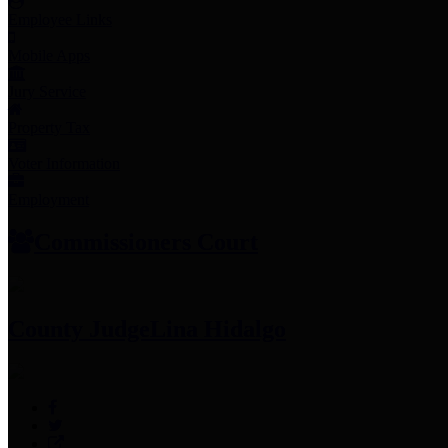
Employee Links
Mobile Apps
Jury Service
Property Tax
Voter Information
Employment
Commissioners Court
County Judge
Lina Hidalgo