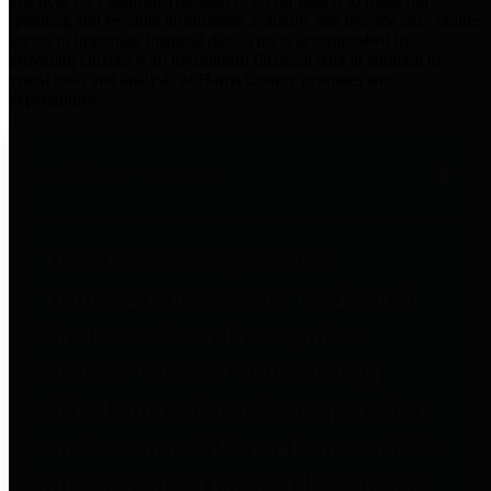
practices for Financial Transparency. Our goal is to make our
spending and revenue information available and provide easy online
access to important financial data. This is accomplished by
providing citizens with meaningful financial data in addition to
visual tools and analysis of Harris County revenues and
expenditures.
Traditional Finances
The Texas Comptroller's
Transparency Star in Traditional
Finances Award recognizes
entities for their outstanding
efforts in making their spending
and revenue information available
and providing easy online access