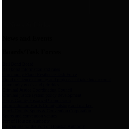
News & Links
News and Events
Boards/Task Forces
Bail Bond Board
Bail bond information and rules
Community Flood Resilience Task Force
Flood resilience planning and projects that take into account
community needs and priorities.
Criminal Justice Coordinating Council
Criminal justice system policy development
Harris County Historical Commission
Information on Harris County history and markers
Harris County Sports & Convention Corporation
Sports and convention venues
Port of Houston Authority
Official site for the Port of Houston Authority