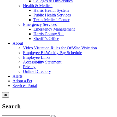
Colleges & Universities
Health & Medical
Harris Health System
Public Health Services
Texas Medical Center
Emergency Services
Emergency Management
Harris County 911
Sheriff’s Office
About
Video Visitation Rules for Off-Site Visitation
Employee Bi-Weekly Pay Schedule
Employee Links
Accessibility Statement
Privacy
Online Directory
Alerts
Adopt a Pet
Services Portal
Search