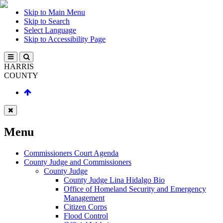
Skip to Main Menu
Skip to Search
Select Language
Skip to Accessibility Page
HARRIS
COUNTY
Menu
Commissioners Court Agenda
County Judge and Commissioners
County Judge
County Judge Lina Hidalgo Bio
Office of Homeland Security and Emergency
Management
Citizen Corps
Flood Control