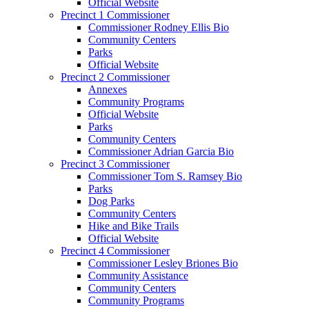
Official Website
Precinct 1 Commissioner
Commissioner Rodney Ellis Bio
Community Centers
Parks
Official Website
Precinct 2 Commissioner
Annexes
Community Programs
Official Website
Parks
Community Centers
Commissioner Adrian Garcia Bio
Precinct 3 Commissioner
Commissioner Tom S. Ramsey Bio
Parks
Dog Parks
Community Centers
Hike and Bike Trails
Official Website
Precinct 4 Commissioner
Commissioner Lesley Briones Bio
Community Assistance
Community Centers
Community Programs