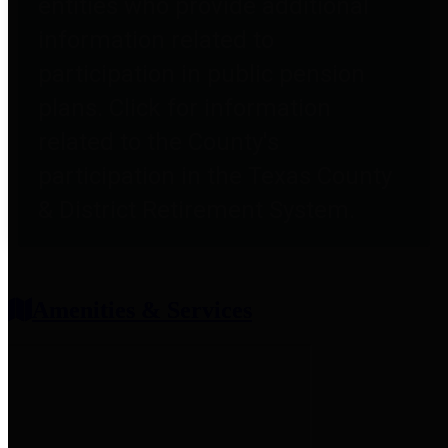
entities who provide additional
information related to
participation in public pension
plans. Click for information
related to the County's
participation in the Texas County
& District Retirement System.
Amenities & Services