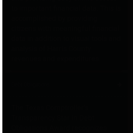
to important financial data. This is
accomplished by providing
citizens with meaningful financial
data in addition to visual tools and
analysis of Harris County
revenues and expenditures.
Debt Obligations
The Texas Comptroller's
Transparency Star in Debt
Obligations Award recognizes