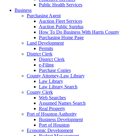
Public Health Services
Business
Purchasing Agent
Auction Fleet Services
Auction Public Surplus
How To Do Business With Harris County
Purchasing Home Page
Land Development
Permits
District Clerk
District Clerk
e-Filing
Purchase Copies
County Attorney-Law Library
Law Library
Law Library Search
County Clerk
Web Searches
Assumed Names Search
Real Property
Port of Houston Authority
Business Development
Port of Houston
Economic Development
Budget Management