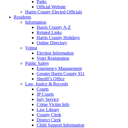
Parks
Official Website
Harris County Elected Officials
Residents
Information
Harris County A-Z
Related Links
Harris County Holidays
Online Directory
Voting
Election Information
Voter Registration
Public Safety
Emergency Management
Greater Harris County 911
Sheriff’s Office
Law, Justice & Records
Courts
JP Courts
Jury Service
Crime Victim Info
Law Library
County Clerk
District Clerk
Child Support Information