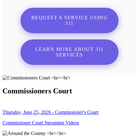
REQUEST A SERVICE USING
311
LEARN MORE ABOUT 311
SERVICES
Commissioners Court
Thursday, June 25, 2026 - Commissioner's Court
Commissioner Court Streaming Videos