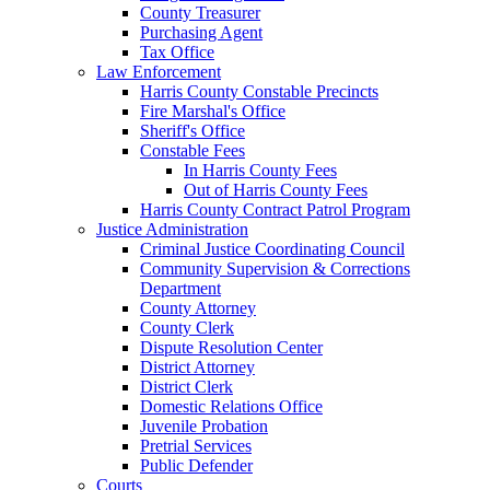
County Treasurer
Purchasing Agent
Tax Office
Law Enforcement
Harris County Constable Precincts
Fire Marshal's Office
Sheriff's Office
Constable Fees
In Harris County Fees
Out of Harris County Fees
Harris County Contract Patrol Program
Justice Administration
Criminal Justice Coordinating Council
Community Supervision & Corrections
Department
County Attorney
County Clerk
Dispute Resolution Center
District Attorney
District Clerk
Domestic Relations Office
Juvenile Probation
Pretrial Services
Public Defender
Courts