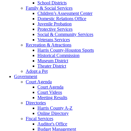
School Districts
Family & Social Services
Children’s Assessment Center
Domestic Relations Office
Juvenile Probation
Protective Services
Social & Community Services
Veterans Services
Recreation & Attractions
Harris County-Houston Sports
Historical Commission
Museum District
Theater District
Adopt a Pet
Government
Court Agenda
Court Agenda
Court Videos
Meeting Results
Directories
Harris County A-Z
Online Directory
Fiscal Services
Auditor's Office
Budget Management