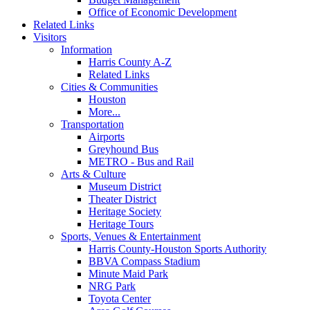
Office of Economic Development
Related Links
Visitors
Information
Harris County A-Z
Related Links
Cities & Communities
Houston
More...
Transportation
Airports
Greyhound Bus
METRO - Bus and Rail
Arts & Culture
Museum District
Theater District
Heritage Society
Heritage Tours
Sports, Venues & Entertainment
Harris County-Houston Sports Authority
BBVA Compass Stadium
Minute Maid Park
NRG Park
Toyota Center