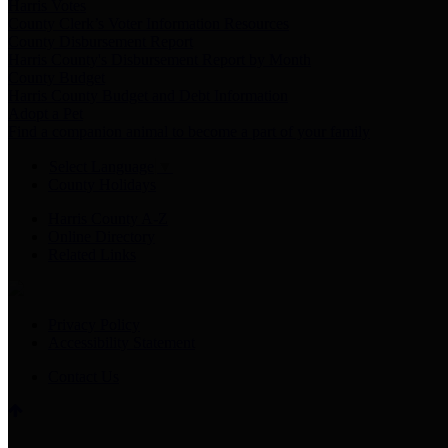
Harris Votes
County Clerk’s Voter Information Resources
County Disbursement Report
Harris County's Disbursement Report by Month
County Budget
Harris County Budget and Debt Information
Adopt a Pet
Find a companion animal to become a part of your family
Select Language
▼
County Holidays
Harris County A-Z
Online Directory
Related Links
Privacy Policy
Accessibility Statement
Contact Us