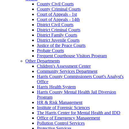
County Civil Courts
County Criminal Courts
Court of Appeals - 1st
Court of Appeals - 14th
District Civil Courts
District Criminal Courts
District Family Courts
District Juvenile Courts
Justice of the Peace Courts
Probate Courts
Frequent Courthouse Visitors Program
Other Departments
Children's Assessment Center
Community Services Department
Harris County Commissioners Court's Analyst's
Office
Harris Health System
Harris County Mental Health Jail Diversion
Program
HR & Risk Management
Institute of Forensic Sciences
The Harris Center for Mental Health and IDD
Office of Emergency Management
Pollution Control Services
Protective Services