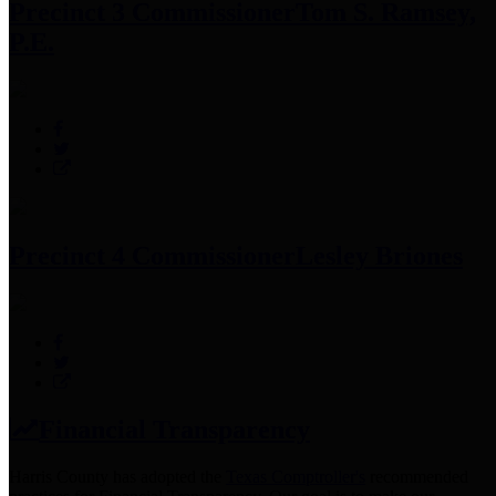
Precinct 3 Commissioner
Tom S. Ramsey,
P.E.
Precinct 4 Commissioner
Lesley Briones
Financial Transparency
Harris County has adopted the
Texas Comptroller's
recommended