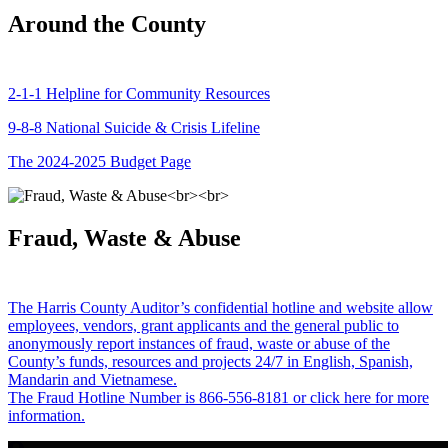
Around the County
2-1-1 Helpline for Community Resources
9-8-8 National Suicide & Crisis Lifeline
The 2024-2025 Budget Page
Fraud, Waste & Abuse
The Harris County Auditor’s confidential hotline and website allow
employees, vendors, grant applicants and the general public to
anonymously report instances of fraud, waste or abuse of the
County’s funds, resources and projects 24/7 in English, Spanish,
Mandarin and Vietnamese.
The Fraud Hotline Number is 866-556-8181 or click here for more
information.