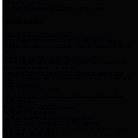
Storm Water Quality
Task force for management of storm water pollutants
Quick Links
Notice of Adopted 2025 Tax Rates
Harris County Flood Control District, Harris County Port of
Houston Authority and Harris County Hospital District dba Harris
Health.
Harris County Justice of the Peace Precinct Map
Current Map of Harris County Justice of the Peace Precinct Map
Harris County Financial Transparency
Financial information including debt information, annual utility
usage and expenses, financial reports, budgets, and other Accounts
Payable information
SB 65: Contracts for Services
Legislative liaison services contracts in compliance with SB 65
Employee Links
Health, Financial, and HR Resources
Employment Opportunities
Employment application and available openings
HB 1378: Local Government Debt Transparency
Harris County and the Flood Control District debt information in
compliance with HB 1378