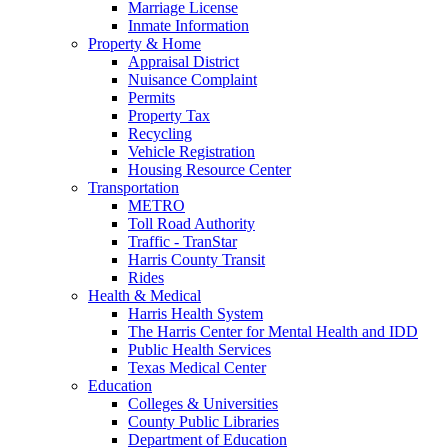
Marriage License
Inmate Information
Property & Home
Appraisal District
Nuisance Complaint
Permits
Property Tax
Recycling
Vehicle Registration
Housing Resource Center
Transportation
METRO
Toll Road Authority
Traffic - TranStar
Harris County Transit
Rides
Health & Medical
Harris Health System
The Harris Center for Mental Health and IDD
Public Health Services
Texas Medical Center
Education
Colleges & Universities
County Public Libraries
Department of Education