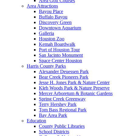
Area Golf Courses
Area Attractions
Bayou Place
Buffalo Bayou
Discovery Green
Downtown Aquarium
Galleria
Houston Zoo
Kemah Boardwalk
Port of Houston Tour
San Jacinto Monument
Space Center Houston
Harris County Parks
Alexander Deuessen Park
Bear Creek Pioneers Park
Jesse H. Jones Park & Nature Center
Kleb Woods Park & Nature Preserve
Mercer Arboretum & Botanic Gardens
Spring Creek Greenway
Terry Hershey Park
Tom Bass Regional Park
Bay Area Park
Education
County Public Libraries
School Districts