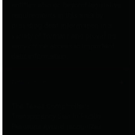
entities who go beyond legislative
requirements in this area by
providing debt information in a
variety of formats and providing
easy online access to important
debt information.
Public Pensions
The Texas Comptroller's
Transparency Star in Public
Pensions Award recognizes