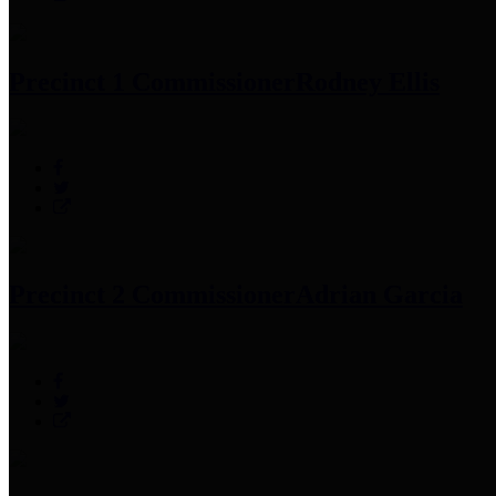
Precinct 1 Commissioner
Rodney Ellis
Precinct 2 Commissioner
Adrian Garcia