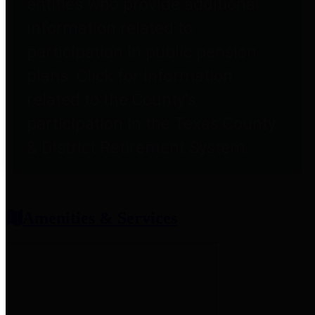
entities who provide additional
information related to
participation in public pension
plans. Click for information
related to the County's
participation in the Texas County
& District Retirement System.
Amenities & Services