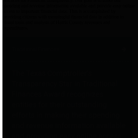
practices for Financial Transparency. Our goal is to make our
spending and revenue information available and provide easy online
access to important financial data. This is accomplished by
providing citizens with meaningful financial data in addition to
visual tools and analysis of Harris County revenues and
expenditures.
Traditional Finances
The Texas Comptroller's
Transparency Star in Traditional
Finances Award recognizes
entities for their outstanding
efforts in making their spending
and revenue information available
and providing easy online access