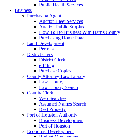
Public Health Services
Business
Purchasing Agent
Auction Fleet Services
Auction Public Surplus
How To Do Business With Harris County
Purchasing Home Page
Land Development
Permits
District Clerk
District Clerk
e-Filing
Purchase Copies
County Attorney-Law Library
Law Library
Law Library Search
County Clerk
Web Searches
Assumed Names Search
Real Property
Port of Houston Authority
Business Development
Port of Houston
Economic Development
Budget Management