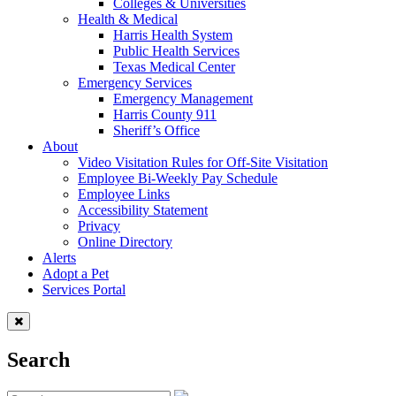
Colleges & Universities
Health & Medical
Harris Health System
Public Health Services
Texas Medical Center
Emergency Services
Emergency Management
Harris County 911
Sheriff’s Office
About
Video Visitation Rules for Off-Site Visitation
Employee Bi-Weekly Pay Schedule
Employee Links
Accessibility Statement
Privacy
Online Directory
Alerts
Adopt a Pet
Services Portal
Search