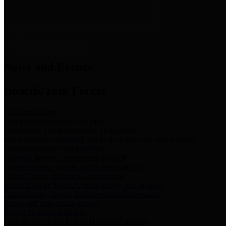
News & Links
News and Events
Boards/Task Forces
Bail Bond Board
Bail bond information and rules
Community Flood Resilience Task Force
Flood resilience planning and projects that take into account
community needs and priorities.
Criminal Justice Coordinating Council
Criminal justice system policy development
Harris County Historical Commission
Information on Harris County history and markers
Harris County Sports & Convention Corporation
Sports and convention venues
Port of Houston Authority
Official site for the Port of Houston Authority