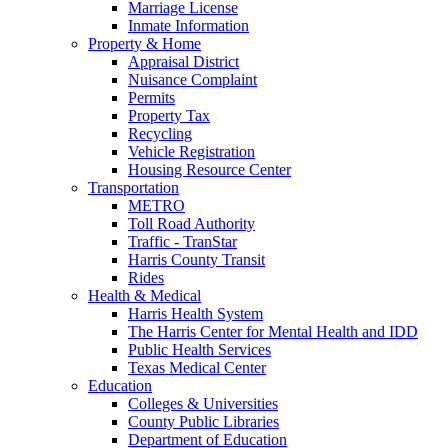
Marriage License
Inmate Information
Property & Home
Appraisal District
Nuisance Complaint
Permits
Property Tax
Recycling
Vehicle Registration
Housing Resource Center
Transportation
METRO
Toll Road Authority
Traffic - TranStar
Harris County Transit
Rides
Health & Medical
Harris Health System
The Harris Center for Mental Health and IDD
Public Health Services
Texas Medical Center
Education
Colleges & Universities
County Public Libraries
Department of Education