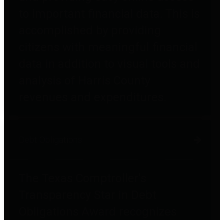
to important financial data. This is
accomplished by providing
citizens with meaningful financial
data in addition to visual tools and
analysis of Harris County
revenues and expenditures.
Debt Obligations
The Texas Comptroller's
Transparency Star in Debt
Obligations Award recognizes