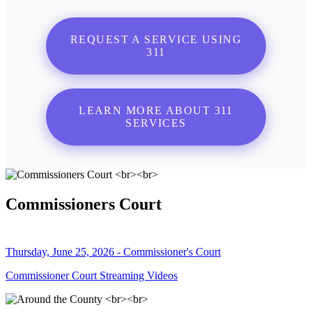
REQUEST A SERVICE USING
311
LEARN MORE ABOUT 311
SERVICES
Commissioners Court
Thursday, June 25, 2026 - Commissioner's Court
Commissioner Court Streaming Videos