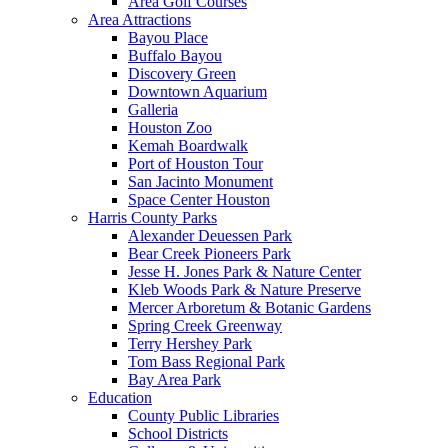
Area Golf Courses
Area Attractions
Bayou Place
Buffalo Bayou
Discovery Green
Downtown Aquarium
Galleria
Houston Zoo
Kemah Boardwalk
Port of Houston Tour
San Jacinto Monument
Space Center Houston
Harris County Parks
Alexander Deuessen Park
Bear Creek Pioneers Park
Jesse H. Jones Park & Nature Center
Kleb Woods Park & Nature Preserve
Mercer Arboretum & Botanic Gardens
Spring Creek Greenway
Terry Hershey Park
Tom Bass Regional Park
Bay Area Park
Education
County Public Libraries
School Districts