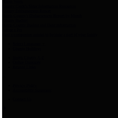
Harris Votes
County Clerk’s Voter Information Resources
County Disbursement Report
Harris County's Disbursement Report by Month
County Budget
Harris County Budget and Debt Information
Adopt a Pet
Find a companion animal to become a part of your family
Select Language
▼
County Holidays
Harris County A-Z
Online Directory
Related Links
Privacy Policy
Accessibility Statement
Contact Us