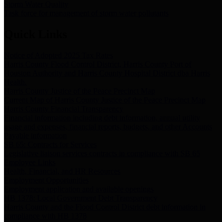
Storm Water Quality
Task force for management of storm water pollutants
Quick Links
Notice of Adopted 2025 Tax Rates
Harris County Flood Control District, Harris County Port of
Houston Authority and Harris County Hospital District dba Harris
Health.
Harris County Justice of the Peace Precinct Map
Current Map of Harris County Justice of the Peace Precinct Map
Harris County Financial Transparency
Financial information including debt information, annual utility
usage and expenses, financial reports, budgets, and other Accounts
Payable information
SB 65: Contracts for Services
Legislative liaison services contracts in compliance with SB 65
Employee Links
Health, Financial, and HR Resources
Employment Opportunities
Employment application and available openings
HB 1378: Local Government Debt Transparency
Harris County and the Flood Control District debt information in
compliance with HB 1378