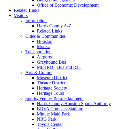
Office of Economic Development
Related Links
Visitors
Information
Harris County A-Z
Related Links
Cities & Communities
Houston
More...
Transportation
Airports
Greyhound Bus
METRO - Bus and Rail
Arts & Culture
Museum District
Theater District
Heritage Society
Heritage Tours
Sports, Venues & Entertainment
Harris County-Houston Sports Authority
BBVA Compass Stadium
Minute Maid Park
NRG Park
Toyota Center