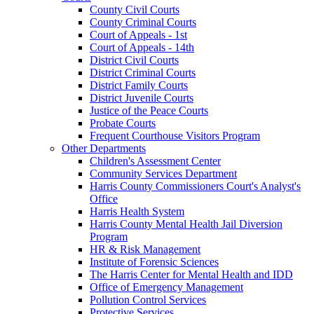
County Civil Courts
County Criminal Courts
Court of Appeals - 1st
Court of Appeals - 14th
District Civil Courts
District Criminal Courts
District Family Courts
District Juvenile Courts
Justice of the Peace Courts
Probate Courts
Frequent Courthouse Visitors Program
Other Departments
Children's Assessment Center
Community Services Department
Harris County Commissioners Court's Analyst's
Office
Harris Health System
Harris County Mental Health Jail Diversion
Program
HR & Risk Management
Institute of Forensic Sciences
The Harris Center for Mental Health and IDD
Office of Emergency Management
Pollution Control Services
Protective Services