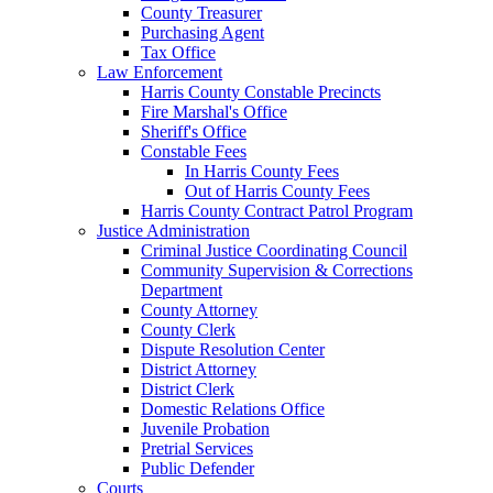
County Treasurer
Purchasing Agent
Tax Office
Law Enforcement
Harris County Constable Precincts
Fire Marshal's Office
Sheriff's Office
Constable Fees
In Harris County Fees
Out of Harris County Fees
Harris County Contract Patrol Program
Justice Administration
Criminal Justice Coordinating Council
Community Supervision & Corrections
Department
County Attorney
County Clerk
Dispute Resolution Center
District Attorney
District Clerk
Domestic Relations Office
Juvenile Probation
Pretrial Services
Public Defender
Courts