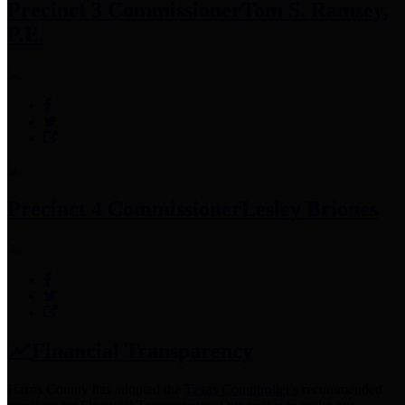
Precinct 3 Commissioner
Tom S. Ramsey,
P.E.
Precinct 4 Commissioner
Lesley Briones
Financial Transparency
Harris County has adopted the
Texas Comptroller's
recommended