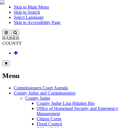
Skip to Main Menu
Skip to Search
Select Language
Skip to Accessibility Page
HARRIS
COUNTY
Menu
Commissioners Court Agenda
County Judge and Commissioners
County Judge
County Judge Lina Hidalgo Bio
Office of Homeland Security and Emergency
Management
Citizen Corps
Flood Control