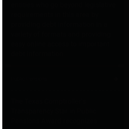
entities who go beyond legislative
requirements in this area by
providing debt information in a
variety of formats and providing
easy online access to important
debt information.
Public Pensions
The Texas Comptroller's
Transparency Star in Public
Pensions Award recognizes