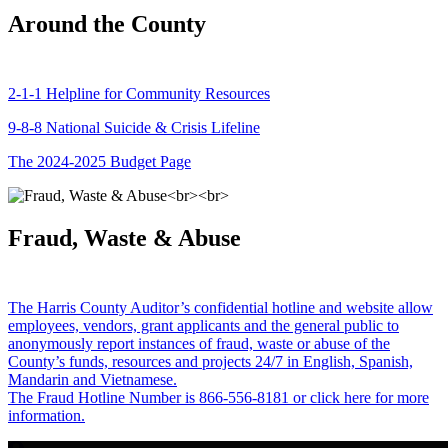
Around the County
2-1-1 Helpline for Community Resources
9-8-8 National Suicide & Crisis Lifeline
The 2024-2025 Budget Page
Fraud, Waste & Abuse
The Harris County Auditor’s confidential hotline and website allow
employees, vendors, grant applicants and the general public to
anonymously report instances of fraud, waste or abuse of the
County’s funds, resources and projects 24/7 in English, Spanish,
Mandarin and Vietnamese.
The Fraud Hotline Number is 866-556-8181 or click here for more
information.