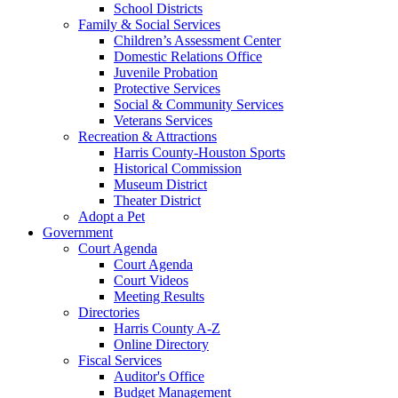
School Districts
Family & Social Services
Children’s Assessment Center
Domestic Relations Office
Juvenile Probation
Protective Services
Social & Community Services
Veterans Services
Recreation & Attractions
Harris County-Houston Sports
Historical Commission
Museum District
Theater District
Adopt a Pet
Government
Court Agenda
Court Agenda
Court Videos
Meeting Results
Directories
Harris County A-Z
Online Directory
Fiscal Services
Auditor's Office
Budget Management