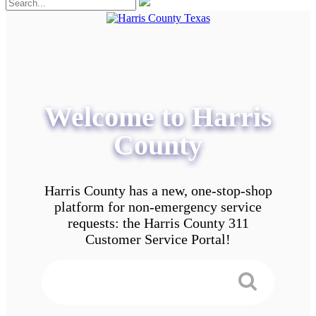
Welcome to Harris
County
Harris County has a new, one-stop-shop
platform for non-emergency service
requests: the Harris County 311
Customer Service Portal!