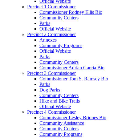
Official Website
Precinct 1 Commissioner
Commissioner Rodney Ellis Bio
Community Centers
Parks
Official Website
Precinct 2 Commissioner
Annexes
Community Programs
Official Website
Parks
Community Centers
Commissioner Adrian Garcia Bio
Precinct 3 Commissioner
Commissioner Tom S. Ramsey Bio
Parks
Dog Parks
Community Centers
Hike and Bike Trails
Official Website
Precinct 4 Commissioner
Commissioner Lesley Briones Bio
Community Assistance
Community Centers
Community Programs