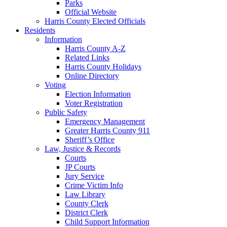
Parks
Official Website
Harris County Elected Officials
Residents
Information
Harris County A-Z
Related Links
Harris County Holidays
Online Directory
Voting
Election Information
Voter Registration
Public Safety
Emergency Management
Greater Harris County 911
Sheriff’s Office
Law, Justice & Records
Courts
JP Courts
Jury Service
Crime Victim Info
Law Library
County Clerk
District Clerk
Child Support Information