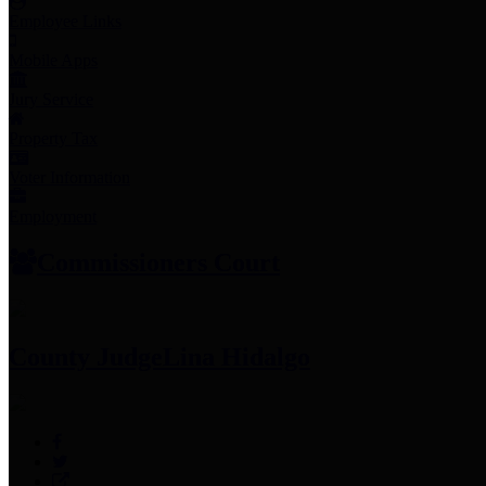
Employee Links
Mobile Apps
Jury Service
Property Tax
Voter Information
Employment
Commissioners Court
County Judge
Lina Hidalgo