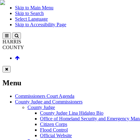
Skip to Main Menu
Skip to Search
Select Language
Skip to Accessibility Page
HARRIS
COUNTY
Menu
Commissioners Court Agenda
County Judge and Commissioners
County Judge
County Judge Lina Hidalgo Bio
Office of Homeland Security and Emergency Ma
Citizen Corps
Flood Control
Official Website