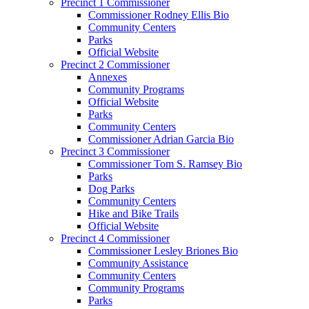
Precinct 1 Commissioner
Commissioner Rodney Ellis Bio
Community Centers
Parks
Official Website
Precinct 2 Commissioner
Annexes
Community Programs
Official Website
Parks
Community Centers
Commissioner Adrian Garcia Bio
Precinct 3 Commissioner
Commissioner Tom S. Ramsey Bio
Parks
Dog Parks
Community Centers
Hike and Bike Trails
Official Website
Precinct 4 Commissioner
Commissioner Lesley Briones Bio
Community Assistance
Community Centers
Community Programs
Parks