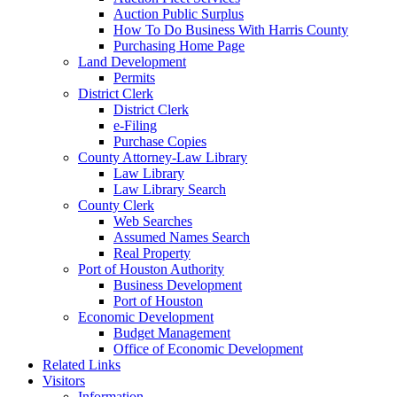
Auction Public Surplus
How To Do Business With Harris County
Purchasing Home Page
Land Development
Permits
District Clerk
District Clerk
e-Filing
Purchase Copies
County Attorney-Law Library
Law Library
Law Library Search
County Clerk
Web Searches
Assumed Names Search
Real Property
Port of Houston Authority
Business Development
Port of Houston
Economic Development
Budget Management
Office of Economic Development
Related Links
Visitors
Information