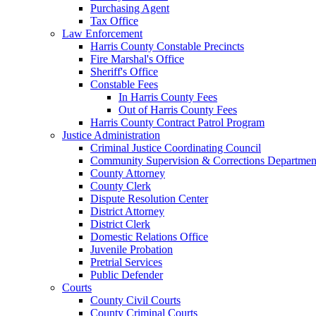
Purchasing Agent
Tax Office
Law Enforcement
Harris County Constable Precincts
Fire Marshal's Office
Sheriff's Office
Constable Fees
In Harris County Fees
Out of Harris County Fees
Harris County Contract Patrol Program
Justice Administration
Criminal Justice Coordinating Council
Community Supervision & Corrections Departmen
County Attorney
County Clerk
Dispute Resolution Center
District Attorney
District Clerk
Domestic Relations Office
Juvenile Probation
Pretrial Services
Public Defender
Courts
County Civil Courts
County Criminal Courts