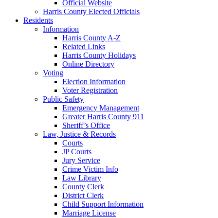
Official Website
Harris County Elected Officials
Residents
Information
Harris County A-Z
Related Links
Harris County Holidays
Online Directory
Voting
Election Information
Voter Registration
Public Safety
Emergency Management
Greater Harris County 911
Sheriff’s Office
Law, Justice & Records
Courts
JP Courts
Jury Service
Crime Victim Info
Law Library
County Clerk
District Clerk
Child Support Information
Marriage License