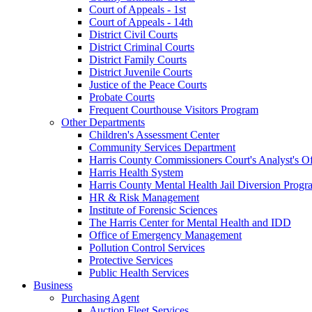
Court of Appeals - 1st
Court of Appeals - 14th
District Civil Courts
District Criminal Courts
District Family Courts
District Juvenile Courts
Justice of the Peace Courts
Probate Courts
Frequent Courthouse Visitors Program
Other Departments
Children's Assessment Center
Community Services Department
Harris County Commissioners Court's Analyst's Of
Harris Health System
Harris County Mental Health Jail Diversion Progr
HR & Risk Management
Institute of Forensic Sciences
The Harris Center for Mental Health and IDD
Office of Emergency Management
Pollution Control Services
Protective Services
Public Health Services
Business
Purchasing Agent
Auction Fleet Services