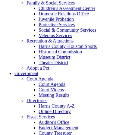
Family & Social Services
Children’s Assessment Center
Domestic Relations Office
Juvenile Probation
Protective Services
Social & Community Services
Veterans Services
Recreation & Attractions
Harris County-Houston Sports
Historical Commission
Museum District
Theater District
Adopt a Pet
Government
Court Agenda
Court Agenda
Court Videos
Meeting Results
Directories
Harris County A-Z
Online Directory
Fiscal Services
Auditor's Office
Budget Management
County Treasurer