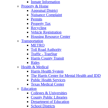
Inmate Information
Property & Home
Appraisal District
Nuisance Complaint
Permits
Property Tax
Recycling
Vehicle Registration
Housing Resource Center
Transportation
METRO
Toll Road Authority
Traffic - TranStar
Harris County Transit
Rides
Health & Medical
Harris Health System
The Harris Center for Mental Health and IDD
Public Health Services
Texas Medical Center
Education
Colleges & Universities
County Public Libraries
Department of Education
School Districts