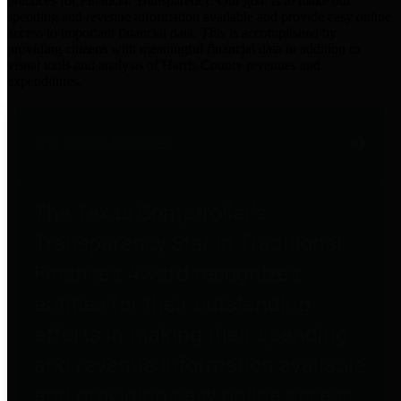
practices for Financial Transparency. Our goal is to make our
spending and revenue information available and provide easy online
access to important financial data. This is accomplished by
providing citizens with meaningful financial data in addition to
visual tools and analysis of Harris County revenues and
expenditures.
Traditional Finances
The Texas Comptroller's
Transparency Star in Traditional
Finances Award recognizes
entities for their outstanding
efforts in making their spending
and revenue information available
and providing easy online access