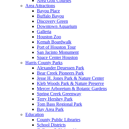
Area Golf Courses
Area Attractions
Bayou Place
Buffalo Bayou
Discovery Green
Downtown Aquarium
Galleria
Houston Zoo
Kemah Boardwalk
Port of Houston Tour
San Jacinto Monument
Space Center Houston
Harris County Parks
Alexander Deuessen Park
Bear Creek Pioneers Park
Jesse H. Jones Park & Nature Center
Kleb Woods Park & Nature Preserve
Mercer Arboretum & Botanic Gardens
Spring Creek Greenway
Terry Hershey Park
Tom Bass Regional Park
Bay Area Park
Education
County Public Libraries
School Districts