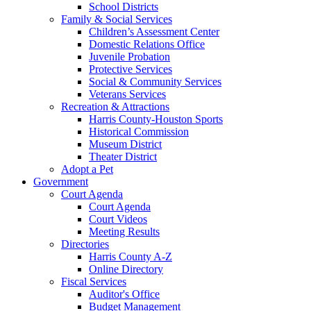
School Districts
Family & Social Services
Children’s Assessment Center
Domestic Relations Office
Juvenile Probation
Protective Services
Social & Community Services
Veterans Services
Recreation & Attractions
Harris County-Houston Sports
Historical Commission
Museum District
Theater District
Adopt a Pet
Government
Court Agenda
Court Agenda
Court Videos
Meeting Results
Directories
Harris County A-Z
Online Directory
Fiscal Services
Auditor's Office
Budget Management