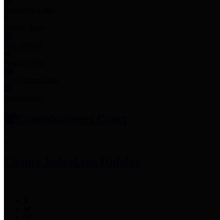
Employee Links
Mobile Apps
Jury Service
Property Tax
Voter Information
Employment
Commissioners Court
County Judge
Lina Hidalgo