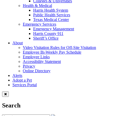
Colleges & Universities
Health & Medical
Harris Health System
Public Health Services
Texas Medical Center
Emergency Services
Emergency Management
Harris County 911
Sheriff’s Office
About
Video Visitation Rules for Off-Site Visitation
Employee Bi-Weekly Pay Schedule
Employee Links
Accessibility Statement
Privacy
Online Directory
Alerts
Adopt a Pet
Services Portal
Search