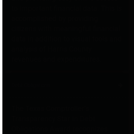
to important financial data. This is
accomplished by providing
citizens with meaningful financial
data in addition to visual tools and
analysis of Harris County
revenues and expenditures.
Debt Obligations
The Texas Comptroller's
Transparency Star in Debt
Obligations Award recognizes