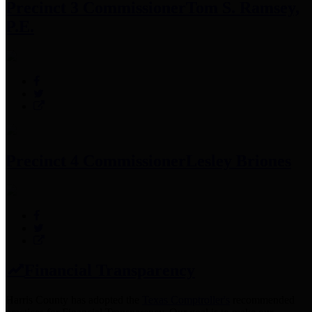
Precinct 3 Commissioner
Tom S. Ramsey,
P.E.
Precinct 4 Commissioner
Lesley Briones
Financial Transparency
Harris County has adopted the
Texas Comptroller's
recommended