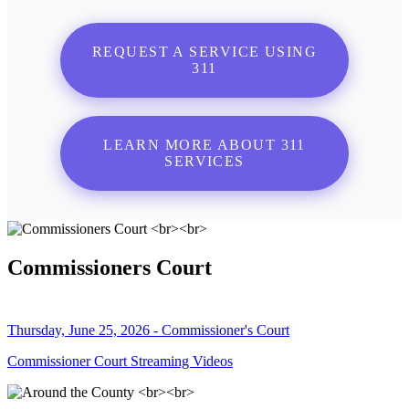
REQUEST A SERVICE USING
311
LEARN MORE ABOUT 311
SERVICES
Commissioners Court
Thursday, June 25, 2026 - Commissioner's Court
Commissioner Court Streaming Videos