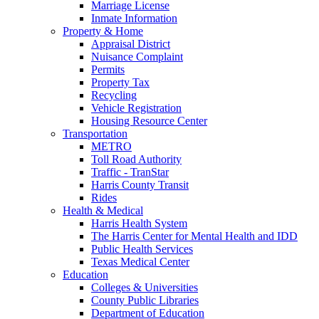
Marriage License
Inmate Information
Property & Home
Appraisal District
Nuisance Complaint
Permits
Property Tax
Recycling
Vehicle Registration
Housing Resource Center
Transportation
METRO
Toll Road Authority
Traffic - TranStar
Harris County Transit
Rides
Health & Medical
Harris Health System
The Harris Center for Mental Health and IDD
Public Health Services
Texas Medical Center
Education
Colleges & Universities
County Public Libraries
Department of Education