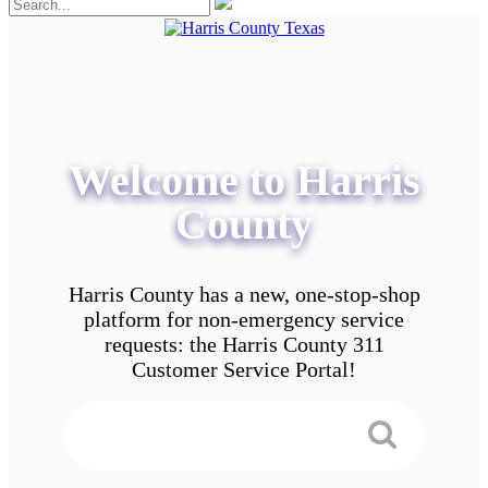
Welcome to Harris
County
Harris County has a new, one-stop-shop
platform for non-emergency service
requests: the Harris County 311
Customer Service Portal!