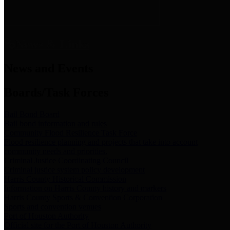
News & Links
News and Events
Boards/Task Forces
Bail Bond Board
Bail bond information and rules
Community Flood Resilience Task Force
Flood resilience planning and projects that take into account
community needs and priorities.
Criminal Justice Coordinating Council
Criminal justice system policy development
Harris County Historical Commission
Information on Harris County history and markers
Harris County Sports & Convention Corporation
Sports and convention venues
Port of Houston Authority
Official site for the Port of Houston Authority