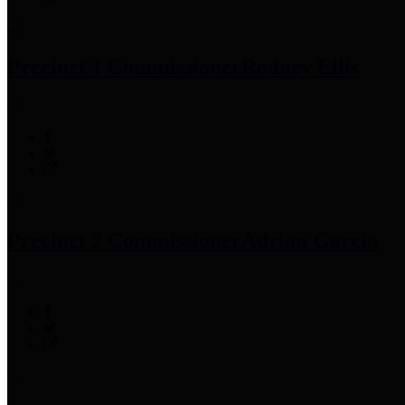
Precinct 1 Commissioner
Rodney Ellis
Precinct 2 Commissioner
Adrian Garcia