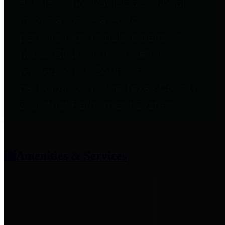
entities who provide additional
information related to
participation in public pension
plans. Click for information
related to the County's
participation in the Texas County
& District Retirement System.
Amenities & Services