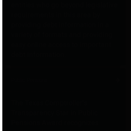
entities who go beyond legislative
requirements in this area by
providing debt information in a
variety of formats and providing
easy online access to important
debt information.
Public Pensions
The Texas Comptroller's
Transparency Star in Public
Pensions Award recognizes