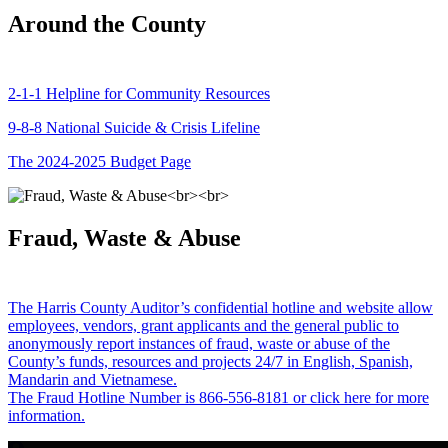
Around the County
2-1-1 Helpline for Community Resources
9-8-8 National Suicide & Crisis Lifeline
The 2024-2025 Budget Page
Fraud, Waste & Abuse
The Harris County Auditor’s confidential hotline and website allow
employees, vendors, grant applicants and the general public to
anonymously report instances of fraud, waste or abuse of the
County’s funds, resources and projects 24/7 in English, Spanish,
Mandarin and Vietnamese.
The Fraud Hotline Number is 866-556-8181 or click here for more
information.