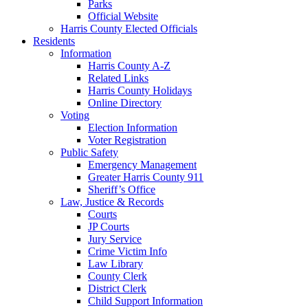
Parks
Official Website
Harris County Elected Officials
Residents
Information
Harris County A-Z
Related Links
Harris County Holidays
Online Directory
Voting
Election Information
Voter Registration
Public Safety
Emergency Management
Greater Harris County 911
Sheriff’s Office
Law, Justice & Records
Courts
JP Courts
Jury Service
Crime Victim Info
Law Library
County Clerk
District Clerk
Child Support Information