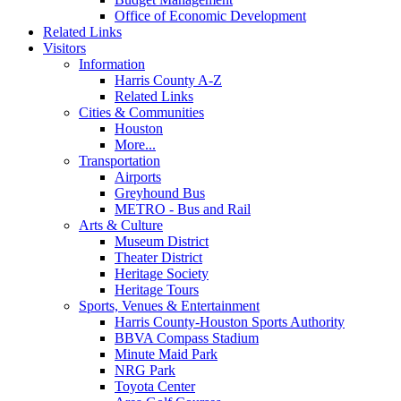
Office of Economic Development
Related Links
Visitors
Information
Harris County A-Z
Related Links
Cities & Communities
Houston
More...
Transportation
Airports
Greyhound Bus
METRO - Bus and Rail
Arts & Culture
Museum District
Theater District
Heritage Society
Heritage Tours
Sports, Venues & Entertainment
Harris County-Houston Sports Authority
BBVA Compass Stadium
Minute Maid Park
NRG Park
Toyota Center