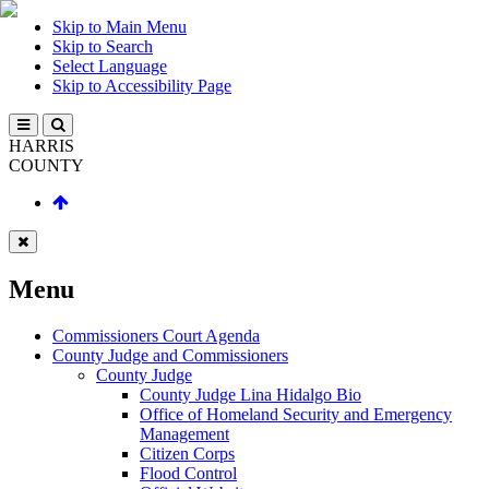
Skip to Main Menu
Skip to Search
Select Language
Skip to Accessibility Page
HARRIS
COUNTY
Menu
Commissioners Court Agenda
County Judge and Commissioners
County Judge
County Judge Lina Hidalgo Bio
Office of Homeland Security and Emergency
Management
Citizen Corps
Flood Control