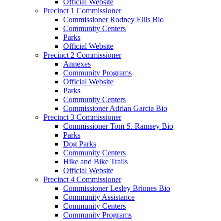
Official Website
Precinct 1 Commissioner
Commissioner Rodney Ellis Bio
Community Centers
Parks
Official Website
Precinct 2 Commissioner
Annexes
Community Programs
Official Website
Parks
Community Centers
Commissioner Adrian Garcia Bio
Precinct 3 Commissioner
Commissioner Tom S. Ramsey Bio
Parks
Dog Parks
Community Centers
Hike and Bike Trails
Official Website
Precinct 4 Commissioner
Commissioner Lesley Briones Bio
Community Assistance
Community Centers
Community Programs