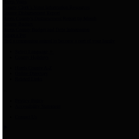
Harris Votes
County Clerk’s Voter Information Resources
County Disbursement Report
Harris County's Disbursement Report by Month
County Budget
Harris County Budget and Debt Information
Adopt a Pet
Find a companion animal to become a part of your family
Select Language
▼
County Holidays
Harris County A-Z
Online Directory
Related Links
Privacy Policy
Accessibility Statement
Contact Us