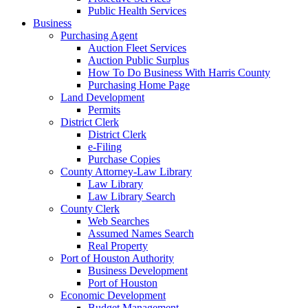
Public Health Services
Business
Purchasing Agent
Auction Fleet Services
Auction Public Surplus
How To Do Business With Harris County
Purchasing Home Page
Land Development
Permits
District Clerk
District Clerk
e-Filing
Purchase Copies
County Attorney-Law Library
Law Library
Law Library Search
County Clerk
Web Searches
Assumed Names Search
Real Property
Port of Houston Authority
Business Development
Port of Houston
Economic Development
Budget Management