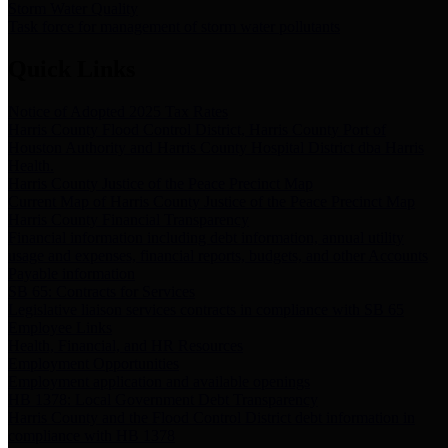
Storm Water Quality
Task force for management of storm water pollutants
Quick Links
Notice of Adopted 2025 Tax Rates
Harris County Flood Control District, Harris County Port of
Houston Authority and Harris County Hospital District dba Harris
Health.
Harris County Justice of the Peace Precinct Map
Current Map of Harris County Justice of the Peace Precinct Map
Harris County Financial Transparency
Financial information including debt information, annual utility
usage and expenses, financial reports, budgets, and other Accounts
Payable information
SB 65: Contracts for Services
Legislative liaison services contracts in compliance with SB 65
Employee Links
Health, Financial, and HR Resources
Employment Opportunities
Employment application and available openings
HB 1378: Local Government Debt Transparency
Harris County and the Flood Control District debt information in
compliance with HB 1378