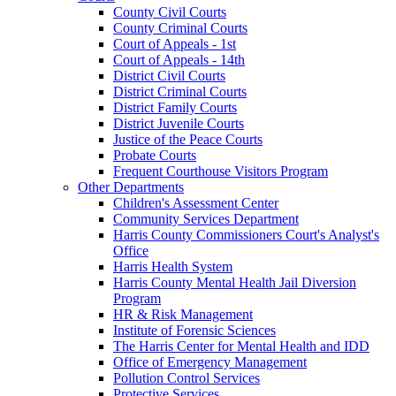
County Civil Courts
County Criminal Courts
Court of Appeals - 1st
Court of Appeals - 14th
District Civil Courts
District Criminal Courts
District Family Courts
District Juvenile Courts
Justice of the Peace Courts
Probate Courts
Frequent Courthouse Visitors Program
Other Departments
Children's Assessment Center
Community Services Department
Harris County Commissioners Court's Analyst's
Office
Harris Health System
Harris County Mental Health Jail Diversion
Program
HR & Risk Management
Institute of Forensic Sciences
The Harris Center for Mental Health and IDD
Office of Emergency Management
Pollution Control Services
Protective Services