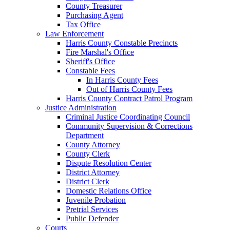
County Treasurer
Purchasing Agent
Tax Office
Law Enforcement
Harris County Constable Precincts
Fire Marshal's Office
Sheriff's Office
Constable Fees
In Harris County Fees
Out of Harris County Fees
Harris County Contract Patrol Program
Justice Administration
Criminal Justice Coordinating Council
Community Supervision & Corrections
Department
County Attorney
County Clerk
Dispute Resolution Center
District Attorney
District Clerk
Domestic Relations Office
Juvenile Probation
Pretrial Services
Public Defender
Courts