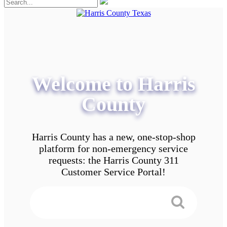
Welcome to Harris
County
Harris County has a new, one-stop-shop
platform for non-emergency service
requests: the Harris County 311
Customer Service Portal!