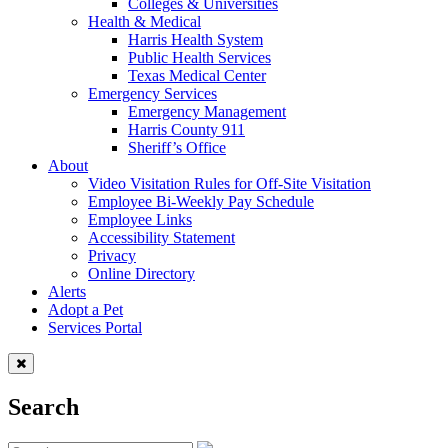
Colleges & Universities
Health & Medical
Harris Health System
Public Health Services
Texas Medical Center
Emergency Services
Emergency Management
Harris County 911
Sheriff’s Office
About
Video Visitation Rules for Off-Site Visitation
Employee Bi-Weekly Pay Schedule
Employee Links
Accessibility Statement
Privacy
Online Directory
Alerts
Adopt a Pet
Services Portal
Search