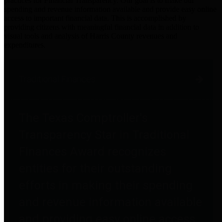
practices for Financial Transparency. Our goal is to make our
spending and revenue information available and provide easy online
access to important financial data. This is accomplished by
providing citizens with meaningful financial data in addition to
visual tools and analysis of Harris County revenues and
expenditures.
Traditional Finances
The Texas Comptroller's
Transparency Star in Traditional
Finances Award recognizes
entities for their outstanding
efforts in making their spending
and revenue information available
and providing easy online access