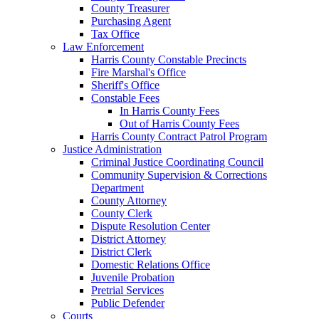
County Treasurer
Purchasing Agent
Tax Office
Law Enforcement
Harris County Constable Precincts
Fire Marshal's Office
Sheriff's Office
Constable Fees
In Harris County Fees
Out of Harris County Fees
Harris County Contract Patrol Program
Justice Administration
Criminal Justice Coordinating Council
Community Supervision & Corrections
Department
County Attorney
County Clerk
Dispute Resolution Center
District Attorney
District Clerk
Domestic Relations Office
Juvenile Probation
Pretrial Services
Public Defender
Courts