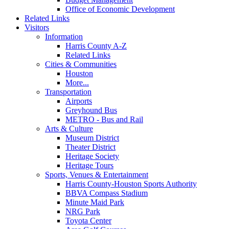
Office of Economic Development
Related Links
Visitors
Information
Harris County A-Z
Related Links
Cities & Communities
Houston
More...
Transportation
Airports
Greyhound Bus
METRO - Bus and Rail
Arts & Culture
Museum District
Theater District
Heritage Society
Heritage Tours
Sports, Venues & Entertainment
Harris County-Houston Sports Authority
BBVA Compass Stadium
Minute Maid Park
NRG Park
Toyota Center