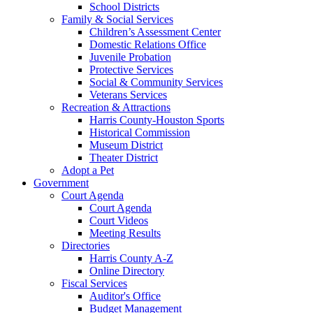
School Districts
Family & Social Services
Children’s Assessment Center
Domestic Relations Office
Juvenile Probation
Protective Services
Social & Community Services
Veterans Services
Recreation & Attractions
Harris County-Houston Sports
Historical Commission
Museum District
Theater District
Adopt a Pet
Government
Court Agenda
Court Agenda
Court Videos
Meeting Results
Directories
Harris County A-Z
Online Directory
Fiscal Services
Auditor's Office
Budget Management