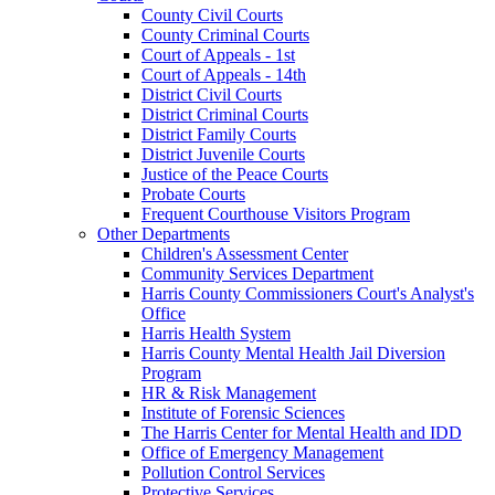
County Civil Courts
County Criminal Courts
Court of Appeals - 1st
Court of Appeals - 14th
District Civil Courts
District Criminal Courts
District Family Courts
District Juvenile Courts
Justice of the Peace Courts
Probate Courts
Frequent Courthouse Visitors Program
Other Departments
Children's Assessment Center
Community Services Department
Harris County Commissioners Court's Analyst's
Office
Harris Health System
Harris County Mental Health Jail Diversion
Program
HR & Risk Management
Institute of Forensic Sciences
The Harris Center for Mental Health and IDD
Office of Emergency Management
Pollution Control Services
Protective Services