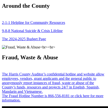
Around the County
2-1-1 Helpline for Community Resources
9-8-8 National Suicide & Crisis Lifeline
The 2024-2025 Budget Page
Fraud, Waste & Abuse
The Harris County Auditor’s confidential hotline and website allow
employees, vendors, grant applicants and the general public to
anonymously report instances of fraud, waste or abuse of the
County’s funds, resources and projects 24/7 in English, Spanish,
Mandarin and Vietnamese.
The Fraud Hotline Number is 866-556-8181 or click here for more
information.