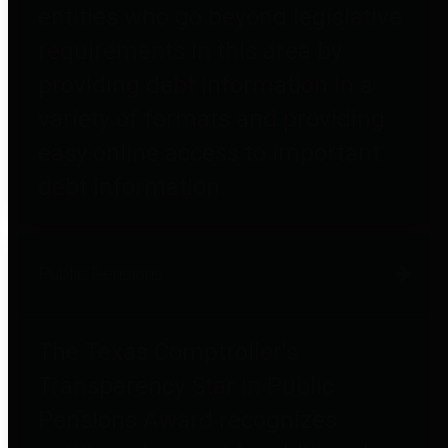
entities who go beyond legislative
requirements in this area by
providing debt information in a
variety of formats and providing
easy online access to important
debt information.
Public Pensions
The Texas Comptroller's
Transparency Star in Public
Pensions Award recognizes