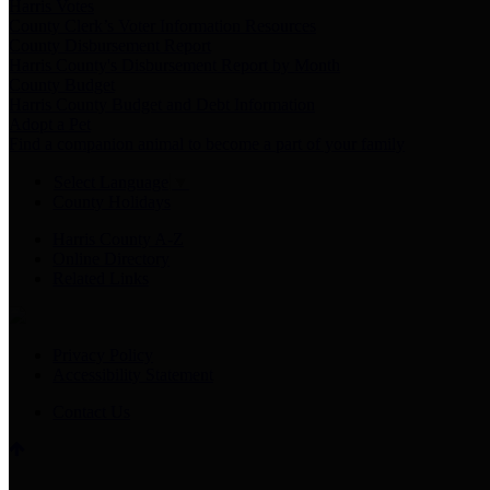
Harris Votes
County Clerk’s Voter Information Resources
County Disbursement Report
Harris County's Disbursement Report by Month
County Budget
Harris County Budget and Debt Information
Adopt a Pet
Find a companion animal to become a part of your family
Select Language
▼
County Holidays
Harris County A-Z
Online Directory
Related Links
Privacy Policy
Accessibility Statement
Contact Us