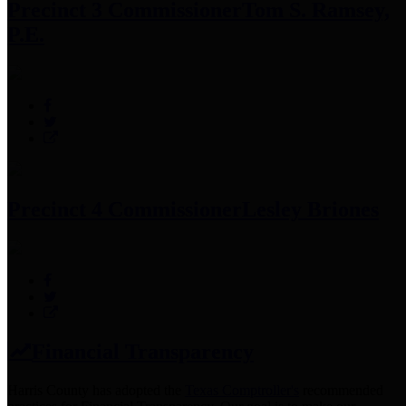
Precinct 3 Commissioner
Tom S. Ramsey,
P.E.
Precinct 4 Commissioner
Lesley Briones
Financial Transparency
Harris County has adopted the
Texas Comptroller's
recommended