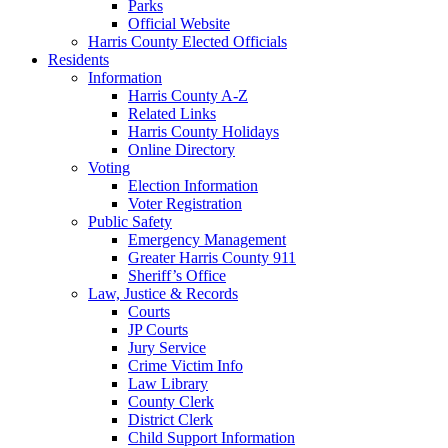
Parks
Official Website
Harris County Elected Officials
Residents
Information
Harris County A-Z
Related Links
Harris County Holidays
Online Directory
Voting
Election Information
Voter Registration
Public Safety
Emergency Management
Greater Harris County 911
Sheriff’s Office
Law, Justice & Records
Courts
JP Courts
Jury Service
Crime Victim Info
Law Library
County Clerk
District Clerk
Child Support Information