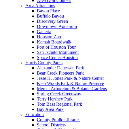
Area Golf Courses
Area Attractions
Bayou Place
Buffalo Bayou
Discovery Green
Downtown Aquarium
Galleria
Houston Zoo
Kemah Boardwalk
Port of Houston Tour
San Jacinto Monument
Space Center Houston
Harris County Parks
Alexander Deuessen Park
Bear Creek Pioneers Park
Jesse H. Jones Park & Nature Center
Kleb Woods Park & Nature Preserve
Mercer Arboretum & Botanic Gardens
Spring Creek Greenway
Terry Hershey Park
Tom Bass Regional Park
Bay Area Park
Education
County Public Libraries
School Districts