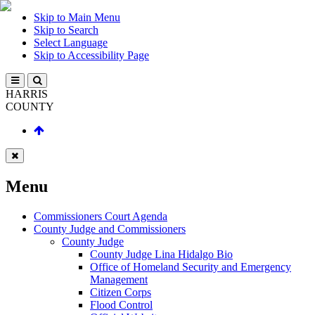
Skip to Main Menu
Skip to Search
Select Language
Skip to Accessibility Page
HARRIS
COUNTY
Menu
Commissioners Court Agenda
County Judge and Commissioners
County Judge
County Judge Lina Hidalgo Bio
Office of Homeland Security and Emergency
Management
Citizen Corps
Flood Control