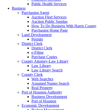
Public Health Services
Business
Purchasing Agent
Auction Fleet Services
Auction Public Surplus
How To Do Business With Harris County
Purchasing Home Page
Land Development
Permits
District Clerk
District Clerk
e-Filing
Purchase Copies
County Attorney-Law Library
Law Library
Law Library Search
County Clerk
Web Searches
Assumed Names Search
Real Property
Port of Houston Authority
Business Development
Port of Houston
Economic Development
Budget Management