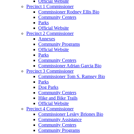
Official Website
Precinct 1 Commissioner
Commissioner Rodney Ellis Bio
Community Centers
Parks
Official Website
Precinct 2 Commissioner
Annexes
Community Programs
Official Website
Parks
Community Centers
Commissioner Adrian Garcia Bio
Precinct 3 Commissioner
Commissioner Tom S. Ramsey Bio
Parks
Dog Parks
Community Centers
Hike and Bike Trails
Official Website
Precinct 4 Commissioner
Commissioner Lesley Briones Bio
Community Assistance
Community Centers
Community Programs