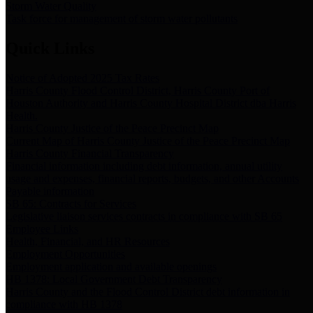
Storm Water Quality
Task force for management of storm water pollutants
Quick Links
Notice of Adopted 2025 Tax Rates
Harris County Flood Control District, Harris County Port of
Houston Authority and Harris County Hospital District dba Harris
Health.
Harris County Justice of the Peace Precinct Map
Current Map of Harris County Justice of the Peace Precinct Map
Harris County Financial Transparency
Financial information including debt information, annual utility
usage and expenses, financial reports, budgets, and other Accounts
Payable information
SB 65: Contracts for Services
Legislative liaison services contracts in compliance with SB 65
Employee Links
Health, Financial, and HR Resources
Employment Opportunities
Employment application and available openings
HB 1378: Local Government Debt Transparency
Harris County and the Flood Control District debt information in
compliance with HB 1378