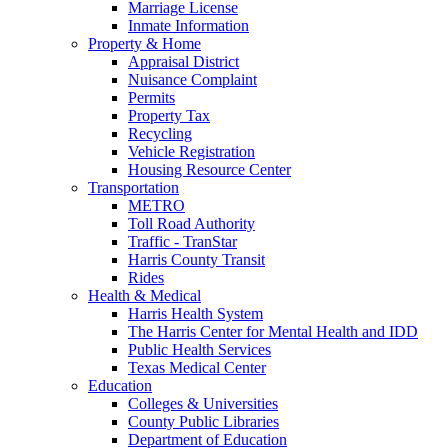
Marriage License
Inmate Information
Property & Home
Appraisal District
Nuisance Complaint
Permits
Property Tax
Recycling
Vehicle Registration
Housing Resource Center
Transportation
METRO
Toll Road Authority
Traffic - TranStar
Harris County Transit
Rides
Health & Medical
Harris Health System
The Harris Center for Mental Health and IDD
Public Health Services
Texas Medical Center
Education
Colleges & Universities
County Public Libraries
Department of Education