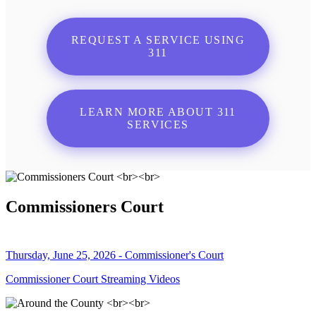
REQUEST A SERVICE USING
311
LEARN MORE ABOUT 311
SERVICES
Commissioners Court
Thursday, June 25, 2026 - Commissioner's Court
Commissioner Court Streaming Videos