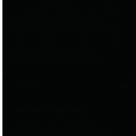
to important financial data. This is
accomplished by providing
citizens with meaningful financial
data in addition to visual tools and
analysis of Harris County
revenues and expenditures.
Debt Obligations
The Texas Comptroller's
Transparency Star in Debt
Obligations Award recognizes