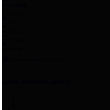
Employee Links
Mobile Apps
Jury Service
Property Tax
Voter Information
Employment
Commissioners Court
County Judge
Lina Hidalgo