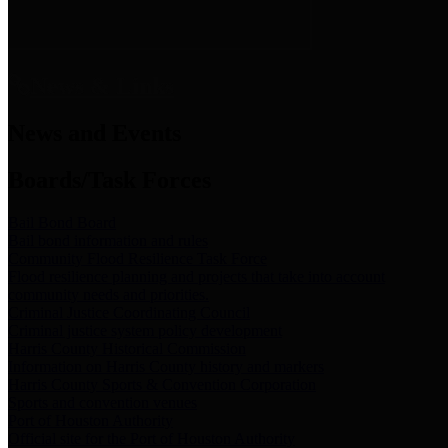
News & Links
News and Events
Boards/Task Forces
Bail Bond Board
Bail bond information and rules
Community Flood Resilience Task Force
Flood resilience planning and projects that take into account
community needs and priorities.
Criminal Justice Coordinating Council
Criminal justice system policy development
Harris County Historical Commission
Information on Harris County history and markers
Harris County Sports & Convention Corporation
Sports and convention venues
Port of Houston Authority
Official site for the Port of Houston Authority