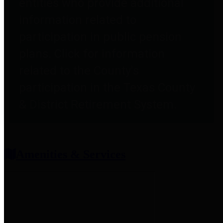
entities who provide additional
information related to
participation in public pension
plans. Click for information
related to the County's
participation in the Texas County
& District Retirement System.
Amenities & Services