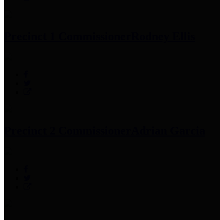
Precinct 1 Commissioner
Rodney Ellis
Precinct 2 Commissioner
Adrian Garcia