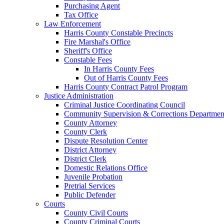
Purchasing Agent
Tax Office
Law Enforcement
Harris County Constable Precincts
Fire Marshal's Office
Sheriff's Office
Constable Fees
In Harris County Fees
Out of Harris County Fees
Harris County Contract Patrol Program
Justice Administration
Criminal Justice Coordinating Council
Community Supervision & Corrections Departmen
County Attorney
County Clerk
Dispute Resolution Center
District Attorney
District Clerk
Domestic Relations Office
Juvenile Probation
Pretrial Services
Public Defender
Courts
County Civil Courts
County Criminal Courts