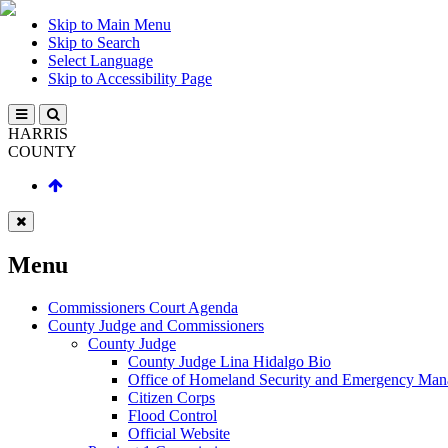
Skip to Main Menu
Skip to Search
Select Language
Skip to Accessibility Page
HARRIS
COUNTY
Menu
Commissioners Court Agenda
County Judge and Commissioners
County Judge
County Judge Lina Hidalgo Bio
Office of Homeland Security and Emergency Ma
Citizen Corps
Flood Control
Official Website