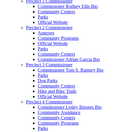
Precinct 1 Commissioner
Commissioner Rodney Ellis Bio
Community Centers
Parks
Official Website
Precinct 2 Commissioner
Annexes
Community Programs
Official Website
Parks
Community Centers
Commissioner Adrian Garcia Bio
Precinct 3 Commissioner
Commissioner Tom S. Ramsey Bio
Parks
Dog Parks
Community Centers
Hike and Bike Trails
Official Website
Precinct 4 Commissioner
Commissioner Lesley Briones Bio
Community Assistance
Community Centers
Community Programs
Parks