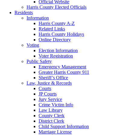
Official Website
Harris County Elected Officials
Residents
Information
Harris County A-Z
Related Links
Harris County Holidays
Online Directory
Voting
Election Information
Voter Registration
Public Safety
Emergency Management
Greater Harris County 911
Sheriff’s Office
Law, Justice & Records
Courts
JP Courts
Jury Service
Crime Victim Info
Law Library
County Clerk
District Clerk
Child Support Information
Marriage License