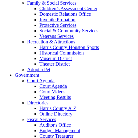
Family & Social Services
Children’s Assessment Center
Domestic Relations Office
Juvenile Probation
Protective Services
Social & Community Services
Veterans Services
Recreation & Attractions
Harris County-Houston Sports
Historical Commission
Museum District
Theater District
Adopt a Pet
Government
Court Agenda
Court Agenda
Court Videos
Meeting Results
Directories
Harris County A-Z
Online Directory
Fiscal Services
Auditor's Office
Budget Management
County Treasurer