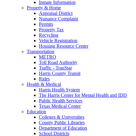
Inmate Information
Property & Home
Appraisal District
Nuisance Complaint
Permits
Property Tax
Recycling
Vehicle Registration
Housing Resource Center
Transportation
METRO
Toll Road Authority
Traffic - TranStar
Harris County Transit
Rides
Health & Medical
Harris Health System
The Harris Center for Mental Health and IDD
Public Health Services
Texas Medical Center
Education
Colleges & Universities
County Public Libraries
Department of Education
School Districts