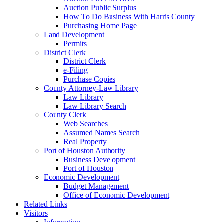
Auction Public Surplus
How To Do Business With Harris County
Purchasing Home Page
Land Development
Permits
District Clerk
District Clerk
e-Filing
Purchase Copies
County Attorney-Law Library
Law Library
Law Library Search
County Clerk
Web Searches
Assumed Names Search
Real Property
Port of Houston Authority
Business Development
Port of Houston
Economic Development
Budget Management
Office of Economic Development
Related Links
Visitors
Information