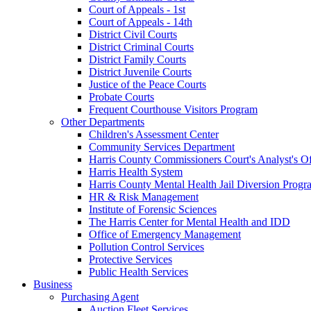
Court of Appeals - 1st
Court of Appeals - 14th
District Civil Courts
District Criminal Courts
District Family Courts
District Juvenile Courts
Justice of the Peace Courts
Probate Courts
Frequent Courthouse Visitors Program
Other Departments
Children's Assessment Center
Community Services Department
Harris County Commissioners Court's Analyst's Of
Harris Health System
Harris County Mental Health Jail Diversion Progr
HR & Risk Management
Institute of Forensic Sciences
The Harris Center for Mental Health and IDD
Office of Emergency Management
Pollution Control Services
Protective Services
Public Health Services
Business
Purchasing Agent
Auction Fleet Services