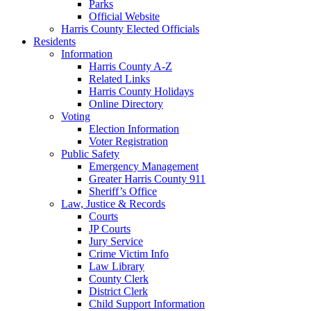
Parks
Official Website
Harris County Elected Officials
Residents
Information
Harris County A-Z
Related Links
Harris County Holidays
Online Directory
Voting
Election Information
Voter Registration
Public Safety
Emergency Management
Greater Harris County 911
Sheriff’s Office
Law, Justice & Records
Courts
JP Courts
Jury Service
Crime Victim Info
Law Library
County Clerk
District Clerk
Child Support Information