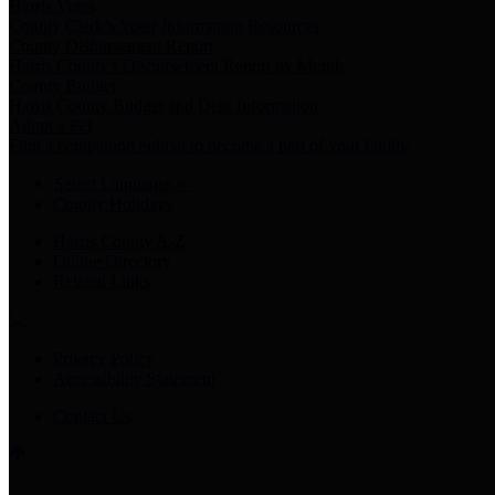
Harris Votes
County Clerk’s Voter Information Resources
County Disbursement Report
Harris County's Disbursement Report by Month
County Budget
Harris County Budget and Debt Information
Adopt a Pet
Find a companion animal to become a part of your family
Select Language
▼
County Holidays
Harris County A-Z
Online Directory
Related Links
Privacy Policy
Accessibility Statement
Contact Us