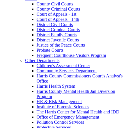
County Civil Courts
County Criminal Courts
Court of Appeals - 1st
Court of Appeals - 14th
District Civil Courts
District Criminal Courts
District Family Courts
District Juvenile Courts
Justice of the Peace Courts
Probate Courts
Frequent Courthouse Visitors Program
Other Departments
Children's Assessment Center
Community Services Department
Harris County Commissioners Court's Analyst's
Office
Harris Health System
Harris County Mental Health Jail Diversion
Program
HR & Risk Management
Institute of Forensic Sciences
The Harris Center for Mental Health and IDD
Office of Emergency Management
Pollution Control Services
Protective Services