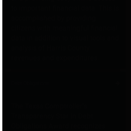
to important financial data. This is
accomplished by providing
citizens with meaningful financial
data in addition to visual tools and
analysis of Harris County
revenues and expenditures.
Debt Obligations
The Texas Comptroller's
Transparency Star in Debt
Obligations Award recognizes