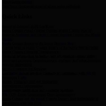
Storm Water Quality
Task force for management of storm water pollutants
Quick Links
Notice of Adopted 2025 Tax Rates
Harris County Flood Control District, Harris County Port of
Houston Authority and Harris County Hospital District dba Harris
Health.
Harris County Justice of the Peace Precinct Map
Current Map of Harris County Justice of the Peace Precinct Map
Harris County Financial Transparency
Financial information including debt information, annual utility
usage and expenses, financial reports, budgets, and other Accounts
Payable information
SB 65: Contracts for Services
Legislative liaison services contracts in compliance with SB 65
Employee Links
Health, Financial, and HR Resources
Employment Opportunities
Employment application and available openings
HB 1378: Local Government Debt Transparency
Harris County and the Flood Control District debt information in
compliance with HB 1378