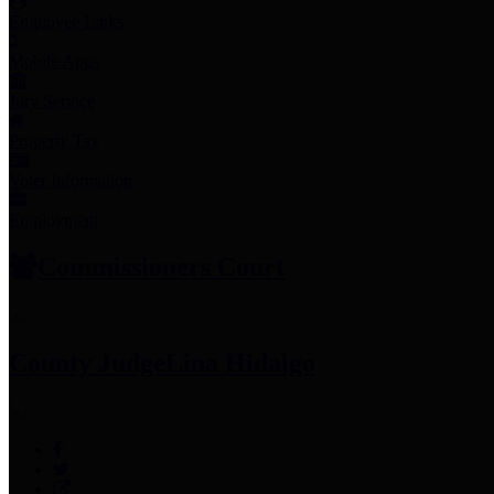
Employee Links
Mobile Apps
Jury Service
Property Tax
Voter Information
Employment
Commissioners Court
County Judge
Lina Hidalgo