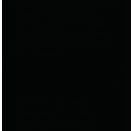
entities who go beyond legislative
requirements in this area by
providing debt information in a
variety of formats and providing
easy online access to important
debt information.
Public Pensions
The Texas Comptroller's
Transparency Star in Public
Pensions Award recognizes