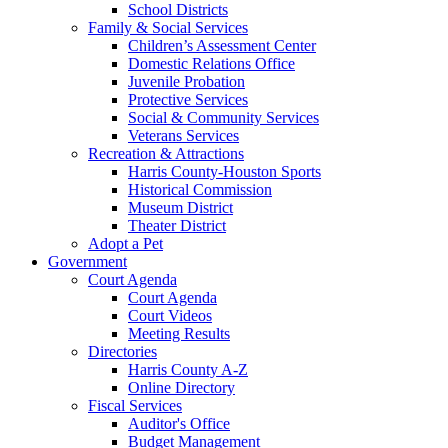
School Districts
Family & Social Services
Children’s Assessment Center
Domestic Relations Office
Juvenile Probation
Protective Services
Social & Community Services
Veterans Services
Recreation & Attractions
Harris County-Houston Sports
Historical Commission
Museum District
Theater District
Adopt a Pet
Government
Court Agenda
Court Agenda
Court Videos
Meeting Results
Directories
Harris County A-Z
Online Directory
Fiscal Services
Auditor's Office
Budget Management