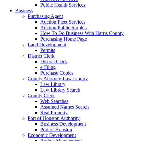
Public Health Services
Business
Purchasing Agent
Auction Fleet Services
Auction Public Surplus
How To Do Business With Harris County
Purchasing Home Page
Land Development
Permits
District Clerk
District Clerk
e-Filing
Purchase Copies
County Attorney-Law Library
Law Library
Law Library Search
County Clerk
Web Searches
Assumed Names Search
Real Property
Port of Houston Authority
Business Development
Port of Houston
Economic Development
Budget Management