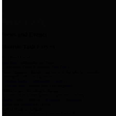
News & Links
News and Events
Boards/Task Forces
Bail Bond Board
Bail bond information and rules
Community Flood Resilience Task Force
Flood resilience planning and projects that take into account
community needs and priorities.
Criminal Justice Coordinating Council
Criminal justice system policy development
Harris County Historical Commission
Information on Harris County history and markers
Harris County Sports & Convention Corporation
Sports and convention venues
Port of Houston Authority
Official site for the Port of Houston Authority