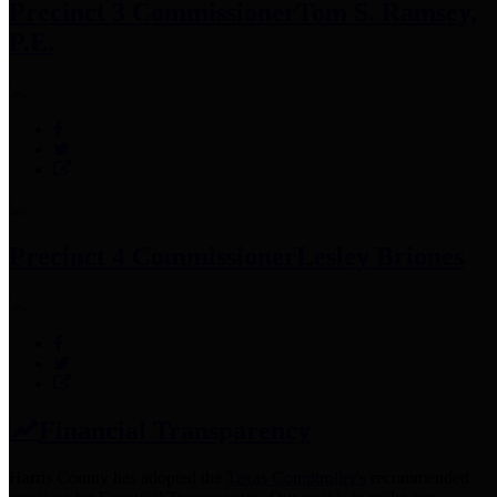
Precinct 3 Commissioner
Tom S. Ramsey,
P.E.
Precinct 4 Commissioner
Lesley Briones
Financial Transparency
Harris County has adopted the
Texas Comptroller's
recommended