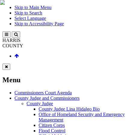
Skip to Main Menu
Skip to Search
Select Language
Skip to Accessibility Page
HARRIS
COUNTY
Menu
Commissioners Court Agenda
County Judge and Commissioners
County Judge
County Judge Lina Hidalgo Bio
Office of Homeland Security and Emergency
Management
Citizen Corps
Flood Control