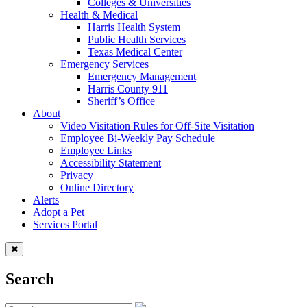
Colleges & Universities
Health & Medical
Harris Health System
Public Health Services
Texas Medical Center
Emergency Services
Emergency Management
Harris County 911
Sheriff’s Office
About
Video Visitation Rules for Off-Site Visitation
Employee Bi-Weekly Pay Schedule
Employee Links
Accessibility Statement
Privacy
Online Directory
Alerts
Adopt a Pet
Services Portal
Search