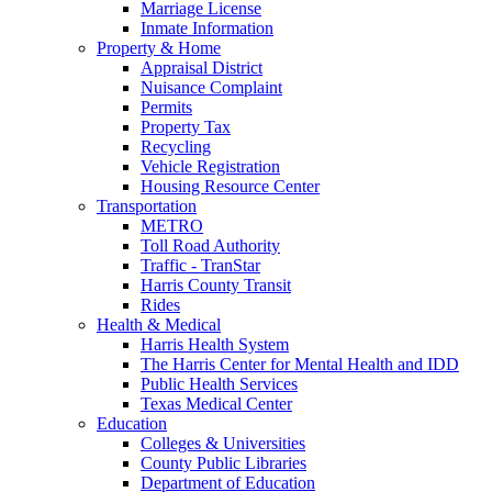
Marriage License
Inmate Information
Property & Home
Appraisal District
Nuisance Complaint
Permits
Property Tax
Recycling
Vehicle Registration
Housing Resource Center
Transportation
METRO
Toll Road Authority
Traffic - TranStar
Harris County Transit
Rides
Health & Medical
Harris Health System
The Harris Center for Mental Health and IDD
Public Health Services
Texas Medical Center
Education
Colleges & Universities
County Public Libraries
Department of Education