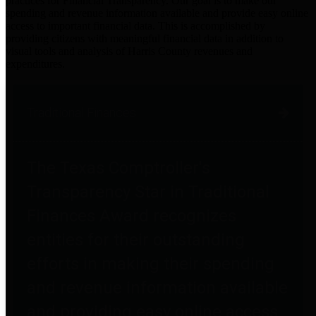
practices for Financial Transparency. Our goal is to make our
spending and revenue information available and provide easy online
access to important financial data. This is accomplished by
providing citizens with meaningful financial data in addition to
visual tools and analysis of Harris County revenues and
expenditures.
Traditional Finances
The Texas Comptroller's
Transparency Star in Traditional
Finances Award recognizes
entities for their outstanding
efforts in making their spending
and revenue information available
and providing easy online access