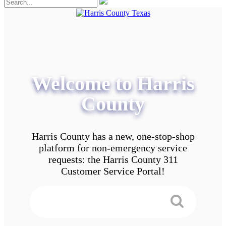
Welcome to Harris
County
Harris County has a new, one-stop-shop
platform for non-emergency service
requests: the Harris County 311
Customer Service Portal!