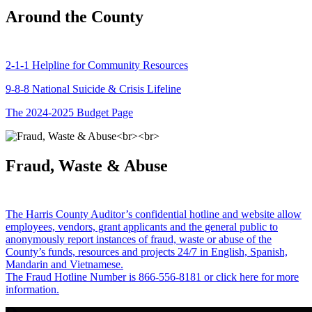
Around the County
2-1-1 Helpline for Community Resources
9-8-8 National Suicide & Crisis Lifeline
The 2024-2025 Budget Page
Fraud, Waste & Abuse
The Harris County Auditor’s confidential hotline and website allow
employees, vendors, grant applicants and the general public to
anonymously report instances of fraud, waste or abuse of the
County’s funds, resources and projects 24/7 in English, Spanish,
Mandarin and Vietnamese.
The Fraud Hotline Number is 866-556-8181 or click here for more
information.