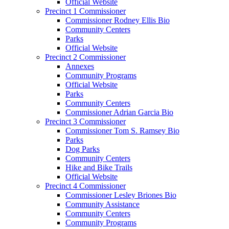
Official Website
Precinct 1 Commissioner
Commissioner Rodney Ellis Bio
Community Centers
Parks
Official Website
Precinct 2 Commissioner
Annexes
Community Programs
Official Website
Parks
Community Centers
Commissioner Adrian Garcia Bio
Precinct 3 Commissioner
Commissioner Tom S. Ramsey Bio
Parks
Dog Parks
Community Centers
Hike and Bike Trails
Official Website
Precinct 4 Commissioner
Commissioner Lesley Briones Bio
Community Assistance
Community Centers
Community Programs