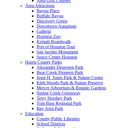
Area Golf Courses
Area Attractions
Bayou Place
Buffalo Bayou
Discovery Green
Downtown Aquarium
Galleria
Houston Zoo
Kemah Boardwalk
Port of Houston Tour
San Jacinto Monument
Space Center Houston
Harris County Parks
Alexander Deuessen Park
Bear Creek Pioneers Park
Jesse H. Jones Park & Nature Center
Kleb Woods Park & Nature Preserve
Mercer Arboretum & Botanic Gardens
Spring Creek Greenway
Terry Hershey Park
Tom Bass Regional Park
Bay Area Park
Education
County Public Libraries
School Districts