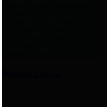
entities who provide additional
information related to
participation in public pension
plans. Click for information
related to the County's
participation in the Texas County
& District Retirement System.
Amenities & Services