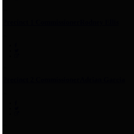
Precinct 1 Commissioner
Rodney Ellis
Precinct 2 Commissioner
Adrian Garcia