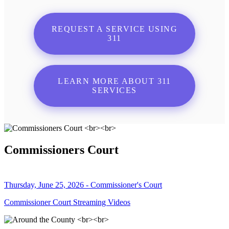
REQUEST A SERVICE USING
311
LEARN MORE ABOUT 311
SERVICES
Commissioners Court
Thursday, June 25, 2026 - Commissioner's Court
Commissioner Court Streaming Videos