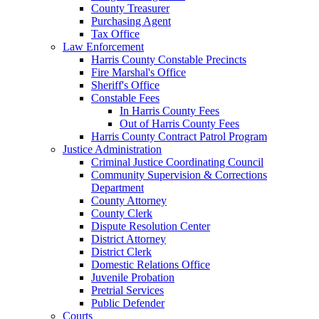
County Treasurer
Purchasing Agent
Tax Office
Law Enforcement
Harris County Constable Precincts
Fire Marshal's Office
Sheriff's Office
Constable Fees
In Harris County Fees
Out of Harris County Fees
Harris County Contract Patrol Program
Justice Administration
Criminal Justice Coordinating Council
Community Supervision & Corrections
Department
County Attorney
County Clerk
Dispute Resolution Center
District Attorney
District Clerk
Domestic Relations Office
Juvenile Probation
Pretrial Services
Public Defender
Courts