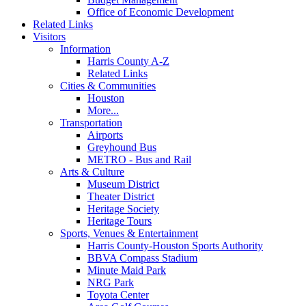
Office of Economic Development
Related Links
Visitors
Information
Harris County A-Z
Related Links
Cities & Communities
Houston
More...
Transportation
Airports
Greyhound Bus
METRO - Bus and Rail
Arts & Culture
Museum District
Theater District
Heritage Society
Heritage Tours
Sports, Venues & Entertainment
Harris County-Houston Sports Authority
BBVA Compass Stadium
Minute Maid Park
NRG Park
Toyota Center