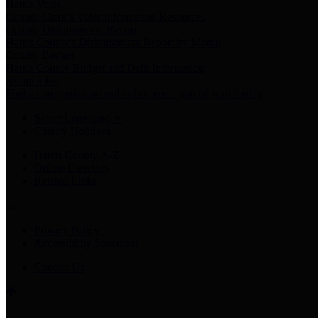
Harris Votes
County Clerk’s Voter Information Resources
County Disbursement Report
Harris County's Disbursement Report by Month
County Budget
Harris County Budget and Debt Information
Adopt a Pet
Find a companion animal to become a part of your family
Select Language
▼
County Holidays
Harris County A-Z
Online Directory
Related Links
Privacy Policy
Accessibility Statement
Contact Us