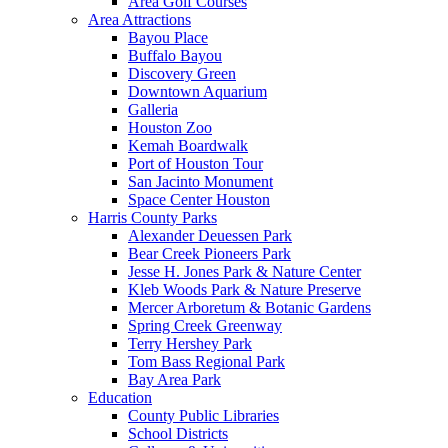
Area Golf Courses
Area Attractions
Bayou Place
Buffalo Bayou
Discovery Green
Downtown Aquarium
Galleria
Houston Zoo
Kemah Boardwalk
Port of Houston Tour
San Jacinto Monument
Space Center Houston
Harris County Parks
Alexander Deuessen Park
Bear Creek Pioneers Park
Jesse H. Jones Park & Nature Center
Kleb Woods Park & Nature Preserve
Mercer Arboretum & Botanic Gardens
Spring Creek Greenway
Terry Hershey Park
Tom Bass Regional Park
Bay Area Park
Education
County Public Libraries
School Districts