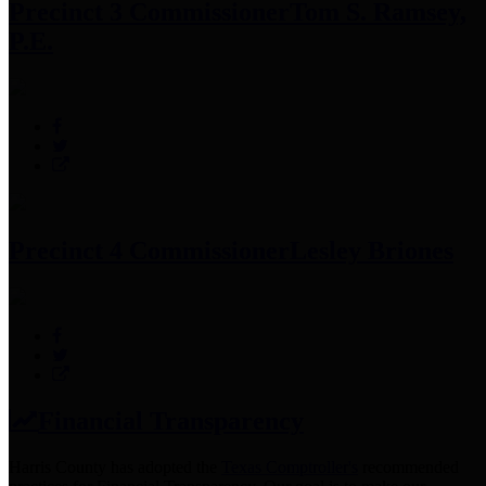
Precinct 3 Commissioner
Tom S. Ramsey,
P.E.
Precinct 4 Commissioner
Lesley Briones
Financial Transparency
Harris County has adopted the
Texas Comptroller's
recommended