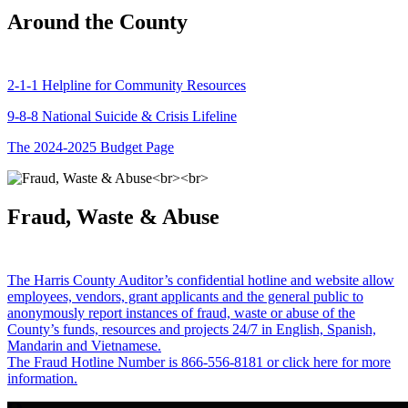
Around the County
2-1-1 Helpline for Community Resources
9-8-8 National Suicide & Crisis Lifeline
The 2024-2025 Budget Page
Fraud, Waste & Abuse
The Harris County Auditor’s confidential hotline and website allow
employees, vendors, grant applicants and the general public to
anonymously report instances of fraud, waste or abuse of the
County’s funds, resources and projects 24/7 in English, Spanish,
Mandarin and Vietnamese.
The Fraud Hotline Number is 866-556-8181 or click here for more
information.