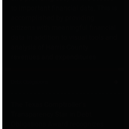
to important financial data. This is
accomplished by providing
citizens with meaningful financial
data in addition to visual tools and
analysis of Harris County
revenues and expenditures.
Debt Obligations
The Texas Comptroller's
Transparency Star in Debt
Obligations Award recognizes