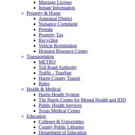
Marriage License
Inmate Information
Property & Home
Appraisal District
Nuisance Complaint
Permits
Property Tax
Recycling
Vehicle Registration
Housing Resource Center
Transportation
METRO
Toll Road Authority
Traffic - TranStar
Harris County Transit
Rides
Health & Medical
Harris Health System
The Harris Center for Mental Health and IDD
Public Health Services
Texas Medical Center
Education
Colleges & Universities
County Public Libraries
Department of Education