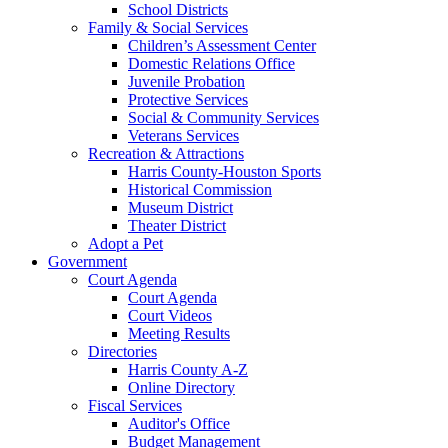
School Districts
Family & Social Services
Children’s Assessment Center
Domestic Relations Office
Juvenile Probation
Protective Services
Social & Community Services
Veterans Services
Recreation & Attractions
Harris County-Houston Sports
Historical Commission
Museum District
Theater District
Adopt a Pet
Government
Court Agenda
Court Agenda
Court Videos
Meeting Results
Directories
Harris County A-Z
Online Directory
Fiscal Services
Auditor's Office
Budget Management