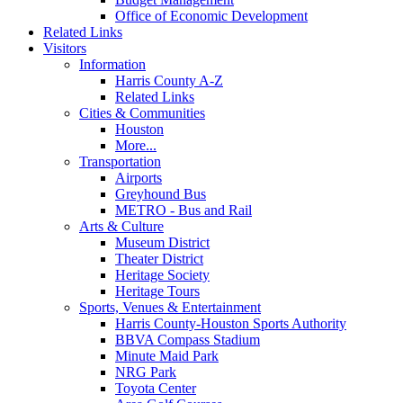
Office of Economic Development
Related Links
Visitors
Information
Harris County A-Z
Related Links
Cities & Communities
Houston
More...
Transportation
Airports
Greyhound Bus
METRO - Bus and Rail
Arts & Culture
Museum District
Theater District
Heritage Society
Heritage Tours
Sports, Venues & Entertainment
Harris County-Houston Sports Authority
BBVA Compass Stadium
Minute Maid Park
NRG Park
Toyota Center