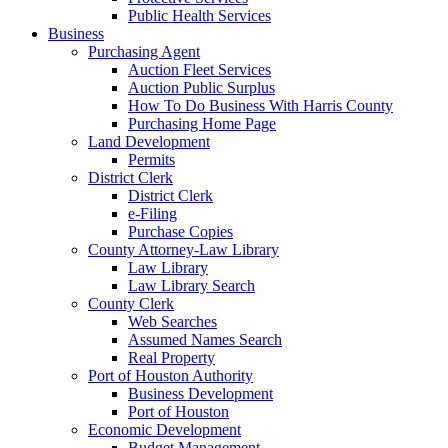
Public Health Services
Business
Purchasing Agent
Auction Fleet Services
Auction Public Surplus
How To Do Business With Harris County
Purchasing Home Page
Land Development
Permits
District Clerk
District Clerk
e-Filing
Purchase Copies
County Attorney-Law Library
Law Library
Law Library Search
County Clerk
Web Searches
Assumed Names Search
Real Property
Port of Houston Authority
Business Development
Port of Houston
Economic Development
Budget Management