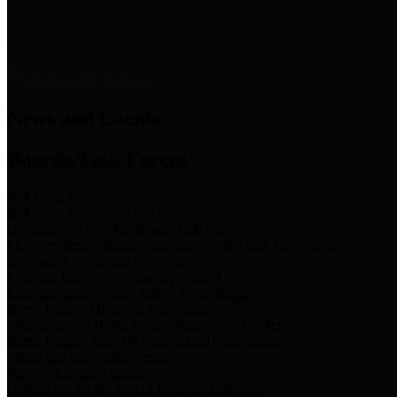
News & Links
News and Events
Boards/Task Forces
Bail Bond Board
Bail bond information and rules
Community Flood Resilience Task Force
Flood resilience planning and projects that take into account
community needs and priorities.
Criminal Justice Coordinating Council
Criminal justice system policy development
Harris County Historical Commission
Information on Harris County history and markers
Harris County Sports & Convention Corporation
Sports and convention venues
Port of Houston Authority
Official site for the Port of Houston Authority