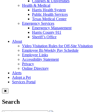
Colleges & Universities
Health & Medical
Harris Health System
Public Health Services
Texas Medical Center
Emergency Services
Emergency Management
Harris County 911
Sheriff’s Office
About
Video Visitation Rules for Off-Site Visitation
Employee Bi-Weekly Pay Schedule
Employee Links
Accessibility Statement
Privacy
Online Directory
Alerts
Adopt a Pet
Services Portal
Search