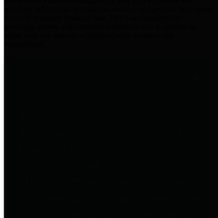
practices for Financial Transparency. Our goal is to make our
spending and revenue information available and provide easy online
access to important financial data. This is accomplished by
providing citizens with meaningful financial data in addition to
visual tools and analysis of Harris County revenues and
expenditures.
Traditional Finances
The Texas Comptroller's
Transparency Star in Traditional
Finances Award recognizes
entities for their outstanding
efforts in making their spending
and revenue information available
and providing easy online access