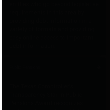
entities who go beyond legislative
requirements in this area by
providing debt information in a
variety of formats and providing
easy online access to important
debt information.
Public Pensions
The Texas Comptroller's
Transparency Star in Public
Pensions Award recognizes