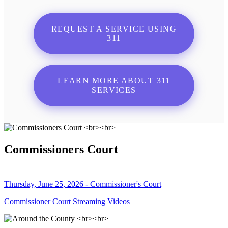
REQUEST A SERVICE USING
311
LEARN MORE ABOUT 311
SERVICES
Commissioners Court
Thursday, June 25, 2026 - Commissioner's Court
Commissioner Court Streaming Videos