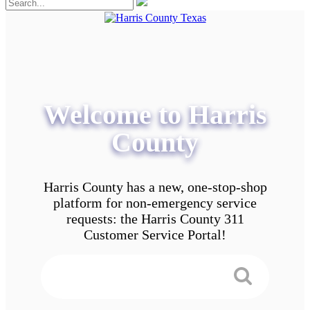
Welcome to Harris
County
Harris County has a new, one-stop-shop
platform for non-emergency service
requests: the Harris County 311
Customer Service Portal!