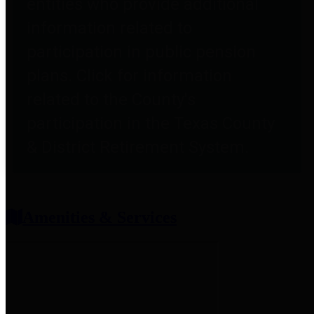
entities who provide additional
information related to
participation in public pension
plans. Click for information
related to the County's
participation in the Texas County
& District Retirement System.
Amenities & Services