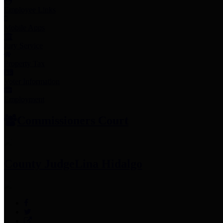
Employee Links
Mobile Apps
Jury Service
Property Tax
Voter Information
Employment
Commissioners Court
County Judge
Lina Hidalgo