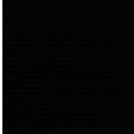
Storm Water Quality
Task force for management of storm water pollutants
Quick Links
Notice of Adopted 2025 Tax Rates
Harris County Flood Control District, Harris County Port of
Houston Authority and Harris County Hospital District dba Harris
Health.
Harris County Justice of the Peace Precinct Map
Current Map of Harris County Justice of the Peace Precinct Map
Harris County Financial Transparency
Financial information including debt information, annual utility
usage and expenses, financial reports, budgets, and other Accounts
Payable information
SB 65: Contracts for Services
Legislative liaison services contracts in compliance with SB 65
Employee Links
Health, Financial, and HR Resources
Employment Opportunities
Employment application and available openings
HB 1378: Local Government Debt Transparency
Harris County and the Flood Control District debt information in
compliance with HB 1378