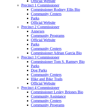
Official Website
Precinct 1 Commissioner
Commissioner Rodney Ellis Bio
Community Centers
Parks
Official Website
Precinct 2 Commissioner
Annexes
Community Programs
Official Website
Parks
Community Centers
Commissioner Adrian Garcia Bio
Precinct 3 Commissioner
Commissioner Tom S. Ramsey Bio
Parks
Dog Parks
Community Centers
Hike and Bike Trails
Official Website
Precinct 4 Commissioner
Commissioner Lesley Briones Bio
Community Assistance
Community Centers
Community Programs