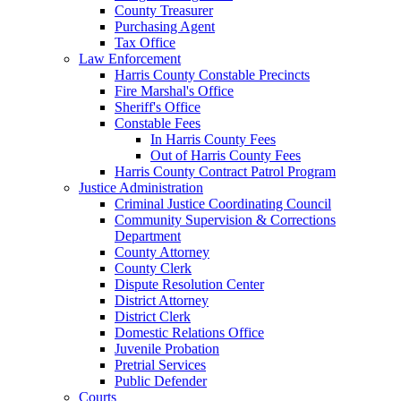
County Treasurer
Purchasing Agent
Tax Office
Law Enforcement
Harris County Constable Precincts
Fire Marshal's Office
Sheriff's Office
Constable Fees
In Harris County Fees
Out of Harris County Fees
Harris County Contract Patrol Program
Justice Administration
Criminal Justice Coordinating Council
Community Supervision & Corrections
Department
County Attorney
County Clerk
Dispute Resolution Center
District Attorney
District Clerk
Domestic Relations Office
Juvenile Probation
Pretrial Services
Public Defender
Courts