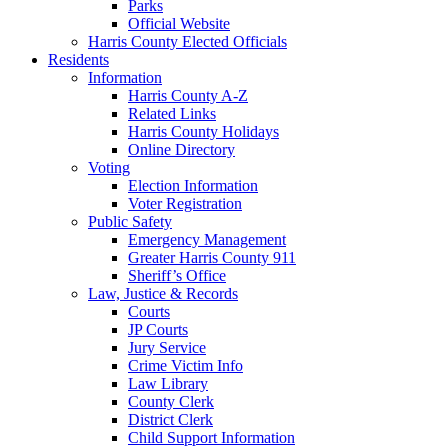
Parks
Official Website
Harris County Elected Officials
Residents
Information
Harris County A-Z
Related Links
Harris County Holidays
Online Directory
Voting
Election Information
Voter Registration
Public Safety
Emergency Management
Greater Harris County 911
Sheriff’s Office
Law, Justice & Records
Courts
JP Courts
Jury Service
Crime Victim Info
Law Library
County Clerk
District Clerk
Child Support Information