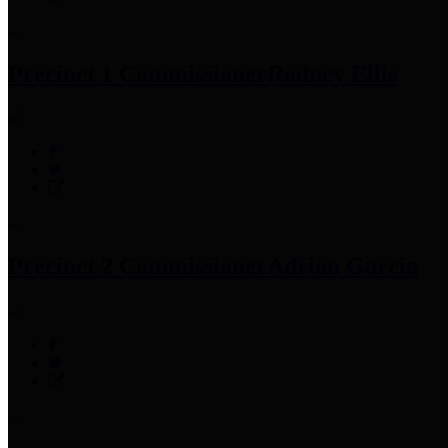
Precinct 1 Commissioner
Rodney Ellis
Precinct 2 Commissioner
Adrian Garcia