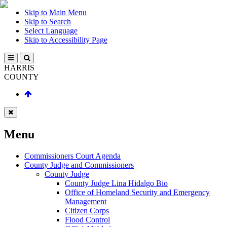
Skip to Main Menu
Skip to Search
Select Language
Skip to Accessibility Page
HARRIS
COUNTY
Menu
Commissioners Court Agenda
County Judge and Commissioners
County Judge
County Judge Lina Hidalgo Bio
Office of Homeland Security and Emergency
Management
Citizen Corps
Flood Control