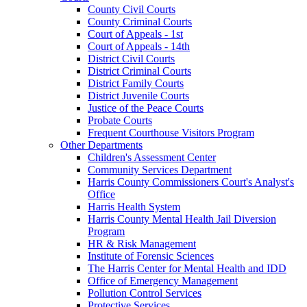
County Civil Courts
County Criminal Courts
Court of Appeals - 1st
Court of Appeals - 14th
District Civil Courts
District Criminal Courts
District Family Courts
District Juvenile Courts
Justice of the Peace Courts
Probate Courts
Frequent Courthouse Visitors Program
Other Departments
Children's Assessment Center
Community Services Department
Harris County Commissioners Court's Analyst's
Office
Harris Health System
Harris County Mental Health Jail Diversion
Program
HR & Risk Management
Institute of Forensic Sciences
The Harris Center for Mental Health and IDD
Office of Emergency Management
Pollution Control Services
Protective Services