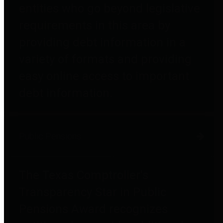
entities who go beyond legislative
requirements in this area by
providing debt information in a
variety of formats and providing
easy online access to important
debt information.
Public Pensions
The Texas Comptroller's
Transparency Star in Public
Pensions Award recognizes