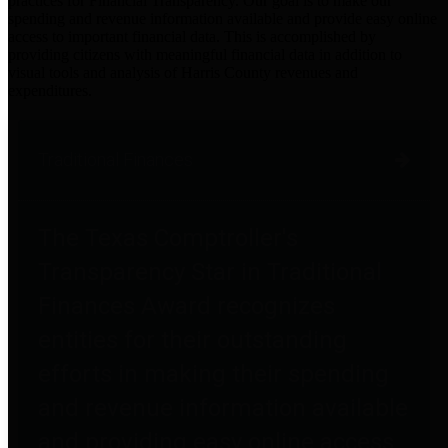
practices for Financial Transparency. Our goal is to make our
spending and revenue information available and provide easy online
access to important financial data. This is accomplished by
providing citizens with meaningful financial data in addition to
visual tools and analysis of Harris County revenues and
expenditures.
Traditional Finances
The Texas Comptroller's
Transparency Star in Traditional
Finances Award recognizes
entities for their outstanding
efforts in making their spending
and revenue information available
and providing easy online access