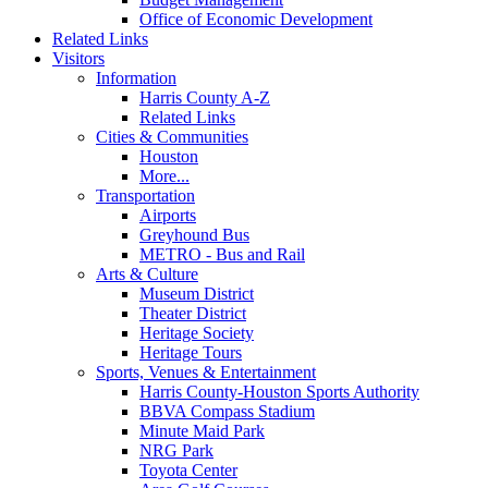
Office of Economic Development
Related Links
Visitors
Information
Harris County A-Z
Related Links
Cities & Communities
Houston
More...
Transportation
Airports
Greyhound Bus
METRO - Bus and Rail
Arts & Culture
Museum District
Theater District
Heritage Society
Heritage Tours
Sports, Venues & Entertainment
Harris County-Houston Sports Authority
BBVA Compass Stadium
Minute Maid Park
NRG Park
Toyota Center