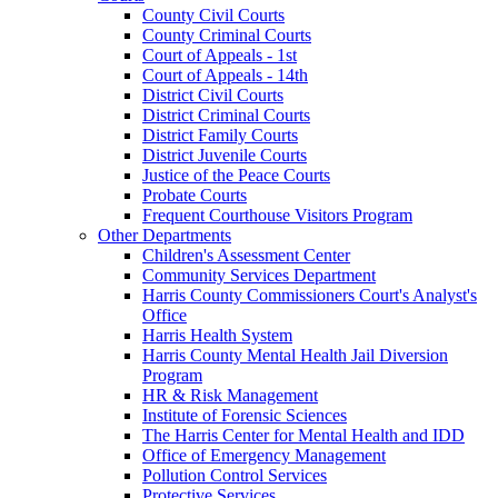
County Civil Courts
County Criminal Courts
Court of Appeals - 1st
Court of Appeals - 14th
District Civil Courts
District Criminal Courts
District Family Courts
District Juvenile Courts
Justice of the Peace Courts
Probate Courts
Frequent Courthouse Visitors Program
Other Departments
Children's Assessment Center
Community Services Department
Harris County Commissioners Court's Analyst's
Office
Harris Health System
Harris County Mental Health Jail Diversion
Program
HR & Risk Management
Institute of Forensic Sciences
The Harris Center for Mental Health and IDD
Office of Emergency Management
Pollution Control Services
Protective Services