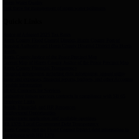
Storm Water Quality
Task force for management of storm water pollutants
Quick Links
Notice of Adopted 2025 Tax Rates
Harris County Flood Control District, Harris County Port of
Houston Authority and Harris County Hospital District dba Harris
Health.
Harris County Justice of the Peace Precinct Map
Current Map of Harris County Justice of the Peace Precinct Map
Harris County Financial Transparency
Financial information including debt information, annual utility
usage and expenses, financial reports, budgets, and other Accounts
Payable information
SB 65: Contracts for Services
Legislative liaison services contracts in compliance with SB 65
Employee Links
Health, Financial, and HR Resources
Employment Opportunities
Employment application and available openings
HB 1378: Local Government Debt Transparency
Harris County and the Flood Control District debt information in
compliance with HB 1378