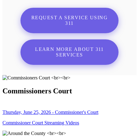
REQUEST A SERVICE USING
311
LEARN MORE ABOUT 311
SERVICES
Commissioners Court
Thursday, June 25, 2026 - Commissioner's Court
Commissioner Court Streaming Videos