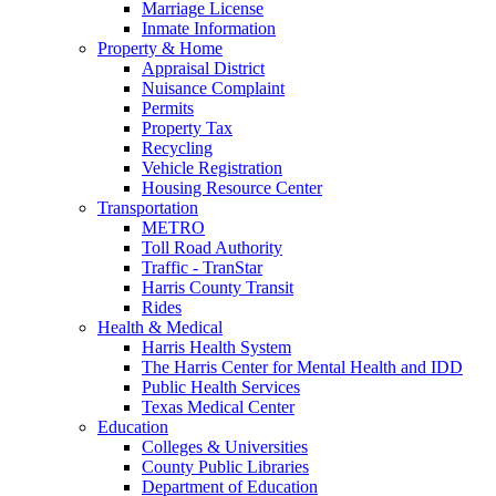
Marriage License
Inmate Information
Property & Home
Appraisal District
Nuisance Complaint
Permits
Property Tax
Recycling
Vehicle Registration
Housing Resource Center
Transportation
METRO
Toll Road Authority
Traffic - TranStar
Harris County Transit
Rides
Health & Medical
Harris Health System
The Harris Center for Mental Health and IDD
Public Health Services
Texas Medical Center
Education
Colleges & Universities
County Public Libraries
Department of Education