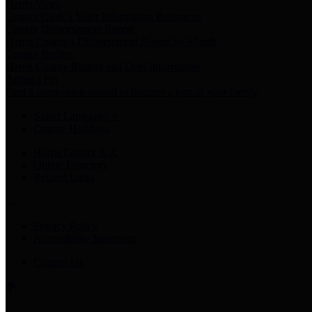
Harris Votes
County Clerk’s Voter Information Resources
County Disbursement Report
Harris County's Disbursement Report by Month
County Budget
Harris County Budget and Debt Information
Adopt a Pet
Find a companion animal to become a part of your family
Select Language
▼
County Holidays
Harris County A-Z
Online Directory
Related Links
Privacy Policy
Accessibility Statement
Contact Us