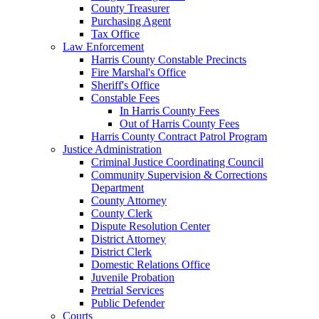
County Treasurer
Purchasing Agent
Tax Office
Law Enforcement
Harris County Constable Precincts
Fire Marshal's Office
Sheriff's Office
Constable Fees
In Harris County Fees
Out of Harris County Fees
Harris County Contract Patrol Program
Justice Administration
Criminal Justice Coordinating Council
Community Supervision & Corrections
Department
County Attorney
County Clerk
Dispute Resolution Center
District Attorney
District Clerk
Domestic Relations Office
Juvenile Probation
Pretrial Services
Public Defender
Courts