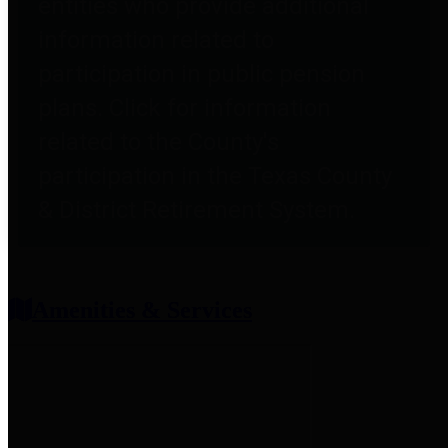
entities who provide additional
information related to
participation in public pension
plans. Click for information
related to the County's
participation in the Texas County
& District Retirement System.
Amenities & Services