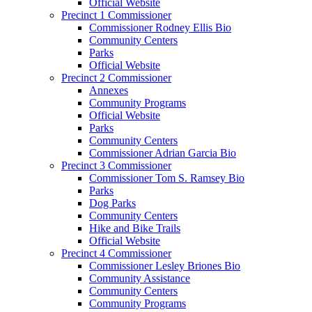
Official Website
Precinct 1 Commissioner
Commissioner Rodney Ellis Bio
Community Centers
Parks
Official Website
Precinct 2 Commissioner
Annexes
Community Programs
Official Website
Parks
Community Centers
Commissioner Adrian Garcia Bio
Precinct 3 Commissioner
Commissioner Tom S. Ramsey Bio
Parks
Dog Parks
Community Centers
Hike and Bike Trails
Official Website
Precinct 4 Commissioner
Commissioner Lesley Briones Bio
Community Assistance
Community Centers
Community Programs