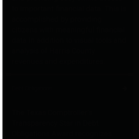
to important financial data. This is
accomplished by providing
citizens with meaningful financial
data in addition to visual tools and
analysis of Harris County
revenues and expenditures.
Debt Obligations
The Texas Comptroller's
Transparency Star in Debt
Obligations Award recognizes