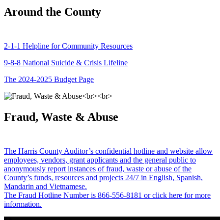
Around the County
2-1-1 Helpline for Community Resources
9-8-8 National Suicide & Crisis Lifeline
The 2024-2025 Budget Page
Fraud, Waste & Abuse
The Harris County Auditor’s confidential hotline and website allow
employees, vendors, grant applicants and the general public to
anonymously report instances of fraud, waste or abuse of the
County’s funds, resources and projects 24/7 in English, Spanish,
Mandarin and Vietnamese.
The Fraud Hotline Number is 866-556-8181 or click here for more
information.