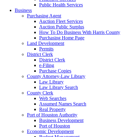
Public Health Services
Business
Purchasing Agent
Auction Fleet Services
Auction Public Surplus
How To Do Business With Harris County
Purchasing Home Page
Land Development
Permits
District Clerk
District Clerk
e-Filing
Purchase Copies
County Attorney-Law Library
Law Library
Law Library Search
County Clerk
Web Searches
Assumed Names Search
Real Property
Port of Houston Authority
Business Development
Port of Houston
Economic Development
Budget Management