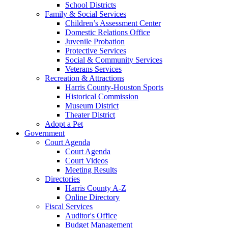
School Districts
Family & Social Services
Children’s Assessment Center
Domestic Relations Office
Juvenile Probation
Protective Services
Social & Community Services
Veterans Services
Recreation & Attractions
Harris County-Houston Sports
Historical Commission
Museum District
Theater District
Adopt a Pet
Government
Court Agenda
Court Agenda
Court Videos
Meeting Results
Directories
Harris County A-Z
Online Directory
Fiscal Services
Auditor's Office
Budget Management