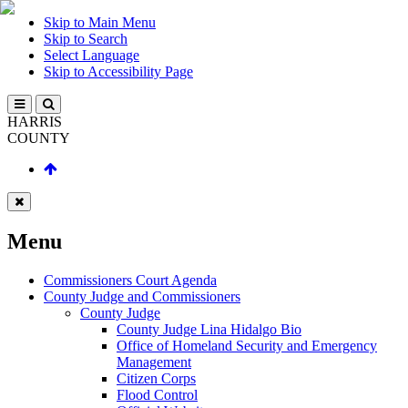
Skip to Main Menu
Skip to Search
Select Language
Skip to Accessibility Page
HARRIS
COUNTY
Menu
Commissioners Court Agenda
County Judge and Commissioners
County Judge
County Judge Lina Hidalgo Bio
Office of Homeland Security and Emergency
Management
Citizen Corps
Flood Control