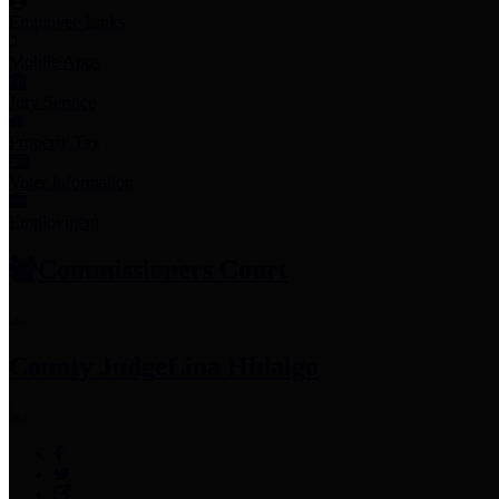
Employee Links
Mobile Apps
Jury Service
Property Tax
Voter Information
Employment
Commissioners Court
County Judge
Lina Hidalgo