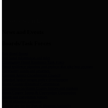
News & Links
News and Events
Boards/Task Forces
Bail Bond Board
Bail bond information and rules
Community Flood Resilience Task Force
Flood resilience planning and projects that take into account
community needs and priorities.
Criminal Justice Coordinating Council
Criminal justice system policy development
Harris County Historical Commission
Information on Harris County history and markers
Harris County Sports & Convention Corporation
Sports and convention venues
Port of Houston Authority
Official site for the Port of Houston Authority