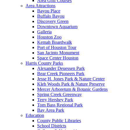
Area Golf Courses
Area Attractions
Bayou Place
Buffalo Bayou
Discovery Green
Downtown Aquarium
Galleria
Houston Zoo
Kemah Boardwalk
Port of Houston Tour
San Jacinto Monument
Space Center Houston
Harris County Parks
Alexander Deuessen Park
Bear Creek Pioneers Park
Jesse H. Jones Park & Nature Center
Kleb Woods Park & Nature Preserve
Mercer Arboretum & Botanic Gardens
Spring Creek Greenway
Terry Hershey Park
Tom Bass Regional Park
Bay Area Park
Education
County Public Libraries
School Districts