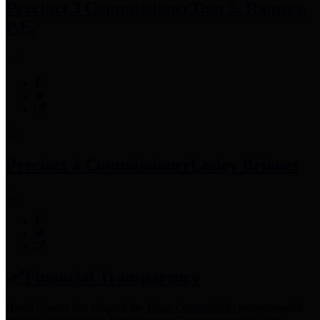
Precinct 3 Commissioner
Tom S. Ramsey,
P.E.
Precinct 4 Commissioner
Lesley Briones
Financial Transparency
Harris County has adopted the
Texas Comptroller's
recommended