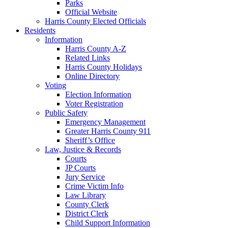
Parks
Official Website
Harris County Elected Officials
Residents
Information
Harris County A-Z
Related Links
Harris County Holidays
Online Directory
Voting
Election Information
Voter Registration
Public Safety
Emergency Management
Greater Harris County 911
Sheriff’s Office
Law, Justice & Records
Courts
JP Courts
Jury Service
Crime Victim Info
Law Library
County Clerk
District Clerk
Child Support Information