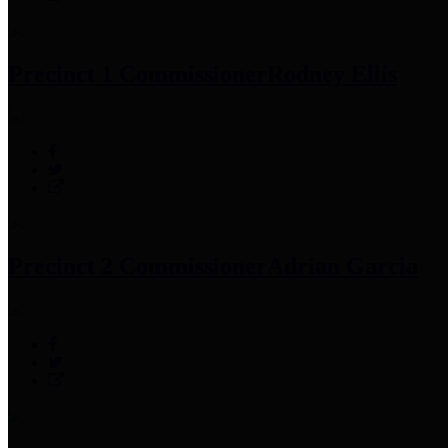
Precinct 1 Commissioner
Rodney Ellis
Precinct 2 Commissioner
Adrian Garcia