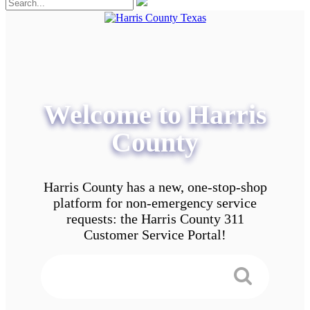
Welcome to Harris
County
Harris County has a new, one-stop-shop
platform for non-emergency service
requests: the Harris County 311
Customer Service Portal!