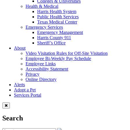
Colleges & Universities
Health & Medical
Harris Health System
Public Health Services
Texas Medical Center
Emergency Services
Emergency Management
Harris County 911
Sheriff’s Office
About
Video Visitation Rules for Off-Site Visitation
Employee Bi-Weekly Pay Schedule
Employee Links
Accessibility Statement
Privacy
Online Directory
Alerts
Adopt a Pet
Services Portal
Search