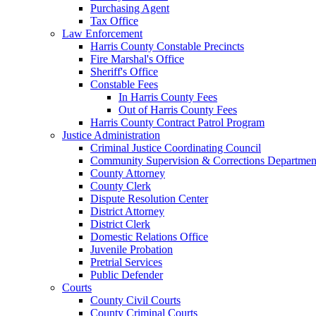
Purchasing Agent
Tax Office
Law Enforcement
Harris County Constable Precincts
Fire Marshal's Office
Sheriff's Office
Constable Fees
In Harris County Fees
Out of Harris County Fees
Harris County Contract Patrol Program
Justice Administration
Criminal Justice Coordinating Council
Community Supervision & Corrections Departmen
County Attorney
County Clerk
Dispute Resolution Center
District Attorney
District Clerk
Domestic Relations Office
Juvenile Probation
Pretrial Services
Public Defender
Courts
County Civil Courts
County Criminal Courts