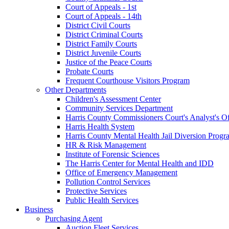
Court of Appeals - 1st
Court of Appeals - 14th
District Civil Courts
District Criminal Courts
District Family Courts
District Juvenile Courts
Justice of the Peace Courts
Probate Courts
Frequent Courthouse Visitors Program
Other Departments
Children's Assessment Center
Community Services Department
Harris County Commissioners Court's Analyst's Of
Harris Health System
Harris County Mental Health Jail Diversion Progr
HR & Risk Management
Institute of Forensic Sciences
The Harris Center for Mental Health and IDD
Office of Emergency Management
Pollution Control Services
Protective Services
Public Health Services
Business
Purchasing Agent
Auction Fleet Services