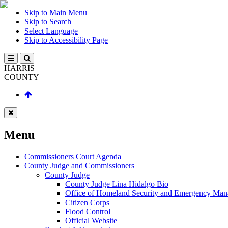
Skip to Main Menu
Skip to Search
Select Language
Skip to Accessibility Page
HARRIS
COUNTY
Menu
Commissioners Court Agenda
County Judge and Commissioners
County Judge
County Judge Lina Hidalgo Bio
Office of Homeland Security and Emergency Ma
Citizen Corps
Flood Control
Official Website