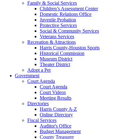
Family & Social Services
Children’s Assessment Center
Domestic Relations Office
Juvenile Probation
Protective Services
Social & Community Services
Veterans Services
Recreation & Attractions
Harris County-Houston Sports
Historical Commission
Museum District
Theater District
Adopt a Pet
Government
Court Agenda
Court Agenda
Court Videos
Meeting Results
Directories
Harris County A-Z
Online Directory
Fiscal Services
Auditor's Office
Budget Management
County Treasurer