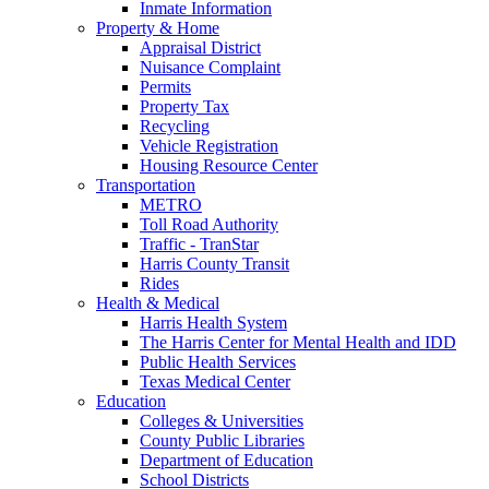
Inmate Information
Property & Home
Appraisal District
Nuisance Complaint
Permits
Property Tax
Recycling
Vehicle Registration
Housing Resource Center
Transportation
METRO
Toll Road Authority
Traffic - TranStar
Harris County Transit
Rides
Health & Medical
Harris Health System
The Harris Center for Mental Health and IDD
Public Health Services
Texas Medical Center
Education
Colleges & Universities
County Public Libraries
Department of Education
School Districts