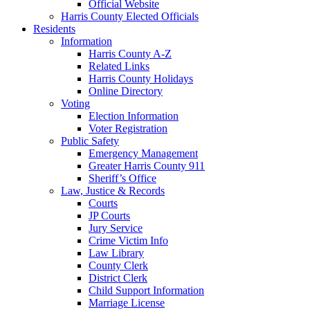
Official Website
Harris County Elected Officials
Residents
Information
Harris County A-Z
Related Links
Harris County Holidays
Online Directory
Voting
Election Information
Voter Registration
Public Safety
Emergency Management
Greater Harris County 911
Sheriff’s Office
Law, Justice & Records
Courts
JP Courts
Jury Service
Crime Victim Info
Law Library
County Clerk
District Clerk
Child Support Information
Marriage License