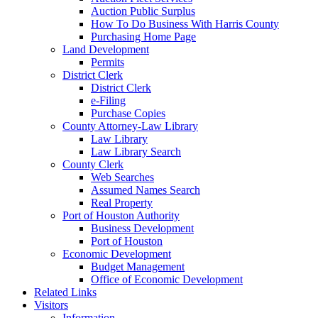
Auction Public Surplus
How To Do Business With Harris County
Purchasing Home Page
Land Development
Permits
District Clerk
District Clerk
e-Filing
Purchase Copies
County Attorney-Law Library
Law Library
Law Library Search
County Clerk
Web Searches
Assumed Names Search
Real Property
Port of Houston Authority
Business Development
Port of Houston
Economic Development
Budget Management
Office of Economic Development
Related Links
Visitors
Information