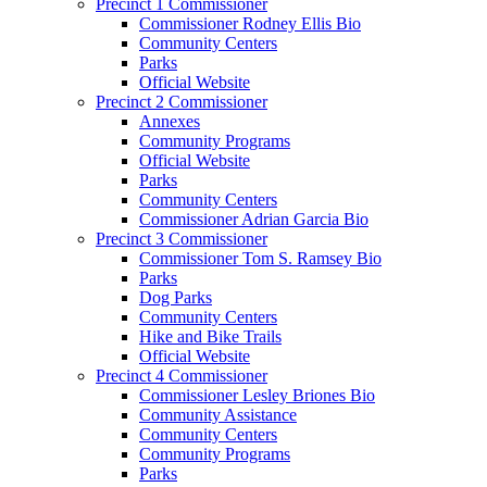
Precinct 1 Commissioner
Commissioner Rodney Ellis Bio
Community Centers
Parks
Official Website
Precinct 2 Commissioner
Annexes
Community Programs
Official Website
Parks
Community Centers
Commissioner Adrian Garcia Bio
Precinct 3 Commissioner
Commissioner Tom S. Ramsey Bio
Parks
Dog Parks
Community Centers
Hike and Bike Trails
Official Website
Precinct 4 Commissioner
Commissioner Lesley Briones Bio
Community Assistance
Community Centers
Community Programs
Parks