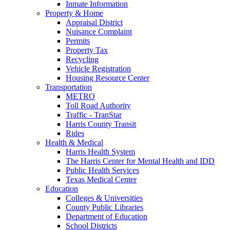
Inmate Information
Property & Home
Appraisal District
Nuisance Complaint
Permits
Property Tax
Recycling
Vehicle Registration
Housing Resource Center
Transportation
METRO
Toll Road Authority
Traffic - TranStar
Harris County Transit
Rides
Health & Medical
Harris Health System
The Harris Center for Mental Health and IDD
Public Health Services
Texas Medical Center
Education
Colleges & Universities
County Public Libraries
Department of Education
School Districts