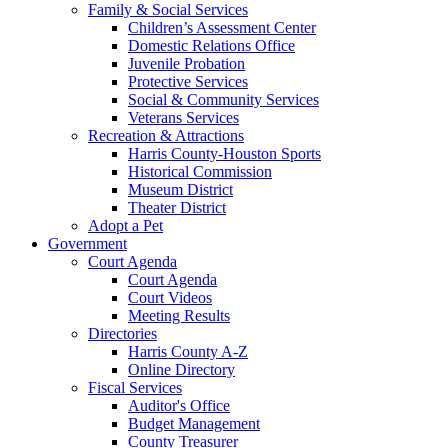
Family & Social Services
Children’s Assessment Center
Domestic Relations Office
Juvenile Probation
Protective Services
Social & Community Services
Veterans Services
Recreation & Attractions
Harris County-Houston Sports
Historical Commission
Museum District
Theater District
Adopt a Pet
Government
Court Agenda
Court Agenda
Court Videos
Meeting Results
Directories
Harris County A-Z
Online Directory
Fiscal Services
Auditor's Office
Budget Management
County Treasurer