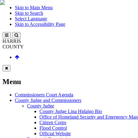
Skip to Main Menu
Skip to Search
Select Language
Skip to Accessibility Page
HARRIS
COUNTY
Menu
Commissioners Court Agenda
County Judge and Commissioners
County Judge
County Judge Lina Hidalgo Bio
Office of Homeland Security and Emergency Ma
Citizen Corps
Flood Control
Official Website