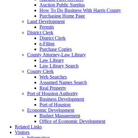
Auction Public Surplus
How To Do Business With Harris County
Purchasing Home Page
Land Development
Permits
District Clerk
District Clerk
e-Filing
Purchase Copies
County Attorney-Law Library
Law Library
Law Library Search
County Clerk
Web Searches
Assumed Names Search
Real Property
Port of Houston Authority
Business Development
Port of Houston
Economic Development
Budget Management
Office of Economic Development
Related Links
Visitors
Information