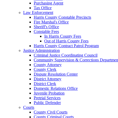
Purchasing Agent
Tax Office
Law Enforcement
Harris County Constable Precincts
Fire Marshal's Office
Sheriff's Office
Constable Fees
In Harris County Fees
Out of Harris County Fees
Harris County Contract Patrol Program
Justice Administration
Criminal Justice Coordinating Council
Community Supervision & Corrections Departmen
County Attorney
County Clerk
Dispute Resolution Center
District Attorney
District Clerk
Domestic Relations Office
Juvenile Probation
Pretrial Services
Public Defender
Courts
County Civil Courts
County Criminal Courts