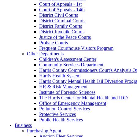
Court of Appeals - 1st
Court of Appeals - 14th
District Civil Courts
District Criminal Courts
District Family Courts
District Juvenile Courts
Justice of the Peace Courts
Probate Courts
Frequent Courthouse Visitors Program
Other Departments
Children's Assessment Center
Community Services Department
Harris County Commissioners Court's Analyst's Of
Harris Health System
Harris County Mental Health Jail Diversion Progr
HR & Risk Management
Institute of Forensic Sciences
The Harris Center for Mental Health and IDD
Office of Emergency Management
Pollution Control Services
Protective Services
Public Health Services
Business
Purchasing Agent
Auction Fleet Services