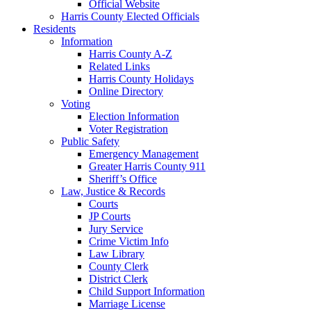
Official Website
Harris County Elected Officials
Residents
Information
Harris County A-Z
Related Links
Harris County Holidays
Online Directory
Voting
Election Information
Voter Registration
Public Safety
Emergency Management
Greater Harris County 911
Sheriff’s Office
Law, Justice & Records
Courts
JP Courts
Jury Service
Crime Victim Info
Law Library
County Clerk
District Clerk
Child Support Information
Marriage License