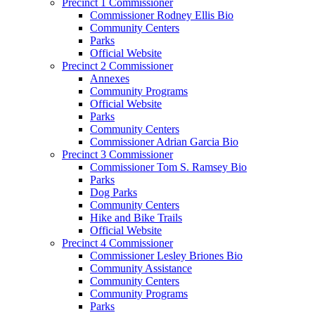
Precinct 1 Commissioner
Commissioner Rodney Ellis Bio
Community Centers
Parks
Official Website
Precinct 2 Commissioner
Annexes
Community Programs
Official Website
Parks
Community Centers
Commissioner Adrian Garcia Bio
Precinct 3 Commissioner
Commissioner Tom S. Ramsey Bio
Parks
Dog Parks
Community Centers
Hike and Bike Trails
Official Website
Precinct 4 Commissioner
Commissioner Lesley Briones Bio
Community Assistance
Community Centers
Community Programs
Parks