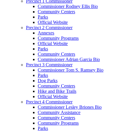
Precinct 1 Commissioner
Commissioner Rodney Ellis Bio
Community Centers
Parks
Official Website
Precinct 2 Commissioner
Annexes
Community Programs
Official Website
Parks
Community Centers
Commissioner Adrian Garcia Bio
Precinct 3 Commissioner
Commissioner Tom S. Ramsey Bio
Parks
Dog Parks
Community Centers
Hike and Bike Trails
Official Website
Precinct 4 Commissioner
Commissioner Lesley Briones Bio
Community Assistance
Community Centers
Community Programs
Parks