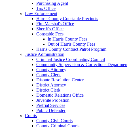
Purchasing Agent
Tax Office
Law Enforcement
Harris County Constable Precincts
Fire Marshal's Office
Sheriff's Office
Constable Fees
In Harris County Fees
Out of Harris County Fees
Harris County Contract Patrol Program
Justice Administration
Criminal Justice Coordinating Council
Community Supervision & Corrections Departmen
County Attorney
County Clerk
Dispute Resolution Center
District Attorney
District Clerk
Domestic Relations Office
Juvenile Probation
Pretrial Services
Public Defender
Courts
County Civil Courts
County Criminal Courts