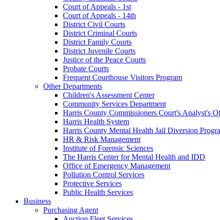
Court of Appeals - 1st
Court of Appeals - 14th
District Civil Courts
District Criminal Courts
District Family Courts
District Juvenile Courts
Justice of the Peace Courts
Probate Courts
Frequent Courthouse Visitors Program
Other Departments
Children's Assessment Center
Community Services Department
Harris County Commissioners Court's Analyst's Of
Harris Health System
Harris County Mental Health Jail Diversion Progr
HR & Risk Management
Institute of Forensic Sciences
The Harris Center for Mental Health and IDD
Office of Emergency Management
Pollution Control Services
Protective Services
Public Health Services
Business
Purchasing Agent
Auction Fleet Services