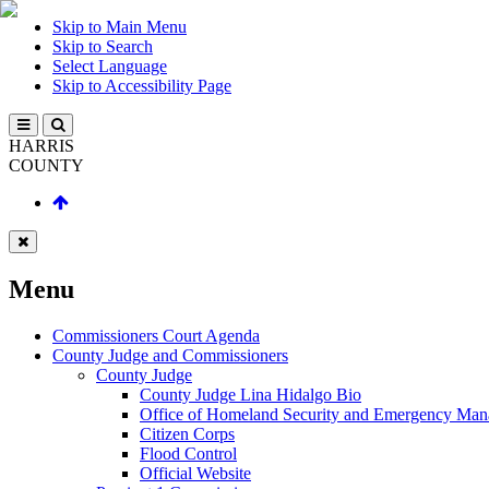
Skip to Main Menu
Skip to Search
Select Language
Skip to Accessibility Page
HARRIS
COUNTY
Menu
Commissioners Court Agenda
County Judge and Commissioners
County Judge
County Judge Lina Hidalgo Bio
Office of Homeland Security and Emergency Ma
Citizen Corps
Flood Control
Official Website