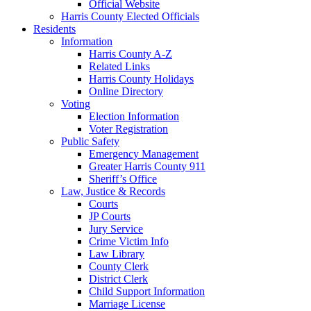
Official Website
Harris County Elected Officials
Residents
Information
Harris County A-Z
Related Links
Harris County Holidays
Online Directory
Voting
Election Information
Voter Registration
Public Safety
Emergency Management
Greater Harris County 911
Sheriff’s Office
Law, Justice & Records
Courts
JP Courts
Jury Service
Crime Victim Info
Law Library
County Clerk
District Clerk
Child Support Information
Marriage License