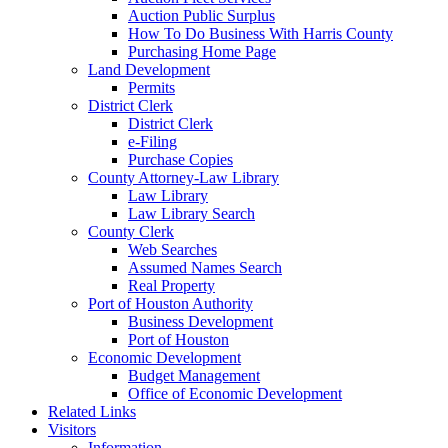
Auction Public Surplus
How To Do Business With Harris County
Purchasing Home Page
Land Development
Permits
District Clerk
District Clerk
e-Filing
Purchase Copies
County Attorney-Law Library
Law Library
Law Library Search
County Clerk
Web Searches
Assumed Names Search
Real Property
Port of Houston Authority
Business Development
Port of Houston
Economic Development
Budget Management
Office of Economic Development
Related Links
Visitors
Information