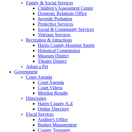
Family & Social Services
Children’s Assessment Center
Domestic Relations Office
Juvenile Probation
Protective Services
Social & Community Services
Veterans Services
Recreation & Attractions
Harris County-Houston Sports
Historical Commission
Museum District
Theater District
Adopt a Pet
Government
Court Agenda
Court Agenda
Court Videos
Meeting Results
Directories
Harris County A-Z
Online Directory
Fiscal Services
Auditor's Office
Budget Management
County Treasurer