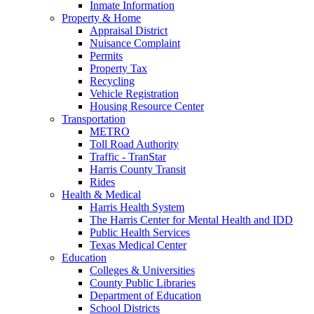
Inmate Information
Property & Home
Appraisal District
Nuisance Complaint
Permits
Property Tax
Recycling
Vehicle Registration
Housing Resource Center
Transportation
METRO
Toll Road Authority
Traffic - TranStar
Harris County Transit
Rides
Health & Medical
Harris Health System
The Harris Center for Mental Health and IDD
Public Health Services
Texas Medical Center
Education
Colleges & Universities
County Public Libraries
Department of Education
School Districts