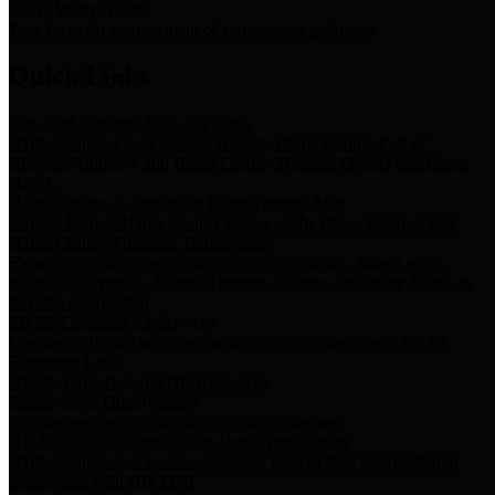
Storm Water Quality
Task force for management of storm water pollutants
Quick Links
Notice of Adopted 2025 Tax Rates
Harris County Flood Control District, Harris County Port of
Houston Authority and Harris County Hospital District dba Harris
Health.
Harris County Justice of the Peace Precinct Map
Current Map of Harris County Justice of the Peace Precinct Map
Harris County Financial Transparency
Financial information including debt information, annual utility
usage and expenses, financial reports, budgets, and other Accounts
Payable information
SB 65: Contracts for Services
Legislative liaison services contracts in compliance with SB 65
Employee Links
Health, Financial, and HR Resources
Employment Opportunities
Employment application and available openings
HB 1378: Local Government Debt Transparency
Harris County and the Flood Control District debt information in
compliance with HB 1378