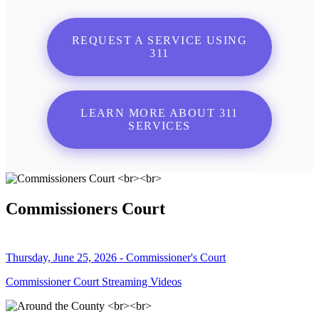
REQUEST A SERVICE USING
311
LEARN MORE ABOUT 311
SERVICES
Commissioners Court
Thursday, June 25, 2026 - Commissioner's Court
Commissioner Court Streaming Videos