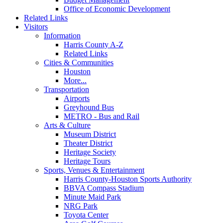
Office of Economic Development
Related Links
Visitors
Information
Harris County A-Z
Related Links
Cities & Communities
Houston
More...
Transportation
Airports
Greyhound Bus
METRO - Bus and Rail
Arts & Culture
Museum District
Theater District
Heritage Society
Heritage Tours
Sports, Venues & Entertainment
Harris County-Houston Sports Authority
BBVA Compass Stadium
Minute Maid Park
NRG Park
Toyota Center