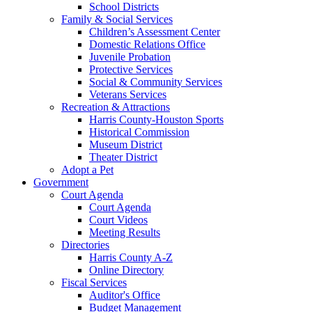
School Districts
Family & Social Services
Children’s Assessment Center
Domestic Relations Office
Juvenile Probation
Protective Services
Social & Community Services
Veterans Services
Recreation & Attractions
Harris County-Houston Sports
Historical Commission
Museum District
Theater District
Adopt a Pet
Government
Court Agenda
Court Agenda
Court Videos
Meeting Results
Directories
Harris County A-Z
Online Directory
Fiscal Services
Auditor's Office
Budget Management