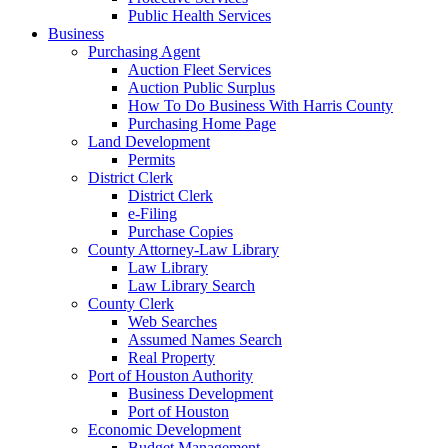
Public Health Services
Business
Purchasing Agent
Auction Fleet Services
Auction Public Surplus
How To Do Business With Harris County
Purchasing Home Page
Land Development
Permits
District Clerk
District Clerk
e-Filing
Purchase Copies
County Attorney-Law Library
Law Library
Law Library Search
County Clerk
Web Searches
Assumed Names Search
Real Property
Port of Houston Authority
Business Development
Port of Houston
Economic Development
Budget Management