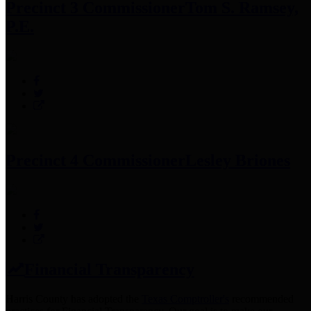
Precinct 3 Commissioner
Tom S. Ramsey,
P.E.
Precinct 4 Commissioner
Lesley Briones
Financial Transparency
Harris County has adopted the
Texas Comptroller's
recommended