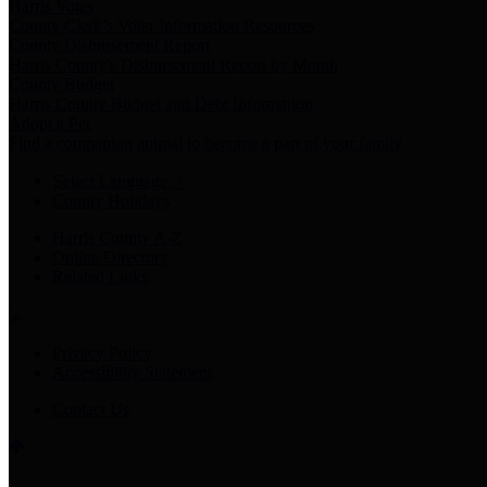
Harris Votes
County Clerk’s Voter Information Resources
County Disbursement Report
Harris County's Disbursement Report by Month
County Budget
Harris County Budget and Debt Information
Adopt a Pet
Find a companion animal to become a part of your family
Select Language
▼
County Holidays
Harris County A-Z
Online Directory
Related Links
Privacy Policy
Accessibility Statement
Contact Us