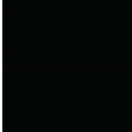
entities who go beyond legislative
requirements in this area by
providing debt information in a
variety of formats and providing
easy online access to important
debt information.
Public Pensions
The Texas Comptroller's
Transparency Star in Public
Pensions Award recognizes