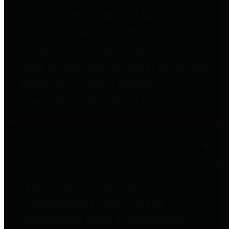
to important financial data. This is
accomplished by providing
citizens with meaningful financial
data in addition to visual tools and
analysis of Harris County
revenues and expenditures.
Debt Obligations
The Texas Comptroller's
Transparency Star in Debt
Obligations Award recognizes