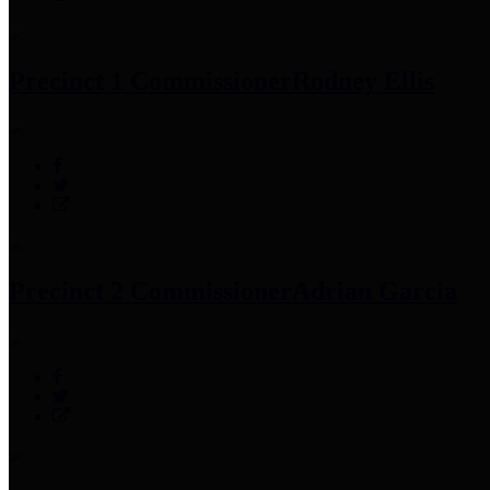
Precinct 1 Commissioner
Rodney Ellis
Precinct 2 Commissioner
Adrian Garcia