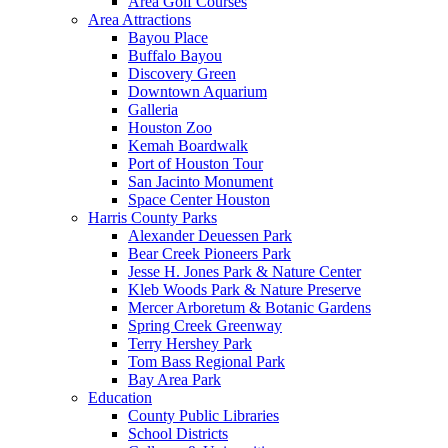
Area Golf Courses
Area Attractions
Bayou Place
Buffalo Bayou
Discovery Green
Downtown Aquarium
Galleria
Houston Zoo
Kemah Boardwalk
Port of Houston Tour
San Jacinto Monument
Space Center Houston
Harris County Parks
Alexander Deuessen Park
Bear Creek Pioneers Park
Jesse H. Jones Park & Nature Center
Kleb Woods Park & Nature Preserve
Mercer Arboretum & Botanic Gardens
Spring Creek Greenway
Terry Hershey Park
Tom Bass Regional Park
Bay Area Park
Education
County Public Libraries
School Districts