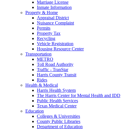
Marriage License
Inmate Information
Property & Home
Appraisal District
Nuisance Complaint
Permits
Property Tax
Recycling
Vehicle Registration
Housing Resource Center
Transportation
METRO
Toll Road Authority
Traffic - TranStar
Harris County Transit
Rides
Health & Medical
Harris Health System
The Harris Center for Mental Health and IDD
Public Health Services
Texas Medical Center
Education
Colleges & Universities
County Public Libraries
Department of Education