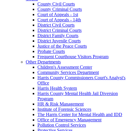
County Civil Courts
County Criminal Courts
Court of Appeals - 1st
Court of Appeals - 14th
District Civil Courts
District Criminal Courts
District Family Courts
District Juvenile Courts
Justice of the Peace Courts
Probate Courts
Frequent Courthouse Visitors Program
Other Departments
Children's Assessment Center
Community Services Department
Harris County Commissioners Court's Analyst's
Office
Harris Health System
Harris County Mental Health Jail Diversion
Program
HR & Risk Management
Institute of Forensic Sciences
The Harris Center for Mental Health and IDD
Office of Emergency Management
Pollution Control Services
Protective Services