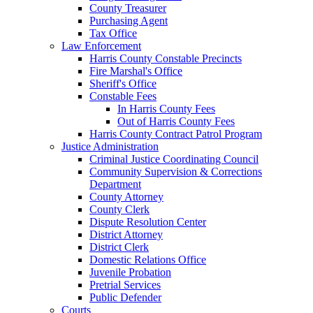
County Treasurer
Purchasing Agent
Tax Office
Law Enforcement
Harris County Constable Precincts
Fire Marshal's Office
Sheriff's Office
Constable Fees
In Harris County Fees
Out of Harris County Fees
Harris County Contract Patrol Program
Justice Administration
Criminal Justice Coordinating Council
Community Supervision & Corrections
Department
County Attorney
County Clerk
Dispute Resolution Center
District Attorney
District Clerk
Domestic Relations Office
Juvenile Probation
Pretrial Services
Public Defender
Courts