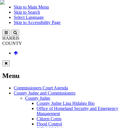
Skip to Main Menu
Skip to Search
Select Language
Skip to Accessibility Page
HARRIS
COUNTY
Menu
Commissioners Court Agenda
County Judge and Commissioners
County Judge
County Judge Lina Hidalgo Bio
Office of Homeland Security and Emergency
Management
Citizen Corps
Flood Control