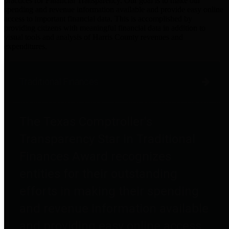
practices for Financial Transparency. Our goal is to make our
spending and revenue information available and provide easy online
access to important financial data. This is accomplished by
providing citizens with meaningful financial data in addition to
visual tools and analysis of Harris County revenues and
expenditures.
Traditional Finances
The Texas Comptroller's
Transparency Star in Traditional
Finances Award recognizes
entities for their outstanding
efforts in making their spending
and revenue information available
and providing easy online access