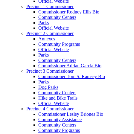
Official Website
Precinct 1 Commissioner
Commissioner Rodney Ellis Bio
Community Centers
Parks
Official Website
Precinct 2 Commissioner
Annexes
Community Programs
Official Website
Parks
Community Centers
Commissioner Adrian Garcia Bio
Precinct 3 Commissioner
Commissioner Tom S. Ramsey Bio
Parks
Dog Parks
Community Centers
Hike and Bike Trails
Official Website
Precinct 4 Commissioner
Commissioner Lesley Briones Bio
Community Assistance
Community Centers
Community Programs