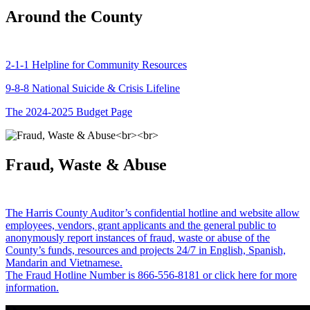
Around the County
2-1-1 Helpline for Community Resources
9-8-8 National Suicide & Crisis Lifeline
The 2024-2025 Budget Page
Fraud, Waste & Abuse
The Harris County Auditor’s confidential hotline and website allow
employees, vendors, grant applicants and the general public to
anonymously report instances of fraud, waste or abuse of the
County’s funds, resources and projects 24/7 in English, Spanish,
Mandarin and Vietnamese.
The Fraud Hotline Number is 866-556-8181 or click here for more
information.