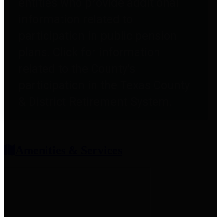
entities who provide additional
information related to
participation in public pension
plans. Click for information
related to the County's
participation in the Texas County
& District Retirement System.
Amenities & Services