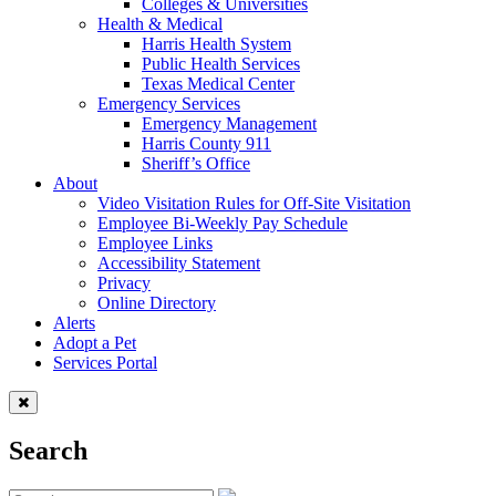
Colleges & Universities
Health & Medical
Harris Health System
Public Health Services
Texas Medical Center
Emergency Services
Emergency Management
Harris County 911
Sheriff’s Office
About
Video Visitation Rules for Off-Site Visitation
Employee Bi-Weekly Pay Schedule
Employee Links
Accessibility Statement
Privacy
Online Directory
Alerts
Adopt a Pet
Services Portal
Search