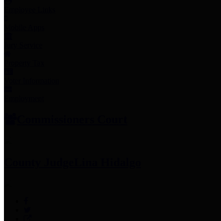
Employee Links
Mobile Apps
Jury Service
Property Tax
Voter Information
Employment
Commissioners Court
County Judge
Lina Hidalgo