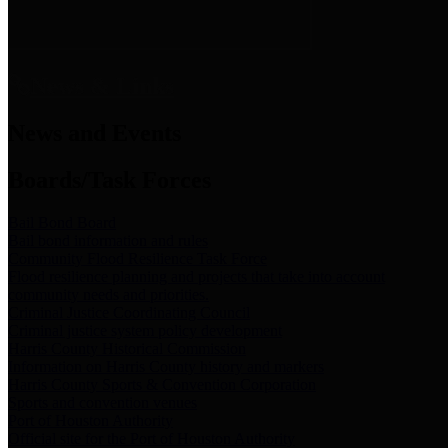
News & Links
News and Events
Boards/Task Forces
Bail Bond Board
Bail bond information and rules
Community Flood Resilience Task Force
Flood resilience planning and projects that take into account
community needs and priorities.
Criminal Justice Coordinating Council
Criminal justice system policy development
Harris County Historical Commission
Information on Harris County history and markers
Harris County Sports & Convention Corporation
Sports and convention venues
Port of Houston Authority
Official site for the Port of Houston Authority