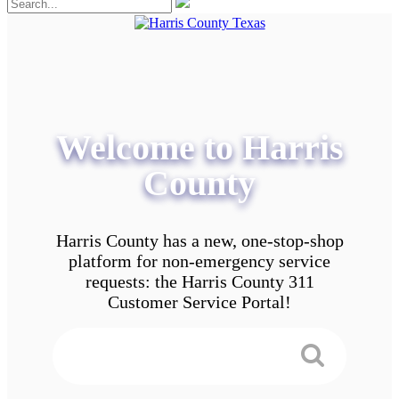
Welcome to Harris
County
Harris County has a new, one-stop-shop
platform for non-emergency service
requests: the Harris County 311
Customer Service Portal!