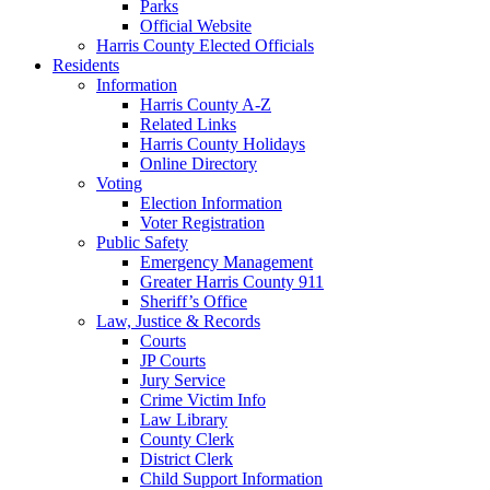
Parks
Official Website
Harris County Elected Officials
Residents
Information
Harris County A-Z
Related Links
Harris County Holidays
Online Directory
Voting
Election Information
Voter Registration
Public Safety
Emergency Management
Greater Harris County 911
Sheriff’s Office
Law, Justice & Records
Courts
JP Courts
Jury Service
Crime Victim Info
Law Library
County Clerk
District Clerk
Child Support Information