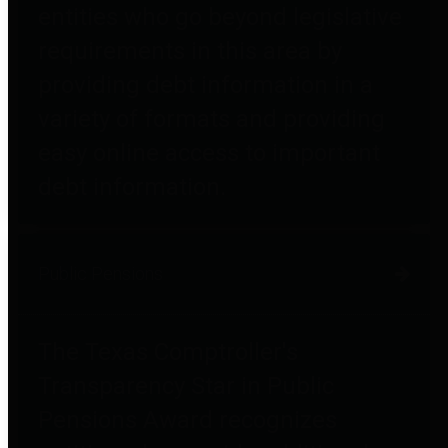
entities who go beyond legislative
requirements in this area by
providing debt information in a
variety of formats and providing
easy online access to important
debt information.
Public Pensions
The Texas Comptroller's
Transparency Star in Public
Pensions Award recognizes