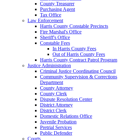
County Treasurer
Purchasing Agent
Tax Office
Law Enforcement
Harris County Constable Precincts
Fire Marshal's Office
Sheriff's Office
Constable Fees
In Harris County Fees
Out of Harris County Fees
Harris County Contract Patrol Program
Justice Administration
Criminal Justice Coordinating Council
Community Supervision & Corrections
Department
County Attorney
County Clerk
Dispute Resolution Center
District Attorney
District Clerk
Domestic Relations Office
Juvenile Probation
Pretrial Services
Public Defender
Courts