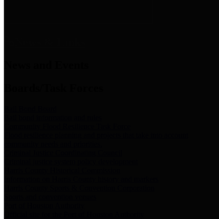
News & Links
News and Events
Boards/Task Forces
Bail Bond Board
Bail bond information and rules
Community Flood Resilience Task Force
Flood resilience planning and projects that take into account
community needs and priorities.
Criminal Justice Coordinating Council
Criminal justice system policy development
Harris County Historical Commission
Information on Harris County history and markers
Harris County Sports & Convention Corporation
Sports and convention venues
Port of Houston Authority
Official site for the Port of Houston Authority