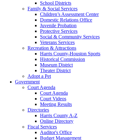
School Districts
Family & Social Services
Children’s Assessment Center
Domestic Relations Office
Juvenile Probation
Protective Services
Social & Community Services
Veterans Services
Recreation & Attractions
Harris County-Houston Sports
Historical Commission
Museum District
Theater District
Adopt a Pet
Government
Court Agenda
Court Agenda
Court Videos
Meeting Results
Directories
Harris County A-Z
Online Directory
Fiscal Services
Auditor's Office
Budget Management