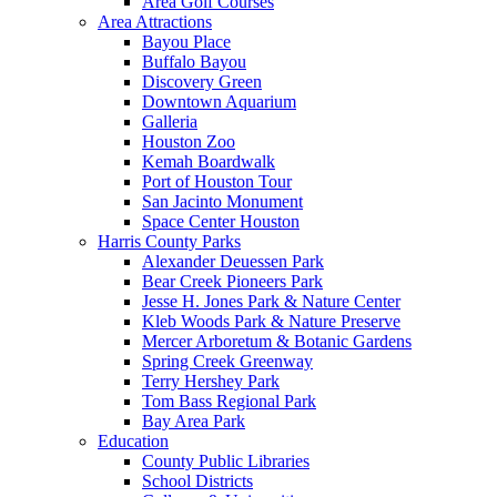
Area Golf Courses
Area Attractions
Bayou Place
Buffalo Bayou
Discovery Green
Downtown Aquarium
Galleria
Houston Zoo
Kemah Boardwalk
Port of Houston Tour
San Jacinto Monument
Space Center Houston
Harris County Parks
Alexander Deuessen Park
Bear Creek Pioneers Park
Jesse H. Jones Park & Nature Center
Kleb Woods Park & Nature Preserve
Mercer Arboretum & Botanic Gardens
Spring Creek Greenway
Terry Hershey Park
Tom Bass Regional Park
Bay Area Park
Education
County Public Libraries
School Districts