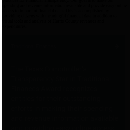
practices for Financial Transparency. Our goal is to make our
spending and revenue information available and provide easy online
access to important financial data. This is accomplished by
providing citizens with meaningful financial data in addition to
visual tools and analysis of Harris County revenues and
expenditures.
Traditional Finances
The Texas Comptroller's
Transparency Star in Traditional
Finances Award recognizes
entities for their outstanding
efforts in making their spending
and revenue information available
and providing easy online access