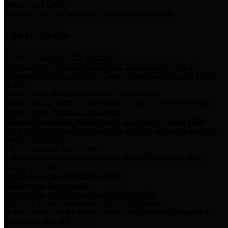
Storm Water Quality
Task force for management of storm water pollutants
Quick Links
Notice of Adopted 2025 Tax Rates
Harris County Flood Control District, Harris County Port of
Houston Authority and Harris County Hospital District dba Harris
Health.
Harris County Justice of the Peace Precinct Map
Current Map of Harris County Justice of the Peace Precinct Map
Harris County Financial Transparency
Financial information including debt information, annual utility
usage and expenses, financial reports, budgets, and other Accounts
Payable information
SB 65: Contracts for Services
Legislative liaison services contracts in compliance with SB 65
Employee Links
Health, Financial, and HR Resources
Employment Opportunities
Employment application and available openings
HB 1378: Local Government Debt Transparency
Harris County and the Flood Control District debt information in
compliance with HB 1378