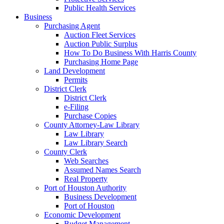
Public Health Services
Business
Purchasing Agent
Auction Fleet Services
Auction Public Surplus
How To Do Business With Harris County
Purchasing Home Page
Land Development
Permits
District Clerk
District Clerk
e-Filing
Purchase Copies
County Attorney-Law Library
Law Library
Law Library Search
County Clerk
Web Searches
Assumed Names Search
Real Property
Port of Houston Authority
Business Development
Port of Houston
Economic Development
Budget Management