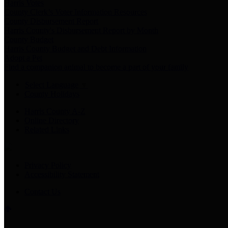
Harris Votes
County Clerk’s Voter Information Resources
County Disbursement Report
Harris County's Disbursement Report by Month
County Budget
Harris County Budget and Debt Information
Adopt a Pet
Find a companion animal to become a part of your family
Select Language
▼
County Holidays
Harris County A-Z
Online Directory
Related Links
Privacy Policy
Accessibility Statement
Contact Us