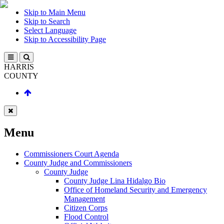
Skip to Main Menu
Skip to Search
Select Language
Skip to Accessibility Page
HARRIS
COUNTY
Menu
Commissioners Court Agenda
County Judge and Commissioners
County Judge
County Judge Lina Hidalgo Bio
Office of Homeland Security and Emergency
Management
Citizen Corps
Flood Control