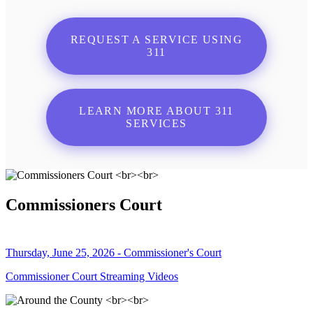
REQUEST A SERVICE USING
311
LEARN MORE ABOUT 311
SERVICES
Commissioners Court
Thursday, June 25, 2026 - Commissioner's Court
Commissioner Court Streaming Videos