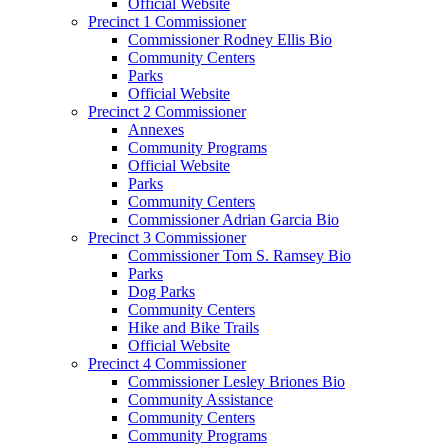
Official Website
Precinct 1 Commissioner
Commissioner Rodney Ellis Bio
Community Centers
Parks
Official Website
Precinct 2 Commissioner
Annexes
Community Programs
Official Website
Parks
Community Centers
Commissioner Adrian Garcia Bio
Precinct 3 Commissioner
Commissioner Tom S. Ramsey Bio
Parks
Dog Parks
Community Centers
Hike and Bike Trails
Official Website
Precinct 4 Commissioner
Commissioner Lesley Briones Bio
Community Assistance
Community Centers
Community Programs