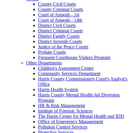
County Civil Courts
County Criminal Courts
Court of Appeals - 1st
Court of Appeals - 14th
District Civil Courts
District Criminal Courts
District Family Courts
District Juvenile Courts
Justice of the Peace Courts
Probate Courts
Frequent Courthouse Visitors Program
Other Departments
Children's Assessment Center
Community Services Department
Harris County Commissioners Court's Analyst's
Office
Harris Health System
Harris County Mental Health Jail Diversion
Program
HR & Risk Management
Institute of Forensic Sciences
The Harris Center for Mental Health and IDD
Office of Emergency Management
Pollution Control Services
Protective Services