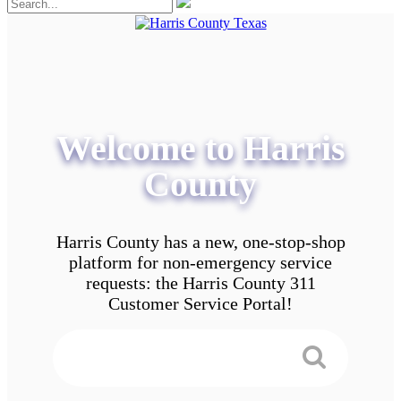
Welcome to Harris
County
Harris County has a new, one-stop-shop
platform for non-emergency service
requests: the Harris County 311
Customer Service Portal!