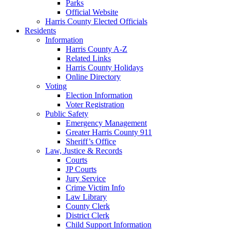
Parks
Official Website
Harris County Elected Officials
Residents
Information
Harris County A-Z
Related Links
Harris County Holidays
Online Directory
Voting
Election Information
Voter Registration
Public Safety
Emergency Management
Greater Harris County 911
Sheriff’s Office
Law, Justice & Records
Courts
JP Courts
Jury Service
Crime Victim Info
Law Library
County Clerk
District Clerk
Child Support Information