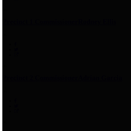
Precinct 1 Commissioner
Rodney Ellis
Precinct 2 Commissioner
Adrian Garcia