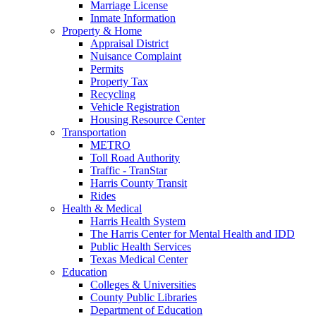
Marriage License
Inmate Information
Property & Home
Appraisal District
Nuisance Complaint
Permits
Property Tax
Recycling
Vehicle Registration
Housing Resource Center
Transportation
METRO
Toll Road Authority
Traffic - TranStar
Harris County Transit
Rides
Health & Medical
Harris Health System
The Harris Center for Mental Health and IDD
Public Health Services
Texas Medical Center
Education
Colleges & Universities
County Public Libraries
Department of Education