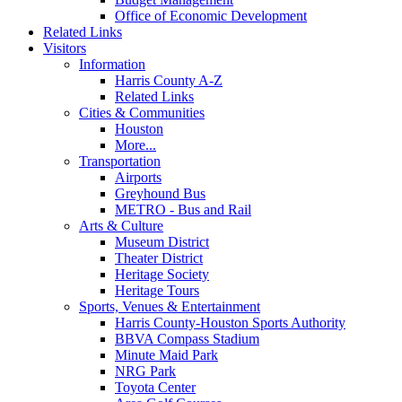
Office of Economic Development
Related Links
Visitors
Information
Harris County A-Z
Related Links
Cities & Communities
Houston
More...
Transportation
Airports
Greyhound Bus
METRO - Bus and Rail
Arts & Culture
Museum District
Theater District
Heritage Society
Heritage Tours
Sports, Venues & Entertainment
Harris County-Houston Sports Authority
BBVA Compass Stadium
Minute Maid Park
NRG Park
Toyota Center