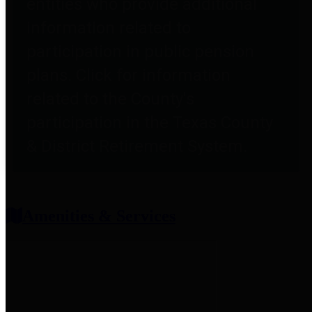
entities who provide additional
information related to
participation in public pension
plans. Click for information
related to the County's
participation in the Texas County
& District Retirement System.
Amenities & Services