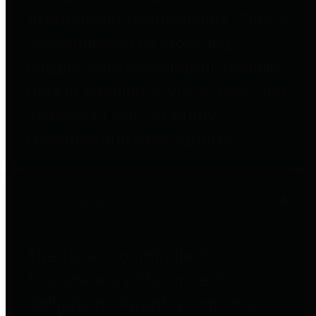
to important financial data. This is
accomplished by providing
citizens with meaningful financial
data in addition to visual tools and
analysis of Harris County
revenues and expenditures.
Debt Obligations
The Texas Comptroller's
Transparency Star in Debt
Obligations Award recognizes