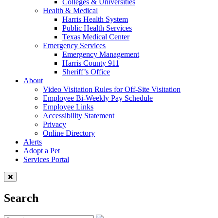
Colleges & Universities
Health & Medical
Harris Health System
Public Health Services
Texas Medical Center
Emergency Services
Emergency Management
Harris County 911
Sheriff’s Office
About
Video Visitation Rules for Off-Site Visitation
Employee Bi-Weekly Pay Schedule
Employee Links
Accessibility Statement
Privacy
Online Directory
Alerts
Adopt a Pet
Services Portal
Search