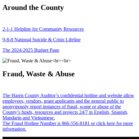
Around the County
2-1-1 Helpline for Community Resources
9-8-8 National Suicide & Crisis Lifeline
The 2024-2025 Budget Page
Fraud, Waste & Abuse
The Harris County Auditor’s confidential hotline and website allow
employees, vendors, grant applicants and the general public to
anonymously report instances of fraud, waste or abuse of the
County’s funds, resources and projects 24/7 in English, Spanish,
Mandarin and Vietnamese.
The Fraud Hotline Number is 866-556-8181 or click here for more
information.