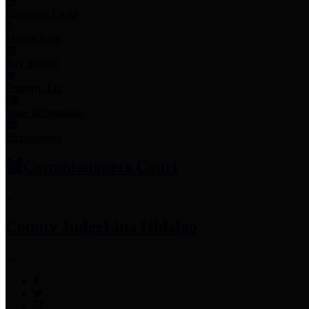
Employee Links
Mobile Apps
Jury Service
Property Tax
Voter Information
Employment
Commissioners Court
County Judge
Lina Hidalgo