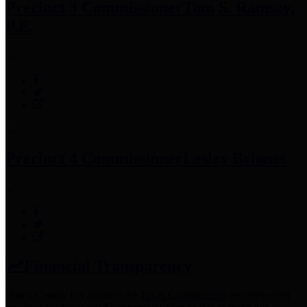
Precinct 3 Commissioner
Tom S. Ramsey,
P.E.
Precinct 4 Commissioner
Lesley Briones
Financial Transparency
Harris County has adopted the
Texas Comptroller's
recommended