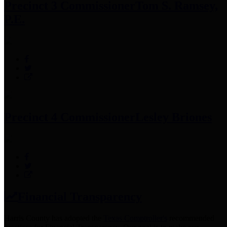
Precinct 3 Commissioner
Tom S. Ramsey,
P.E.
Precinct 4 Commissioner
Lesley Briones
Financial Transparency
Harris County has adopted the
Texas Comptroller's
recommended