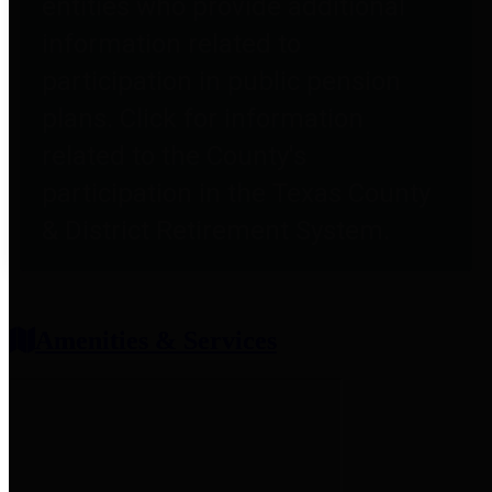
entities who provide additional
information related to
participation in public pension
plans. Click for information
related to the County's
participation in the Texas County
& District Retirement System.
Amenities & Services