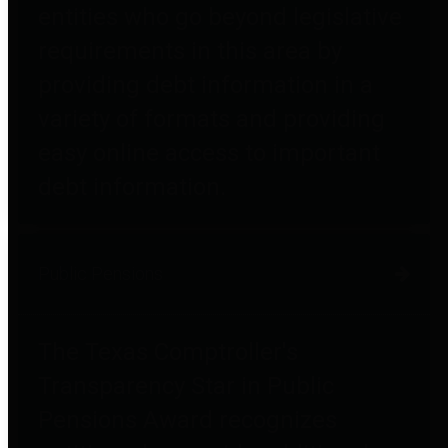
entities who go beyond legislative
requirements in this area by
providing debt information in a
variety of formats and providing
easy online access to important
debt information.
Public Pensions
The Texas Comptroller's
Transparency Star in Public
Pensions Award recognizes