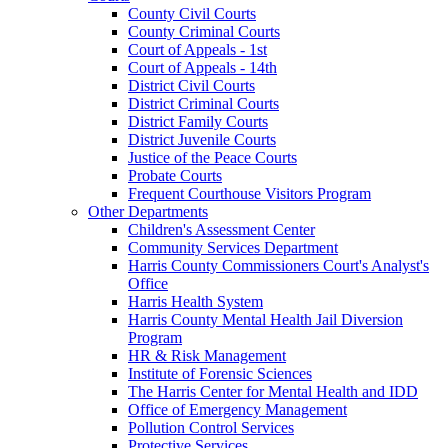
County Civil Courts
County Criminal Courts
Court of Appeals - 1st
Court of Appeals - 14th
District Civil Courts
District Criminal Courts
District Family Courts
District Juvenile Courts
Justice of the Peace Courts
Probate Courts
Frequent Courthouse Visitors Program
Other Departments
Children's Assessment Center
Community Services Department
Harris County Commissioners Court's Analyst's
Office
Harris Health System
Harris County Mental Health Jail Diversion
Program
HR & Risk Management
Institute of Forensic Sciences
The Harris Center for Mental Health and IDD
Office of Emergency Management
Pollution Control Services
Protective Services