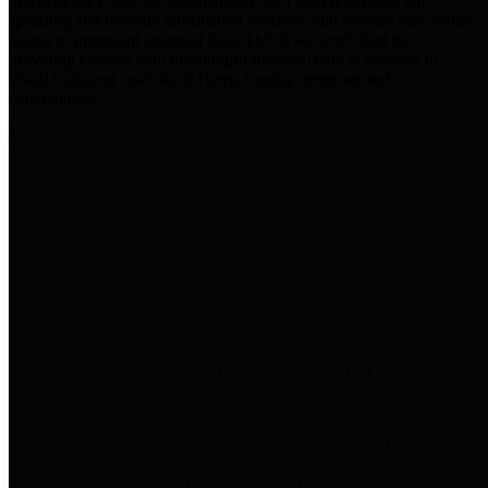
practices for Financial Transparency. Our goal is to make our
spending and revenue information available and provide easy online
access to important financial data. This is accomplished by
providing citizens with meaningful financial data in addition to
visual tools and analysis of Harris County revenues and
expenditures.
Traditional Finances
The Texas Comptroller's
Transparency Star in Traditional
Finances Award recognizes
entities for their outstanding
efforts in making their spending
and revenue information available
and providing easy online access