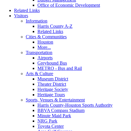
Office of Economic Development
Related Links
Visitors
Information
Harris County A-Z
Related Links
Cities & Communities
Houston
More...
Transportation
Airports
Greyhound Bus
METRO - Bus and Rail
Arts & Culture
Museum District
Theater District
Heritage Society
Heritage Tours
Sports, Venues & Entertainment
Harris County-Houston Sports Authority
BBVA Compass Stadium
Minute Maid Park
NRG Park
Toyota Center