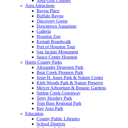
Area Golf Courses
Area Attractions
Bayou Place
Buffalo Bayou
Discovery Green
Downtown Aquarium
Galleria
Houston Zoo
Kemah Boardwalk
Port of Houston Tour
San Jacinto Monument
Space Center Houston
Harris County Parks
Alexander Deuessen Park
Bear Creek Pioneers Park
Jesse H. Jones Park & Nature Center
Kleb Woods Park & Nature Preserve
Mercer Arboretum & Botanic Gardens
Spring Creek Greenway
Terry Hershey Park
Tom Bass Regional Park
Bay Area Park
Education
County Public Libraries
School Districts