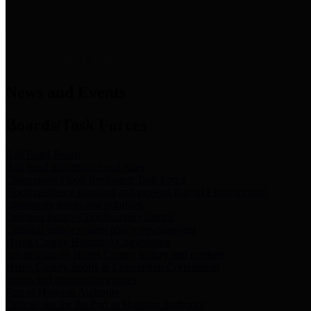
News & Links
News and Events
Boards/Task Forces
Bail Bond Board
Bail bond information and rules
Community Flood Resilience Task Force
Flood resilience planning and projects that take into account
community needs and priorities.
Criminal Justice Coordinating Council
Criminal justice system policy development
Harris County Historical Commission
Information on Harris County history and markers
Harris County Sports & Convention Corporation
Sports and convention venues
Port of Houston Authority
Official site for the Port of Houston Authority