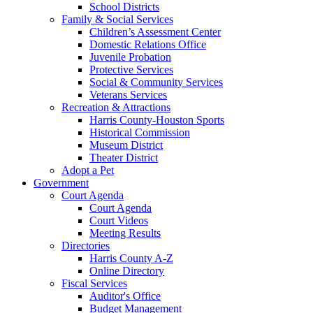
School Districts
Family & Social Services
Children’s Assessment Center
Domestic Relations Office
Juvenile Probation
Protective Services
Social & Community Services
Veterans Services
Recreation & Attractions
Harris County-Houston Sports
Historical Commission
Museum District
Theater District
Adopt a Pet
Government
Court Agenda
Court Agenda
Court Videos
Meeting Results
Directories
Harris County A-Z
Online Directory
Fiscal Services
Auditor's Office
Budget Management