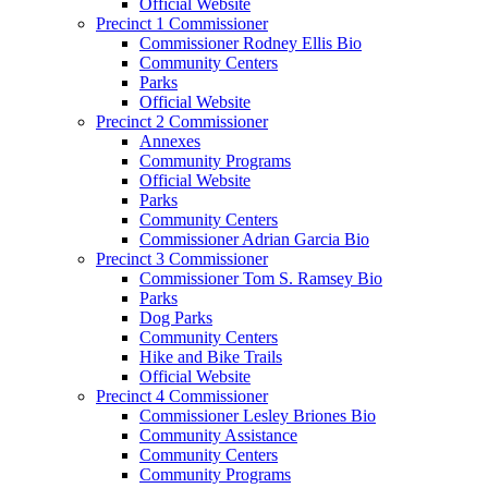
Official Website
Precinct 1 Commissioner
Commissioner Rodney Ellis Bio
Community Centers
Parks
Official Website
Precinct 2 Commissioner
Annexes
Community Programs
Official Website
Parks
Community Centers
Commissioner Adrian Garcia Bio
Precinct 3 Commissioner
Commissioner Tom S. Ramsey Bio
Parks
Dog Parks
Community Centers
Hike and Bike Trails
Official Website
Precinct 4 Commissioner
Commissioner Lesley Briones Bio
Community Assistance
Community Centers
Community Programs