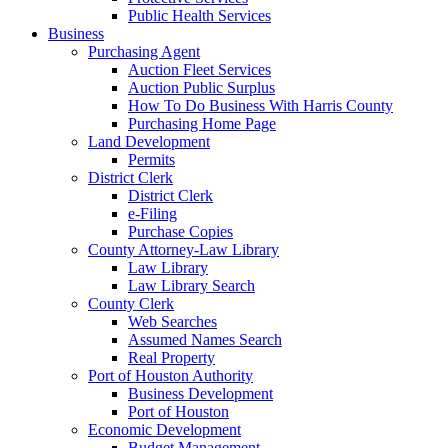
Public Health Services
Business
Purchasing Agent
Auction Fleet Services
Auction Public Surplus
How To Do Business With Harris County
Purchasing Home Page
Land Development
Permits
District Clerk
District Clerk
e-Filing
Purchase Copies
County Attorney-Law Library
Law Library
Law Library Search
County Clerk
Web Searches
Assumed Names Search
Real Property
Port of Houston Authority
Business Development
Port of Houston
Economic Development
Budget Management