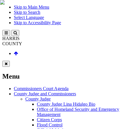
Skip to Main Menu
Skip to Search
Select Language
Skip to Accessibility Page
HARRIS
COUNTY
Menu
Commissioners Court Agenda
County Judge and Commissioners
County Judge
County Judge Lina Hidalgo Bio
Office of Homeland Security and Emergency
Management
Citizen Corps
Flood Control