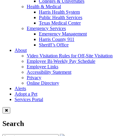
Colleges & Universities
Health & Medical
Harris Health System
Public Health Services
Texas Medical Center
Emergency Services
Emergency Management
Harris County 911
Sheriff’s Office
About
Video Visitation Rules for Off-Site Visitation
Employee Bi-Weekly Pay Schedule
Employee Links
Accessibility Statement
Privacy
Online Directory
Alerts
Adopt a Pet
Services Portal
Search