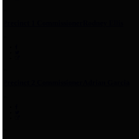
Precinct 1 Commissioner
Rodney Ellis
Precinct 2 Commissioner
Adrian Garcia