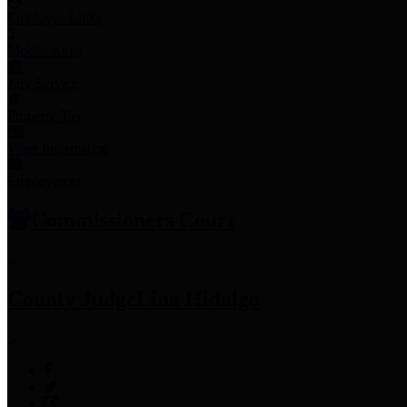
Employee Links
Mobile Apps
Jury Service
Property Tax
Voter Information
Employment
Commissioners Court
County Judge
Lina Hidalgo