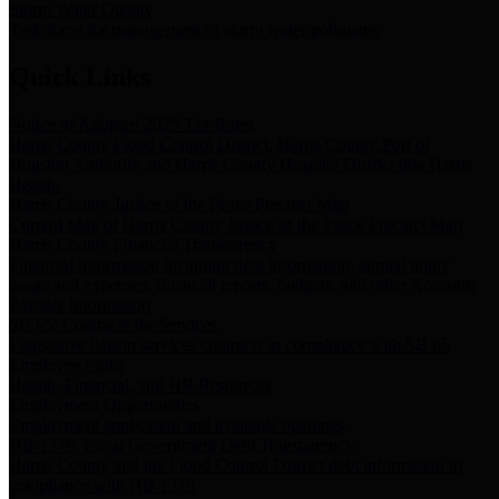
Storm Water Quality
Task force for management of storm water pollutants
Quick Links
Notice of Adopted 2025 Tax Rates
Harris County Flood Control District, Harris County Port of
Houston Authority and Harris County Hospital District dba Harris
Health.
Harris County Justice of the Peace Precinct Map
Current Map of Harris County Justice of the Peace Precinct Map
Harris County Financial Transparency
Financial information including debt information, annual utility
usage and expenses, financial reports, budgets, and other Accounts
Payable information
SB 65: Contracts for Services
Legislative liaison services contracts in compliance with SB 65
Employee Links
Health, Financial, and HR Resources
Employment Opportunities
Employment application and available openings
HB 1378: Local Government Debt Transparency
Harris County and the Flood Control District debt information in
compliance with HB 1378