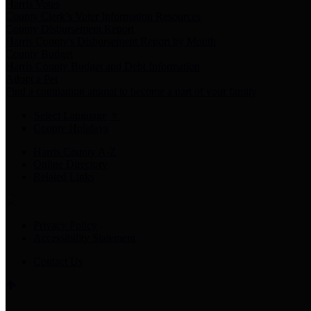
Harris Votes
County Clerk’s Voter Information Resources
County Disbursement Report
Harris County's Disbursement Report by Month
County Budget
Harris County Budget and Debt Information
Adopt a Pet
Find a companion animal to become a part of your family
Select Language
▼
County Holidays
Harris County A-Z
Online Directory
Related Links
Privacy Policy
Accessibility Statement
Contact Us