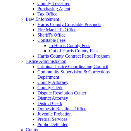
County Treasurer
Purchasing Agent
Tax Office
Law Enforcement
Harris County Constable Precincts
Fire Marshal's Office
Sheriff's Office
Constable Fees
In Harris County Fees
Out of Harris County Fees
Harris County Contract Patrol Program
Justice Administration
Criminal Justice Coordinating Council
Community Supervision & Corrections
Department
County Attorney
County Clerk
Dispute Resolution Center
District Attorney
District Clerk
Domestic Relations Office
Juvenile Probation
Pretrial Services
Public Defender
Courts