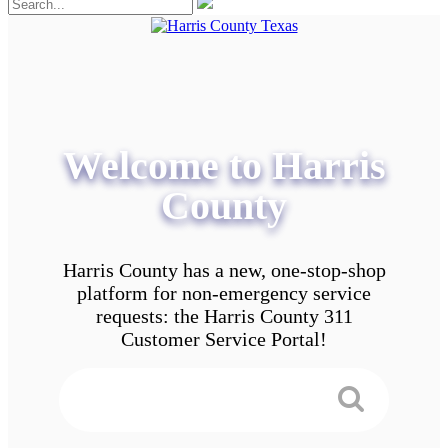
Welcome to Harris
County
Harris County has a new, one-stop-shop
platform for non-emergency service
requests: the Harris County 311
Customer Service Portal!