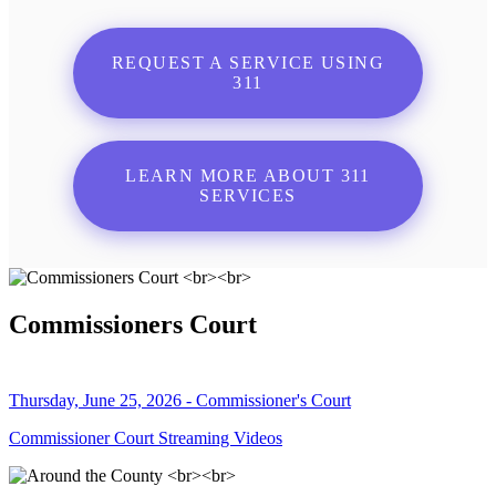
REQUEST A SERVICE USING
311
LEARN MORE ABOUT 311
SERVICES
Commissioners Court
Thursday, June 25, 2026 - Commissioner's Court
Commissioner Court Streaming Videos