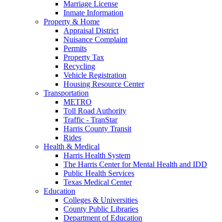
Marriage License
Inmate Information
Property & Home
Appraisal District
Nuisance Complaint
Permits
Property Tax
Recycling
Vehicle Registration
Housing Resource Center
Transportation
METRO
Toll Road Authority
Traffic - TranStar
Harris County Transit
Rides
Health & Medical
Harris Health System
The Harris Center for Mental Health and IDD
Public Health Services
Texas Medical Center
Education
Colleges & Universities
County Public Libraries
Department of Education