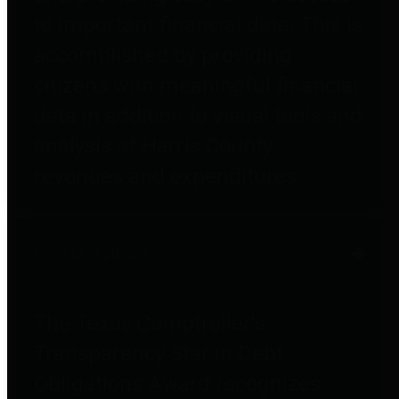
to important financial data. This is
accomplished by providing
citizens with meaningful financial
data in addition to visual tools and
analysis of Harris County
revenues and expenditures.
Debt Obligations
The Texas Comptroller's
Transparency Star in Debt
Obligations Award recognizes