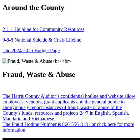
Around the County
2-1-1 Helpline for Community Resources
9-8-8 National Suicide & Crisis Lifeline
The 2024-2025 Budget Page
Fraud, Waste & Abuse
The Harris County Auditor’s confidential hotline and website allow
employees, vendors, grant applicants and the general public to
anonymously report instances of fraud, waste or abuse of the
County’s funds, resources and projects 24/7 in English, Spanish,
Mandarin and Vietnamese.
The Fraud Hotline Number is 866-556-8181 or click here for more
information.