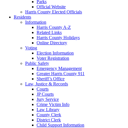
Parks
Official Website
Harris County Elected Officials
Residents
Information
Harris County A-Z
Related Links
Harris County Holidays
Online Directory
Voting
Election Information
Voter Registration
Public Safety
Emergency Management
Greater Harris County 911
Sheriff’s Office
Law, Justice & Records
Courts
JP Courts
Jury Service
Crime Victim Info
Law Library
County Clerk
District Clerk
Child Support Information