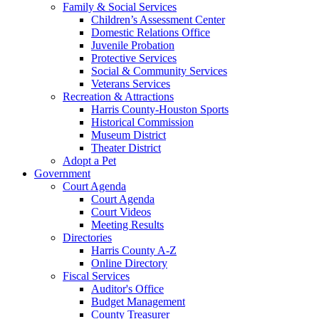
Family & Social Services
Children’s Assessment Center
Domestic Relations Office
Juvenile Probation
Protective Services
Social & Community Services
Veterans Services
Recreation & Attractions
Harris County-Houston Sports
Historical Commission
Museum District
Theater District
Adopt a Pet
Government
Court Agenda
Court Agenda
Court Videos
Meeting Results
Directories
Harris County A-Z
Online Directory
Fiscal Services
Auditor's Office
Budget Management
County Treasurer