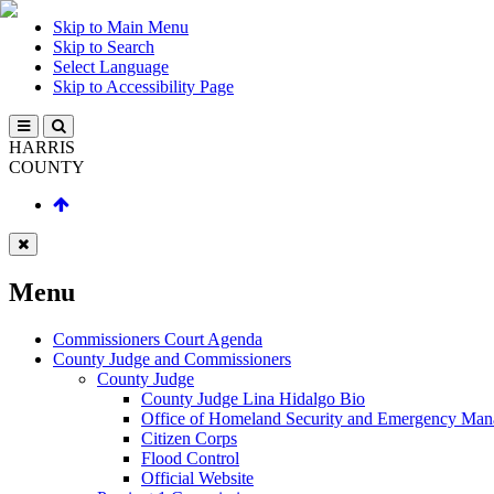
Skip to Main Menu
Skip to Search
Select Language
Skip to Accessibility Page
HARRIS
COUNTY
Menu
Commissioners Court Agenda
County Judge and Commissioners
County Judge
County Judge Lina Hidalgo Bio
Office of Homeland Security and Emergency Ma
Citizen Corps
Flood Control
Official Website