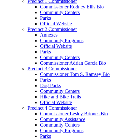
Precinct 1 Commissioner
Commissioner Rodney Ellis Bio
Community Centers
Parks
Official Website
Precinct 2 Commissioner
Annexes
Community Programs
Official Website
Parks
Community Centers
Commissioner Adrian Garcia Bio
Precinct 3 Commissioner
Commissioner Tom S. Ramsey Bio
Parks
Dog Parks
Community Centers
Hike and Bike Trails
Official Website
Precinct 4 Commissioner
Commissioner Lesley Briones Bio
Community Assistance
Community Centers
Community Programs
Parks