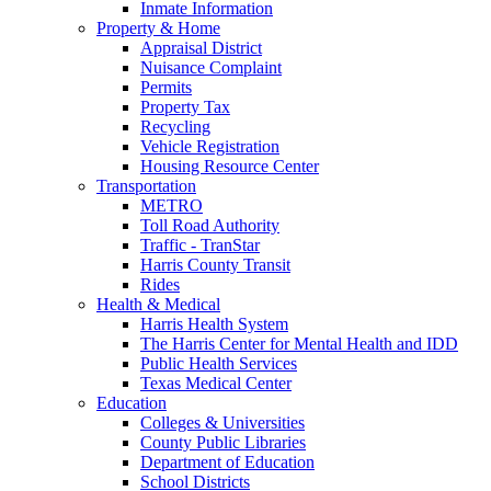
Inmate Information
Property & Home
Appraisal District
Nuisance Complaint
Permits
Property Tax
Recycling
Vehicle Registration
Housing Resource Center
Transportation
METRO
Toll Road Authority
Traffic - TranStar
Harris County Transit
Rides
Health & Medical
Harris Health System
The Harris Center for Mental Health and IDD
Public Health Services
Texas Medical Center
Education
Colleges & Universities
County Public Libraries
Department of Education
School Districts