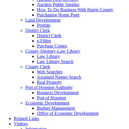
Auction Public Surplus
How To Do Business With Harris County
Purchasing Home Page
Land Development
Permits
District Clerk
District Clerk
e-Filing
Purchase Copies
County Attorney-Law Library
Law Library
Law Library Search
County Clerk
Web Searches
Assumed Names Search
Real Property
Port of Houston Authority
Business Development
Port of Houston
Economic Development
Budget Management
Office of Economic Development
Related Links
Visitors
Information