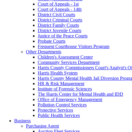
Court of Appeals - 1st
Court of Appeals - 14th
District Civil Courts
District Criminal Courts
District Family Courts
District Juvenile Courts
Justice of the Peace Courts
Probate Courts
Frequent Courthouse Visitors Program
Other Departments
Children's Assessment Center
Community Services Department
Harris County Commissioners Court's Analyst's Of
Harris Health System
Harris County Mental Health Jail Diversion Progr
HR & Risk Management
Institute of Forensic Sciences
The Harris Center for Mental Health and IDD
Office of Emergency Management
Pollution Control Services
Protective Services
Public Health Services
Business
Purchasing Agent
Auction Fleet Services