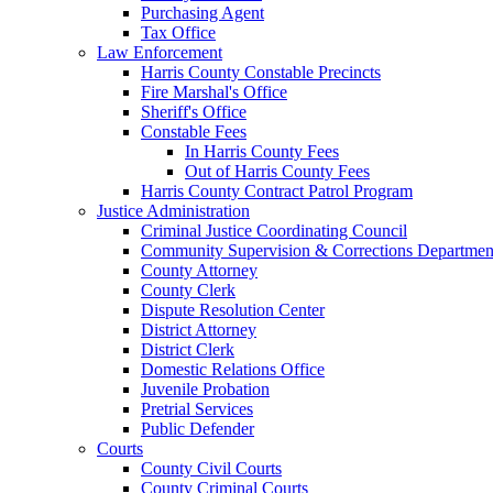
Purchasing Agent
Tax Office
Law Enforcement
Harris County Constable Precincts
Fire Marshal's Office
Sheriff's Office
Constable Fees
In Harris County Fees
Out of Harris County Fees
Harris County Contract Patrol Program
Justice Administration
Criminal Justice Coordinating Council
Community Supervision & Corrections Departmen
County Attorney
County Clerk
Dispute Resolution Center
District Attorney
District Clerk
Domestic Relations Office
Juvenile Probation
Pretrial Services
Public Defender
Courts
County Civil Courts
County Criminal Courts