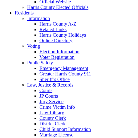
Official Website
Harris County Elected Officials
Residents
Information
Harris County A-Z
Related Links
Harris County Holidays
Online Directory
Voting
Election Information
Voter Registration
Public Safety
Emergency Management
Greater Harris County 911
Sheriff’s Office
Law, Justice & Records
Courts
JP Courts
Jury Service
Crime Victim Info
Law Library
County Clerk
District Clerk
Child Support Information
Marriage License