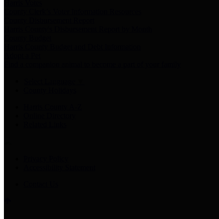
Harris Votes
County Clerk’s Voter Information Resources
County Disbursement Report
Harris County's Disbursement Report by Month
County Budget
Harris County Budget and Debt Information
Adopt a Pet
Find a companion animal to become a part of your family
Select Language
▼
County Holidays
Harris County A-Z
Online Directory
Related Links
Privacy Policy
Accessibility Statement
Contact Us