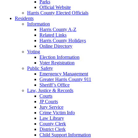
Parks
Official Website
Harris County Elected Officials
Residents
Information
Harris County A-Z
Related Links
Harris County Holidays
Online Directory
Voting
Election Information
Voter Registration
Public Safety
Emergency Management
Greater Harris County 911
Sheriff’s Office
Law, Justice & Records
Courts
JP Courts
Jury Service
Crime Victim Info
Law Library
County Clerk
District Clerk
Child Support Information