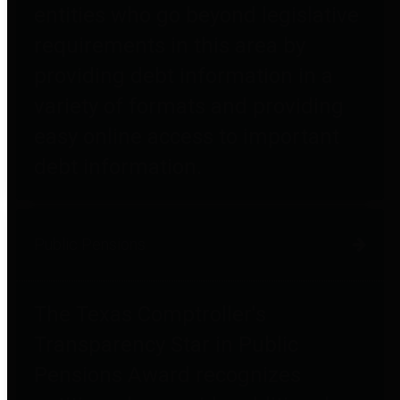
entities who go beyond legislative
requirements in this area by
providing debt information in a
variety of formats and providing
easy online access to important
debt information.
Public Pensions
The Texas Comptroller's
Transparency Star in Public
Pensions Award recognizes