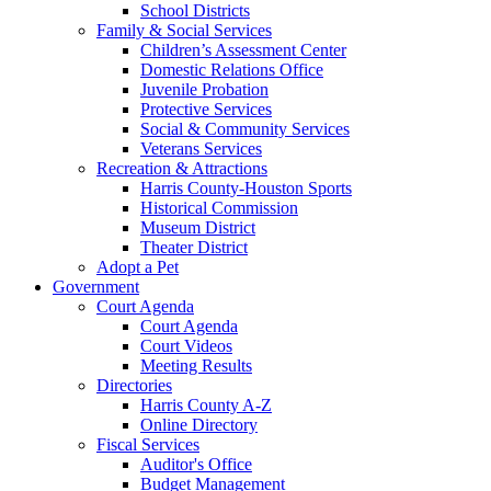
School Districts
Family & Social Services
Children’s Assessment Center
Domestic Relations Office
Juvenile Probation
Protective Services
Social & Community Services
Veterans Services
Recreation & Attractions
Harris County-Houston Sports
Historical Commission
Museum District
Theater District
Adopt a Pet
Government
Court Agenda
Court Agenda
Court Videos
Meeting Results
Directories
Harris County A-Z
Online Directory
Fiscal Services
Auditor's Office
Budget Management