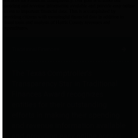
practices for Financial Transparency. Our goal is to make our
spending and revenue information available and provide easy online
access to important financial data. This is accomplished by
providing citizens with meaningful financial data in addition to
visual tools and analysis of Harris County revenues and
expenditures.
Traditional Finances
The Texas Comptroller's
Transparency Star in Traditional
Finances Award recognizes
entities for their outstanding
efforts in making their spending
and revenue information available
and providing easy online access