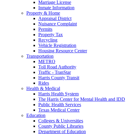
Marriage License
Inmate Information
Property & Home
Appraisal District
Nuisance Complaint
Permits
Property Tax
Recycling
Vehicle Registration
Housing Resource Center
Transportation
METRO
Toll Road Authority
Traffic - TranStar
Harris County Transit
Rides
Health & Medical
Harris Health System
The Harris Center for Mental Health and IDD
Public Health Services
Texas Medical Center
Education
Colleges & Universities
County Public Libraries
Department of Education