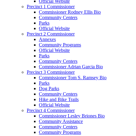
Official Website
Precinct 1 Commissioner
Commissioner Rodney Ellis Bio
Community Centers
Parks
Official Website
Precinct 2 Commissioner
Annexes
Community Programs
Official Website
Parks
Community Centers
Commissioner Adrian Garcia Bio
Precinct 3 Commissioner
Commissioner Tom S. Ramsey Bio
Parks
Dog Parks
Community Centers
Hike and Bike Trails
Official Website
Precinct 4 Commissioner
Commissioner Lesley Briones Bio
Community Assistance
Community Centers
Community Programs