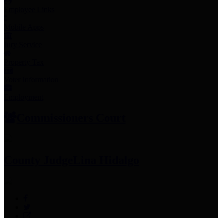
Employee Links
Mobile Apps
Jury Service
Property Tax
Voter Information
Employment
Commissioners Court
County Judge
Lina Hidalgo