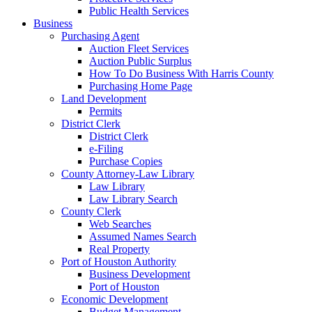
Public Health Services
Business
Purchasing Agent
Auction Fleet Services
Auction Public Surplus
How To Do Business With Harris County
Purchasing Home Page
Land Development
Permits
District Clerk
District Clerk
e-Filing
Purchase Copies
County Attorney-Law Library
Law Library
Law Library Search
County Clerk
Web Searches
Assumed Names Search
Real Property
Port of Houston Authority
Business Development
Port of Houston
Economic Development
Budget Management