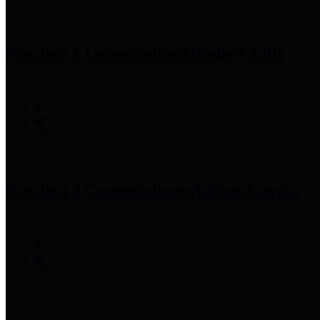
Precinct 1 Commissioner
Rodney Ellis
Precinct 2 Commissioner
Adrian Garcia