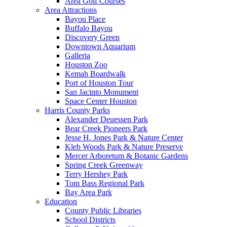
Area Golf Courses
Area Attractions
Bayou Place
Buffalo Bayou
Discovery Green
Downtown Aquarium
Galleria
Houston Zoo
Kemah Boardwalk
Port of Houston Tour
San Jacinto Monument
Space Center Houston
Harris County Parks
Alexander Deuessen Park
Bear Creek Pioneers Park
Jesse H. Jones Park & Nature Center
Kleb Woods Park & Nature Preserve
Mercer Arboretum & Botanic Gardens
Spring Creek Greenway
Terry Hershey Park
Tom Bass Regional Park
Bay Area Park
Education
County Public Libraries
School Districts