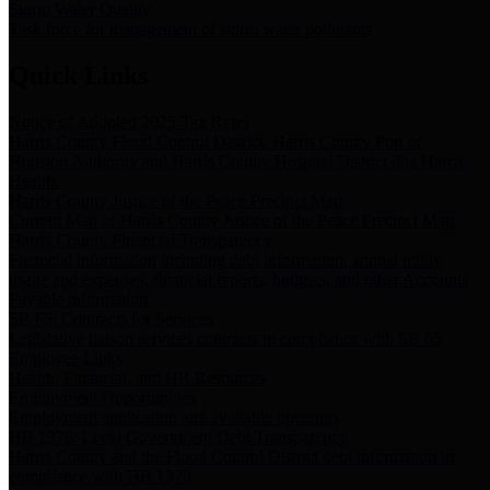
Storm Water Quality
Task force for management of storm water pollutants
Quick Links
Notice of Adopted 2025 Tax Rates
Harris County Flood Control District, Harris County Port of
Houston Authority and Harris County Hospital District dba Harris
Health.
Harris County Justice of the Peace Precinct Map
Current Map of Harris County Justice of the Peace Precinct Map
Harris County Financial Transparency
Financial information including debt information, annual utility
usage and expenses, financial reports, budgets, and other Accounts
Payable information
SB 65: Contracts for Services
Legislative liaison services contracts in compliance with SB 65
Employee Links
Health, Financial, and HR Resources
Employment Opportunities
Employment application and available openings
HB 1378: Local Government Debt Transparency
Harris County and the Flood Control District debt information in
compliance with HB 1378