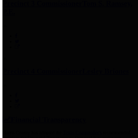
Precinct 3 Commissioner
Tom S. Ramsey,
P.E.
Precinct 4 Commissioner
Lesley Briones
Financial Transparency
Harris County has adopted the
Texas Comptroller's
recommended