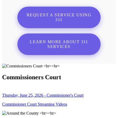
REQUEST A SERVICE USING
311
LEARN MORE ABOUT 311
SERVICES
Commissioners Court
Thursday, June 25, 2026 - Commissioner's Court
Commissioner Court Streaming Videos