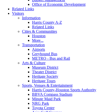
Office of Economic Development
Related Links
Visitors
Information
Harris County A-Z
Related Links
Cities & Communities
Houston
More...
Transportation
Airports
Greyhound Bus
METRO - Bus and Rail
Arts & Culture
Museum District
Theater District
Heritage Society
Heritage Tours
Sports, Venues & Entertainment
Harris County-Houston Sports Authority
BBVA Compass Stadium
Minute Maid Park
NRG Park
Toyota Center