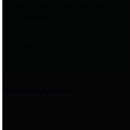
entities who provide additional
information related to
participation in public pension
plans. Click for information
related to the County's
participation in the Texas County
& District Retirement System.
Amenities & Services