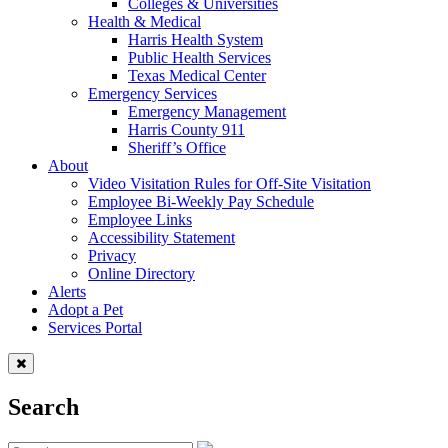
Colleges & Universities
Health & Medical
Harris Health System
Public Health Services
Texas Medical Center
Emergency Services
Emergency Management
Harris County 911
Sheriff’s Office
About
Video Visitation Rules for Off-Site Visitation
Employee Bi-Weekly Pay Schedule
Employee Links
Accessibility Statement
Privacy
Online Directory
Alerts
Adopt a Pet
Services Portal
Search