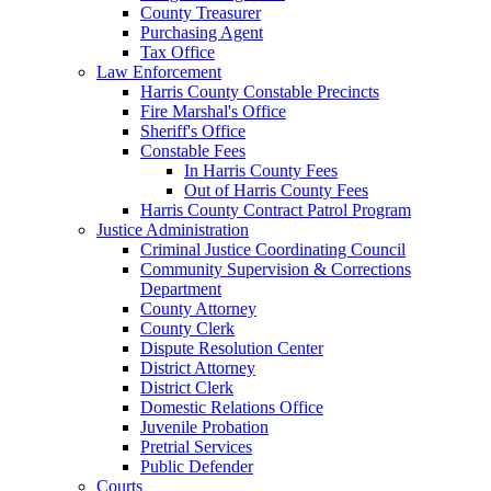
County Treasurer
Purchasing Agent
Tax Office
Law Enforcement
Harris County Constable Precincts
Fire Marshal's Office
Sheriff's Office
Constable Fees
In Harris County Fees
Out of Harris County Fees
Harris County Contract Patrol Program
Justice Administration
Criminal Justice Coordinating Council
Community Supervision & Corrections
Department
County Attorney
County Clerk
Dispute Resolution Center
District Attorney
District Clerk
Domestic Relations Office
Juvenile Probation
Pretrial Services
Public Defender
Courts