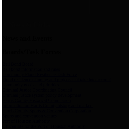
News & Links
News and Events
Boards/Task Forces
Bail Bond Board
Bail bond information and rules
Community Flood Resilience Task Force
Flood resilience planning and projects that take into account
community needs and priorities.
Criminal Justice Coordinating Council
Criminal justice system policy development
Harris County Historical Commission
Information on Harris County history and markers
Harris County Sports & Convention Corporation
Sports and convention venues
Port of Houston Authority
Official site for the Port of Houston Authority