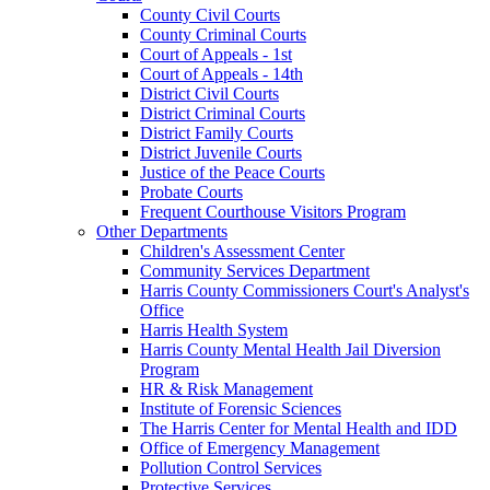
County Civil Courts
County Criminal Courts
Court of Appeals - 1st
Court of Appeals - 14th
District Civil Courts
District Criminal Courts
District Family Courts
District Juvenile Courts
Justice of the Peace Courts
Probate Courts
Frequent Courthouse Visitors Program
Other Departments
Children's Assessment Center
Community Services Department
Harris County Commissioners Court's Analyst's
Office
Harris Health System
Harris County Mental Health Jail Diversion
Program
HR & Risk Management
Institute of Forensic Sciences
The Harris Center for Mental Health and IDD
Office of Emergency Management
Pollution Control Services
Protective Services