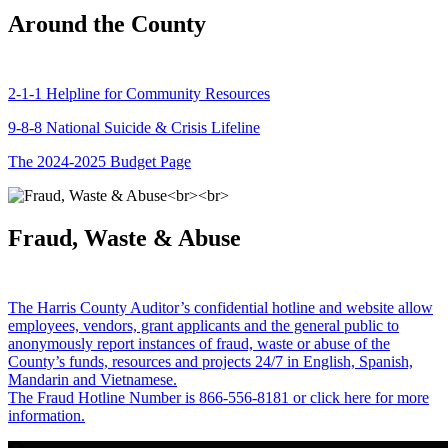
Around the County
2-1-1 Helpline for Community Resources
9-8-8 National Suicide & Crisis Lifeline
The 2024-2025 Budget Page
Fraud, Waste & Abuse
The Harris County Auditor’s confidential hotline and website allow
employees, vendors, grant applicants and the general public to
anonymously report instances of fraud, waste or abuse of the
County’s funds, resources and projects 24/7 in English, Spanish,
Mandarin and Vietnamese.
The Fraud Hotline Number is 866-556-8181 or click here for more
information.