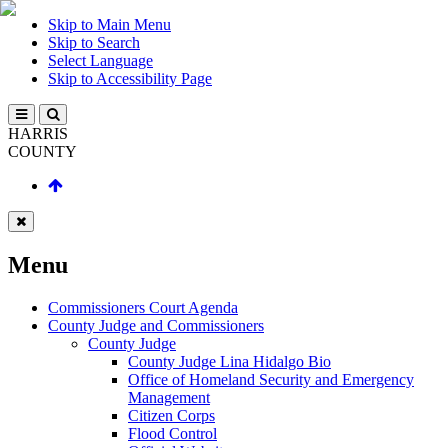
Skip to Main Menu
Skip to Search
Select Language
Skip to Accessibility Page
HARRIS
COUNTY
Menu
Commissioners Court Agenda
County Judge and Commissioners
County Judge
County Judge Lina Hidalgo Bio
Office of Homeland Security and Emergency
Management
Citizen Corps
Flood Control