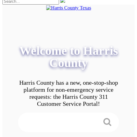
Welcome to Harris
County
Harris County has a new, one-stop-shop
platform for non-emergency service
requests: the Harris County 311
Customer Service Portal!