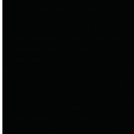
to important financial data. This is
accomplished by providing
citizens with meaningful financial
data in addition to visual tools and
analysis of Harris County
revenues and expenditures.
Debt Obligations
The Texas Comptroller's
Transparency Star in Debt
Obligations Award recognizes