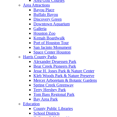
Area Golf Courses
Area Attractions
Bayou Place
Buffalo Bayou
Discovery Green
Downtown Aquarium
Galleria
Houston Zoo
Kemah Boardwalk
Port of Houston Tour
San Jacinto Monument
Space Center Houston
Harris County Parks
Alexander Deuessen Park
Bear Creek Pioneers Park
Jesse H. Jones Park & Nature Center
Kleb Woods Park & Nature Preserve
Mercer Arboretum & Botanic Gardens
Spring Creek Greenway
Terry Hershey Park
Tom Bass Regional Park
Bay Area Park
Education
County Public Libraries
School Districts