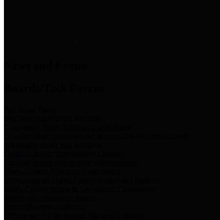
News & Links
News and Events
Boards/Task Forces
Bail Bond Board
Bail bond information and rules
Community Flood Resilience Task Force
Flood resilience planning and projects that take into account
community needs and priorities.
Criminal Justice Coordinating Council
Criminal justice system policy development
Harris County Historical Commission
Information on Harris County history and markers
Harris County Sports & Convention Corporation
Sports and convention venues
Port of Houston Authority
Official site for the Port of Houston Authority