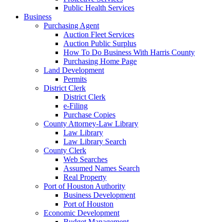
Public Health Services
Business
Purchasing Agent
Auction Fleet Services
Auction Public Surplus
How To Do Business With Harris County
Purchasing Home Page
Land Development
Permits
District Clerk
District Clerk
e-Filing
Purchase Copies
County Attorney-Law Library
Law Library
Law Library Search
County Clerk
Web Searches
Assumed Names Search
Real Property
Port of Houston Authority
Business Development
Port of Houston
Economic Development
Budget Management