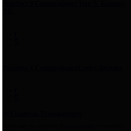
Precinct 3 Commissioner
Tom S. Ramsey,
P.E.
Precinct 4 Commissioner
Lesley Briones
Financial Transparency
Harris County has adopted the
Texas Comptroller's
recommended