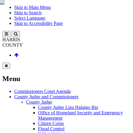
Skip to Main Menu
Skip to Search
Select Language
Skip to Accessibility Page
HARRIS
COUNTY
Menu
Commissioners Court Agenda
County Judge and Commissioners
County Judge
County Judge Lina Hidalgo Bio
Office of Homeland Security and Emergency
Management
Citizen Corps
Flood Control