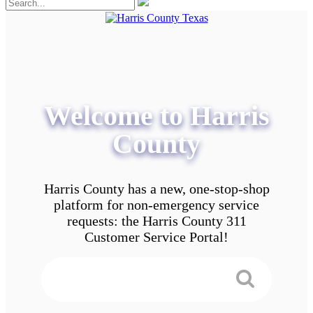
Welcome to Harris
County
Harris County has a new, one-stop-shop
platform for non-emergency service
requests: the Harris County 311
Customer Service Portal!