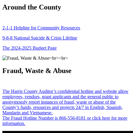
Around the County
2-1-1 Helpline for Community Resources
9-8-8 National Suicide & Crisis Lifeline
The 2024-2025 Budget Page
Fraud, Waste & Abuse
The Harris County Auditor’s confidential hotline and website allow
employees, vendors, grant applicants and the general public to
anonymously report instances of fraud, waste or abuse of the
County’s funds, resources and projects 24/7 in English, Spanish,
Mandarin and Vietnamese.
The Fraud Hotline Number is 866-556-8181 or click here for more
information.