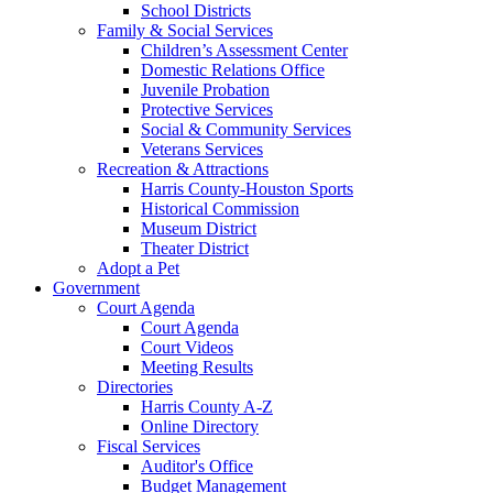
School Districts
Family & Social Services
Children’s Assessment Center
Domestic Relations Office
Juvenile Probation
Protective Services
Social & Community Services
Veterans Services
Recreation & Attractions
Harris County-Houston Sports
Historical Commission
Museum District
Theater District
Adopt a Pet
Government
Court Agenda
Court Agenda
Court Videos
Meeting Results
Directories
Harris County A-Z
Online Directory
Fiscal Services
Auditor's Office
Budget Management