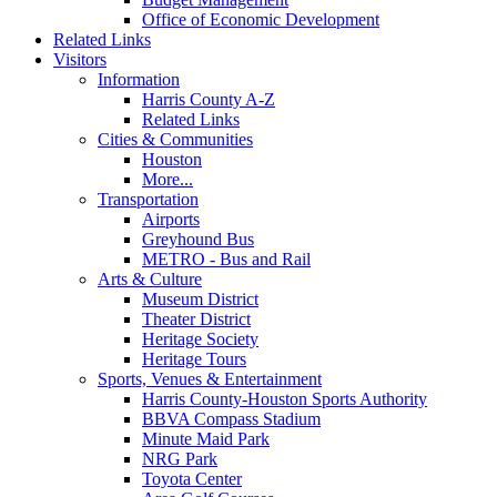
Office of Economic Development
Related Links
Visitors
Information
Harris County A-Z
Related Links
Cities & Communities
Houston
More...
Transportation
Airports
Greyhound Bus
METRO - Bus and Rail
Arts & Culture
Museum District
Theater District
Heritage Society
Heritage Tours
Sports, Venues & Entertainment
Harris County-Houston Sports Authority
BBVA Compass Stadium
Minute Maid Park
NRG Park
Toyota Center