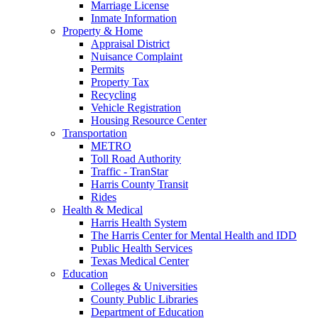
Marriage License
Inmate Information
Property & Home
Appraisal District
Nuisance Complaint
Permits
Property Tax
Recycling
Vehicle Registration
Housing Resource Center
Transportation
METRO
Toll Road Authority
Traffic - TranStar
Harris County Transit
Rides
Health & Medical
Harris Health System
The Harris Center for Mental Health and IDD
Public Health Services
Texas Medical Center
Education
Colleges & Universities
County Public Libraries
Department of Education