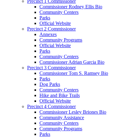
Precinct 1 Commissioner
Commissioner Rodney Ellis Bio
Community Centers
Parks
Official Website
Precinct 2 Commissioner
Annexes
Community Programs
Official Website
Parks
Community Centers
Commissioner Adrian Garcia Bio
Precinct 3 Commissioner
Commissioner Tom S. Ramsey Bio
Parks
Dog Parks
Community Centers
Hike and Bike Trails
Official Website
Precinct 4 Commissioner
Commissioner Lesley Briones Bio
Community Assistance
Community Centers
Community Programs
Parks