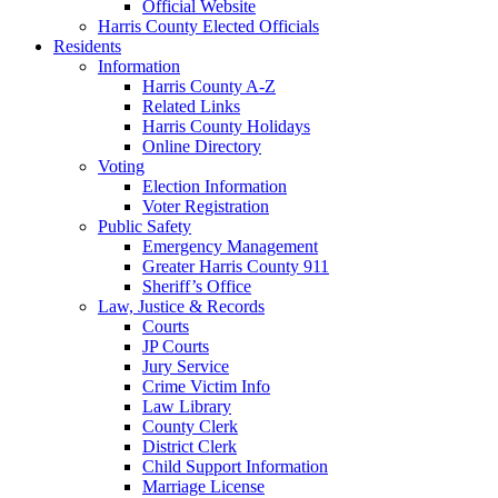
Official Website
Harris County Elected Officials
Residents
Information
Harris County A-Z
Related Links
Harris County Holidays
Online Directory
Voting
Election Information
Voter Registration
Public Safety
Emergency Management
Greater Harris County 911
Sheriff’s Office
Law, Justice & Records
Courts
JP Courts
Jury Service
Crime Victim Info
Law Library
County Clerk
District Clerk
Child Support Information
Marriage License