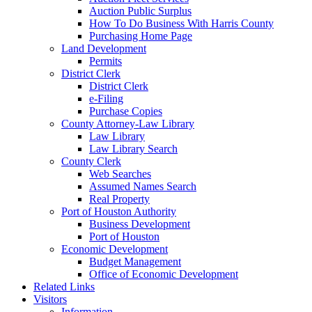
Auction Public Surplus
How To Do Business With Harris County
Purchasing Home Page
Land Development
Permits
District Clerk
District Clerk
e-Filing
Purchase Copies
County Attorney-Law Library
Law Library
Law Library Search
County Clerk
Web Searches
Assumed Names Search
Real Property
Port of Houston Authority
Business Development
Port of Houston
Economic Development
Budget Management
Office of Economic Development
Related Links
Visitors
Information