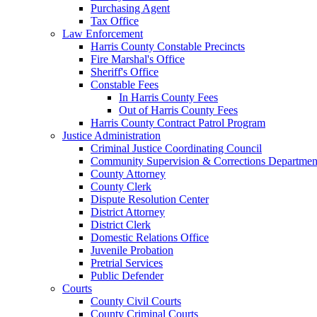
Purchasing Agent
Tax Office
Law Enforcement
Harris County Constable Precincts
Fire Marshal's Office
Sheriff's Office
Constable Fees
In Harris County Fees
Out of Harris County Fees
Harris County Contract Patrol Program
Justice Administration
Criminal Justice Coordinating Council
Community Supervision & Corrections Departmen
County Attorney
County Clerk
Dispute Resolution Center
District Attorney
District Clerk
Domestic Relations Office
Juvenile Probation
Pretrial Services
Public Defender
Courts
County Civil Courts
County Criminal Courts