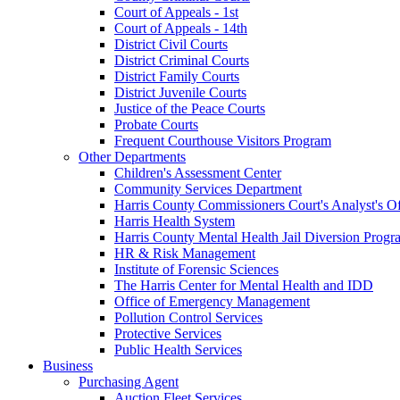
Court of Appeals - 1st
Court of Appeals - 14th
District Civil Courts
District Criminal Courts
District Family Courts
District Juvenile Courts
Justice of the Peace Courts
Probate Courts
Frequent Courthouse Visitors Program
Other Departments
Children's Assessment Center
Community Services Department
Harris County Commissioners Court's Analyst's Of
Harris Health System
Harris County Mental Health Jail Diversion Progr
HR & Risk Management
Institute of Forensic Sciences
The Harris Center for Mental Health and IDD
Office of Emergency Management
Pollution Control Services
Protective Services
Public Health Services
Business
Purchasing Agent
Auction Fleet Services