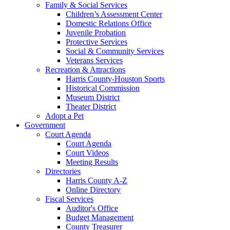
Family & Social Services
Children’s Assessment Center
Domestic Relations Office
Juvenile Probation
Protective Services
Social & Community Services
Veterans Services
Recreation & Attractions
Harris County-Houston Sports
Historical Commission
Museum District
Theater District
Adopt a Pet
Government
Court Agenda
Court Agenda
Court Videos
Meeting Results
Directories
Harris County A-Z
Online Directory
Fiscal Services
Auditor's Office
Budget Management
County Treasurer