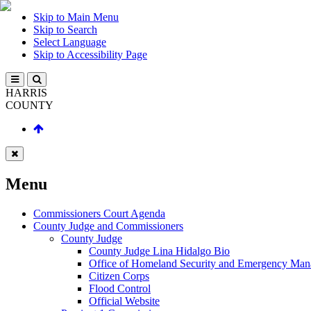
Skip to Main Menu
Skip to Search
Select Language
Skip to Accessibility Page
HARRIS
COUNTY
Menu
Commissioners Court Agenda
County Judge and Commissioners
County Judge
County Judge Lina Hidalgo Bio
Office of Homeland Security and Emergency Ma
Citizen Corps
Flood Control
Official Website