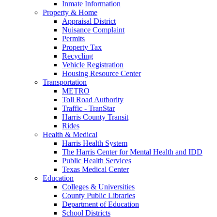
Inmate Information
Property & Home
Appraisal District
Nuisance Complaint
Permits
Property Tax
Recycling
Vehicle Registration
Housing Resource Center
Transportation
METRO
Toll Road Authority
Traffic - TranStar
Harris County Transit
Rides
Health & Medical
Harris Health System
The Harris Center for Mental Health and IDD
Public Health Services
Texas Medical Center
Education
Colleges & Universities
County Public Libraries
Department of Education
School Districts