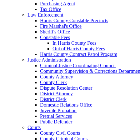
Purchasing Agent
Tax Office
Law Enforcement
Harris County Constable Precincts
Fire Marshal's Office
Sheriff's Office
Constable Fees
In Harris County Fees
Out of Harris County Fees
Harris County Contract Patrol Program
Justice Administration
Criminal Justice Coordinating Council
Community Supervision & Corrections Departmen
County Attorney
County Clerk
Dispute Resolution Center
District Attorney
District Clerk
Domestic Relations Office
Juvenile Probation
Pretrial Services
Public Defender
Courts
County Civil Courts
County Criminal Courts