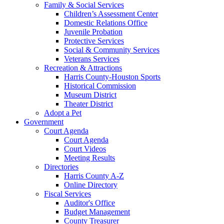
Family & Social Services
Children’s Assessment Center
Domestic Relations Office
Juvenile Probation
Protective Services
Social & Community Services
Veterans Services
Recreation & Attractions
Harris County-Houston Sports
Historical Commission
Museum District
Theater District
Adopt a Pet
Government
Court Agenda
Court Agenda
Court Videos
Meeting Results
Directories
Harris County A-Z
Online Directory
Fiscal Services
Auditor's Office
Budget Management
County Treasurer