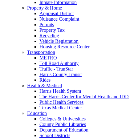
Inmate Information
Property & Home
Appraisal District
Nuisance Complaint
Permits
Property Tax
Recycling
Vehicle Registration
Housing Resource Center
Transportation
METRO
Toll Road Authority
Traffic - TranStar
Harris County Transit
Rides
Health & Medical
Harris Health System
The Harris Center for Mental Health and IDD
Public Health Services
Texas Medical Center
Education
Colleges & Universities
County Public Libraries
Department of Education
School Districts