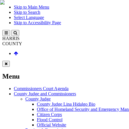
Skip to Main Menu
Skip to Search
Select Language
Skip to Accessibility Page
HARRIS
COUNTY
Menu
Commissioners Court Agenda
County Judge and Commissioners
County Judge
County Judge Lina Hidalgo Bio
Office of Homeland Security and Emergency Ma
Citizen Corps
Flood Control
Official Website