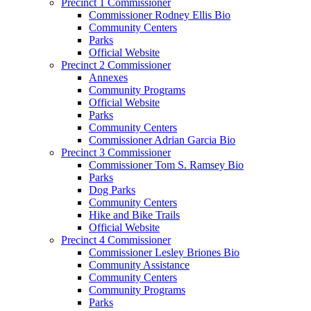
Precinct 1 Commissioner
Commissioner Rodney Ellis Bio
Community Centers
Parks
Official Website
Precinct 2 Commissioner
Annexes
Community Programs
Official Website
Parks
Community Centers
Commissioner Adrian Garcia Bio
Precinct 3 Commissioner
Commissioner Tom S. Ramsey Bio
Parks
Dog Parks
Community Centers
Hike and Bike Trails
Official Website
Precinct 4 Commissioner
Commissioner Lesley Briones Bio
Community Assistance
Community Centers
Community Programs
Parks