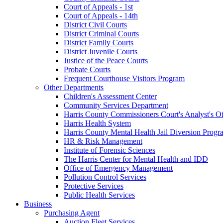
Court of Appeals - 1st
Court of Appeals - 14th
District Civil Courts
District Criminal Courts
District Family Courts
District Juvenile Courts
Justice of the Peace Courts
Probate Courts
Frequent Courthouse Visitors Program
Other Departments
Children's Assessment Center
Community Services Department
Harris County Commissioners Court's Analyst's Of
Harris Health System
Harris County Mental Health Jail Diversion Progr
HR & Risk Management
Institute of Forensic Sciences
The Harris Center for Mental Health and IDD
Office of Emergency Management
Pollution Control Services
Protective Services
Public Health Services
Business
Purchasing Agent
Auction Fleet Services