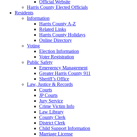
Official Website
Harris County Elected Officials
Residents
Information
Harris County A-Z
Related Links
Harris County Holidays
Online Directory
Voting
Election Information
Voter Registration
Public Safety
Emergency Management
Greater Harris County 911
Sheriff’s Office
Law, Justice & Records
Courts
JP Courts
Jury Service
Crime Victim Info
Law Library
County Clerk
District Clerk
Child Support Information
Marriage License