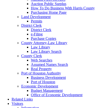
Auction Public Surplus
How To Do Business With Harris County
Purchasing Home Page
Land Development
Permits
District Clerk
District Clerk
e-Filing
Purchase Copies
County Attorney-Law Library
Law Library
Law Library Search
County Clerk
Web Searches
Assumed Names Search
Real Property
Port of Houston Authority
Business Development
Port of Houston
Economic Development
Budget Management
Office of Economic Development
Related Links
Visitors
Information