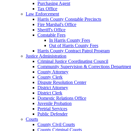
Purchasing Agent
Tax Office
Law Enforcement
Harris County Constable Precincts
Fire Marshal's Office
Sheriff's Office
Constable Fees
In Harris County Fees
Out of Harris County Fees
Harris County Contract Patrol Program
Justice Administration
Criminal Justice Coordinating Council
Community Supervision & Corrections Departmen
County Attorney
County Clerk
Dispute Resolution Center
District Attorney
District Clerk
Domestic Relations Office
Juvenile Probation
Pretrial Services
Public Defender
Courts
County Civil Courts
County Criminal Courts