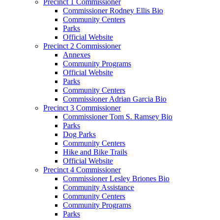
Precinct 1 Commissioner
Commissioner Rodney Ellis Bio
Community Centers
Parks
Official Website
Precinct 2 Commissioner
Annexes
Community Programs
Official Website
Parks
Community Centers
Commissioner Adrian Garcia Bio
Precinct 3 Commissioner
Commissioner Tom S. Ramsey Bio
Parks
Dog Parks
Community Centers
Hike and Bike Trails
Official Website
Precinct 4 Commissioner
Commissioner Lesley Briones Bio
Community Assistance
Community Centers
Community Programs
Parks