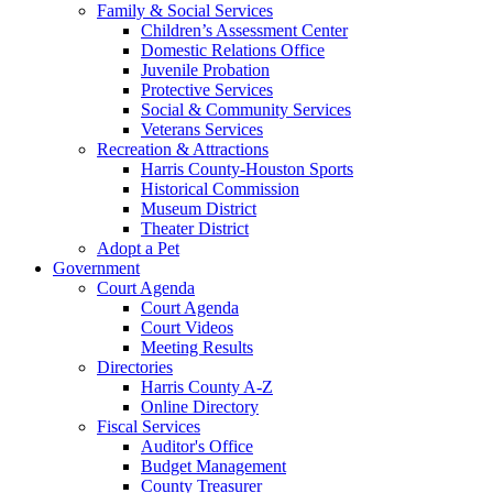
Family & Social Services
Children’s Assessment Center
Domestic Relations Office
Juvenile Probation
Protective Services
Social & Community Services
Veterans Services
Recreation & Attractions
Harris County-Houston Sports
Historical Commission
Museum District
Theater District
Adopt a Pet
Government
Court Agenda
Court Agenda
Court Videos
Meeting Results
Directories
Harris County A-Z
Online Directory
Fiscal Services
Auditor's Office
Budget Management
County Treasurer