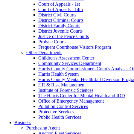
Court of Appeals - 1st
Court of Appeals - 14th
District Civil Courts
District Criminal Courts
District Family Courts
District Juvenile Courts
Justice of the Peace Courts
Probate Courts
Frequent Courthouse Visitors Program
Other Departments
Children's Assessment Center
Community Services Department
Harris County Commissioners Court's Analyst's Of
Harris Health System
Harris County Mental Health Jail Diversion Progr
HR & Risk Management
Institute of Forensic Sciences
The Harris Center for Mental Health and IDD
Office of Emergency Management
Pollution Control Services
Protective Services
Public Health Services
Business
Purchasing Agent
Auction Fleet Services