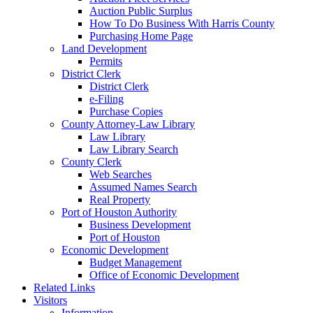
Auction Public Surplus
How To Do Business With Harris County
Purchasing Home Page
Land Development
Permits
District Clerk
District Clerk
e-Filing
Purchase Copies
County Attorney-Law Library
Law Library
Law Library Search
County Clerk
Web Searches
Assumed Names Search
Real Property
Port of Houston Authority
Business Development
Port of Houston
Economic Development
Budget Management
Office of Economic Development
Related Links
Visitors
Information