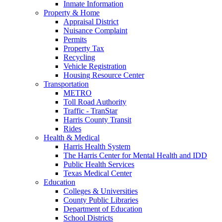
Inmate Information
Property & Home
Appraisal District
Nuisance Complaint
Permits
Property Tax
Recycling
Vehicle Registration
Housing Resource Center
Transportation
METRO
Toll Road Authority
Traffic - TranStar
Harris County Transit
Rides
Health & Medical
Harris Health System
The Harris Center for Mental Health and IDD
Public Health Services
Texas Medical Center
Education
Colleges & Universities
County Public Libraries
Department of Education
School Districts