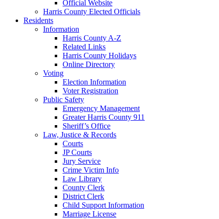
Official Website
Harris County Elected Officials
Residents
Information
Harris County A-Z
Related Links
Harris County Holidays
Online Directory
Voting
Election Information
Voter Registration
Public Safety
Emergency Management
Greater Harris County 911
Sheriff’s Office
Law, Justice & Records
Courts
JP Courts
Jury Service
Crime Victim Info
Law Library
County Clerk
District Clerk
Child Support Information
Marriage License