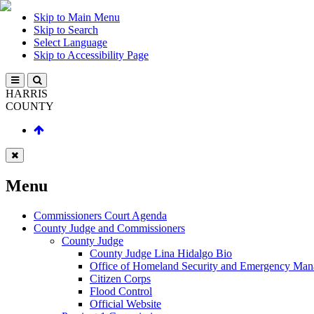
Skip to Main Menu
Skip to Search
Select Language
Skip to Accessibility Page
HARRIS
COUNTY
Menu
Commissioners Court Agenda
County Judge and Commissioners
County Judge
County Judge Lina Hidalgo Bio
Office of Homeland Security and Emergency Ma
Citizen Corps
Flood Control
Official Website