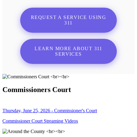
REQUEST A SERVICE USING
311
LEARN MORE ABOUT 311
SERVICES
Commissioners Court
Thursday, June 25, 2026 - Commissioner's Court
Commissioner Court Streaming Videos