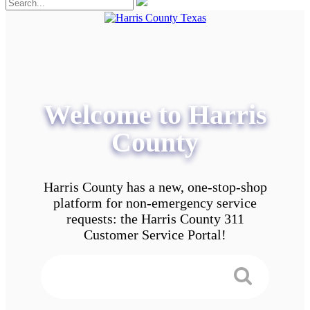
Welcome to Harris
County
Harris County has a new, one-stop-shop
platform for non-emergency service
requests: the Harris County 311
Customer Service Portal!