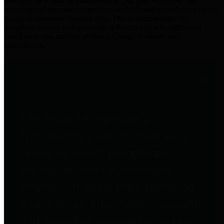
practices for Financial Transparency. Our goal is to make our
spending and revenue information available and provide easy online
access to important financial data. This is accomplished by
providing citizens with meaningful financial data in addition to
visual tools and analysis of Harris County revenues and
expenditures.
Traditional Finances
The Texas Comptroller's
Transparency Star in Traditional
Finances Award recognizes
entities for their outstanding
efforts in making their spending
and revenue information available
and providing easy online access