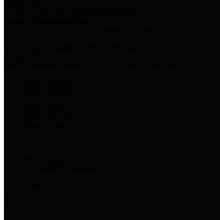
Harris Votes
County Clerk’s Voter Information Resources
County Disbursement Report
Harris County's Disbursement Report by Month
County Budget
Harris County Budget and Debt Information
Adopt a Pet
Find a companion animal to become a part of your family
Select Language
▼
County Holidays
Harris County A-Z
Online Directory
Related Links
Privacy Policy
Accessibility Statement
Contact Us