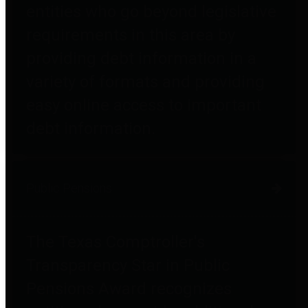
entities who go beyond legislative
requirements in this area by
providing debt information in a
variety of formats and providing
easy online access to important
debt information.
Public Pensions
The Texas Comptroller's
Transparency Star in Public
Pensions Award recognizes