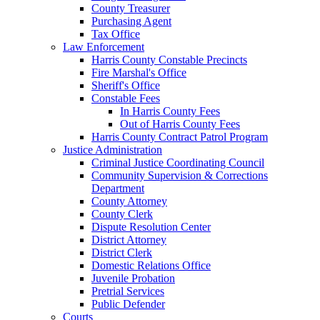
County Treasurer
Purchasing Agent
Tax Office
Law Enforcement
Harris County Constable Precincts
Fire Marshal's Office
Sheriff's Office
Constable Fees
In Harris County Fees
Out of Harris County Fees
Harris County Contract Patrol Program
Justice Administration
Criminal Justice Coordinating Council
Community Supervision & Corrections
Department
County Attorney
County Clerk
Dispute Resolution Center
District Attorney
District Clerk
Domestic Relations Office
Juvenile Probation
Pretrial Services
Public Defender
Courts