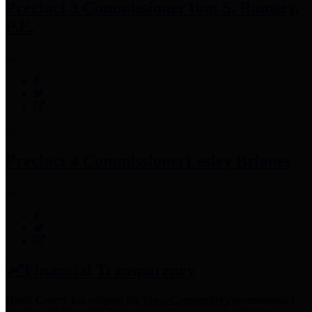
Precinct 3 Commissioner
Tom S. Ramsey,
P.E.
Precinct 4 Commissioner
Lesley Briones
Financial Transparency
Harris County has adopted the
Texas Comptroller's
recommended