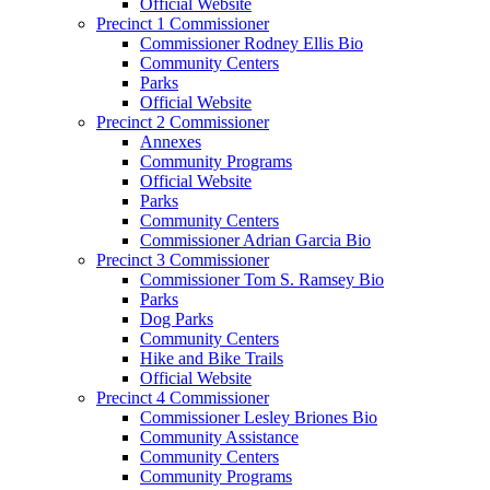
Official Website
Precinct 1 Commissioner
Commissioner Rodney Ellis Bio
Community Centers
Parks
Official Website
Precinct 2 Commissioner
Annexes
Community Programs
Official Website
Parks
Community Centers
Commissioner Adrian Garcia Bio
Precinct 3 Commissioner
Commissioner Tom S. Ramsey Bio
Parks
Dog Parks
Community Centers
Hike and Bike Trails
Official Website
Precinct 4 Commissioner
Commissioner Lesley Briones Bio
Community Assistance
Community Centers
Community Programs