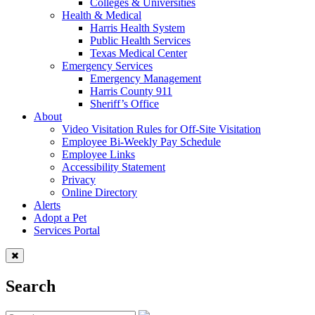
Colleges & Universities
Health & Medical
Harris Health System
Public Health Services
Texas Medical Center
Emergency Services
Emergency Management
Harris County 911
Sheriff’s Office
About
Video Visitation Rules for Off-Site Visitation
Employee Bi-Weekly Pay Schedule
Employee Links
Accessibility Statement
Privacy
Online Directory
Alerts
Adopt a Pet
Services Portal
Search