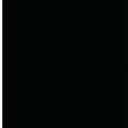
to important financial data. This is
accomplished by providing
citizens with meaningful financial
data in addition to visual tools and
analysis of Harris County
revenues and expenditures.
Debt Obligations
The Texas Comptroller's
Transparency Star in Debt
Obligations Award recognizes