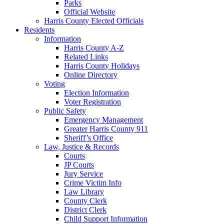
Parks
Official Website
Harris County Elected Officials
Residents
Information
Harris County A-Z
Related Links
Harris County Holidays
Online Directory
Voting
Election Information
Voter Registration
Public Safety
Emergency Management
Greater Harris County 911
Sheriff’s Office
Law, Justice & Records
Courts
JP Courts
Jury Service
Crime Victim Info
Law Library
County Clerk
District Clerk
Child Support Information