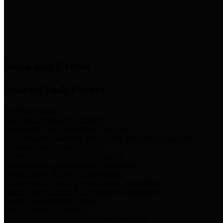
News & Links
News and Events
Boards/Task Forces
Bail Bond Board
Bail bond information and rules
Community Flood Resilience Task Force
Flood resilience planning and projects that take into account
community needs and priorities.
Criminal Justice Coordinating Council
Criminal justice system policy development
Harris County Historical Commission
Information on Harris County history and markers
Harris County Sports & Convention Corporation
Sports and convention venues
Port of Houston Authority
Official site for the Port of Houston Authority