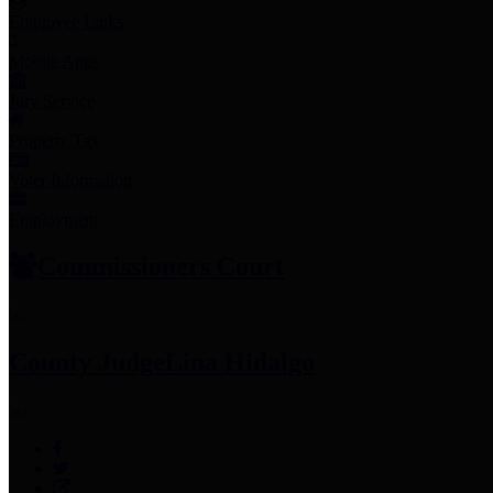
Employee Links
Mobile Apps
Jury Service
Property Tax
Voter Information
Employment
Commissioners Court
County Judge
Lina Hidalgo