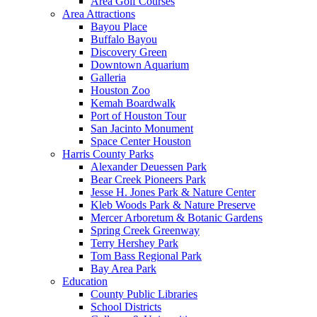
Area Golf Courses
Area Attractions
Bayou Place
Buffalo Bayou
Discovery Green
Downtown Aquarium
Galleria
Houston Zoo
Kemah Boardwalk
Port of Houston Tour
San Jacinto Monument
Space Center Houston
Harris County Parks
Alexander Deuessen Park
Bear Creek Pioneers Park
Jesse H. Jones Park & Nature Center
Kleb Woods Park & Nature Preserve
Mercer Arboretum & Botanic Gardens
Spring Creek Greenway
Terry Hershey Park
Tom Bass Regional Park
Bay Area Park
Education
County Public Libraries
School Districts