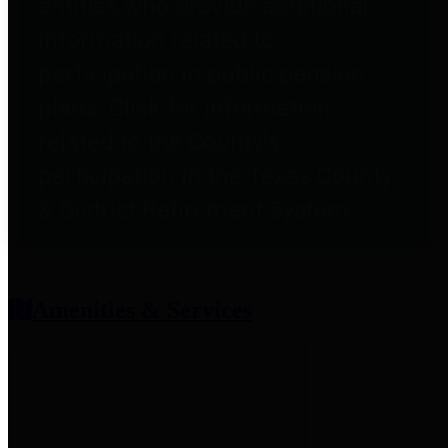
entities who provide additional
information related to
participation in public pension
plans. Click for information
related to the County's
participation in the Texas County
& District Retirement System.
Amenities & Services