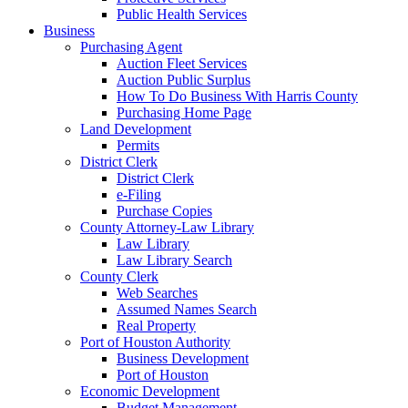
Public Health Services
Business
Purchasing Agent
Auction Fleet Services
Auction Public Surplus
How To Do Business With Harris County
Purchasing Home Page
Land Development
Permits
District Clerk
District Clerk
e-Filing
Purchase Copies
County Attorney-Law Library
Law Library
Law Library Search
County Clerk
Web Searches
Assumed Names Search
Real Property
Port of Houston Authority
Business Development
Port of Houston
Economic Development
Budget Management