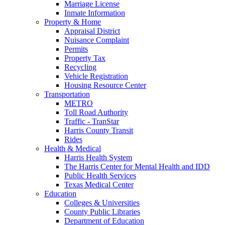
Marriage License
Inmate Information
Property & Home
Appraisal District
Nuisance Complaint
Permits
Property Tax
Recycling
Vehicle Registration
Housing Resource Center
Transportation
METRO
Toll Road Authority
Traffic - TranStar
Harris County Transit
Rides
Health & Medical
Harris Health System
The Harris Center for Mental Health and IDD
Public Health Services
Texas Medical Center
Education
Colleges & Universities
County Public Libraries
Department of Education