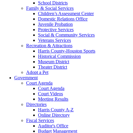
School Districts
Family & Social Services
Children’s Assessment Center
Domestic Relations Office
Juvenile Probation
Protective Services
Social & Community Services
Veterans Services
Recreation & Attractions
Harris County-Houston Sports
Historical Commission
Museum District
Theater District
Adopt a Pet
Government
Court Agenda
Court Agenda
Court Videos
Meeting Results
Directories
Harris County A-Z
Online Directory
Fiscal Services
Auditor's Office
Budget Management