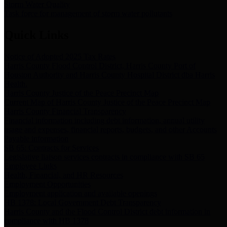
Storm Water Quality
Task force for management of storm water pollutants
Quick Links
Notice of Adopted 2025 Tax Rates
Harris County Flood Control District, Harris County Port of
Houston Authority and Harris County Hospital District dba Harris
Health.
Harris County Justice of the Peace Precinct Map
Current Map of Harris County Justice of the Peace Precinct Map
Harris County Financial Transparency
Financial information including debt information, annual utility
usage and expenses, financial reports, budgets, and other Accounts
Payable information
SB 65: Contracts for Services
Legislative liaison services contracts in compliance with SB 65
Employee Links
Health, Financial, and HR Resources
Employment Opportunities
Employment application and available openings
HB 1378: Local Government Debt Transparency
Harris County and the Flood Control District debt information in
compliance with HB 1378