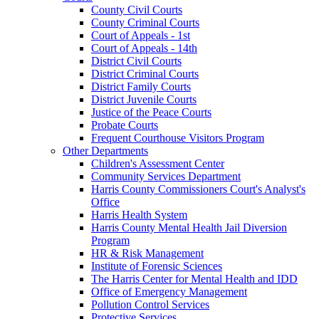
County Civil Courts
County Criminal Courts
Court of Appeals - 1st
Court of Appeals - 14th
District Civil Courts
District Criminal Courts
District Family Courts
District Juvenile Courts
Justice of the Peace Courts
Probate Courts
Frequent Courthouse Visitors Program
Other Departments
Children's Assessment Center
Community Services Department
Harris County Commissioners Court's Analyst's
Office
Harris Health System
Harris County Mental Health Jail Diversion
Program
HR & Risk Management
Institute of Forensic Sciences
The Harris Center for Mental Health and IDD
Office of Emergency Management
Pollution Control Services
Protective Services