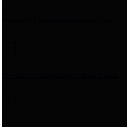
Precinct 1 Commissioner
Rodney Ellis
Precinct 2 Commissioner
Adrian Garcia