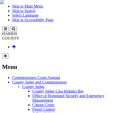
Skip to Main Menu
Skip to Search
Select Language
Skip to Accessibility Page
HARRIS
COUNTY
Menu
Commissioners Court Agenda
County Judge and Commissioners
County Judge
County Judge Lina Hidalgo Bio
Office of Homeland Security and Emergency
Management
Citizen Corps
Flood Control