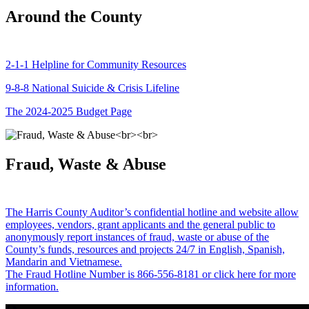
Around the County
2-1-1 Helpline for Community Resources
9-8-8 National Suicide & Crisis Lifeline
The 2024-2025 Budget Page
Fraud, Waste & Abuse
The Harris County Auditor’s confidential hotline and website allow
employees, vendors, grant applicants and the general public to
anonymously report instances of fraud, waste or abuse of the
County’s funds, resources and projects 24/7 in English, Spanish,
Mandarin and Vietnamese.
The Fraud Hotline Number is 866-556-8181 or click here for more
information.