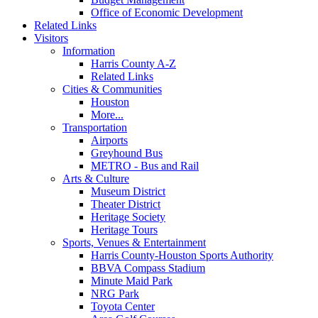
Office of Economic Development
Related Links
Visitors
Information
Harris County A-Z
Related Links
Cities & Communities
Houston
More...
Transportation
Airports
Greyhound Bus
METRO - Bus and Rail
Arts & Culture
Museum District
Theater District
Heritage Society
Heritage Tours
Sports, Venues & Entertainment
Harris County-Houston Sports Authority
BBVA Compass Stadium
Minute Maid Park
NRG Park
Toyota Center