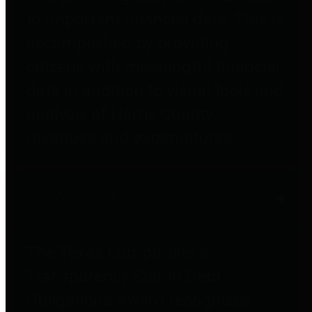
to important financial data. This is
accomplished by providing
citizens with meaningful financial
data in addition to visual tools and
analysis of Harris County
revenues and expenditures.
Debt Obligations
The Texas Comptroller's
Transparency Star in Debt
Obligations Award recognizes