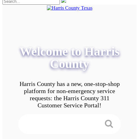
Welcome to Harris
County
Harris County has a new, one-stop-shop
platform for non-emergency service
requests: the Harris County 311
Customer Service Portal!