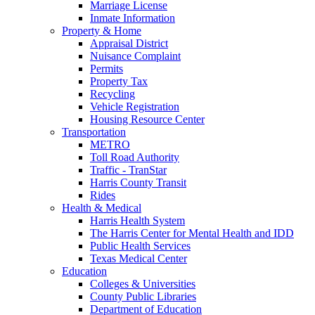
Marriage License
Inmate Information
Property & Home
Appraisal District
Nuisance Complaint
Permits
Property Tax
Recycling
Vehicle Registration
Housing Resource Center
Transportation
METRO
Toll Road Authority
Traffic - TranStar
Harris County Transit
Rides
Health & Medical
Harris Health System
The Harris Center for Mental Health and IDD
Public Health Services
Texas Medical Center
Education
Colleges & Universities
County Public Libraries
Department of Education