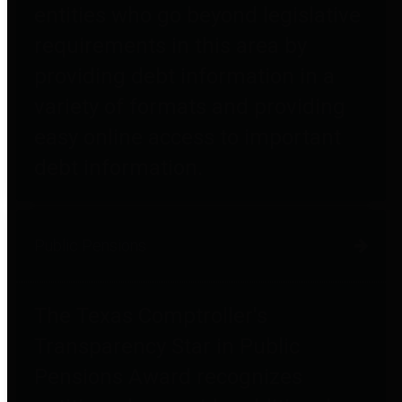
entities who go beyond legislative
requirements in this area by
providing debt information in a
variety of formats and providing
easy online access to important
debt information.
Public Pensions
The Texas Comptroller's
Transparency Star in Public
Pensions Award recognizes