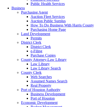
Public Health Services
Business
Purchasing Agent
Auction Fleet Services
Auction Public Surplus
How To Do Business With Harris County
Purchasing Home Page
Land Development
Permits
District Clerk
District Clerk
e-Filing
Purchase Copies
County Attorney-Law Library
Law Library
Law Library Search
County Clerk
Web Searches
Assumed Names Search
Real Property
Port of Houston Authority
Business Development
Port of Houston
Economic Development
Budget Management