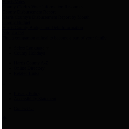
Harris Votes
County Clerk’s Voter Information Resources
County Disbursement Report
Harris County's Disbursement Report by Month
County Budget
Harris County Budget and Debt Information
Adopt a Pet
Find a companion animal to become a part of your family
Select Language
▼
County Holidays
Harris County A-Z
Online Directory
Related Links
Privacy Policy
Accessibility Statement
Contact Us