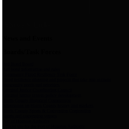
News & Links
News and Events
Boards/Task Forces
Bail Bond Board
Bail bond information and rules
Community Flood Resilience Task Force
Flood resilience planning and projects that take into account
community needs and priorities.
Criminal Justice Coordinating Council
Criminal justice system policy development
Harris County Historical Commission
Information on Harris County history and markers
Harris County Sports & Convention Corporation
Sports and convention venues
Port of Houston Authority
Official site for the Port of Houston Authority