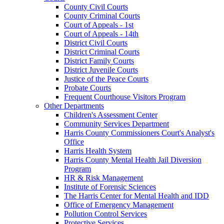
County Civil Courts
County Criminal Courts
Court of Appeals - 1st
Court of Appeals - 14th
District Civil Courts
District Criminal Courts
District Family Courts
District Juvenile Courts
Justice of the Peace Courts
Probate Courts
Frequent Courthouse Visitors Program
Other Departments
Children's Assessment Center
Community Services Department
Harris County Commissioners Court's Analyst's
Office
Harris Health System
Harris County Mental Health Jail Diversion
Program
HR & Risk Management
Institute of Forensic Sciences
The Harris Center for Mental Health and IDD
Office of Emergency Management
Pollution Control Services
Protective Services