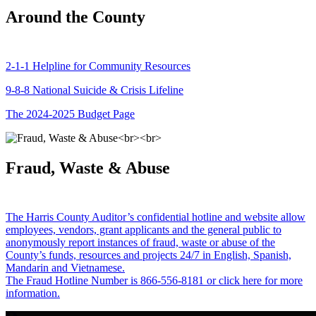
Around the County
2-1-1 Helpline for Community Resources
9-8-8 National Suicide & Crisis Lifeline
The 2024-2025 Budget Page
Fraud, Waste & Abuse
The Harris County Auditor’s confidential hotline and website allow
employees, vendors, grant applicants and the general public to
anonymously report instances of fraud, waste or abuse of the
County’s funds, resources and projects 24/7 in English, Spanish,
Mandarin and Vietnamese.
The Fraud Hotline Number is 866-556-8181 or click here for more
information.