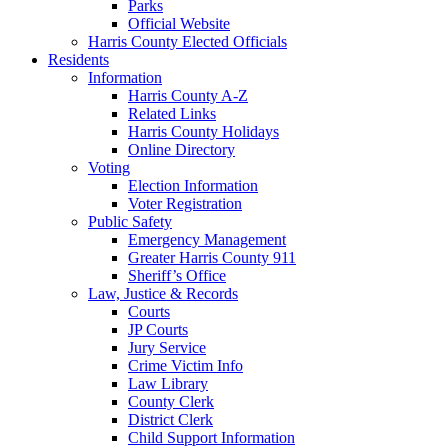
Parks
Official Website
Harris County Elected Officials
Residents
Information
Harris County A-Z
Related Links
Harris County Holidays
Online Directory
Voting
Election Information
Voter Registration
Public Safety
Emergency Management
Greater Harris County 911
Sheriff’s Office
Law, Justice & Records
Courts
JP Courts
Jury Service
Crime Victim Info
Law Library
County Clerk
District Clerk
Child Support Information