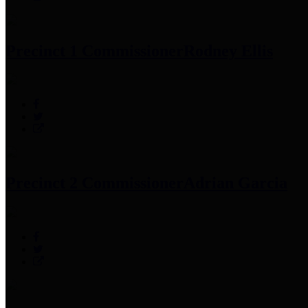
Precinct 1 Commissioner
Rodney Ellis
Precinct 2 Commissioner
Adrian Garcia