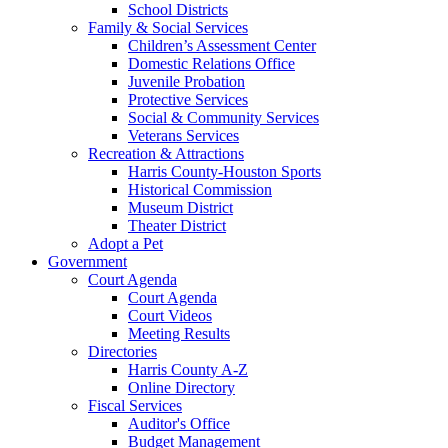
School Districts
Family & Social Services
Children’s Assessment Center
Domestic Relations Office
Juvenile Probation
Protective Services
Social & Community Services
Veterans Services
Recreation & Attractions
Harris County-Houston Sports
Historical Commission
Museum District
Theater District
Adopt a Pet
Government
Court Agenda
Court Agenda
Court Videos
Meeting Results
Directories
Harris County A-Z
Online Directory
Fiscal Services
Auditor's Office
Budget Management