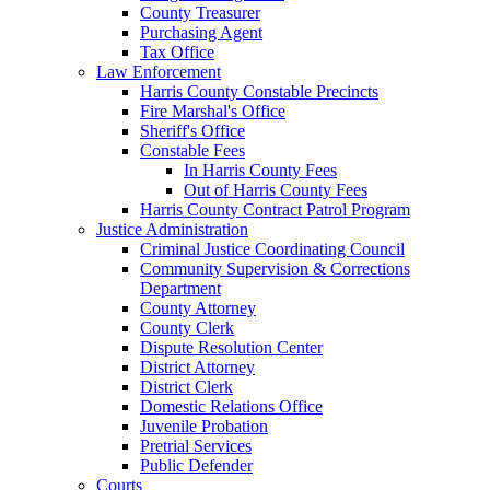
County Treasurer
Purchasing Agent
Tax Office
Law Enforcement
Harris County Constable Precincts
Fire Marshal's Office
Sheriff's Office
Constable Fees
In Harris County Fees
Out of Harris County Fees
Harris County Contract Patrol Program
Justice Administration
Criminal Justice Coordinating Council
Community Supervision & Corrections
Department
County Attorney
County Clerk
Dispute Resolution Center
District Attorney
District Clerk
Domestic Relations Office
Juvenile Probation
Pretrial Services
Public Defender
Courts