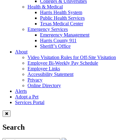
Colleges & Universities
Health & Medical
Harris Health System
Public Health Services
Texas Medical Center
Emergency Services
Emergency Management
Harris County 911
Sheriff’s Office
About
Video Visitation Rules for Off-Site Visitation
Employee Bi-Weekly Pay Schedule
Employee Links
Accessibility Statement
Privacy
Online Directory
Alerts
Adopt a Pet
Services Portal
Search