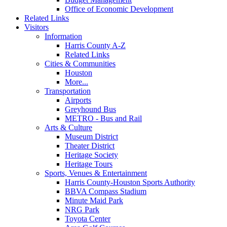
Office of Economic Development
Related Links
Visitors
Information
Harris County A-Z
Related Links
Cities & Communities
Houston
More...
Transportation
Airports
Greyhound Bus
METRO - Bus and Rail
Arts & Culture
Museum District
Theater District
Heritage Society
Heritage Tours
Sports, Venues & Entertainment
Harris County-Houston Sports Authority
BBVA Compass Stadium
Minute Maid Park
NRG Park
Toyota Center