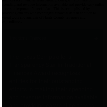
practices for Financial Transparency. Our goal is to make our
spending and revenue information available and provide easy online
access to important financial data. This is accomplished by
providing citizens with meaningful financial data in addition to
visual tools and analysis of Harris County revenues and
expenditures.
Traditional Finances
The Texas Comptroller's
Transparency Star in Traditional
Finances Award recognizes
entities for their outstanding
efforts in making their spending
and revenue information available
and providing easy online access