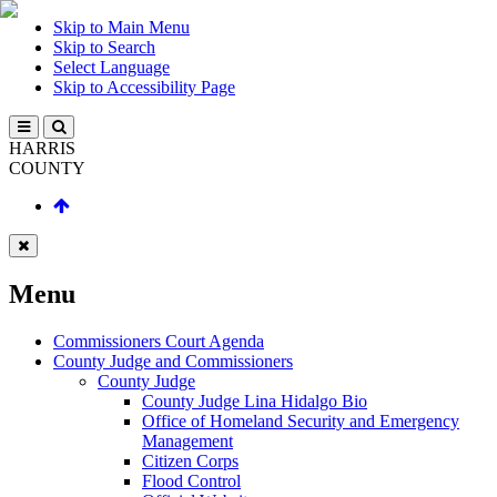
Skip to Main Menu
Skip to Search
Select Language
Skip to Accessibility Page
HARRIS
COUNTY
Menu
Commissioners Court Agenda
County Judge and Commissioners
County Judge
County Judge Lina Hidalgo Bio
Office of Homeland Security and Emergency
Management
Citizen Corps
Flood Control