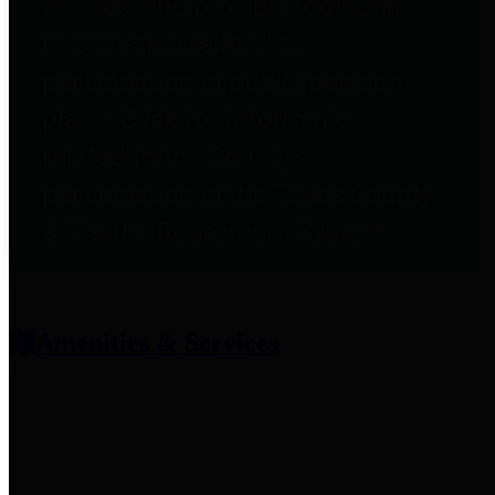
entities who provide additional
information related to
participation in public pension
plans. Click for information
related to the County's
participation in the Texas County
& District Retirement System.
Amenities & Services