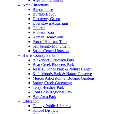
Area Golf Courses
Area Attractions
Bayou Place
Buffalo Bayou
Discovery Green
Downtown Aquarium
Galleria
Houston Zoo
Kemah Boardwalk
Port of Houston Tour
San Jacinto Monument
Space Center Houston
Harris County Parks
Alexander Deuessen Park
Bear Creek Pioneers Park
Jesse H. Jones Park & Nature Center
Kleb Woods Park & Nature Preserve
Mercer Arboretum & Botanic Gardens
Spring Creek Greenway
Terry Hershey Park
Tom Bass Regional Park
Bay Area Park
Education
County Public Libraries
School Districts