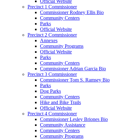
Official Website
Precinct 1 Commissioner
Commissioner Rodney Ellis Bio
Community Centers
Parks
Official Website
Precinct 2 Commissioner
Annexes
Community Programs
Official Website
Parks
Community Centers
Commissioner Adrian Garcia Bio
Precinct 3 Commissioner
Commissioner Tom S. Ramsey Bio
Parks
Dog Parks
Community Centers
Hike and Bike Trails
Official Website
Precinct 4 Commissioner
Commissioner Lesley Briones Bio
Community Assistance
Community Centers
Community Programs