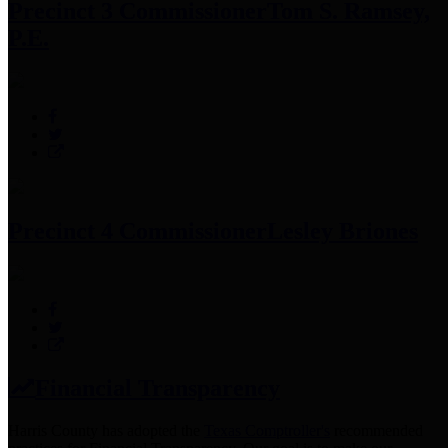
Precinct 3 Commissioner
Tom S. Ramsey,
P.E.
Precinct 4 Commissioner
Lesley Briones
Financial Transparency
Harris County has adopted the
Texas Comptroller's
recommended