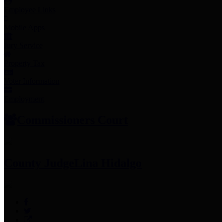
Employee Links
Mobile Apps
Jury Service
Property Tax
Voter Information
Employment
Commissioners Court
County Judge
Lina Hidalgo