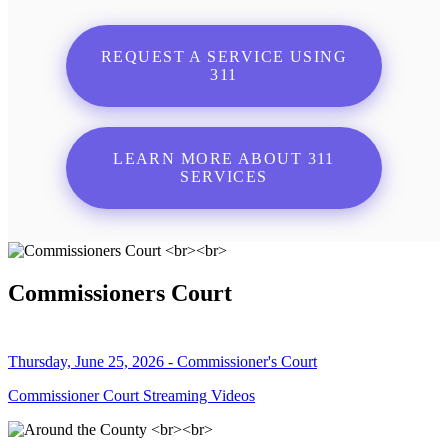
REQUEST A SERVICE USING
311
LEARN MORE ABOUT 311
SERVICES
Commissioners Court
Thursday, June 25, 2026 - Commissioner's Court
Commissioner Court Streaming Videos