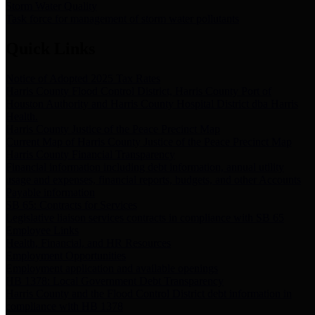
Storm Water Quality
Task force for management of storm water pollutants
Quick Links
Notice of Adopted 2025 Tax Rates
Harris County Flood Control District, Harris County Port of
Houston Authority and Harris County Hospital District dba Harris
Health.
Harris County Justice of the Peace Precinct Map
Current Map of Harris County Justice of the Peace Precinct Map
Harris County Financial Transparency
Financial information including debt information, annual utility
usage and expenses, financial reports, budgets, and other Accounts
Payable information
SB 65: Contracts for Services
Legislative liaison services contracts in compliance with SB 65
Employee Links
Health, Financial, and HR Resources
Employment Opportunities
Employment application and available openings
HB 1378: Local Government Debt Transparency
Harris County and the Flood Control District debt information in
compliance with HB 1378