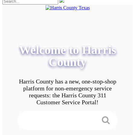
Welcome to Harris
County
Harris County has a new, one-stop-shop
platform for non-emergency service
requests: the Harris County 311
Customer Service Portal!