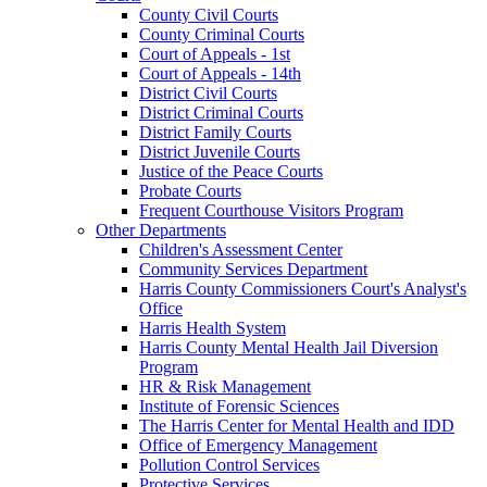
County Civil Courts
County Criminal Courts
Court of Appeals - 1st
Court of Appeals - 14th
District Civil Courts
District Criminal Courts
District Family Courts
District Juvenile Courts
Justice of the Peace Courts
Probate Courts
Frequent Courthouse Visitors Program
Other Departments
Children's Assessment Center
Community Services Department
Harris County Commissioners Court's Analyst's
Office
Harris Health System
Harris County Mental Health Jail Diversion
Program
HR & Risk Management
Institute of Forensic Sciences
The Harris Center for Mental Health and IDD
Office of Emergency Management
Pollution Control Services
Protective Services