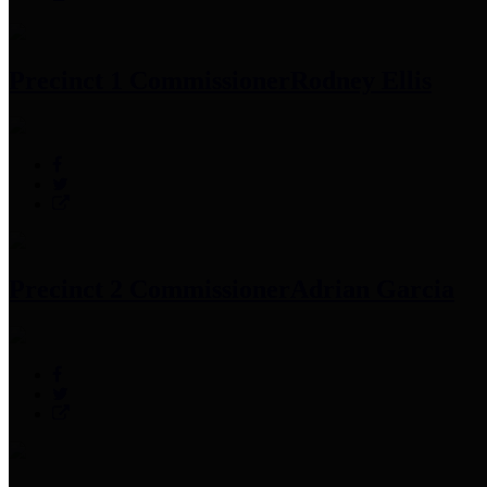
Precinct 1 Commissioner
Rodney Ellis
Precinct 2 Commissioner
Adrian Garcia