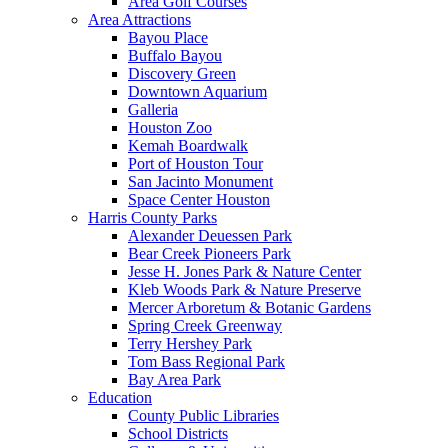
Area Golf Courses
Area Attractions
Bayou Place
Buffalo Bayou
Discovery Green
Downtown Aquarium
Galleria
Houston Zoo
Kemah Boardwalk
Port of Houston Tour
San Jacinto Monument
Space Center Houston
Harris County Parks
Alexander Deuessen Park
Bear Creek Pioneers Park
Jesse H. Jones Park & Nature Center
Kleb Woods Park & Nature Preserve
Mercer Arboretum & Botanic Gardens
Spring Creek Greenway
Terry Hershey Park
Tom Bass Regional Park
Bay Area Park
Education
County Public Libraries
School Districts