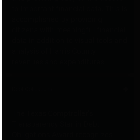
to important financial data. This is
accomplished by providing
citizens with meaningful financial
data in addition to visual tools and
analysis of Harris County
revenues and expenditures.
Debt Obligations
The Texas Comptroller's
Transparency Star in Debt
Obligations Award recognizes