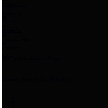
Employee Links
Mobile Apps
Jury Service
Property Tax
Voter Information
Employment
Commissioners Court
County Judge
Lina Hidalgo