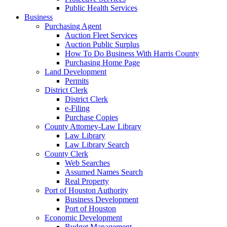
Public Health Services
Business
Purchasing Agent
Auction Fleet Services
Auction Public Surplus
How To Do Business With Harris County
Purchasing Home Page
Land Development
Permits
District Clerk
District Clerk
e-Filing
Purchase Copies
County Attorney-Law Library
Law Library
Law Library Search
County Clerk
Web Searches
Assumed Names Search
Real Property
Port of Houston Authority
Business Development
Port of Houston
Economic Development
Budget Management