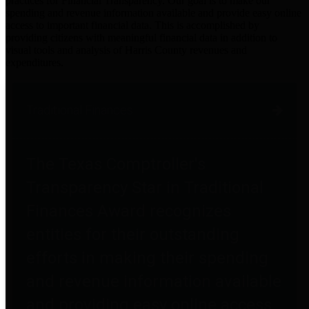
practices for Financial Transparency. Our goal is to make our
spending and revenue information available and provide easy online
access to important financial data. This is accomplished by
providing citizens with meaningful financial data in addition to
visual tools and analysis of Harris County revenues and
expenditures.
Traditional Finances
The Texas Comptroller's
Transparency Star in Traditional
Finances Award recognizes
entities for their outstanding
efforts in making their spending
and revenue information available
and providing easy online access