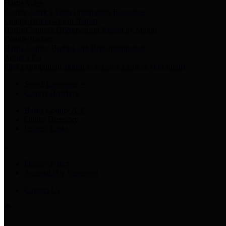
Harris Votes
County Clerk’s Voter Information Resources
County Disbursement Report
Harris County's Disbursement Report by Month
County Budget
Harris County Budget and Debt Information
Adopt a Pet
Find a companion animal to become a part of your family
Select Language
▼
County Holidays
Harris County A-Z
Online Directory
Related Links
Privacy Policy
Accessibility Statement
Contact Us