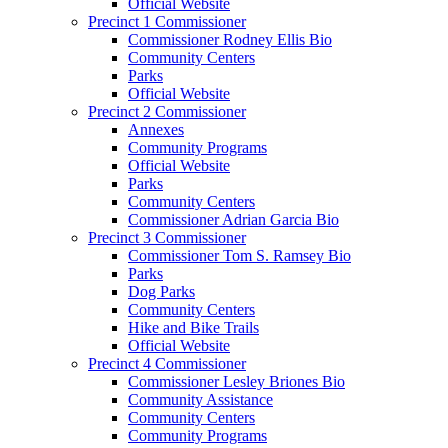
Official Website
Precinct 1 Commissioner
Commissioner Rodney Ellis Bio
Community Centers
Parks
Official Website
Precinct 2 Commissioner
Annexes
Community Programs
Official Website
Parks
Community Centers
Commissioner Adrian Garcia Bio
Precinct 3 Commissioner
Commissioner Tom S. Ramsey Bio
Parks
Dog Parks
Community Centers
Hike and Bike Trails
Official Website
Precinct 4 Commissioner
Commissioner Lesley Briones Bio
Community Assistance
Community Centers
Community Programs