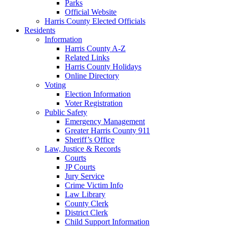
Parks
Official Website
Harris County Elected Officials
Residents
Information
Harris County A-Z
Related Links
Harris County Holidays
Online Directory
Voting
Election Information
Voter Registration
Public Safety
Emergency Management
Greater Harris County 911
Sheriff’s Office
Law, Justice & Records
Courts
JP Courts
Jury Service
Crime Victim Info
Law Library
County Clerk
District Clerk
Child Support Information