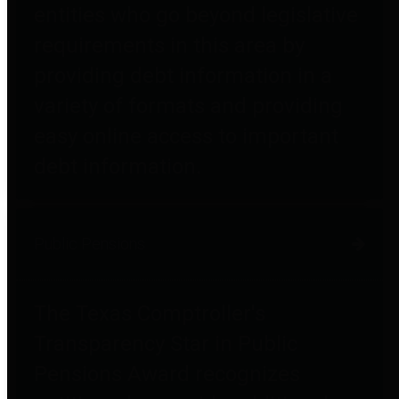
entities who go beyond legislative
requirements in this area by
providing debt information in a
variety of formats and providing
easy online access to important
debt information.
Public Pensions
The Texas Comptroller's
Transparency Star in Public
Pensions Award recognizes