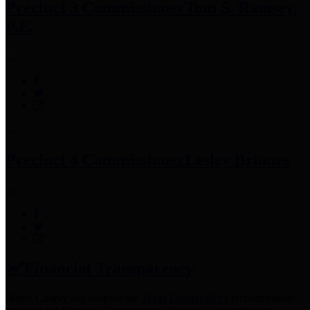
Precinct 3 Commissioner
Tom S. Ramsey,
P.E.
Precinct 4 Commissioner
Lesley Briones
Financial Transparency
Harris County has adopted the
Texas Comptroller's
recommended