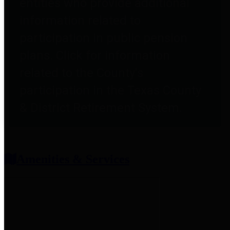
entities who provide additional
information related to
participation in public pension
plans. Click for information
related to the County's
participation in the Texas County
& District Retirement System.
Amenities & Services