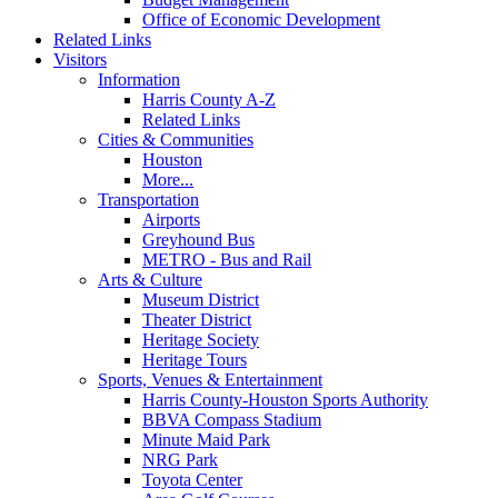
Office of Economic Development
Related Links
Visitors
Information
Harris County A-Z
Related Links
Cities & Communities
Houston
More...
Transportation
Airports
Greyhound Bus
METRO - Bus and Rail
Arts & Culture
Museum District
Theater District
Heritage Society
Heritage Tours
Sports, Venues & Entertainment
Harris County-Houston Sports Authority
BBVA Compass Stadium
Minute Maid Park
NRG Park
Toyota Center