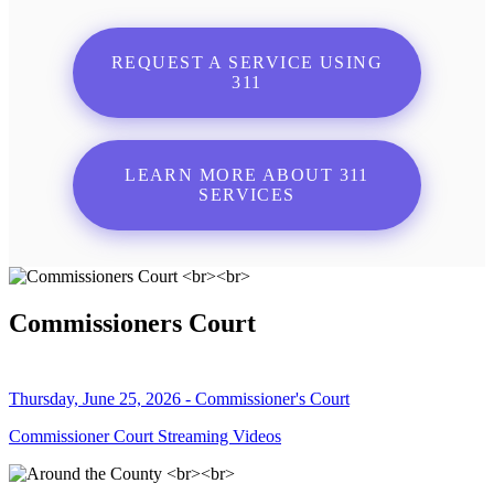
REQUEST A SERVICE USING
311
LEARN MORE ABOUT 311
SERVICES
Commissioners Court
Thursday, June 25, 2026 - Commissioner's Court
Commissioner Court Streaming Videos