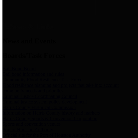
News & Links
News and Events
Boards/Task Forces
Bail Bond Board
Bail bond information and rules
Community Flood Resilience Task Force
Flood resilience planning and projects that take into account
community needs and priorities.
Criminal Justice Coordinating Council
Criminal justice system policy development
Harris County Historical Commission
Information on Harris County history and markers
Harris County Sports & Convention Corporation
Sports and convention venues
Port of Houston Authority
Official site for the Port of Houston Authority