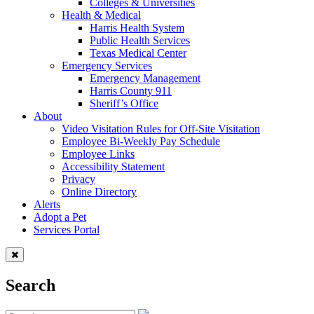
Colleges & Universities
Health & Medical
Harris Health System
Public Health Services
Texas Medical Center
Emergency Services
Emergency Management
Harris County 911
Sheriff’s Office
About
Video Visitation Rules for Off-Site Visitation
Employee Bi-Weekly Pay Schedule
Employee Links
Accessibility Statement
Privacy
Online Directory
Alerts
Adopt a Pet
Services Portal
Search