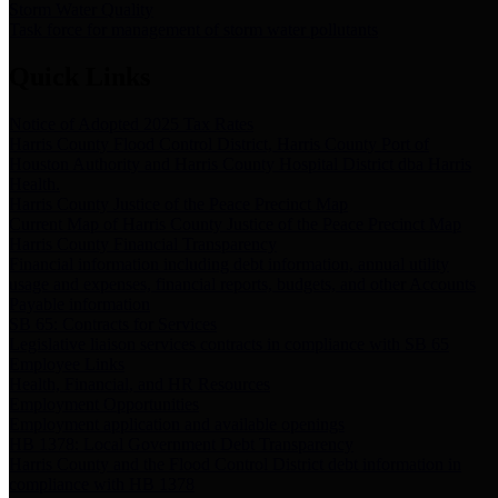
Storm Water Quality
Task force for management of storm water pollutants
Quick Links
Notice of Adopted 2025 Tax Rates
Harris County Flood Control District, Harris County Port of
Houston Authority and Harris County Hospital District dba Harris
Health.
Harris County Justice of the Peace Precinct Map
Current Map of Harris County Justice of the Peace Precinct Map
Harris County Financial Transparency
Financial information including debt information, annual utility
usage and expenses, financial reports, budgets, and other Accounts
Payable information
SB 65: Contracts for Services
Legislative liaison services contracts in compliance with SB 65
Employee Links
Health, Financial, and HR Resources
Employment Opportunities
Employment application and available openings
HB 1378: Local Government Debt Transparency
Harris County and the Flood Control District debt information in
compliance with HB 1378