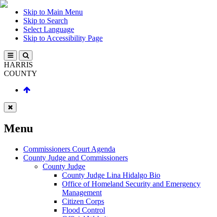
Skip to Main Menu
Skip to Search
Select Language
Skip to Accessibility Page
HARRIS
COUNTY
Menu
Commissioners Court Agenda
County Judge and Commissioners
County Judge
County Judge Lina Hidalgo Bio
Office of Homeland Security and Emergency
Management
Citizen Corps
Flood Control