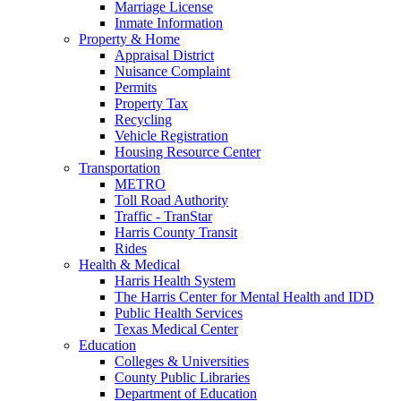
Marriage License
Inmate Information
Property & Home
Appraisal District
Nuisance Complaint
Permits
Property Tax
Recycling
Vehicle Registration
Housing Resource Center
Transportation
METRO
Toll Road Authority
Traffic - TranStar
Harris County Transit
Rides
Health & Medical
Harris Health System
The Harris Center for Mental Health and IDD
Public Health Services
Texas Medical Center
Education
Colleges & Universities
County Public Libraries
Department of Education