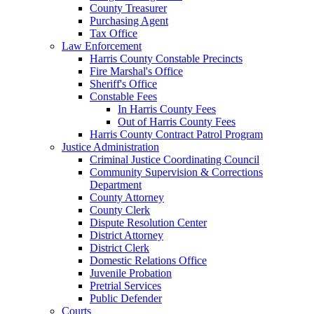
County Treasurer
Purchasing Agent
Tax Office
Law Enforcement
Harris County Constable Precincts
Fire Marshal's Office
Sheriff's Office
Constable Fees
In Harris County Fees
Out of Harris County Fees
Harris County Contract Patrol Program
Justice Administration
Criminal Justice Coordinating Council
Community Supervision & Corrections
Department
County Attorney
County Clerk
Dispute Resolution Center
District Attorney
District Clerk
Domestic Relations Office
Juvenile Probation
Pretrial Services
Public Defender
Courts