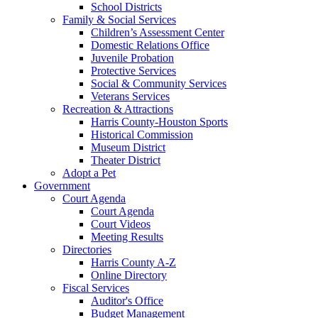
School Districts
Family & Social Services
Children’s Assessment Center
Domestic Relations Office
Juvenile Probation
Protective Services
Social & Community Services
Veterans Services
Recreation & Attractions
Harris County-Houston Sports
Historical Commission
Museum District
Theater District
Adopt a Pet
Government
Court Agenda
Court Agenda
Court Videos
Meeting Results
Directories
Harris County A-Z
Online Directory
Fiscal Services
Auditor's Office
Budget Management