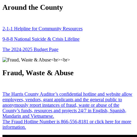
Around the County
2-1-1 Helpline for Community Resources
9-8-8 National Suicide & Crisis Lifeline
The 2024-2025 Budget Page
Fraud, Waste & Abuse
The Harris County Auditor’s confidential hotline and website allow
employees, vendors, grant applicants and the general public to
anonymously report instances of fraud, waste or abuse of the
County’s funds, resources and projects 24/7 in English, Spanish,
Mandarin and Vietnamese.
The Fraud Hotline Number is 866-556-8181 or click here for more
information.