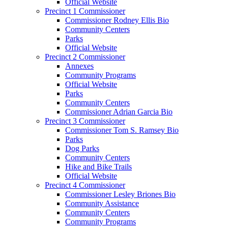
Official Website
Precinct 1 Commissioner
Commissioner Rodney Ellis Bio
Community Centers
Parks
Official Website
Precinct 2 Commissioner
Annexes
Community Programs
Official Website
Parks
Community Centers
Commissioner Adrian Garcia Bio
Precinct 3 Commissioner
Commissioner Tom S. Ramsey Bio
Parks
Dog Parks
Community Centers
Hike and Bike Trails
Official Website
Precinct 4 Commissioner
Commissioner Lesley Briones Bio
Community Assistance
Community Centers
Community Programs