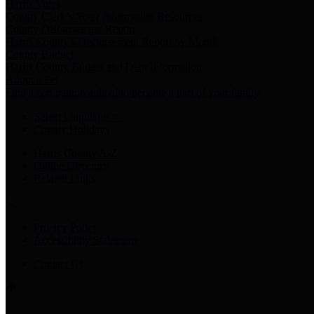
Harris Votes
County Clerk’s Voter Information Resources
County Disbursement Report
Harris County's Disbursement Report by Month
County Budget
Harris County Budget and Debt Information
Adopt a Pet
Find a companion animal to become a part of your family
Select Language
▼
County Holidays
Harris County A-Z
Online Directory
Related Links
Privacy Policy
Accessibility Statement
Contact Us