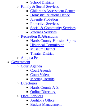
School Districts
Family & Social Services
Children’s Assessment Center
Domestic Relations Office
Juvenile Probation
Protective Services
Social & Community Services
Veterans Services
Recreation & Attractions
Harris County-Houston Sports
Historical Commission
Museum District
Theater District
Adopt a Pet
Government
Court Agenda
Court Agenda
Court Videos
Meeting Results
Directories
Harris County A-Z
Online Directory
Fiscal Services
Auditor's Office
Budget Management