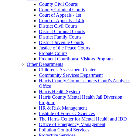
County Civil Courts
County Criminal Courts
Court of Appeals - 1st
Court of Appeals - 14th
District Civil Courts
District Criminal Courts
District Family Courts
District Juvenile Courts
Justice of the Peace Courts
Probate Courts
Frequent Courthouse Visitors Program
Other Departments
Children's Assessment Center
Community Services Department
Harris County Commissioners Court's Analyst's
Office
Harris Health System
Harris County Mental Health Jail Diversion
Program
HR & Risk Management
Institute of Forensic Sciences
The Harris Center for Mental Health and IDD
Office of Emergency Management
Pollution Control Services
Protective Services