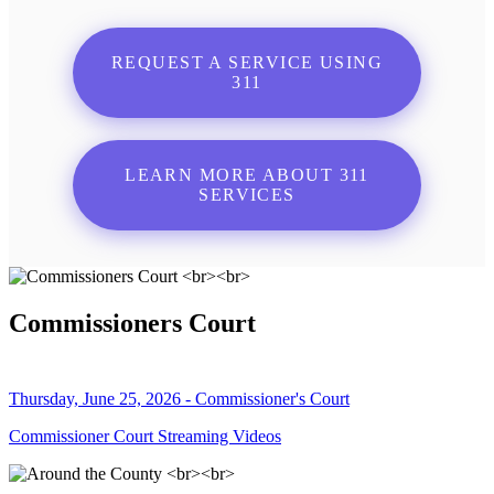
REQUEST A SERVICE USING
311
LEARN MORE ABOUT 311
SERVICES
Commissioners Court
Thursday, June 25, 2026 - Commissioner's Court
Commissioner Court Streaming Videos