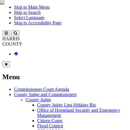
Skip to Main Menu
Skip to Search
Select Language
Skip to Accessibility Page
HARRIS
COUNTY
Menu
Commissioners Court Agenda
County Judge and Commissioners
County Judge
County Judge Lina Hidalgo Bio
Office of Homeland Security and Emergency
Management
Citizen Corps
Flood Control