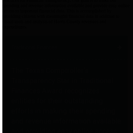
practices for Financial Transparency. Our goal is to make our
spending and revenue information available and provide easy online
access to important financial data. This is accomplished by
providing citizens with meaningful financial data in addition to
visual tools and analysis of Harris County revenues and
expenditures.
Traditional Finances
The Texas Comptroller's
Transparency Star in Traditional
Finances Award recognizes
entities for their outstanding
efforts in making their spending
and revenue information available
and providing easy online access