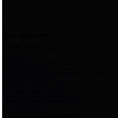
News & Links
News and Events
Boards/Task Forces
Bail Bond Board
Bail bond information and rules
Community Flood Resilience Task Force
Flood resilience planning and projects that take into account
community needs and priorities.
Criminal Justice Coordinating Council
Criminal justice system policy development
Harris County Historical Commission
Information on Harris County history and markers
Harris County Sports & Convention Corporation
Sports and convention venues
Port of Houston Authority
Official site for the Port of Houston Authority