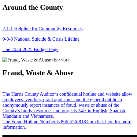
Around the County
2-1-1 Helpline for Community Resources
9-8-8 National Suicide & Crisis Lifeline
The 2024-2025 Budget Page
Fraud, Waste & Abuse
The Harris County Auditor’s confidential hotline and website allow
employees, vendors, grant applicants and the general public to
anonymously report instances of fraud, waste or abuse of the
County’s funds, resources and projects 24/7 in English, Spanish,
Mandarin and Vietnamese.
The Fraud Hotline Number is 866-556-8181 or click here for more
information.