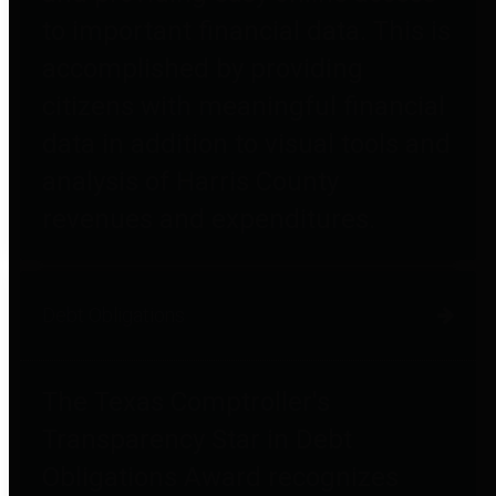
to important financial data. This is
accomplished by providing
citizens with meaningful financial
data in addition to visual tools and
analysis of Harris County
revenues and expenditures.
Debt Obligations
The Texas Comptroller's
Transparency Star in Debt
Obligations Award recognizes