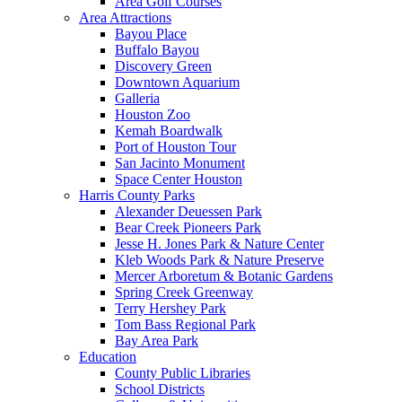
Area Golf Courses
Area Attractions
Bayou Place
Buffalo Bayou
Discovery Green
Downtown Aquarium
Galleria
Houston Zoo
Kemah Boardwalk
Port of Houston Tour
San Jacinto Monument
Space Center Houston
Harris County Parks
Alexander Deuessen Park
Bear Creek Pioneers Park
Jesse H. Jones Park & Nature Center
Kleb Woods Park & Nature Preserve
Mercer Arboretum & Botanic Gardens
Spring Creek Greenway
Terry Hershey Park
Tom Bass Regional Park
Bay Area Park
Education
County Public Libraries
School Districts