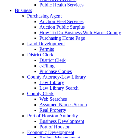
Public Health Services
Business
Purchasing Agent
Auction Fleet Services
Auction Public Surplus
How To Do Business With Harris County
Purchasing Home Page
Land Development
Permits
District Clerk
District Clerk
e-Filing
Purchase Copies
County Attorney-Law Library
Law Library
Law Library Search
County Clerk
Web Searches
Assumed Names Search
Real Property
Port of Houston Authority
Business Development
Port of Houston
Economic Development
Budget Management