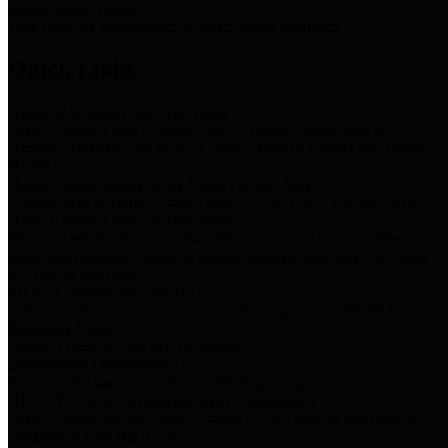
Storm Water Quality
Task force for management of storm water pollutants
Quick Links
Notice of Adopted 2025 Tax Rates
Harris County Flood Control District, Harris County Port of
Houston Authority and Harris County Hospital District dba Harris
Health.
Harris County Justice of the Peace Precinct Map
Current Map of Harris County Justice of the Peace Precinct Map
Harris County Financial Transparency
Financial information including debt information, annual utility
usage and expenses, financial reports, budgets, and other Accounts
Payable information
SB 65: Contracts for Services
Legislative liaison services contracts in compliance with SB 65
Employee Links
Health, Financial, and HR Resources
Employment Opportunities
Employment application and available openings
HB 1378: Local Government Debt Transparency
Harris County and the Flood Control District debt information in
compliance with HB 1378