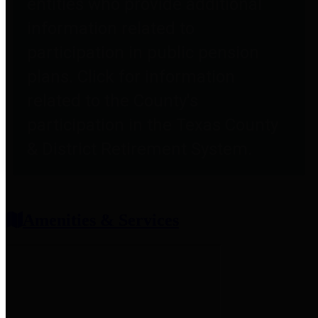
entities who provide additional
information related to
participation in public pension
plans. Click for information
related to the County's
participation in the Texas County
& District Retirement System.
Amenities & Services