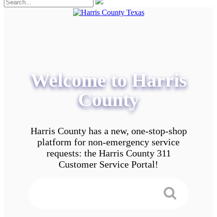
Welcome to Harris
County
Harris County has a new, one-stop-shop
platform for non-emergency service
requests: the Harris County 311
Customer Service Portal!