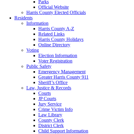
Parks
Official Website
Harris County Elected Officials
Residents
Information
Harris County A-Z
Related Links
Harris County Holidays
Online Directory
Voting
Election Information
Voter Registration
Public Safety
Emergency Management
Greater Harris County 911
Sheriff’s Office
Law, Justice & Records
Courts
JP Courts
Jury Service
Crime Victim Info
Law Library
County Clerk
District Clerk
Child Support Information