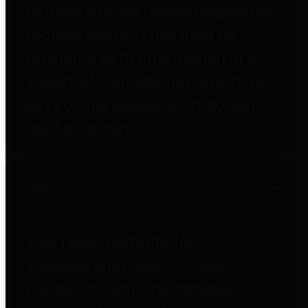
entities who go beyond legislative
requirements in this area by
providing debt information in a
variety of formats and providing
easy online access to important
debt information.
Public Pensions
The Texas Comptroller's
Transparency Star in Public
Pensions Award recognizes