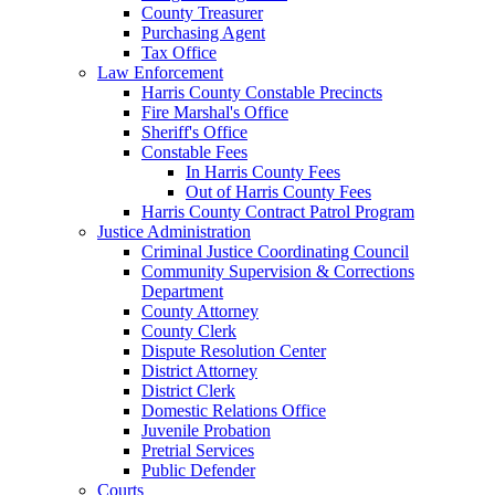
County Treasurer
Purchasing Agent
Tax Office
Law Enforcement
Harris County Constable Precincts
Fire Marshal's Office
Sheriff's Office
Constable Fees
In Harris County Fees
Out of Harris County Fees
Harris County Contract Patrol Program
Justice Administration
Criminal Justice Coordinating Council
Community Supervision & Corrections
Department
County Attorney
County Clerk
Dispute Resolution Center
District Attorney
District Clerk
Domestic Relations Office
Juvenile Probation
Pretrial Services
Public Defender
Courts