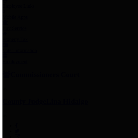
Employee Links
Mobile Apps
Jury Service
Property Tax
Voter Information
Employment
Commissioners Court
County Judge
Lina Hidalgo