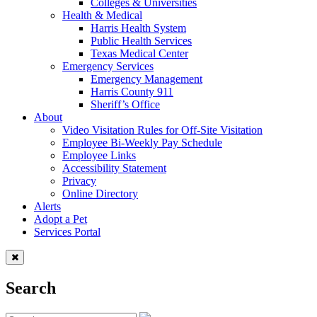
Colleges & Universities
Health & Medical
Harris Health System
Public Health Services
Texas Medical Center
Emergency Services
Emergency Management
Harris County 911
Sheriff’s Office
About
Video Visitation Rules for Off-Site Visitation
Employee Bi-Weekly Pay Schedule
Employee Links
Accessibility Statement
Privacy
Online Directory
Alerts
Adopt a Pet
Services Portal
Search