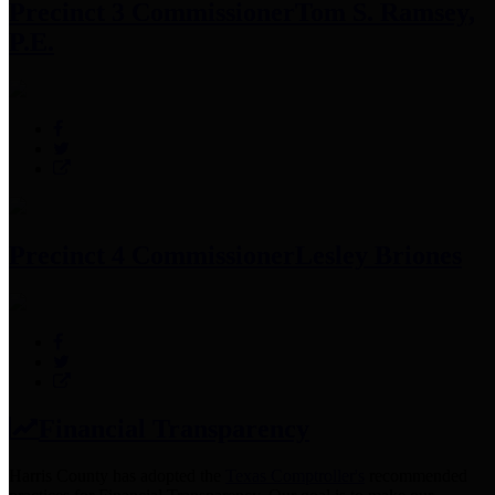
Precinct 3 Commissioner
Tom S. Ramsey,
P.E.
Precinct 4 Commissioner
Lesley Briones
Financial Transparency
Harris County has adopted the
Texas Comptroller's
recommended