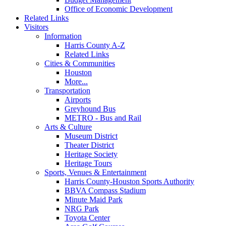
Office of Economic Development
Related Links
Visitors
Information
Harris County A-Z
Related Links
Cities & Communities
Houston
More...
Transportation
Airports
Greyhound Bus
METRO - Bus and Rail
Arts & Culture
Museum District
Theater District
Heritage Society
Heritage Tours
Sports, Venues & Entertainment
Harris County-Houston Sports Authority
BBVA Compass Stadium
Minute Maid Park
NRG Park
Toyota Center