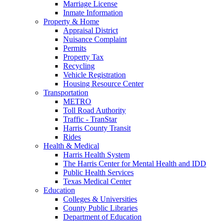
Marriage License
Inmate Information
Property & Home
Appraisal District
Nuisance Complaint
Permits
Property Tax
Recycling
Vehicle Registration
Housing Resource Center
Transportation
METRO
Toll Road Authority
Traffic - TranStar
Harris County Transit
Rides
Health & Medical
Harris Health System
The Harris Center for Mental Health and IDD
Public Health Services
Texas Medical Center
Education
Colleges & Universities
County Public Libraries
Department of Education