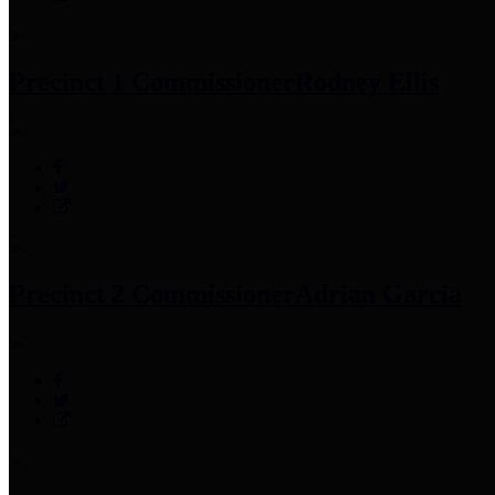
Precinct 1 Commissioner
Rodney Ellis
Precinct 2 Commissioner
Adrian Garcia