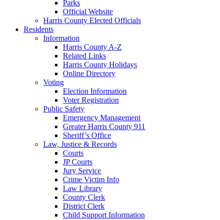
Parks
Official Website
Harris County Elected Officials
Residents
Information
Harris County A-Z
Related Links
Harris County Holidays
Online Directory
Voting
Election Information
Voter Registration
Public Safety
Emergency Management
Greater Harris County 911
Sheriff’s Office
Law, Justice & Records
Courts
JP Courts
Jury Service
Crime Victim Info
Law Library
County Clerk
District Clerk
Child Support Information