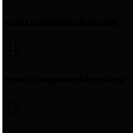
Precinct 1 Commissioner
Rodney Ellis
Precinct 2 Commissioner
Adrian Garcia