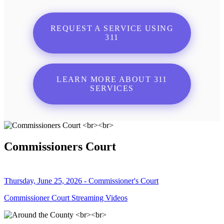
REQUEST A SERVICE USING
311
LEARN MORE ABOUT 311
SERVICES
Commissioners Court
Thursday, June 25, 2026 - Commissioner's Court
Commissioner Court Streaming Videos