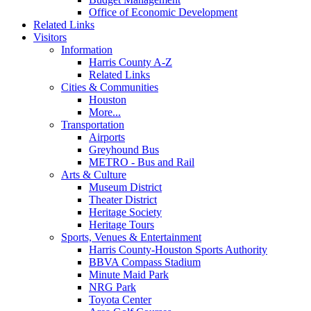
Office of Economic Development
Related Links
Visitors
Information
Harris County A-Z
Related Links
Cities & Communities
Houston
More...
Transportation
Airports
Greyhound Bus
METRO - Bus and Rail
Arts & Culture
Museum District
Theater District
Heritage Society
Heritage Tours
Sports, Venues & Entertainment
Harris County-Houston Sports Authority
BBVA Compass Stadium
Minute Maid Park
NRG Park
Toyota Center