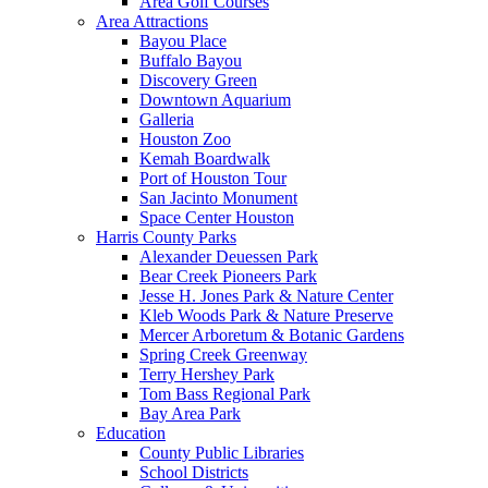
Area Golf Courses
Area Attractions
Bayou Place
Buffalo Bayou
Discovery Green
Downtown Aquarium
Galleria
Houston Zoo
Kemah Boardwalk
Port of Houston Tour
San Jacinto Monument
Space Center Houston
Harris County Parks
Alexander Deuessen Park
Bear Creek Pioneers Park
Jesse H. Jones Park & Nature Center
Kleb Woods Park & Nature Preserve
Mercer Arboretum & Botanic Gardens
Spring Creek Greenway
Terry Hershey Park
Tom Bass Regional Park
Bay Area Park
Education
County Public Libraries
School Districts