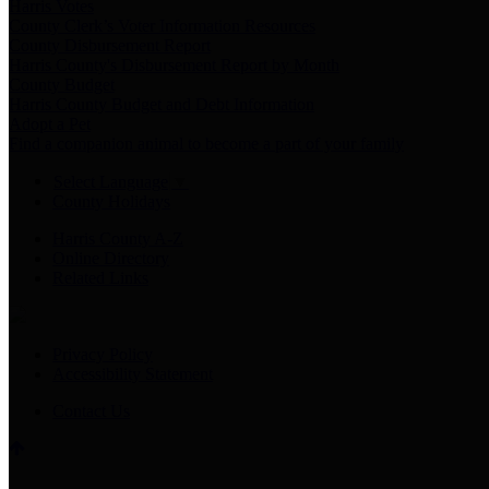
Harris Votes
County Clerk’s Voter Information Resources
County Disbursement Report
Harris County's Disbursement Report by Month
County Budget
Harris County Budget and Debt Information
Adopt a Pet
Find a companion animal to become a part of your family
Select Language
▼
County Holidays
Harris County A-Z
Online Directory
Related Links
Privacy Policy
Accessibility Statement
Contact Us