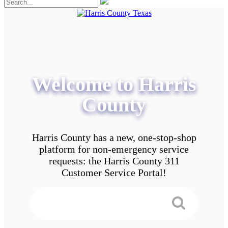
Welcome to Harris
County
Harris County has a new, one-stop-shop
platform for non-emergency service
requests: the Harris County 311
Customer Service Portal!