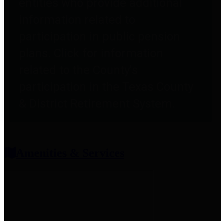
entities who provide additional
information related to
participation in public pension
plans. Click for information
related to the County's
participation in the Texas County
& District Retirement System.
Amenities & Services