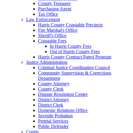
County Treasurer
Purchasing Agent
Tax Office
Law Enforcement
Harris County Constable Precincts
Fire Marshal's Office
Sheriff's Office
Constable Fees
In Harris County Fees
Out of Harris County Fees
Harris County Contract Patrol Program
Justice Administration
Criminal Justice Coordinating Council
Community Supervision & Corrections
Department
County Attorney
County Clerk
Dispute Resolution Center
District Attorney
District Clerk
Domestic Relations Office
Juvenile Probation
Pretrial Services
Public Defender
Courts