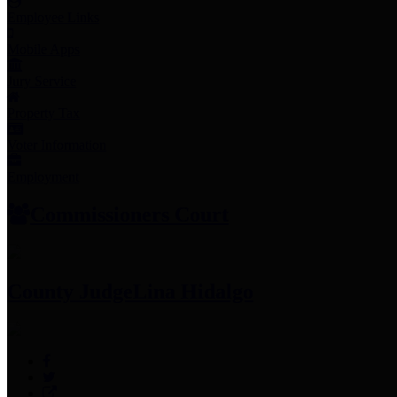
Employee Links
Mobile Apps
Jury Service
Property Tax
Voter Information
Employment
Commissioners Court
County Judge
Lina Hidalgo