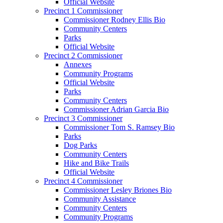
Official Website
Precinct 1 Commissioner
Commissioner Rodney Ellis Bio
Community Centers
Parks
Official Website
Precinct 2 Commissioner
Annexes
Community Programs
Official Website
Parks
Community Centers
Commissioner Adrian Garcia Bio
Precinct 3 Commissioner
Commissioner Tom S. Ramsey Bio
Parks
Dog Parks
Community Centers
Hike and Bike Trails
Official Website
Precinct 4 Commissioner
Commissioner Lesley Briones Bio
Community Assistance
Community Centers
Community Programs