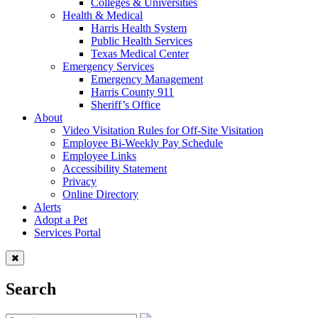
Colleges & Universities
Health & Medical
Harris Health System
Public Health Services
Texas Medical Center
Emergency Services
Emergency Management
Harris County 911
Sheriff’s Office
About
Video Visitation Rules for Off-Site Visitation
Employee Bi-Weekly Pay Schedule
Employee Links
Accessibility Statement
Privacy
Online Directory
Alerts
Adopt a Pet
Services Portal
Search