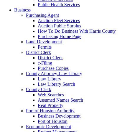
Public Health Services
Business
Purchasing Agent
Auction Fleet Services
Auction Public Surplus
How To Do Business With Harris County
Purchasing Home Page
Land Development
Permits
District Clerk
District Clerk
e-Filing
Purchase Copies
County Attorney-Law Library
Law Library
Law Library Search
County Clerk
Web Searches
Assumed Names Search
Real Property
Port of Houston Authority
Business Development
Port of Houston
Economic Development
Budget Management