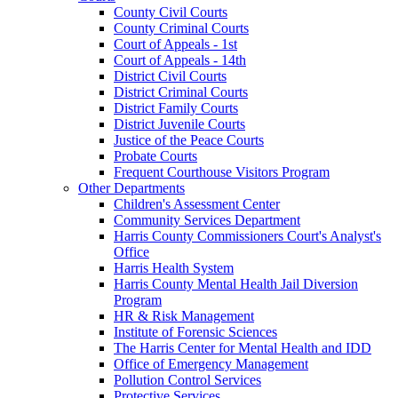
County Civil Courts
County Criminal Courts
Court of Appeals - 1st
Court of Appeals - 14th
District Civil Courts
District Criminal Courts
District Family Courts
District Juvenile Courts
Justice of the Peace Courts
Probate Courts
Frequent Courthouse Visitors Program
Other Departments
Children's Assessment Center
Community Services Department
Harris County Commissioners Court's Analyst's
Office
Harris Health System
Harris County Mental Health Jail Diversion
Program
HR & Risk Management
Institute of Forensic Sciences
The Harris Center for Mental Health and IDD
Office of Emergency Management
Pollution Control Services
Protective Services