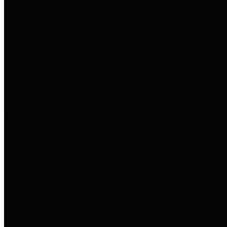
entities who go beyond legislative
requirements in this area by
providing debt information in a
variety of formats and providing
easy online access to important
debt information.
Public Pensions
The Texas Comptroller's
Transparency Star in Public
Pensions Award recognizes