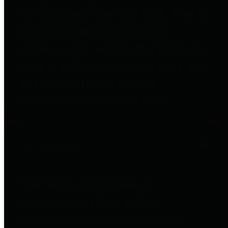
to important financial data. This is
accomplished by providing
citizens with meaningful financial
data in addition to visual tools and
analysis of Harris County
revenues and expenditures.
Debt Obligations
The Texas Comptroller's
Transparency Star in Debt
Obligations Award recognizes