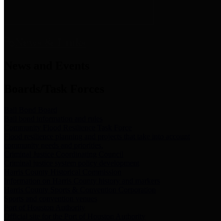
News & Links
News and Events
Boards/Task Forces
Bail Bond Board
Bail bond information and rules
Community Flood Resilience Task Force
Flood resilience planning and projects that take into account
community needs and priorities.
Criminal Justice Coordinating Council
Criminal justice system policy development
Harris County Historical Commission
Information on Harris County history and markers
Harris County Sports & Convention Corporation
Sports and convention venues
Port of Houston Authority
Official site for the Port of Houston Authority