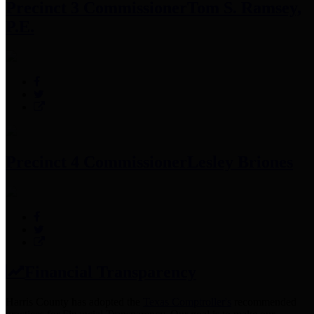
Precinct 3 Commissioner
Tom S. Ramsey,
P.E.
Precinct 4 Commissioner
Lesley Briones
Financial Transparency
Harris County has adopted the
Texas Comptroller's
recommended