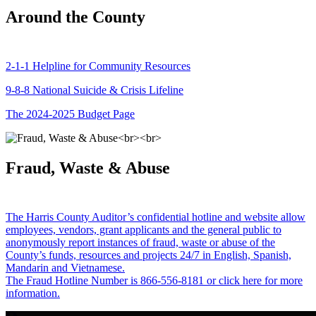
Around the County
2-1-1 Helpline for Community Resources
9-8-8 National Suicide & Crisis Lifeline
The 2024-2025 Budget Page
Fraud, Waste & Abuse
The Harris County Auditor’s confidential hotline and website allow
employees, vendors, grant applicants and the general public to
anonymously report instances of fraud, waste or abuse of the
County’s funds, resources and projects 24/7 in English, Spanish,
Mandarin and Vietnamese.
The Fraud Hotline Number is 866-556-8181 or click here for more
information.