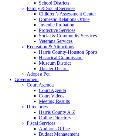
School Districts
Family & Social Services
Children’s Assessment Center
Domestic Relations Office
Juvenile Probation
Protective Services
Social & Community Services
Veterans Services
Recreation & Attractions
Harris County-Houston Sports
Historical Commission
Museum District
Theater District
Adopt a Pet
Government
Court Agenda
Court Agenda
Court Videos
Meeting Results
Directories
Harris County A-Z
Online Directory
Fiscal Services
Auditor's Office
Budget Management