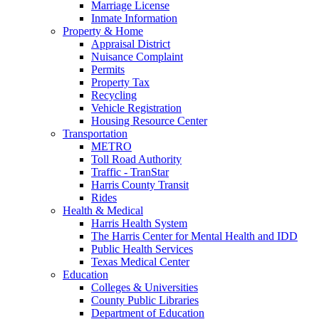
Marriage License
Inmate Information
Property & Home
Appraisal District
Nuisance Complaint
Permits
Property Tax
Recycling
Vehicle Registration
Housing Resource Center
Transportation
METRO
Toll Road Authority
Traffic - TranStar
Harris County Transit
Rides
Health & Medical
Harris Health System
The Harris Center for Mental Health and IDD
Public Health Services
Texas Medical Center
Education
Colleges & Universities
County Public Libraries
Department of Education