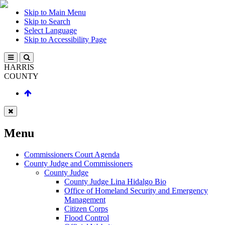
Skip to Main Menu
Skip to Search
Select Language
Skip to Accessibility Page
HARRIS
COUNTY
Menu
Commissioners Court Agenda
County Judge and Commissioners
County Judge
County Judge Lina Hidalgo Bio
Office of Homeland Security and Emergency
Management
Citizen Corps
Flood Control