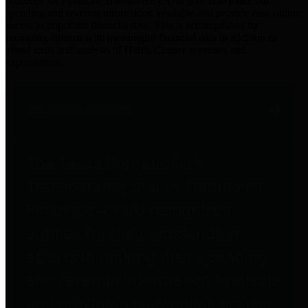
practices for Financial Transparency. Our goal is to make our
spending and revenue information available and provide easy online
access to important financial data. This is accomplished by
providing citizens with meaningful financial data in addition to
visual tools and analysis of Harris County revenues and
expenditures.
Traditional Finances
The Texas Comptroller's
Transparency Star in Traditional
Finances Award recognizes
entities for their outstanding
efforts in making their spending
and revenue information available
and providing easy online access