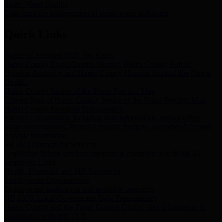
Storm Water Quality
Task force for management of storm water pollutants
Quick Links
Notice of Adopted 2025 Tax Rates
Harris County Flood Control District, Harris County Port of
Houston Authority and Harris County Hospital District dba Harris
Health.
Harris County Justice of the Peace Precinct Map
Current Map of Harris County Justice of the Peace Precinct Map
Harris County Financial Transparency
Financial information including debt information, annual utility
usage and expenses, financial reports, budgets, and other Accounts
Payable information
SB 65: Contracts for Services
Legislative liaison services contracts in compliance with SB 65
Employee Links
Health, Financial, and HR Resources
Employment Opportunities
Employment application and available openings
HB 1378: Local Government Debt Transparency
Harris County and the Flood Control District debt information in
compliance with HB 1378