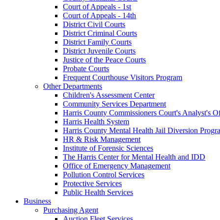
Court of Appeals - 1st
Court of Appeals - 14th
District Civil Courts
District Criminal Courts
District Family Courts
District Juvenile Courts
Justice of the Peace Courts
Probate Courts
Frequent Courthouse Visitors Program
Other Departments
Children's Assessment Center
Community Services Department
Harris County Commissioners Court's Analyst's Of
Harris Health System
Harris County Mental Health Jail Diversion Progr
HR & Risk Management
Institute of Forensic Sciences
The Harris Center for Mental Health and IDD
Office of Emergency Management
Pollution Control Services
Protective Services
Public Health Services
Business
Purchasing Agent
Auction Fleet Services