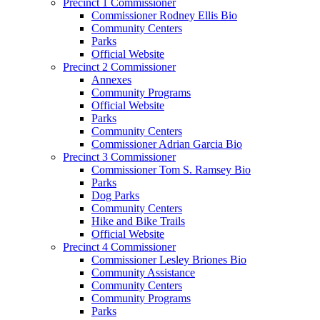
Precinct 1 Commissioner
Commissioner Rodney Ellis Bio
Community Centers
Parks
Official Website
Precinct 2 Commissioner
Annexes
Community Programs
Official Website
Parks
Community Centers
Commissioner Adrian Garcia Bio
Precinct 3 Commissioner
Commissioner Tom S. Ramsey Bio
Parks
Dog Parks
Community Centers
Hike and Bike Trails
Official Website
Precinct 4 Commissioner
Commissioner Lesley Briones Bio
Community Assistance
Community Centers
Community Programs
Parks