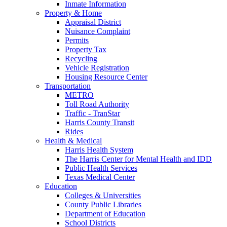
Inmate Information
Property & Home
Appraisal District
Nuisance Complaint
Permits
Property Tax
Recycling
Vehicle Registration
Housing Resource Center
Transportation
METRO
Toll Road Authority
Traffic - TranStar
Harris County Transit
Rides
Health & Medical
Harris Health System
The Harris Center for Mental Health and IDD
Public Health Services
Texas Medical Center
Education
Colleges & Universities
County Public Libraries
Department of Education
School Districts