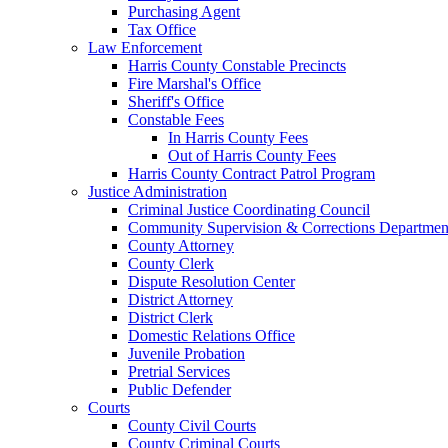
Purchasing Agent
Tax Office
Law Enforcement
Harris County Constable Precincts
Fire Marshal's Office
Sheriff's Office
Constable Fees
In Harris County Fees
Out of Harris County Fees
Harris County Contract Patrol Program
Justice Administration
Criminal Justice Coordinating Council
Community Supervision & Corrections Departmen
County Attorney
County Clerk
Dispute Resolution Center
District Attorney
District Clerk
Domestic Relations Office
Juvenile Probation
Pretrial Services
Public Defender
Courts
County Civil Courts
County Criminal Courts