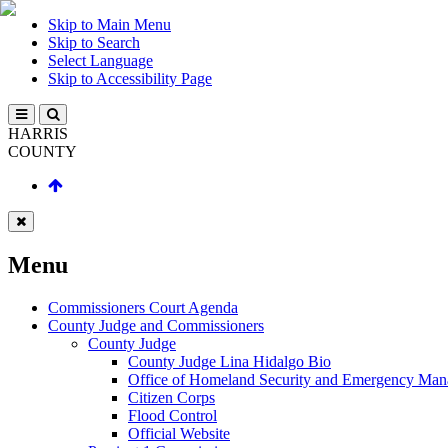
Skip to Main Menu
Skip to Search
Select Language
Skip to Accessibility Page
HARRIS
COUNTY
Menu
Commissioners Court Agenda
County Judge and Commissioners
County Judge
County Judge Lina Hidalgo Bio
Office of Homeland Security and Emergency Ma
Citizen Corps
Flood Control
Official Website