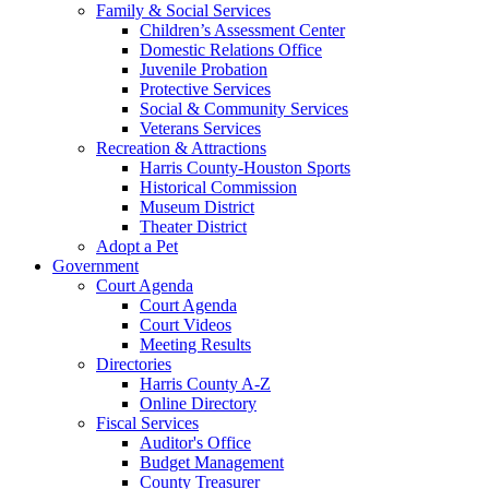
Family & Social Services
Children’s Assessment Center
Domestic Relations Office
Juvenile Probation
Protective Services
Social & Community Services
Veterans Services
Recreation & Attractions
Harris County-Houston Sports
Historical Commission
Museum District
Theater District
Adopt a Pet
Government
Court Agenda
Court Agenda
Court Videos
Meeting Results
Directories
Harris County A-Z
Online Directory
Fiscal Services
Auditor's Office
Budget Management
County Treasurer