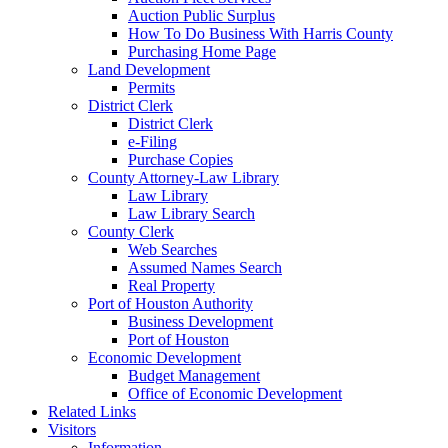
Auction Public Surplus
How To Do Business With Harris County
Purchasing Home Page
Land Development
Permits
District Clerk
District Clerk
e-Filing
Purchase Copies
County Attorney-Law Library
Law Library
Law Library Search
County Clerk
Web Searches
Assumed Names Search
Real Property
Port of Houston Authority
Business Development
Port of Houston
Economic Development
Budget Management
Office of Economic Development
Related Links
Visitors
Information