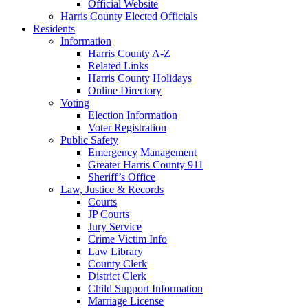
Official Website
Harris County Elected Officials
Residents
Information
Harris County A-Z
Related Links
Harris County Holidays
Online Directory
Voting
Election Information
Voter Registration
Public Safety
Emergency Management
Greater Harris County 911
Sheriff’s Office
Law, Justice & Records
Courts
JP Courts
Jury Service
Crime Victim Info
Law Library
County Clerk
District Clerk
Child Support Information
Marriage License