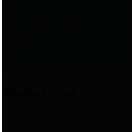
entities who provide additional
information related to
participation in public pension
plans. Click for information
related to the County's
participation in the Texas County
& District Retirement System.
Amenities & Services