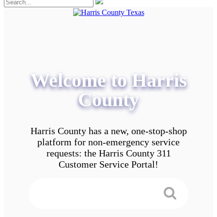
Welcome to Harris
County
Harris County has a new, one-stop-shop
platform for non-emergency service
requests: the Harris County 311
Customer Service Portal!