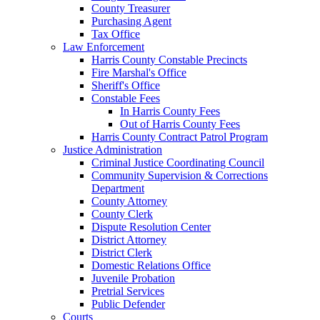
County Treasurer
Purchasing Agent
Tax Office
Law Enforcement
Harris County Constable Precincts
Fire Marshal's Office
Sheriff's Office
Constable Fees
In Harris County Fees
Out of Harris County Fees
Harris County Contract Patrol Program
Justice Administration
Criminal Justice Coordinating Council
Community Supervision & Corrections
Department
County Attorney
County Clerk
Dispute Resolution Center
District Attorney
District Clerk
Domestic Relations Office
Juvenile Probation
Pretrial Services
Public Defender
Courts