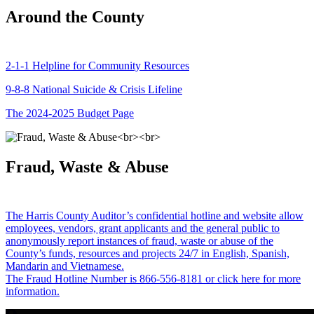
Around the County
2-1-1 Helpline for Community Resources
9-8-8 National Suicide & Crisis Lifeline
The 2024-2025 Budget Page
Fraud, Waste & Abuse
The Harris County Auditor’s confidential hotline and website allow
employees, vendors, grant applicants and the general public to
anonymously report instances of fraud, waste or abuse of the
County’s funds, resources and projects 24/7 in English, Spanish,
Mandarin and Vietnamese.
The Fraud Hotline Number is 866-556-8181 or click here for more
information.