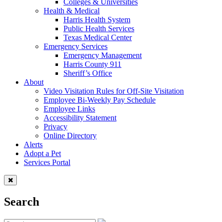
Colleges & Universities
Health & Medical
Harris Health System
Public Health Services
Texas Medical Center
Emergency Services
Emergency Management
Harris County 911
Sheriff’s Office
About
Video Visitation Rules for Off-Site Visitation
Employee Bi-Weekly Pay Schedule
Employee Links
Accessibility Statement
Privacy
Online Directory
Alerts
Adopt a Pet
Services Portal
Search