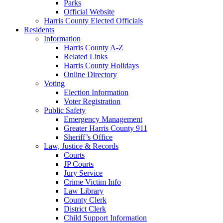
Parks
Official Website
Harris County Elected Officials
Residents
Information
Harris County A-Z
Related Links
Harris County Holidays
Online Directory
Voting
Election Information
Voter Registration
Public Safety
Emergency Management
Greater Harris County 911
Sheriff’s Office
Law, Justice & Records
Courts
JP Courts
Jury Service
Crime Victim Info
Law Library
County Clerk
District Clerk
Child Support Information