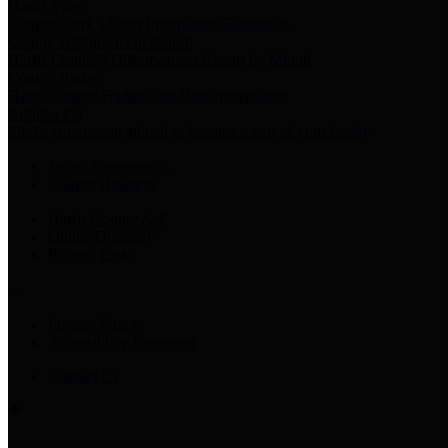
Harris Votes
County Clerk’s Voter Information Resources
County Disbursement Report
Harris County's Disbursement Report by Month
County Budget
Harris County Budget and Debt Information
Adopt a Pet
Find a companion animal to become a part of your family
Select Language
▼
County Holidays
Harris County A-Z
Online Directory
Related Links
Privacy Policy
Accessibility Statement
Contact Us