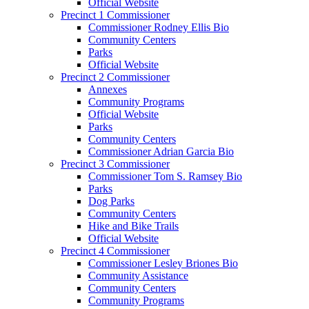
Official Website
Precinct 1 Commissioner
Commissioner Rodney Ellis Bio
Community Centers
Parks
Official Website
Precinct 2 Commissioner
Annexes
Community Programs
Official Website
Parks
Community Centers
Commissioner Adrian Garcia Bio
Precinct 3 Commissioner
Commissioner Tom S. Ramsey Bio
Parks
Dog Parks
Community Centers
Hike and Bike Trails
Official Website
Precinct 4 Commissioner
Commissioner Lesley Briones Bio
Community Assistance
Community Centers
Community Programs