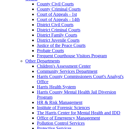
County Civil Courts
County Criminal Courts
Court of Appeals - 1st
Court of Appeals - 14th
District Civil Courts
District Criminal Courts
District Family Courts
District Juvenile Courts
Justice of the Peace Courts
Probate Courts
Frequent Courthouse Visitors Program
Other Departments
Children's Assessment Center
Community Services Department
Harris County Commissioners Court's Analyst's
Office
Harris Health System
Harris County Mental Health Jail Diversion
Program
HR & Risk Management
Institute of Forensic Sciences
The Harris Center for Mental Health and IDD
Office of Emergency Management
Pollution Control Services
Protective Services