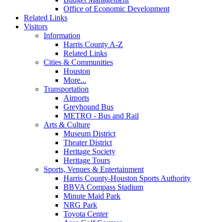
Office of Economic Development
Related Links
Visitors
Information
Harris County A-Z
Related Links
Cities & Communities
Houston
More...
Transportation
Airports
Greyhound Bus
METRO - Bus and Rail
Arts & Culture
Museum District
Theater District
Heritage Society
Heritage Tours
Sports, Venues & Entertainment
Harris County-Houston Sports Authority
BBVA Compass Stadium
Minute Maid Park
NRG Park
Toyota Center