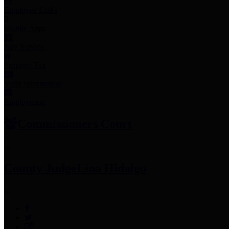
Employee Links
Mobile Apps
Jury Service
Property Tax
Voter Information
Employment
Commissioners Court
County Judge
Lina Hidalgo