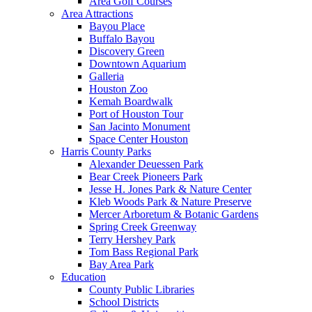
Area Golf Courses
Area Attractions
Bayou Place
Buffalo Bayou
Discovery Green
Downtown Aquarium
Galleria
Houston Zoo
Kemah Boardwalk
Port of Houston Tour
San Jacinto Monument
Space Center Houston
Harris County Parks
Alexander Deuessen Park
Bear Creek Pioneers Park
Jesse H. Jones Park & Nature Center
Kleb Woods Park & Nature Preserve
Mercer Arboretum & Botanic Gardens
Spring Creek Greenway
Terry Hershey Park
Tom Bass Regional Park
Bay Area Park
Education
County Public Libraries
School Districts