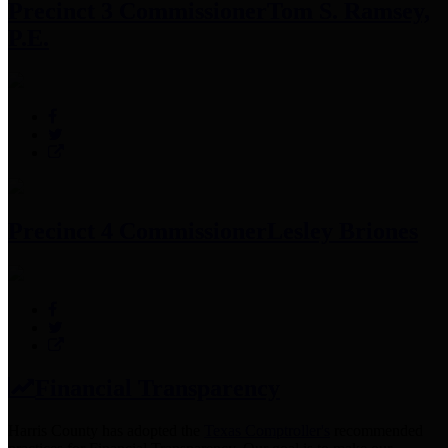
Precinct 3 Commissioner
Tom S. Ramsey,
P.E.
Precinct 4 Commissioner
Lesley Briones
Financial Transparency
Harris County has adopted the
Texas Comptroller's
recommended