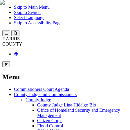
Skip to Main Menu
Skip to Search
Select Language
Skip to Accessibility Page
HARRIS
COUNTY
Menu
Commissioners Court Agenda
County Judge and Commissioners
County Judge
County Judge Lina Hidalgo Bio
Office of Homeland Security and Emergency
Management
Citizen Corps
Flood Control