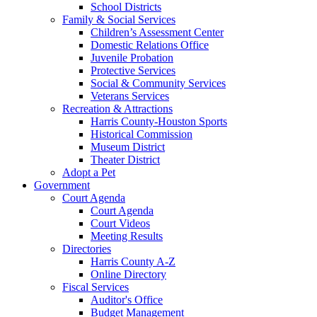
School Districts
Family & Social Services
Children’s Assessment Center
Domestic Relations Office
Juvenile Probation
Protective Services
Social & Community Services
Veterans Services
Recreation & Attractions
Harris County-Houston Sports
Historical Commission
Museum District
Theater District
Adopt a Pet
Government
Court Agenda
Court Agenda
Court Videos
Meeting Results
Directories
Harris County A-Z
Online Directory
Fiscal Services
Auditor's Office
Budget Management