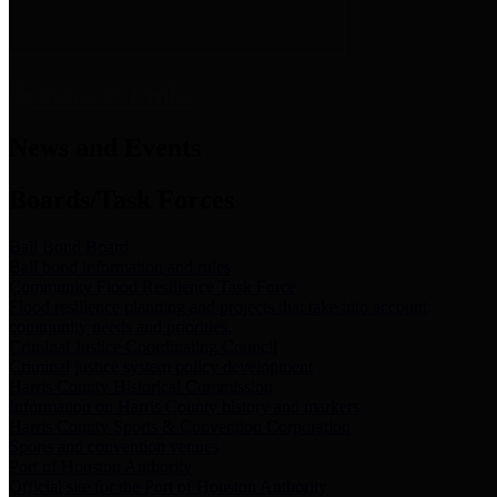
News & Links
News and Events
Boards/Task Forces
Bail Bond Board
Bail bond information and rules
Community Flood Resilience Task Force
Flood resilience planning and projects that take into account
community needs and priorities.
Criminal Justice Coordinating Council
Criminal justice system policy development
Harris County Historical Commission
Information on Harris County history and markers
Harris County Sports & Convention Corporation
Sports and convention venues
Port of Houston Authority
Official site for the Port of Houston Authority