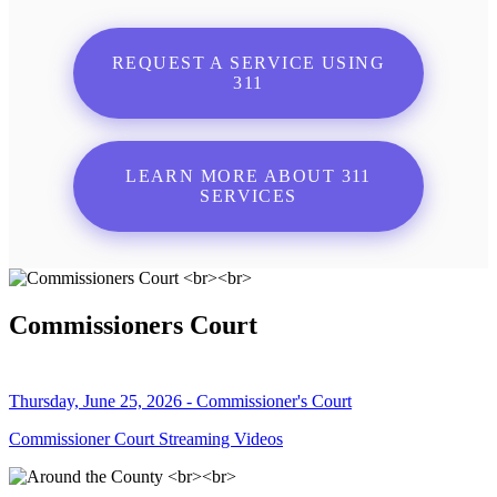
REQUEST A SERVICE USING
311
LEARN MORE ABOUT 311
SERVICES
Commissioners Court
Thursday, June 25, 2026 - Commissioner's Court
Commissioner Court Streaming Videos