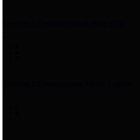
Precinct 1 Commissioner
Rodney Ellis
Precinct 2 Commissioner
Adrian Garcia