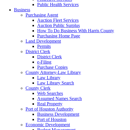
Public Health Services
Business
Purchasing Agent
Auction Fleet Services
Auction Public Surplus
How To Do Business With Harris County
Purchasing Home Page
Land Development
Permits
District Clerk
District Clerk
e-Filing
Purchase Copies
County Attorney-Law Library
Law Library
Law Library Search
County Clerk
Web Searches
Assumed Names Search
Real Property
Port of Houston Authority
Business Development
Port of Houston
Economic Development
Budget Management