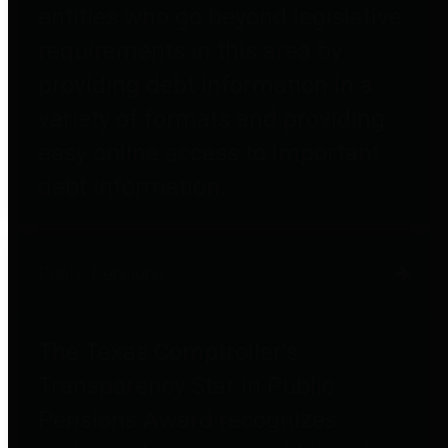
entities who go beyond legislative
requirements in this area by
providing debt information in a
variety of formats and providing
easy online access to important
debt information.
Public Pensions
The Texas Comptroller's
Transparency Star in Public
Pensions Award recognizes