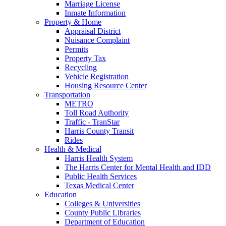
Marriage License
Inmate Information
Property & Home
Appraisal District
Nuisance Complaint
Permits
Property Tax
Recycling
Vehicle Registration
Housing Resource Center
Transportation
METRO
Toll Road Authority
Traffic - TranStar
Harris County Transit
Rides
Health & Medical
Harris Health System
The Harris Center for Mental Health and IDD
Public Health Services
Texas Medical Center
Education
Colleges & Universities
County Public Libraries
Department of Education