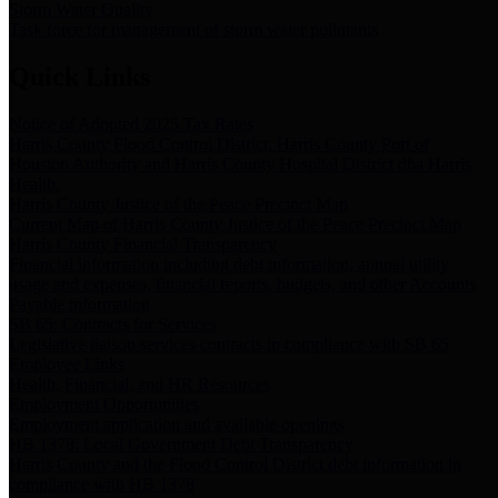
Storm Water Quality
Task force for management of storm water pollutants
Quick Links
Notice of Adopted 2025 Tax Rates
Harris County Flood Control District, Harris County Port of
Houston Authority and Harris County Hospital District dba Harris
Health.
Harris County Justice of the Peace Precinct Map
Current Map of Harris County Justice of the Peace Precinct Map
Harris County Financial Transparency
Financial information including debt information, annual utility
usage and expenses, financial reports, budgets, and other Accounts
Payable information
SB 65: Contracts for Services
Legislative liaison services contracts in compliance with SB 65
Employee Links
Health, Financial, and HR Resources
Employment Opportunities
Employment application and available openings
HB 1378: Local Government Debt Transparency
Harris County and the Flood Control District debt information in
compliance with HB 1378