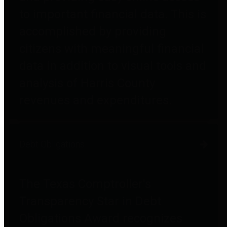
to important financial data. This is
accomplished by providing
citizens with meaningful financial
data in addition to visual tools and
analysis of Harris County
revenues and expenditures.
Debt Obligations
The Texas Comptroller's
Transparency Star in Debt
Obligations Award recognizes