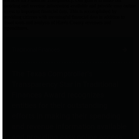
practices for Financial Transparency. Our goal is to make our
spending and revenue information available and provide easy online
access to important financial data. This is accomplished by
providing citizens with meaningful financial data in addition to
visual tools and analysis of Harris County revenues and
expenditures.
Traditional Finances
The Texas Comptroller's
Transparency Star in Traditional
Finances Award recognizes
entities for their outstanding
efforts in making their spending
and revenue information available
and providing easy online access