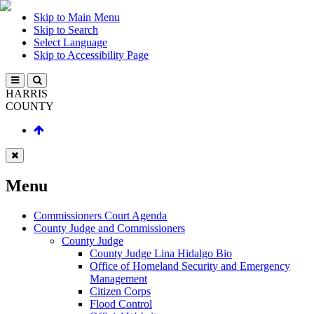
Skip to Main Menu
Skip to Search
Select Language
Skip to Accessibility Page
HARRIS
COUNTY
Menu
Commissioners Court Agenda
County Judge and Commissioners
County Judge
County Judge Lina Hidalgo Bio
Office of Homeland Security and Emergency
Management
Citizen Corps
Flood Control