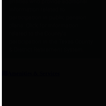
entities who provide additional
information related to
participation in public pension
plans. Click for information
related to the County's
participation in the Texas County
& District Retirement System.
Amenities & Services