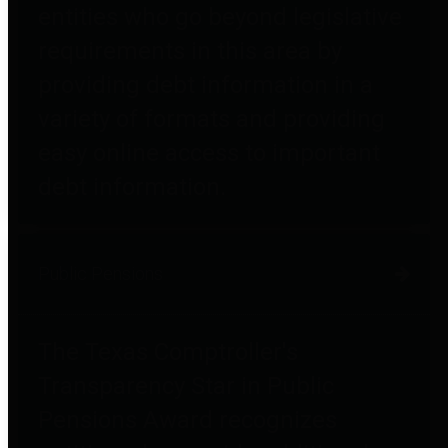
entities who go beyond legislative
requirements in this area by
providing debt information in a
variety of formats and providing
easy online access to important
debt information.
Public Pensions
The Texas Comptroller's
Transparency Star in Public
Pensions Award recognizes