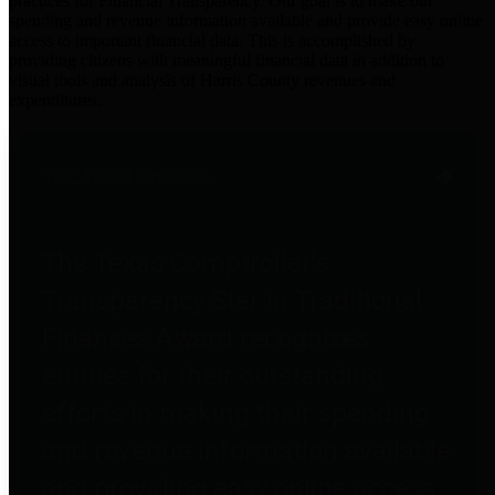
practices for Financial Transparency. Our goal is to make our
spending and revenue information available and provide easy online
access to important financial data. This is accomplished by
providing citizens with meaningful financial data in addition to
visual tools and analysis of Harris County revenues and
expenditures.
Traditional Finances
The Texas Comptroller's
Transparency Star in Traditional
Finances Award recognizes
entities for their outstanding
efforts in making their spending
and revenue information available
and providing easy online access