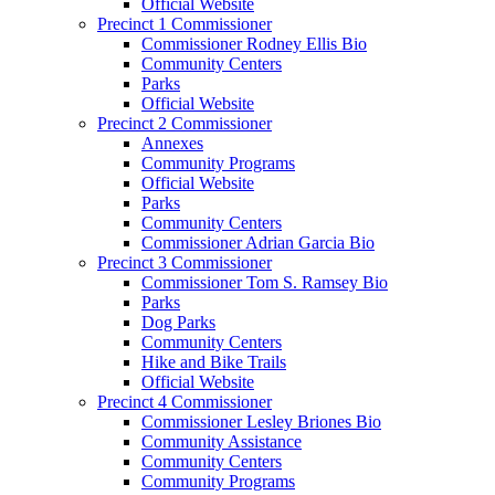
Official Website
Precinct 1 Commissioner
Commissioner Rodney Ellis Bio
Community Centers
Parks
Official Website
Precinct 2 Commissioner
Annexes
Community Programs
Official Website
Parks
Community Centers
Commissioner Adrian Garcia Bio
Precinct 3 Commissioner
Commissioner Tom S. Ramsey Bio
Parks
Dog Parks
Community Centers
Hike and Bike Trails
Official Website
Precinct 4 Commissioner
Commissioner Lesley Briones Bio
Community Assistance
Community Centers
Community Programs