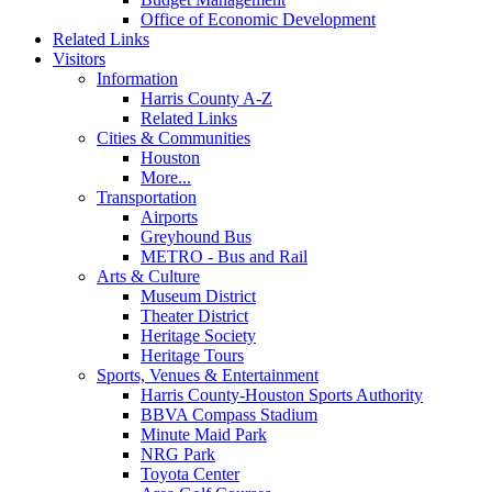
Office of Economic Development
Related Links
Visitors
Information
Harris County A-Z
Related Links
Cities & Communities
Houston
More...
Transportation
Airports
Greyhound Bus
METRO - Bus and Rail
Arts & Culture
Museum District
Theater District
Heritage Society
Heritage Tours
Sports, Venues & Entertainment
Harris County-Houston Sports Authority
BBVA Compass Stadium
Minute Maid Park
NRG Park
Toyota Center