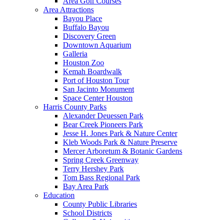
Area Golf Courses
Area Attractions
Bayou Place
Buffalo Bayou
Discovery Green
Downtown Aquarium
Galleria
Houston Zoo
Kemah Boardwalk
Port of Houston Tour
San Jacinto Monument
Space Center Houston
Harris County Parks
Alexander Deuessen Park
Bear Creek Pioneers Park
Jesse H. Jones Park & Nature Center
Kleb Woods Park & Nature Preserve
Mercer Arboretum & Botanic Gardens
Spring Creek Greenway
Terry Hershey Park
Tom Bass Regional Park
Bay Area Park
Education
County Public Libraries
School Districts