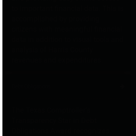
to important financial data. This is
accomplished by providing
citizens with meaningful financial
data in addition to visual tools and
analysis of Harris County
revenues and expenditures.
Debt Obligations
The Texas Comptroller's
Transparency Star in Debt
Obligations Award recognizes