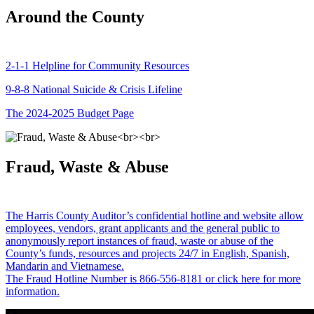
Around the County
2-1-1 Helpline for Community Resources
9-8-8 National Suicide & Crisis Lifeline
The 2024-2025 Budget Page
Fraud, Waste & Abuse
The Harris County Auditor’s confidential hotline and website allow
employees, vendors, grant applicants and the general public to
anonymously report instances of fraud, waste or abuse of the
County’s funds, resources and projects 24/7 in English, Spanish,
Mandarin and Vietnamese.
The Fraud Hotline Number is 866-556-8181 or click here for more
information.