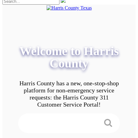
Welcome to Harris
County
Harris County has a new, one-stop-shop
platform for non-emergency service
requests: the Harris County 311
Customer Service Portal!