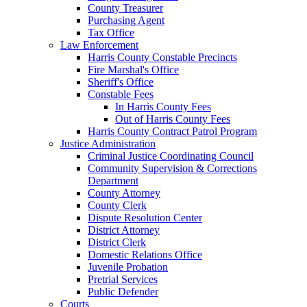
County Treasurer
Purchasing Agent
Tax Office
Law Enforcement
Harris County Constable Precincts
Fire Marshal's Office
Sheriff's Office
Constable Fees
In Harris County Fees
Out of Harris County Fees
Harris County Contract Patrol Program
Justice Administration
Criminal Justice Coordinating Council
Community Supervision & Corrections
Department
County Attorney
County Clerk
Dispute Resolution Center
District Attorney
District Clerk
Domestic Relations Office
Juvenile Probation
Pretrial Services
Public Defender
Courts