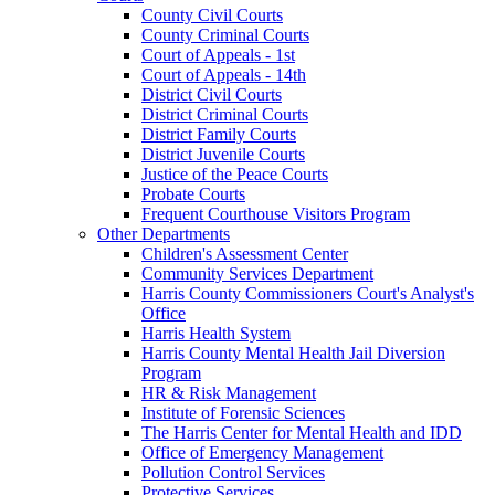
County Civil Courts
County Criminal Courts
Court of Appeals - 1st
Court of Appeals - 14th
District Civil Courts
District Criminal Courts
District Family Courts
District Juvenile Courts
Justice of the Peace Courts
Probate Courts
Frequent Courthouse Visitors Program
Other Departments
Children's Assessment Center
Community Services Department
Harris County Commissioners Court's Analyst's
Office
Harris Health System
Harris County Mental Health Jail Diversion
Program
HR & Risk Management
Institute of Forensic Sciences
The Harris Center for Mental Health and IDD
Office of Emergency Management
Pollution Control Services
Protective Services