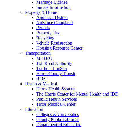
Marriage License
Inmate Information
Property & Home
Appraisal District
Nuisance Complaint
Permits
Property Tax
Recycling
Vehicle Registration
Housing Resource Center
Transportation
METRO
Toll Road Authority
Traffic - TranStar
Harris County Transit
Rides
Health & Medical
Harris Health System
The Harris Center for Mental Health and IDD
Public Health Services
Texas Medical Center
Education
Colleges & Universities
County Public Libraries
Department of Education