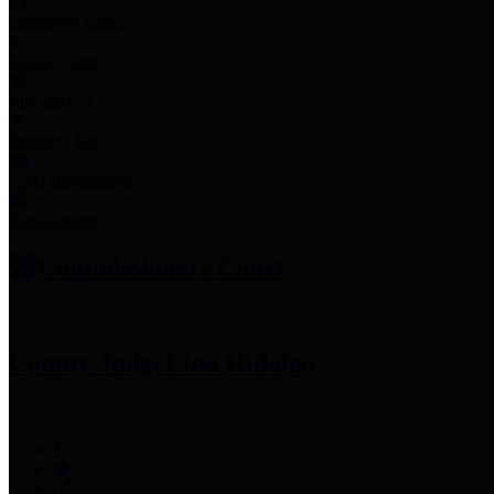
Employee Links
Mobile Apps
Jury Service
Property Tax
Voter Information
Employment
Commissioners Court
County Judge
Lina Hidalgo