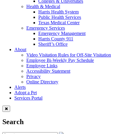
Colleges & Universities
Health & Medical
Harris Health System
Public Health Services
Texas Medical Center
Emergency Services
Emergency Management
Harris County 911
Sheriff’s Office
About
Video Visitation Rules for Off-Site Visitation
Employee Bi-Weekly Pay Schedule
Employee Links
Accessibility Statement
Privacy
Online Directory
Alerts
Adopt a Pet
Services Portal
Search