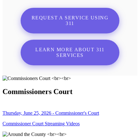
REQUEST A SERVICE USING
311
LEARN MORE ABOUT 311
SERVICES
Commissioners Court
Thursday, June 25, 2026 - Commissioner's Court
Commissioner Court Streaming Videos