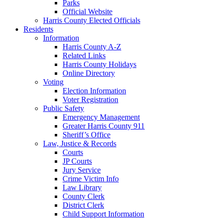
Parks
Official Website
Harris County Elected Officials
Residents
Information
Harris County A-Z
Related Links
Harris County Holidays
Online Directory
Voting
Election Information
Voter Registration
Public Safety
Emergency Management
Greater Harris County 911
Sheriff’s Office
Law, Justice & Records
Courts
JP Courts
Jury Service
Crime Victim Info
Law Library
County Clerk
District Clerk
Child Support Information