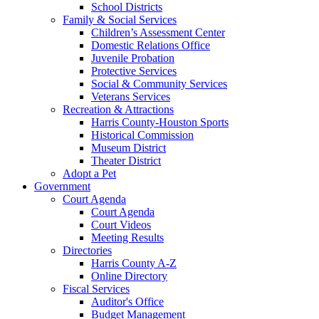
School Districts
Family & Social Services
Children’s Assessment Center
Domestic Relations Office
Juvenile Probation
Protective Services
Social & Community Services
Veterans Services
Recreation & Attractions
Harris County-Houston Sports
Historical Commission
Museum District
Theater District
Adopt a Pet
Government
Court Agenda
Court Agenda
Court Videos
Meeting Results
Directories
Harris County A-Z
Online Directory
Fiscal Services
Auditor's Office
Budget Management