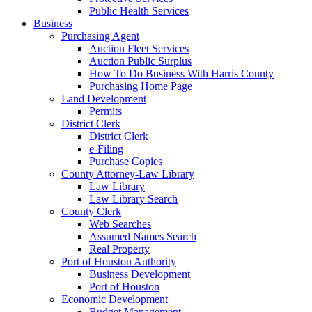
Public Health Services
Business
Purchasing Agent
Auction Fleet Services
Auction Public Surplus
How To Do Business With Harris County
Purchasing Home Page
Land Development
Permits
District Clerk
District Clerk
e-Filing
Purchase Copies
County Attorney-Law Library
Law Library
Law Library Search
County Clerk
Web Searches
Assumed Names Search
Real Property
Port of Houston Authority
Business Development
Port of Houston
Economic Development
Budget Management