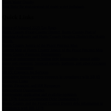
Storm Water Quality
Task force for management of storm water pollutants
Quick Links
Notice of Adopted 2025 Tax Rates
Harris County Flood Control District, Harris County Port of
Houston Authority and Harris County Hospital District dba Harris
Health.
Harris County Justice of the Peace Precinct Map
Current Map of Harris County Justice of the Peace Precinct Map
Harris County Financial Transparency
Financial information including debt information, annual utility
usage and expenses, financial reports, budgets, and other Accounts
Payable information
SB 65: Contracts for Services
Legislative liaison services contracts in compliance with SB 65
Employee Links
Health, Financial, and HR Resources
Employment Opportunities
Employment application and available openings
HB 1378: Local Government Debt Transparency
Harris County and the Flood Control District debt information in
compliance with HB 1378