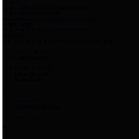
Harris Votes
County Clerk’s Voter Information Resources
County Disbursement Report
Harris County's Disbursement Report by Month
County Budget
Harris County Budget and Debt Information
Adopt a Pet
Find a companion animal to become a part of your family
Select Language
▼
County Holidays
Harris County A-Z
Online Directory
Related Links
Privacy Policy
Accessibility Statement
Contact Us