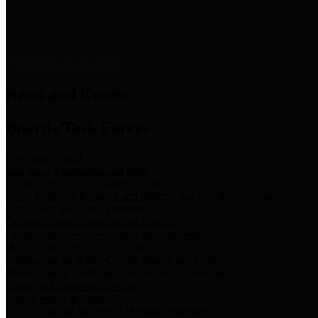
News & Links
News and Events
Boards/Task Forces
Bail Bond Board
Bail bond information and rules
Community Flood Resilience Task Force
Flood resilience planning and projects that take into account
community needs and priorities.
Criminal Justice Coordinating Council
Criminal justice system policy development
Harris County Historical Commission
Information on Harris County history and markers
Harris County Sports & Convention Corporation
Sports and convention venues
Port of Houston Authority
Official site for the Port of Houston Authority