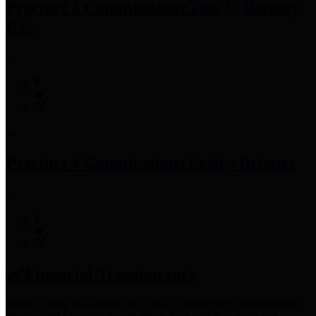
Precinct 3 Commissioner
Tom S. Ramsey,
P.E.
Precinct 4 Commissioner
Lesley Briones
Financial Transparency
Harris County has adopted the
Texas Comptroller's
recommended