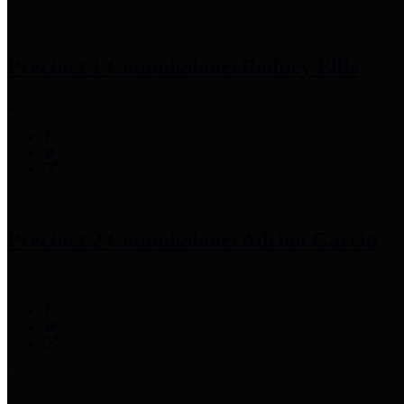
Precinct 1 Commissioner
Rodney Ellis
Precinct 2 Commissioner
Adrian Garcia