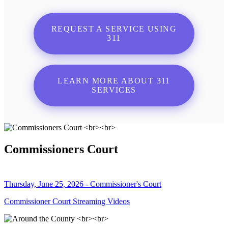
REQUEST A SERVICE USING
311
LEARN MORE ABOUT 311
SERVICES
Commissioners Court
Thursday, June 25, 2026 - Commissioner's Court
Commissioner Court Streaming Videos