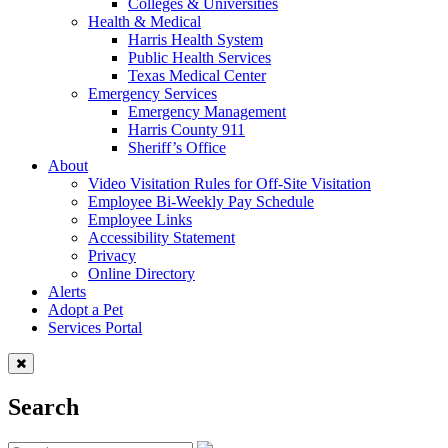
Colleges & Universities
Health & Medical
Harris Health System
Public Health Services
Texas Medical Center
Emergency Services
Emergency Management
Harris County 911
Sheriff’s Office
About
Video Visitation Rules for Off-Site Visitation
Employee Bi-Weekly Pay Schedule
Employee Links
Accessibility Statement
Privacy
Online Directory
Alerts
Adopt a Pet
Services Portal
Search