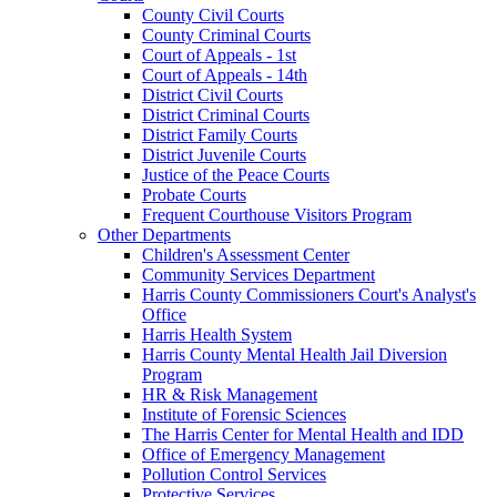
County Civil Courts
County Criminal Courts
Court of Appeals - 1st
Court of Appeals - 14th
District Civil Courts
District Criminal Courts
District Family Courts
District Juvenile Courts
Justice of the Peace Courts
Probate Courts
Frequent Courthouse Visitors Program
Other Departments
Children's Assessment Center
Community Services Department
Harris County Commissioners Court's Analyst's
Office
Harris Health System
Harris County Mental Health Jail Diversion
Program
HR & Risk Management
Institute of Forensic Sciences
The Harris Center for Mental Health and IDD
Office of Emergency Management
Pollution Control Services
Protective Services