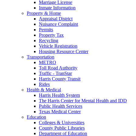
Marriage License
Inmate Information
Property & Home
Appraisal District
Nuisance Complaint
Permits
Property Tax
Recycling
Vehicle Registration
Housing Resource Center
Transportation
METRO
Toll Road Authority
Traffic - TranStar
Harris County Transit
Rides
Health & Medical
Harris Health System
The Harris Center for Mental Health and IDD
Public Health Services
Texas Medical Center
Education
Colleges & Universities
County Public Libraries
Department of Education