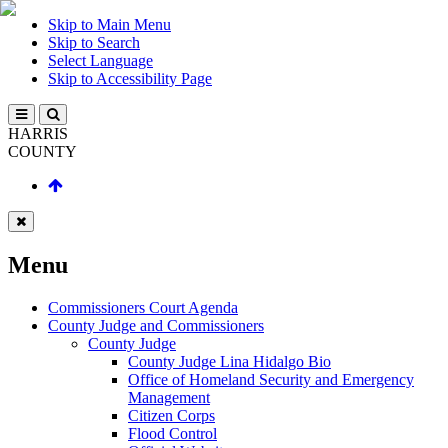
Skip to Main Menu
Skip to Search
Select Language
Skip to Accessibility Page
HARRIS
COUNTY
Menu
Commissioners Court Agenda
County Judge and Commissioners
County Judge
County Judge Lina Hidalgo Bio
Office of Homeland Security and Emergency
Management
Citizen Corps
Flood Control