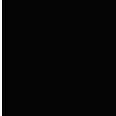
to important financial data. This is
accomplished by providing
citizens with meaningful financial
data in addition to visual tools and
analysis of Harris County
revenues and expenditures.
Debt Obligations
The Texas Comptroller's
Transparency Star in Debt
Obligations Award recognizes