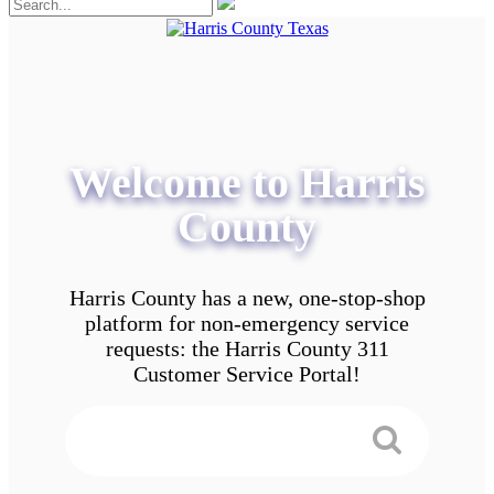
Welcome to Harris
County
Harris County has a new, one-stop-shop
platform for non-emergency service
requests: the Harris County 311
Customer Service Portal!