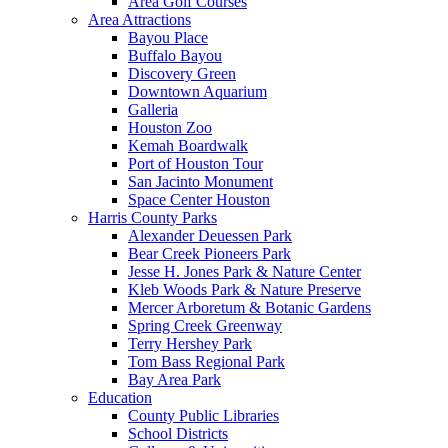
Area Golf Courses
Area Attractions
Bayou Place
Buffalo Bayou
Discovery Green
Downtown Aquarium
Galleria
Houston Zoo
Kemah Boardwalk
Port of Houston Tour
San Jacinto Monument
Space Center Houston
Harris County Parks
Alexander Deuessen Park
Bear Creek Pioneers Park
Jesse H. Jones Park & Nature Center
Kleb Woods Park & Nature Preserve
Mercer Arboretum & Botanic Gardens
Spring Creek Greenway
Terry Hershey Park
Tom Bass Regional Park
Bay Area Park
Education
County Public Libraries
School Districts