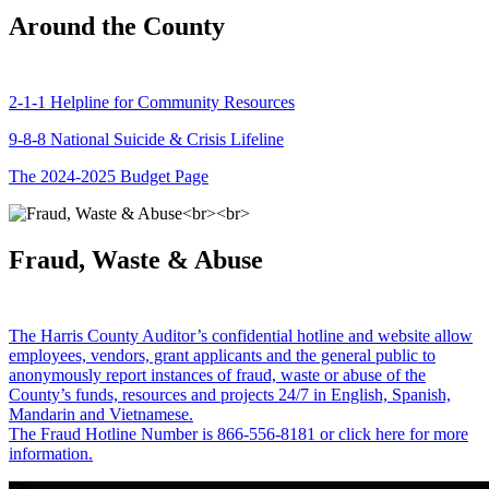
Around the County
2-1-1 Helpline for Community Resources
9-8-8 National Suicide & Crisis Lifeline
The 2024-2025 Budget Page
Fraud, Waste & Abuse
The Harris County Auditor’s confidential hotline and website allow
employees, vendors, grant applicants and the general public to
anonymously report instances of fraud, waste or abuse of the
County’s funds, resources and projects 24/7 in English, Spanish,
Mandarin and Vietnamese.
The Fraud Hotline Number is 866-556-8181 or click here for more
information.