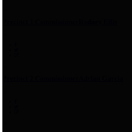
Precinct 1 Commissioner
Rodney Ellis
Precinct 2 Commissioner
Adrian Garcia