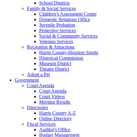
School Districts
Family & Social Services
Children’s Assessment Center
Domestic Relations Office
Juvenile Probation
Protective Services
Social & Community Services
Veterans Services
Recreation & Attractions
Harris County-Houston Sports
Historical Commission
Museum District
Theater District
Adopt a Pet
Government
Court Agenda
Court Agenda
Court Videos
Meeting Results
Directories
Harris County A-Z
Online Directory
Fiscal Services
Auditor's Office
Budget Management