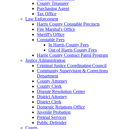
County Treasurer
Purchasing Agent
Tax Office
Law Enforcement
Harris County Constable Precincts
Fire Marshal's Office
Sheriff's Office
Constable Fees
In Harris County Fees
Out of Harris County Fees
Harris County Contract Patrol Program
Justice Administration
Criminal Justice Coordinating Council
Community Supervision & Corrections
Department
County Attorney
County Clerk
Dispute Resolution Center
District Attorney
District Clerk
Domestic Relations Office
Juvenile Probation
Pretrial Services
Public Defender
Courts