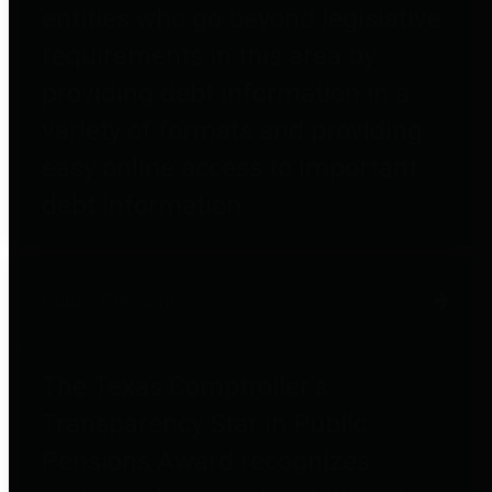
entities who go beyond legislative
requirements in this area by
providing debt information in a
variety of formats and providing
easy online access to important
debt information.
Public Pensions
The Texas Comptroller's
Transparency Star in Public
Pensions Award recognizes