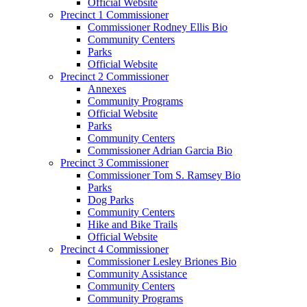
Official Website
Precinct 1 Commissioner
Commissioner Rodney Ellis Bio
Community Centers
Parks
Official Website
Precinct 2 Commissioner
Annexes
Community Programs
Official Website
Parks
Community Centers
Commissioner Adrian Garcia Bio
Precinct 3 Commissioner
Commissioner Tom S. Ramsey Bio
Parks
Dog Parks
Community Centers
Hike and Bike Trails
Official Website
Precinct 4 Commissioner
Commissioner Lesley Briones Bio
Community Assistance
Community Centers
Community Programs