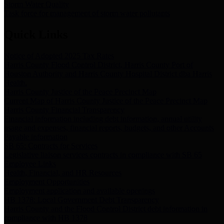
Storm Water Quality
Task force for management of storm water pollutants
Quick Links
Notice of Adopted 2025 Tax Rates
Harris County Flood Control District, Harris County Port of
Houston Authority and Harris County Hospital District dba Harris
Health.
Harris County Justice of the Peace Precinct Map
Current Map of Harris County Justice of the Peace Precinct Map
Harris County Financial Transparency
Financial information including debt information, annual utility
usage and expenses, financial reports, budgets, and other Accounts
Payable information
SB 65: Contracts for Services
Legislative liaison services contracts in compliance with SB 65
Employee Links
Health, Financial, and HR Resources
Employment Opportunities
Employment application and available openings
HB 1378: Local Government Debt Transparency
Harris County and the Flood Control District debt information in
compliance with HB 1378