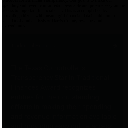
practices for Financial Transparency. Our goal is to make our
spending and revenue information available and provide easy online
access to important financial data. This is accomplished by
providing citizens with meaningful financial data in addition to
visual tools and analysis of Harris County revenues and
expenditures.
Traditional Finances
The Texas Comptroller's
Transparency Star in Traditional
Finances Award recognizes
entities for their outstanding
efforts in making their spending
and revenue information available
and providing easy online access