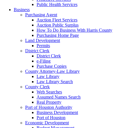
Public Health Services
Business
Purchasing Agent
Auction Fleet Services
Auction Public Surplus
How To Do Business With Harris County
Purchasing Home Page
Land Development
Permits
District Clerk
District Clerk
e-Filing
Purchase Copies
County Attorney-Law Library
Law Library
Law Library Search
County Clerk
Web Searches
Assumed Names Search
Real Property
Port of Houston Authority
Business Development
Port of Houston
Economic Development
Budget Management