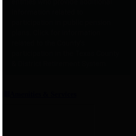
entities who provide additional
information related to
participation in public pension
plans. Click for information
related to the County's
participation in the Texas County
& District Retirement System.
Amenities & Services