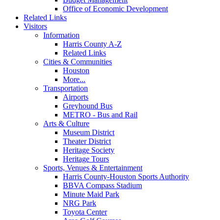
Office of Economic Development
Related Links
Visitors
Information
Harris County A-Z
Related Links
Cities & Communities
Houston
More...
Transportation
Airports
Greyhound Bus
METRO - Bus and Rail
Arts & Culture
Museum District
Theater District
Heritage Society
Heritage Tours
Sports, Venues & Entertainment
Harris County-Houston Sports Authority
BBVA Compass Stadium
Minute Maid Park
NRG Park
Toyota Center