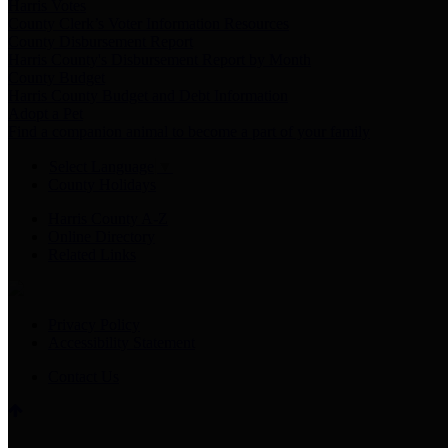
Harris Votes
County Clerk’s Voter Information Resources
County Disbursement Report
Harris County's Disbursement Report by Month
County Budget
Harris County Budget and Debt Information
Adopt a Pet
Find a companion animal to become a part of your family
Select Language
▼
County Holidays
Harris County A-Z
Online Directory
Related Links
Privacy Policy
Accessibility Statement
Contact Us