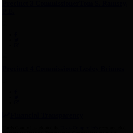
Precinct 3 Commissioner
Tom S. Ramsey,
P.E.
Precinct 4 Commissioner
Lesley Briones
Financial Transparency
Harris County has adopted the
Texas Comptroller's
recommended