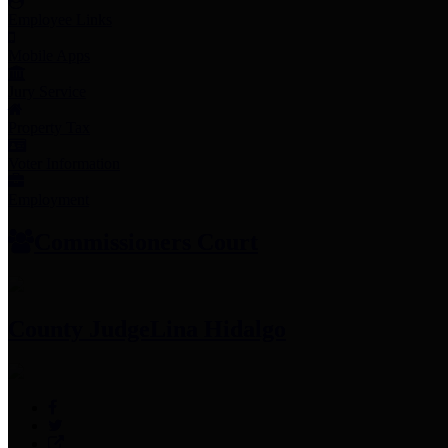
Employee Links
Mobile Apps
Jury Service
Property Tax
Voter Information
Employment
Commissioners Court
County Judge
Lina Hidalgo