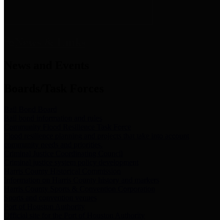
News & Links
News and Events
Boards/Task Forces
Bail Bond Board
Bail bond information and rules
Community Flood Resilience Task Force
Flood resilience planning and projects that take into account
community needs and priorities.
Criminal Justice Coordinating Council
Criminal justice system policy development
Harris County Historical Commission
Information on Harris County history and markers
Harris County Sports & Convention Corporation
Sports and convention venues
Port of Houston Authority
Official site for the Port of Houston Authority