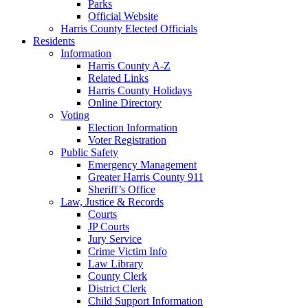
Parks
Official Website
Harris County Elected Officials
Residents
Information
Harris County A-Z
Related Links
Harris County Holidays
Online Directory
Voting
Election Information
Voter Registration
Public Safety
Emergency Management
Greater Harris County 911
Sheriff’s Office
Law, Justice & Records
Courts
JP Courts
Jury Service
Crime Victim Info
Law Library
County Clerk
District Clerk
Child Support Information