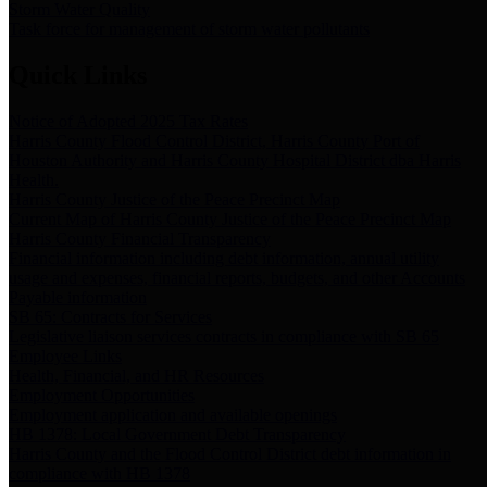
Storm Water Quality
Task force for management of storm water pollutants
Quick Links
Notice of Adopted 2025 Tax Rates
Harris County Flood Control District, Harris County Port of
Houston Authority and Harris County Hospital District dba Harris
Health.
Harris County Justice of the Peace Precinct Map
Current Map of Harris County Justice of the Peace Precinct Map
Harris County Financial Transparency
Financial information including debt information, annual utility
usage and expenses, financial reports, budgets, and other Accounts
Payable information
SB 65: Contracts for Services
Legislative liaison services contracts in compliance with SB 65
Employee Links
Health, Financial, and HR Resources
Employment Opportunities
Employment application and available openings
HB 1378: Local Government Debt Transparency
Harris County and the Flood Control District debt information in
compliance with HB 1378