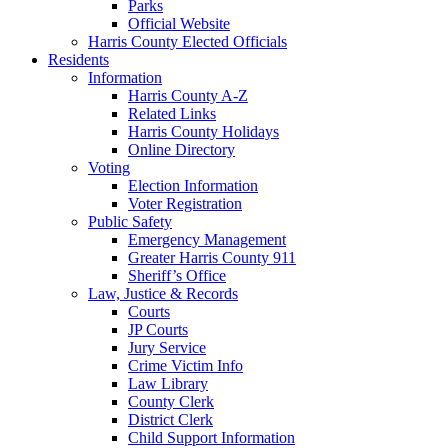
Parks
Official Website
Harris County Elected Officials
Residents
Information
Harris County A-Z
Related Links
Harris County Holidays
Online Directory
Voting
Election Information
Voter Registration
Public Safety
Emergency Management
Greater Harris County 911
Sheriff’s Office
Law, Justice & Records
Courts
JP Courts
Jury Service
Crime Victim Info
Law Library
County Clerk
District Clerk
Child Support Information