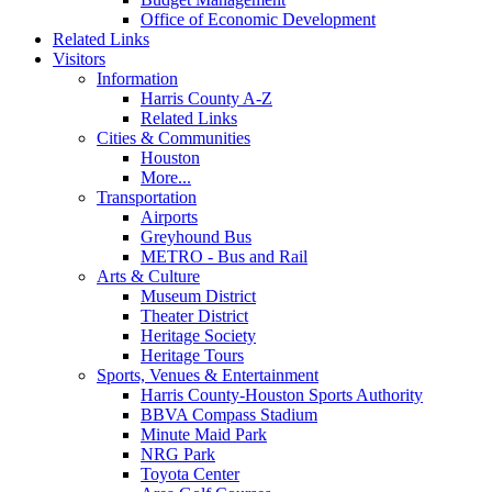
Office of Economic Development
Related Links
Visitors
Information
Harris County A-Z
Related Links
Cities & Communities
Houston
More...
Transportation
Airports
Greyhound Bus
METRO - Bus and Rail
Arts & Culture
Museum District
Theater District
Heritage Society
Heritage Tours
Sports, Venues & Entertainment
Harris County-Houston Sports Authority
BBVA Compass Stadium
Minute Maid Park
NRG Park
Toyota Center