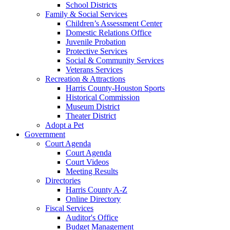
School Districts
Family & Social Services
Children’s Assessment Center
Domestic Relations Office
Juvenile Probation
Protective Services
Social & Community Services
Veterans Services
Recreation & Attractions
Harris County-Houston Sports
Historical Commission
Museum District
Theater District
Adopt a Pet
Government
Court Agenda
Court Agenda
Court Videos
Meeting Results
Directories
Harris County A-Z
Online Directory
Fiscal Services
Auditor's Office
Budget Management