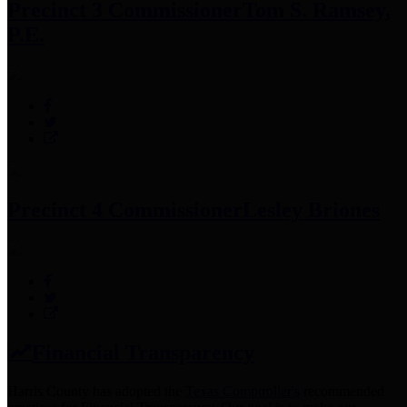
Precinct 3 Commissioner
Tom S. Ramsey,
P.E.
Precinct 4 Commissioner
Lesley Briones
Financial Transparency
Harris County has adopted the
Texas Comptroller's
recommended