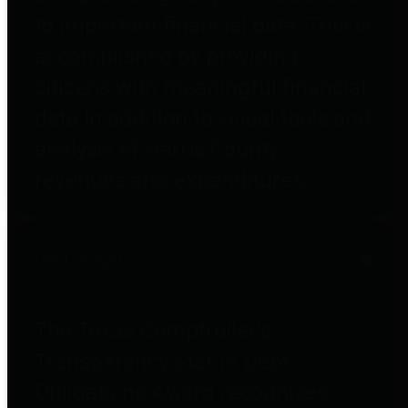
to important financial data. This is
accomplished by providing
citizens with meaningful financial
data in addition to visual tools and
analysis of Harris County
revenues and expenditures.
Debt Obligations
The Texas Comptroller's
Transparency Star in Debt
Obligations Award recognizes