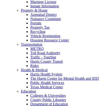
Marriage License
Inmate Information
Property & Home
Appraisal District
Nuisance Complaint
Permits
Property Tax
Recycling
Vehicle Registration
Housing Resource Center
Transportation
METRO
Toll Road Authority
Traffic - TranStar
Harris County Transit
Rides
Health & Medical
Harris Health System
The Harris Center for Mental Health and IDD
Public Health Services
Texas Medical Center
Education
Colleges & Universities
County Public Libraries
Department of Education