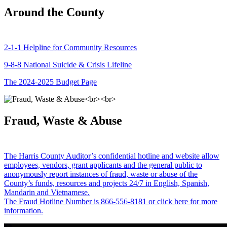
Around the County
2-1-1 Helpline for Community Resources
9-8-8 National Suicide & Crisis Lifeline
The 2024-2025 Budget Page
Fraud, Waste & Abuse
The Harris County Auditor’s confidential hotline and website allow
employees, vendors, grant applicants and the general public to
anonymously report instances of fraud, waste or abuse of the
County’s funds, resources and projects 24/7 in English, Spanish,
Mandarin and Vietnamese.
The Fraud Hotline Number is 866-556-8181 or click here for more
information.