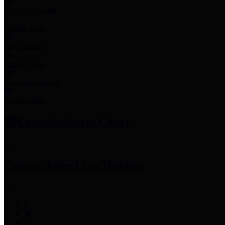
Employee Links
Mobile Apps
Jury Service
Property Tax
Voter Information
Employment
Commissioners Court
County Judge
Lina Hidalgo