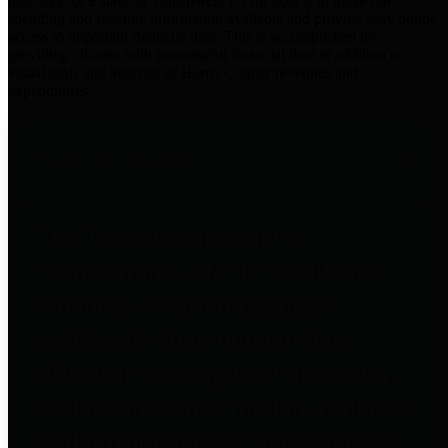
practices for Financial Transparency. Our goal is to make our
spending and revenue information available and provide easy online
access to important financial data. This is accomplished by
providing citizens with meaningful financial data in addition to
visual tools and analysis of Harris County revenues and
expenditures.
Traditional Finances
The Texas Comptroller's
Transparency Star in Traditional
Finances Award recognizes
entities for their outstanding
efforts in making their spending
and revenue information available
and providing easy online access