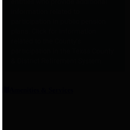
entities who provide additional
information related to
participation in public pension
plans. Click for information
related to the County's
participation in the Texas County
& District Retirement System.
Amenities & Services