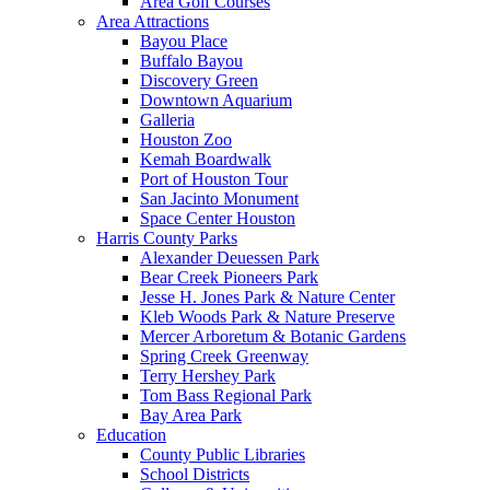
Area Golf Courses
Area Attractions
Bayou Place
Buffalo Bayou
Discovery Green
Downtown Aquarium
Galleria
Houston Zoo
Kemah Boardwalk
Port of Houston Tour
San Jacinto Monument
Space Center Houston
Harris County Parks
Alexander Deuessen Park
Bear Creek Pioneers Park
Jesse H. Jones Park & Nature Center
Kleb Woods Park & Nature Preserve
Mercer Arboretum & Botanic Gardens
Spring Creek Greenway
Terry Hershey Park
Tom Bass Regional Park
Bay Area Park
Education
County Public Libraries
School Districts