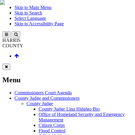
Skip to Main Menu
Skip to Search
Select Language
Skip to Accessibility Page
HARRIS
COUNTY
Menu
Commissioners Court Agenda
County Judge and Commissioners
County Judge
County Judge Lina Hidalgo Bio
Office of Homeland Security and Emergency
Management
Citizen Corps
Flood Control