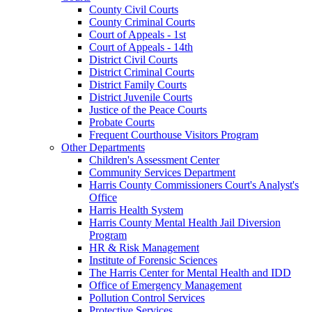
County Civil Courts
County Criminal Courts
Court of Appeals - 1st
Court of Appeals - 14th
District Civil Courts
District Criminal Courts
District Family Courts
District Juvenile Courts
Justice of the Peace Courts
Probate Courts
Frequent Courthouse Visitors Program
Other Departments
Children's Assessment Center
Community Services Department
Harris County Commissioners Court's Analyst's
Office
Harris Health System
Harris County Mental Health Jail Diversion
Program
HR & Risk Management
Institute of Forensic Sciences
The Harris Center for Mental Health and IDD
Office of Emergency Management
Pollution Control Services
Protective Services