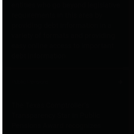
entities who go beyond legislative
requirements in this area by
providing debt information in a
variety of formats and providing
easy online access to important
debt information.
Public Pensions
The Texas Comptroller's
Transparency Star in Public
Pensions Award recognizes