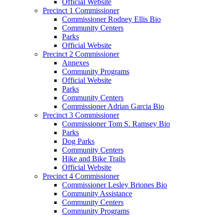
Official Website
Precinct 1 Commissioner
Commissioner Rodney Ellis Bio
Community Centers
Parks
Official Website
Precinct 2 Commissioner
Annexes
Community Programs
Official Website
Parks
Community Centers
Commissioner Adrian Garcia Bio
Precinct 3 Commissioner
Commissioner Tom S. Ramsey Bio
Parks
Dog Parks
Community Centers
Hike and Bike Trails
Official Website
Precinct 4 Commissioner
Commissioner Lesley Briones Bio
Community Assistance
Community Centers
Community Programs