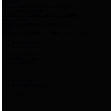
Harris Votes
County Clerk’s Voter Information Resources
County Disbursement Report
Harris County's Disbursement Report by Month
County Budget
Harris County Budget and Debt Information
Adopt a Pet
Find a companion animal to become a part of your family
Select Language
▼
County Holidays
Harris County A-Z
Online Directory
Related Links
Privacy Policy
Accessibility Statement
Contact Us