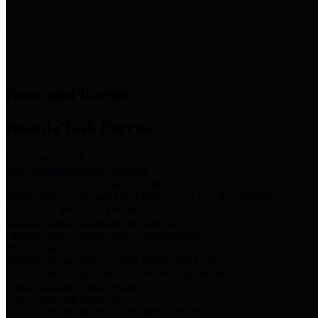
News & Links
News and Events
Boards/Task Forces
Bail Bond Board
Bail bond information and rules
Community Flood Resilience Task Force
Flood resilience planning and projects that take into account
community needs and priorities.
Criminal Justice Coordinating Council
Criminal justice system policy development
Harris County Historical Commission
Information on Harris County history and markers
Harris County Sports & Convention Corporation
Sports and convention venues
Port of Houston Authority
Official site for the Port of Houston Authority