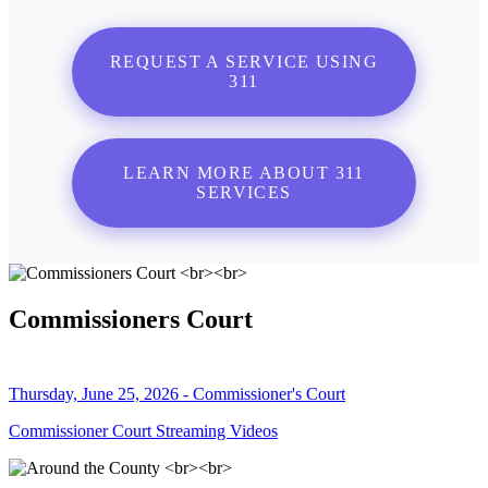
REQUEST A SERVICE USING
311
LEARN MORE ABOUT 311
SERVICES
Commissioners Court
Thursday, June 25, 2026 - Commissioner's Court
Commissioner Court Streaming Videos