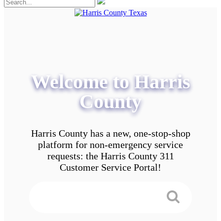
Welcome to Harris
County
Harris County has a new, one-stop-shop
platform for non-emergency service
requests: the Harris County 311
Customer Service Portal!