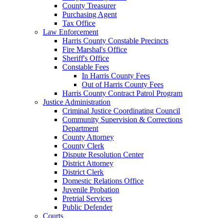
County Treasurer
Purchasing Agent
Tax Office
Law Enforcement
Harris County Constable Precincts
Fire Marshal's Office
Sheriff's Office
Constable Fees
In Harris County Fees
Out of Harris County Fees
Harris County Contract Patrol Program
Justice Administration
Criminal Justice Coordinating Council
Community Supervision & Corrections
Department
County Attorney
County Clerk
Dispute Resolution Center
District Attorney
District Clerk
Domestic Relations Office
Juvenile Probation
Pretrial Services
Public Defender
Courts