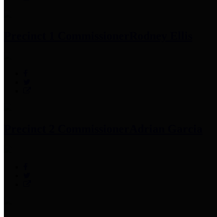
Precinct 1 Commissioner
Rodney Ellis
Precinct 2 Commissioner
Adrian Garcia