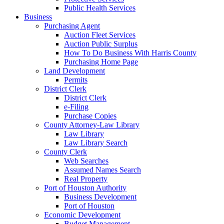
Public Health Services
Business
Purchasing Agent
Auction Fleet Services
Auction Public Surplus
How To Do Business With Harris County
Purchasing Home Page
Land Development
Permits
District Clerk
District Clerk
e-Filing
Purchase Copies
County Attorney-Law Library
Law Library
Law Library Search
County Clerk
Web Searches
Assumed Names Search
Real Property
Port of Houston Authority
Business Development
Port of Houston
Economic Development
Budget Management