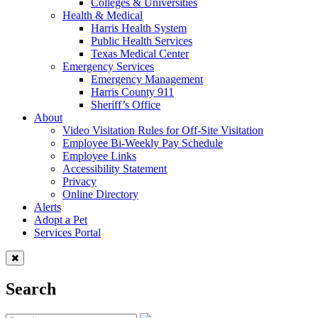
Colleges & Universities
Health & Medical
Harris Health System
Public Health Services
Texas Medical Center
Emergency Services
Emergency Management
Harris County 911
Sheriff’s Office
About
Video Visitation Rules for Off-Site Visitation
Employee Bi-Weekly Pay Schedule
Employee Links
Accessibility Statement
Privacy
Online Directory
Alerts
Adopt a Pet
Services Portal
Search