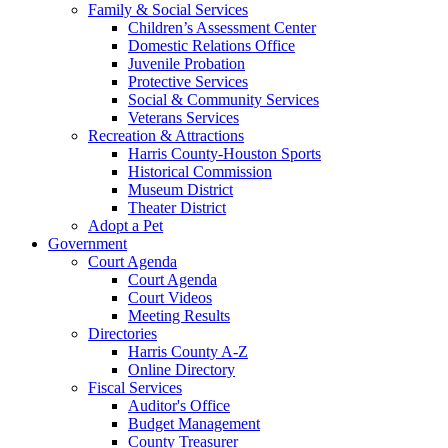
Family & Social Services
Children’s Assessment Center
Domestic Relations Office
Juvenile Probation
Protective Services
Social & Community Services
Veterans Services
Recreation & Attractions
Harris County-Houston Sports
Historical Commission
Museum District
Theater District
Adopt a Pet
Government
Court Agenda
Court Agenda
Court Videos
Meeting Results
Directories
Harris County A-Z
Online Directory
Fiscal Services
Auditor's Office
Budget Management
County Treasurer