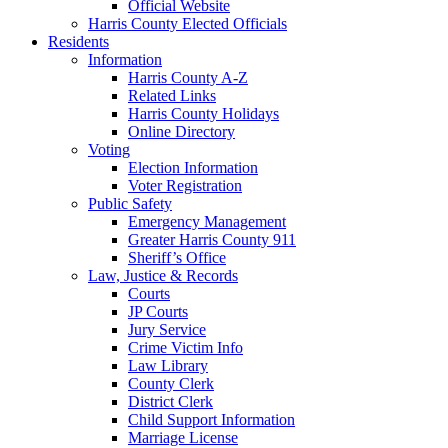
Official Website
Harris County Elected Officials
Residents
Information
Harris County A-Z
Related Links
Harris County Holidays
Online Directory
Voting
Election Information
Voter Registration
Public Safety
Emergency Management
Greater Harris County 911
Sheriff’s Office
Law, Justice & Records
Courts
JP Courts
Jury Service
Crime Victim Info
Law Library
County Clerk
District Clerk
Child Support Information
Marriage License