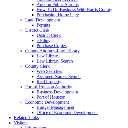
Auction Public Surplus
How To Do Business With Harris County
Purchasing Home Page
Land Development
Permits
District Clerk
District Clerk
e-Filing
Purchase Copies
County Attorney-Law Library
Law Library
Law Library Search
County Clerk
Web Searches
Assumed Names Search
Real Property
Port of Houston Authority
Business Development
Port of Houston
Economic Development
Budget Management
Office of Economic Development
Related Links
Visitors
Information