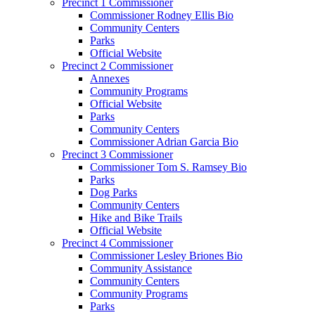
Precinct 1 Commissioner
Commissioner Rodney Ellis Bio
Community Centers
Parks
Official Website
Precinct 2 Commissioner
Annexes
Community Programs
Official Website
Parks
Community Centers
Commissioner Adrian Garcia Bio
Precinct 3 Commissioner
Commissioner Tom S. Ramsey Bio
Parks
Dog Parks
Community Centers
Hike and Bike Trails
Official Website
Precinct 4 Commissioner
Commissioner Lesley Briones Bio
Community Assistance
Community Centers
Community Programs
Parks