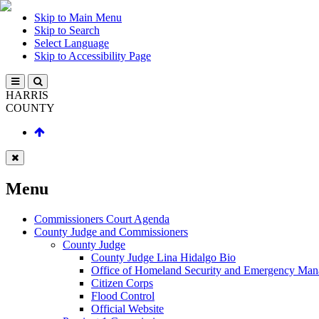
Skip to Main Menu
Skip to Search
Select Language
Skip to Accessibility Page
HARRIS
COUNTY
Menu
Commissioners Court Agenda
County Judge and Commissioners
County Judge
County Judge Lina Hidalgo Bio
Office of Homeland Security and Emergency Ma
Citizen Corps
Flood Control
Official Website