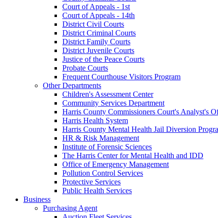
Court of Appeals - 1st
Court of Appeals - 14th
District Civil Courts
District Criminal Courts
District Family Courts
District Juvenile Courts
Justice of the Peace Courts
Probate Courts
Frequent Courthouse Visitors Program
Other Departments
Children's Assessment Center
Community Services Department
Harris County Commissioners Court's Analyst's Of
Harris Health System
Harris County Mental Health Jail Diversion Progr
HR & Risk Management
Institute of Forensic Sciences
The Harris Center for Mental Health and IDD
Office of Emergency Management
Pollution Control Services
Protective Services
Public Health Services
Business
Purchasing Agent
Auction Fleet Services