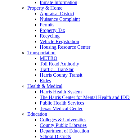
Inmate Information
Property & Home
Appraisal District
Nuisance Complaint
Permits
Property Tax
Recycling
Vehicle Registration
Housing Resource Center
Transportation
METRO
Toll Road Authority
Traffic - TranStar
Harris County Transit
Rides
Health & Medical
Harris Health System
The Harris Center for Mental Health and IDD
Public Health Services
Texas Medical Center
Education
Colleges & Universities
County Public Libraries
Department of Education
School Districts