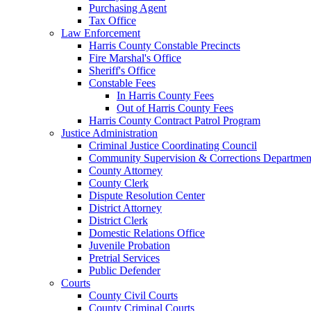
Purchasing Agent
Tax Office
Law Enforcement
Harris County Constable Precincts
Fire Marshal's Office
Sheriff's Office
Constable Fees
In Harris County Fees
Out of Harris County Fees
Harris County Contract Patrol Program
Justice Administration
Criminal Justice Coordinating Council
Community Supervision & Corrections Departmen
County Attorney
County Clerk
Dispute Resolution Center
District Attorney
District Clerk
Domestic Relations Office
Juvenile Probation
Pretrial Services
Public Defender
Courts
County Civil Courts
County Criminal Courts