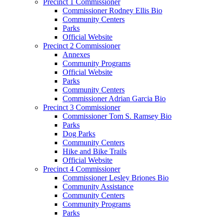
Precinct 1 Commissioner
Commissioner Rodney Ellis Bio
Community Centers
Parks
Official Website
Precinct 2 Commissioner
Annexes
Community Programs
Official Website
Parks
Community Centers
Commissioner Adrian Garcia Bio
Precinct 3 Commissioner
Commissioner Tom S. Ramsey Bio
Parks
Dog Parks
Community Centers
Hike and Bike Trails
Official Website
Precinct 4 Commissioner
Commissioner Lesley Briones Bio
Community Assistance
Community Centers
Community Programs
Parks