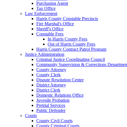
Purchasing Agent
Tax Office
Law Enforcement
Harris County Constable Precincts
Fire Marshal's Office
Sheriff's Office
Constable Fees
In Harris County Fees
Out of Harris County Fees
Harris County Contract Patrol Program
Justice Administration
Criminal Justice Coordinating Council
Community Supervision & Corrections Departmen
County Attorney
County Clerk
Dispute Resolution Center
District Attorney
District Clerk
Domestic Relations Office
Juvenile Probation
Pretrial Services
Public Defender
Courts
County Civil Courts
County Criminal Courts