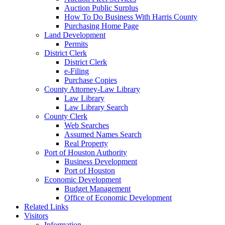
Auction Public Surplus
How To Do Business With Harris County
Purchasing Home Page
Land Development
Permits
District Clerk
District Clerk
e-Filing
Purchase Copies
County Attorney-Law Library
Law Library
Law Library Search
County Clerk
Web Searches
Assumed Names Search
Real Property
Port of Houston Authority
Business Development
Port of Houston
Economic Development
Budget Management
Office of Economic Development
Related Links
Visitors
Information