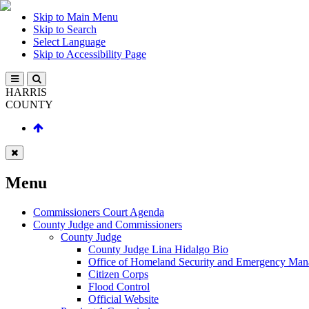
Skip to Main Menu
Skip to Search
Select Language
Skip to Accessibility Page
HARRIS
COUNTY
Menu
Commissioners Court Agenda
County Judge and Commissioners
County Judge
County Judge Lina Hidalgo Bio
Office of Homeland Security and Emergency Ma
Citizen Corps
Flood Control
Official Website