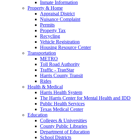
Inmate Information
Property & Home
Appraisal District
Nuisance Complaint
Permits
Property Tax
Recycling
Vehicle Registration
Housing Resource Center
Transportation
METRO
Toll Road Authority
Traffic - TranStar
Harris County Transit
Rides
Health & Medical
Harris Health System
The Harris Center for Mental Health and IDD
Public Health Services
Texas Medical Center
Education
Colleges & Universities
County Public Libraries
Department of Education
School Districts