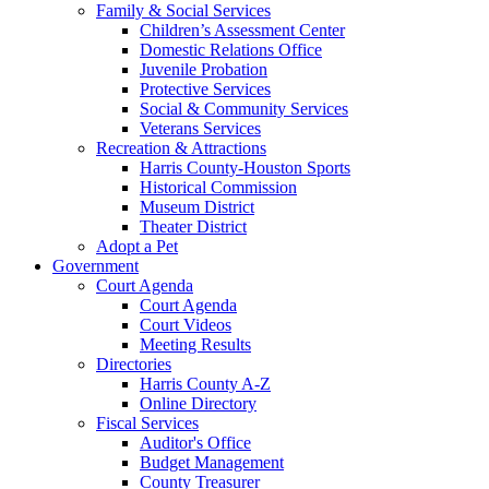
Family & Social Services
Children’s Assessment Center
Domestic Relations Office
Juvenile Probation
Protective Services
Social & Community Services
Veterans Services
Recreation & Attractions
Harris County-Houston Sports
Historical Commission
Museum District
Theater District
Adopt a Pet
Government
Court Agenda
Court Agenda
Court Videos
Meeting Results
Directories
Harris County A-Z
Online Directory
Fiscal Services
Auditor's Office
Budget Management
County Treasurer