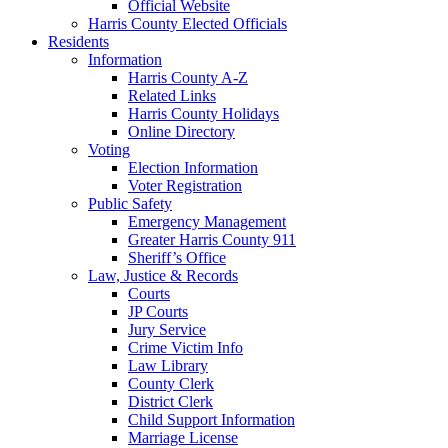
Official Website
Harris County Elected Officials
Residents
Information
Harris County A-Z
Related Links
Harris County Holidays
Online Directory
Voting
Election Information
Voter Registration
Public Safety
Emergency Management
Greater Harris County 911
Sheriff’s Office
Law, Justice & Records
Courts
JP Courts
Jury Service
Crime Victim Info
Law Library
County Clerk
District Clerk
Child Support Information
Marriage License