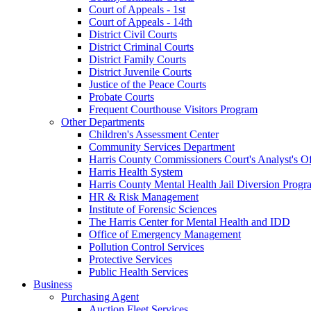
Court of Appeals - 1st
Court of Appeals - 14th
District Civil Courts
District Criminal Courts
District Family Courts
District Juvenile Courts
Justice of the Peace Courts
Probate Courts
Frequent Courthouse Visitors Program
Other Departments
Children's Assessment Center
Community Services Department
Harris County Commissioners Court's Analyst's Of
Harris Health System
Harris County Mental Health Jail Diversion Progr
HR & Risk Management
Institute of Forensic Sciences
The Harris Center for Mental Health and IDD
Office of Emergency Management
Pollution Control Services
Protective Services
Public Health Services
Business
Purchasing Agent
Auction Fleet Services