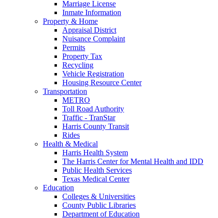
Marriage License
Inmate Information
Property & Home
Appraisal District
Nuisance Complaint
Permits
Property Tax
Recycling
Vehicle Registration
Housing Resource Center
Transportation
METRO
Toll Road Authority
Traffic - TranStar
Harris County Transit
Rides
Health & Medical
Harris Health System
The Harris Center for Mental Health and IDD
Public Health Services
Texas Medical Center
Education
Colleges & Universities
County Public Libraries
Department of Education