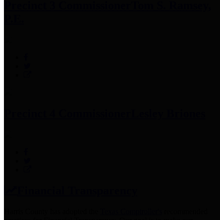
Precinct 3 Commissioner
Tom S. Ramsey,
P.E.
Precinct 4 Commissioner
Lesley Briones
Financial Transparency
Harris County has adopted the
Texas Comptroller's
recommended