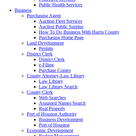
Public Health Services
Business
Purchasing Agent
Auction Fleet Services
Auction Public Surplus
How To Do Business With Harris County
Purchasing Home Page
Land Development
Permits
District Clerk
District Clerk
e-Filing
Purchase Copies
County Attorney-Law Library
Law Library
Law Library Search
County Clerk
Web Searches
Assumed Names Search
Real Property
Port of Houston Authority
Business Development
Port of Houston
Economic Development
Budget Management