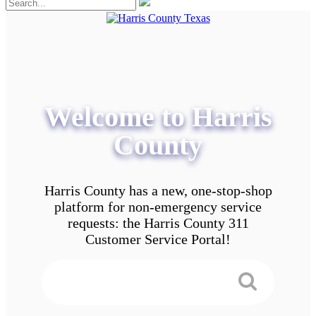
Welcome to Harris
County
Harris County has a new, one-stop-shop
platform for non-emergency service
requests: the Harris County 311
Customer Service Portal!