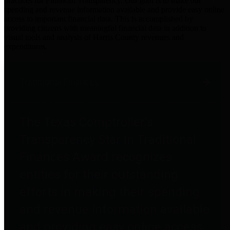
practices for Financial Transparency. Our goal is to make our
spending and revenue information available and provide easy online
access to important financial data. This is accomplished by
providing citizens with meaningful financial data in addition to
visual tools and analysis of Harris County revenues and
expenditures.
Traditional Finances
The Texas Comptroller's
Transparency Star in Traditional
Finances Award recognizes
entities for their outstanding
efforts in making their spending
and revenue information available
and providing easy online access