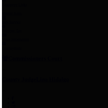
Employee Links
Mobile Apps
Jury Service
Property Tax
Voter Information
Employment
Commissioners Court
County Judge
Lina Hidalgo