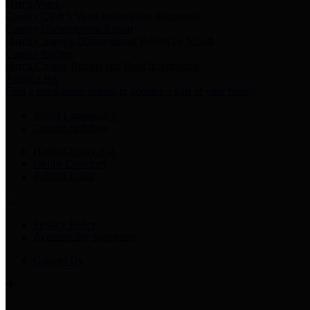
Harris Votes
County Clerk’s Voter Information Resources
County Disbursement Report
Harris County's Disbursement Report by Month
County Budget
Harris County Budget and Debt Information
Adopt a Pet
Find a companion animal to become a part of your family
Select Language
▼
County Holidays
Harris County A-Z
Online Directory
Related Links
Privacy Policy
Accessibility Statement
Contact Us