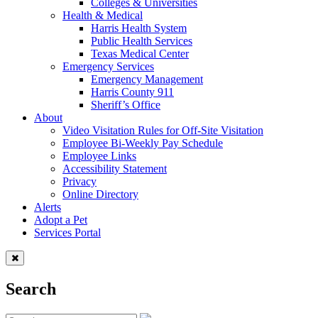
Colleges & Universities
Health & Medical
Harris Health System
Public Health Services
Texas Medical Center
Emergency Services
Emergency Management
Harris County 911
Sheriff’s Office
About
Video Visitation Rules for Off-Site Visitation
Employee Bi-Weekly Pay Schedule
Employee Links
Accessibility Statement
Privacy
Online Directory
Alerts
Adopt a Pet
Services Portal
Search