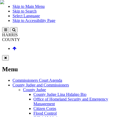
Skip to Main Menu
Skip to Search
Select Language
Skip to Accessibility Page
HARRIS
COUNTY
Menu
Commissioners Court Agenda
County Judge and Commissioners
County Judge
County Judge Lina Hidalgo Bio
Office of Homeland Security and Emergency
Management
Citizen Corps
Flood Control