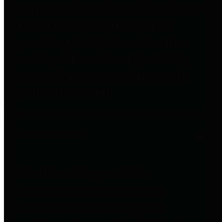
entities who go beyond legislative
requirements in this area by
providing debt information in a
variety of formats and providing
easy online access to important
debt information.
Public Pensions
The Texas Comptroller's
Transparency Star in Public
Pensions Award recognizes