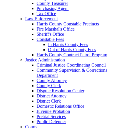
County Treasurer
Purchasing Agent
Tax Office
Law Enforcement
Harris County Constable Precincts
Fire Marshal's Office
Sheriff's Office
Constable Fees
In Harris County Fees
Out of Harris County Fees
Harris County Contract Patrol Program
Justice Administration
Criminal Justice Coordinating Council
Community Supervision & Corrections
Department
County Attorney
County Clerk
Dispute Resolution Center
District Attorney
District Clerk
Domestic Relations Office
Juvenile Probation
Pretrial Services
Public Defender
Courts