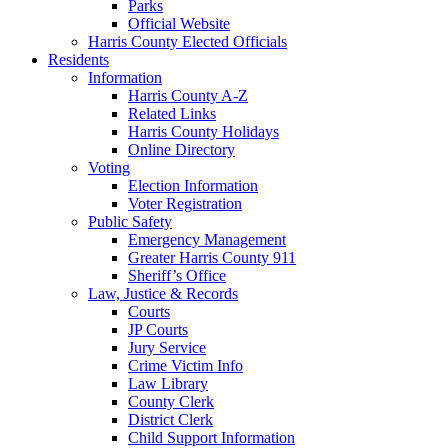
Parks
Official Website
Harris County Elected Officials
Residents
Information
Harris County A-Z
Related Links
Harris County Holidays
Online Directory
Voting
Election Information
Voter Registration
Public Safety
Emergency Management
Greater Harris County 911
Sheriff’s Office
Law, Justice & Records
Courts
JP Courts
Jury Service
Crime Victim Info
Law Library
County Clerk
District Clerk
Child Support Information