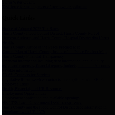
Storm Water Quality
Task force for management of storm water pollutants
Quick Links
Notice of Adopted 2025 Tax Rates
Harris County Flood Control District, Harris County Port of
Houston Authority and Harris County Hospital District dba Harris
Health.
Harris County Justice of the Peace Precinct Map
Current Map of Harris County Justice of the Peace Precinct Map
Harris County Financial Transparency
Financial information including debt information, annual utility
usage and expenses, financial reports, budgets, and other Accounts
Payable information
SB 65: Contracts for Services
Legislative liaison services contracts in compliance with SB 65
Employee Links
Health, Financial, and HR Resources
Employment Opportunities
Employment application and available openings
HB 1378: Local Government Debt Transparency
Harris County and the Flood Control District debt information in
compliance with HB 1378