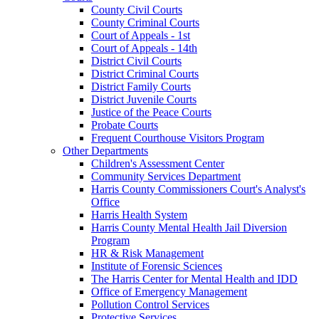
County Civil Courts
County Criminal Courts
Court of Appeals - 1st
Court of Appeals - 14th
District Civil Courts
District Criminal Courts
District Family Courts
District Juvenile Courts
Justice of the Peace Courts
Probate Courts
Frequent Courthouse Visitors Program
Other Departments
Children's Assessment Center
Community Services Department
Harris County Commissioners Court's Analyst's
Office
Harris Health System
Harris County Mental Health Jail Diversion
Program
HR & Risk Management
Institute of Forensic Sciences
The Harris Center for Mental Health and IDD
Office of Emergency Management
Pollution Control Services
Protective Services