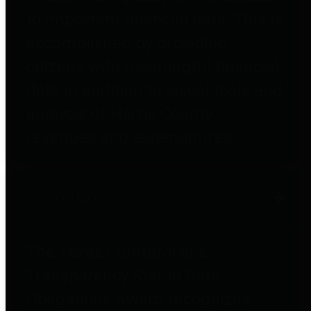
to important financial data. This is
accomplished by providing
citizens with meaningful financial
data in addition to visual tools and
analysis of Harris County
revenues and expenditures.
Debt Obligations
The Texas Comptroller's
Transparency Star in Debt
Obligations Award recognizes