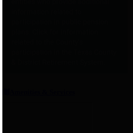
entities who provide additional
information related to
participation in public pension
plans. Click for information
related to the County's
participation in the Texas County
& District Retirement System.
Amenities & Services