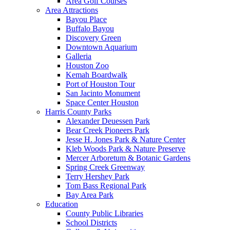
Area Golf Courses
Area Attractions
Bayou Place
Buffalo Bayou
Discovery Green
Downtown Aquarium
Galleria
Houston Zoo
Kemah Boardwalk
Port of Houston Tour
San Jacinto Monument
Space Center Houston
Harris County Parks
Alexander Deuessen Park
Bear Creek Pioneers Park
Jesse H. Jones Park & Nature Center
Kleb Woods Park & Nature Preserve
Mercer Arboretum & Botanic Gardens
Spring Creek Greenway
Terry Hershey Park
Tom Bass Regional Park
Bay Area Park
Education
County Public Libraries
School Districts