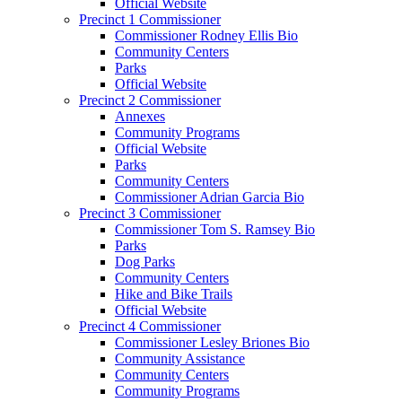
Official Website
Precinct 1 Commissioner
Commissioner Rodney Ellis Bio
Community Centers
Parks
Official Website
Precinct 2 Commissioner
Annexes
Community Programs
Official Website
Parks
Community Centers
Commissioner Adrian Garcia Bio
Precinct 3 Commissioner
Commissioner Tom S. Ramsey Bio
Parks
Dog Parks
Community Centers
Hike and Bike Trails
Official Website
Precinct 4 Commissioner
Commissioner Lesley Briones Bio
Community Assistance
Community Centers
Community Programs