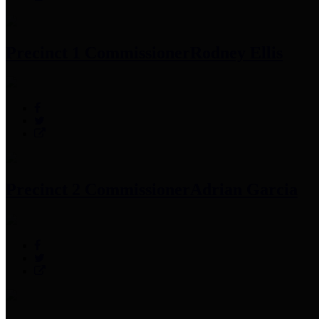
Precinct 1 Commissioner
Rodney Ellis
Precinct 2 Commissioner
Adrian Garcia