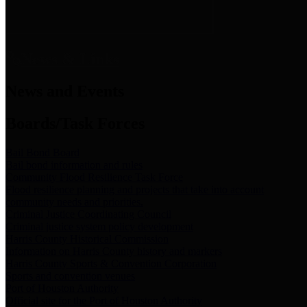
News & Links
News and Events
Boards/Task Forces
Bail Bond Board
Bail bond information and rules
Community Flood Resilience Task Force
Flood resilience planning and projects that take into account
community needs and priorities.
Criminal Justice Coordinating Council
Criminal justice system policy development
Harris County Historical Commission
Information on Harris County history and markers
Harris County Sports & Convention Corporation
Sports and convention venues
Port of Houston Authority
Official site for the Port of Houston Authority