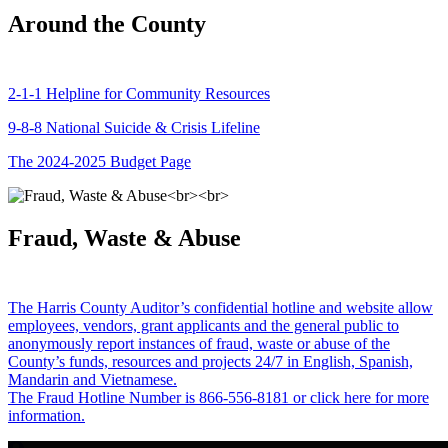
Around the County
2-1-1 Helpline for Community Resources
9-8-8 National Suicide & Crisis Lifeline
The 2024-2025 Budget Page
Fraud, Waste & Abuse
The Harris County Auditor’s confidential hotline and website allow
employees, vendors, grant applicants and the general public to
anonymously report instances of fraud, waste or abuse of the
County’s funds, resources and projects 24/7 in English, Spanish,
Mandarin and Vietnamese.
The Fraud Hotline Number is 866-556-8181 or click here for more
information.