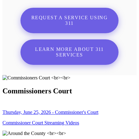
REQUEST A SERVICE USING
311
LEARN MORE ABOUT 311
SERVICES
Commissioners Court
Thursday, June 25, 2026 - Commissioner's Court
Commissioner Court Streaming Videos