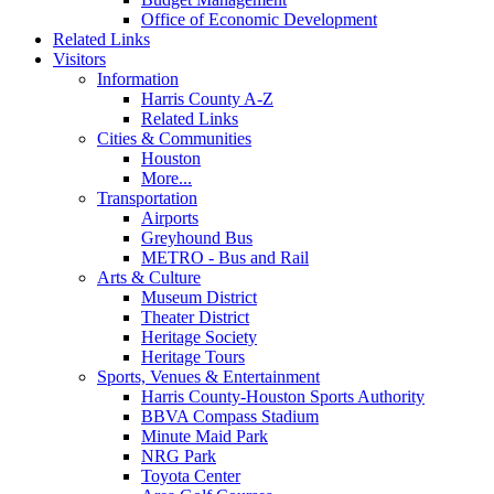
Office of Economic Development
Related Links
Visitors
Information
Harris County A-Z
Related Links
Cities & Communities
Houston
More...
Transportation
Airports
Greyhound Bus
METRO - Bus and Rail
Arts & Culture
Museum District
Theater District
Heritage Society
Heritage Tours
Sports, Venues & Entertainment
Harris County-Houston Sports Authority
BBVA Compass Stadium
Minute Maid Park
NRG Park
Toyota Center