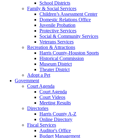
School Districts
Family & Social Services
Children’s Assessment Center
Domestic Relations Office
Juvenile Probation
Protective Services
Social & Community Services
Veterans Services
Recreation & Attractions
Harris County-Houston Sports
Historical Commission
Museum District
Theater District
Adopt a Pet
Government
Court Agenda
Court Agenda
Court Videos
Meeting Results
Directories
Harris County A-Z
Online Directory
Fiscal Services
Auditor's Office
Budget Management