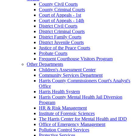
County Civil Courts
County Criminal Courts
Court of Appeals - 1st
Court of Appeals - 14th
District Civil Courts
District Criminal Courts
District Family Courts
District Juvenile Courts
Justice of the Peace Courts
Probate Courts
Frequent Courthouse Visitors Program
Other Departments
Children's Assessment Center
Community Services Department
Harris County Commissioners Court's Analyst's
Office
Harris Health System
Harris County Mental Health Jail Diversion
Program
HR & Risk Management
Institute of Forensic Sciences
The Harris Center for Mental Health and IDD
Office of Emergency Management
Pollution Control Services
Protective Services