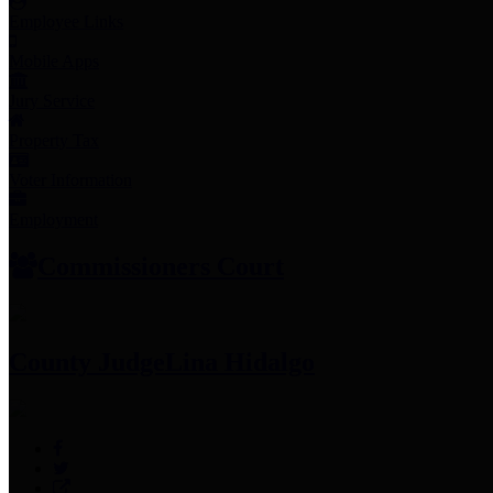
Employee Links
Mobile Apps
Jury Service
Property Tax
Voter Information
Employment
Commissioners Court
County Judge
Lina Hidalgo