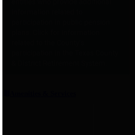
entities who provide additional
information related to
participation in public pension
plans. Click for information
related to the County's
participation in the Texas County
& District Retirement System.
Amenities & Services