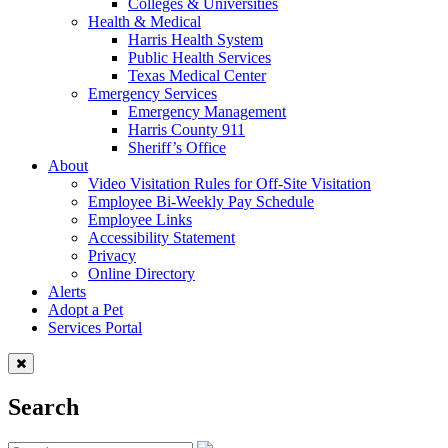
Colleges & Universities
Health & Medical
Harris Health System
Public Health Services
Texas Medical Center
Emergency Services
Emergency Management
Harris County 911
Sheriff’s Office
About
Video Visitation Rules for Off-Site Visitation
Employee Bi-Weekly Pay Schedule
Employee Links
Accessibility Statement
Privacy
Online Directory
Alerts
Adopt a Pet
Services Portal
Search