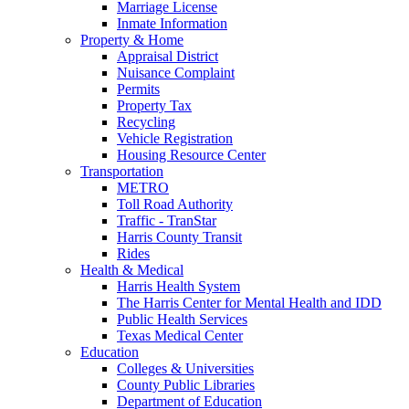
Marriage License
Inmate Information
Property & Home
Appraisal District
Nuisance Complaint
Permits
Property Tax
Recycling
Vehicle Registration
Housing Resource Center
Transportation
METRO
Toll Road Authority
Traffic - TranStar
Harris County Transit
Rides
Health & Medical
Harris Health System
The Harris Center for Mental Health and IDD
Public Health Services
Texas Medical Center
Education
Colleges & Universities
County Public Libraries
Department of Education