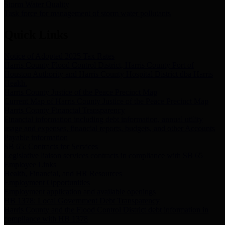
Storm Water Quality
Task force for management of storm water pollutants
Quick Links
Notice of Adopted 2025 Tax Rates
Harris County Flood Control District, Harris County Port of
Houston Authority and Harris County Hospital District dba Harris
Health.
Harris County Justice of the Peace Precinct Map
Current Map of Harris County Justice of the Peace Precinct Map
Harris County Financial Transparency
Financial information including debt information, annual utility
usage and expenses, financial reports, budgets, and other Accounts
Payable information
SB 65: Contracts for Services
Legislative liaison services contracts in compliance with SB 65
Employee Links
Health, Financial, and HR Resources
Employment Opportunities
Employment application and available openings
HB 1378: Local Government Debt Transparency
Harris County and the Flood Control District debt information in
compliance with HB 1378