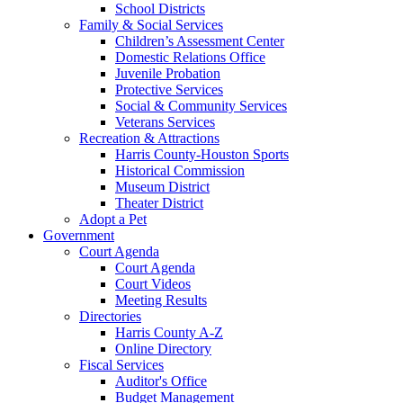
School Districts
Family & Social Services
Children’s Assessment Center
Domestic Relations Office
Juvenile Probation
Protective Services
Social & Community Services
Veterans Services
Recreation & Attractions
Harris County-Houston Sports
Historical Commission
Museum District
Theater District
Adopt a Pet
Government
Court Agenda
Court Agenda
Court Videos
Meeting Results
Directories
Harris County A-Z
Online Directory
Fiscal Services
Auditor's Office
Budget Management