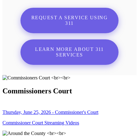
REQUEST A SERVICE USING
311
LEARN MORE ABOUT 311
SERVICES
Commissioners Court
Thursday, June 25, 2026 - Commissioner's Court
Commissioner Court Streaming Videos