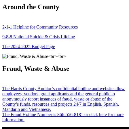
Around the County
2-1-1 Helpline for Community Resources
9-8-8 National Suicide & Crisis Lifeline
The 2024-2025 Budget Page
Fraud, Waste & Abuse
The Harris County Auditor’s confidential hotline and website allow
employees, vendors, grant applicants and the general public to
anonymously report instances of fraud, waste or abuse of the
County’s funds, resources and projects 24/7 in English, Spanish,
Mandarin and Vietnamese.
The Fraud Hotline Number is 866-556-8181 or click here for more
information.