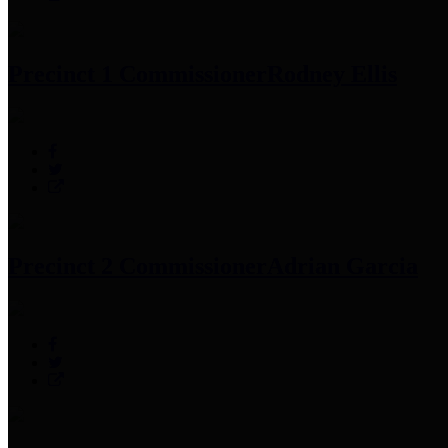
Precinct 1 Commissioner
Rodney Ellis
Precinct 2 Commissioner
Adrian Garcia