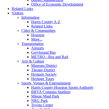
Office of Economic Development
Related Links
Visitors
Information
Harris County A-Z
Related Links
Cities & Communities
Houston
More...
Transportation
Airports
Greyhound Bus
METRO - Bus and Rail
Arts & Culture
Museum District
Theater District
Heritage Society
Heritage Tours
Sports, Venues & Entertainment
Harris County-Houston Sports Authority
BBVA Compass Stadium
Minute Maid Park
NRG Park
Toyota Center