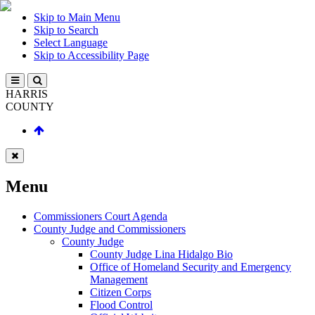
Skip to Main Menu
Skip to Search
Select Language
Skip to Accessibility Page
HARRIS
COUNTY
Menu
Commissioners Court Agenda
County Judge and Commissioners
County Judge
County Judge Lina Hidalgo Bio
Office of Homeland Security and Emergency
Management
Citizen Corps
Flood Control