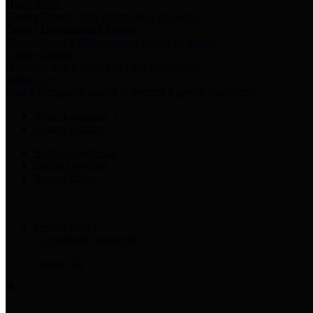
Harris Votes
County Clerk’s Voter Information Resources
County Disbursement Report
Harris County's Disbursement Report by Month
County Budget
Harris County Budget and Debt Information
Adopt a Pet
Find a companion animal to become a part of your family
Select Language
▼
County Holidays
Harris County A-Z
Online Directory
Related Links
Privacy Policy
Accessibility Statement
Contact Us