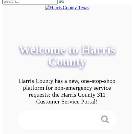
Welcome to Harris
County
Harris County has a new, one-stop-shop
platform for non-emergency service
requests: the Harris County 311
Customer Service Portal!