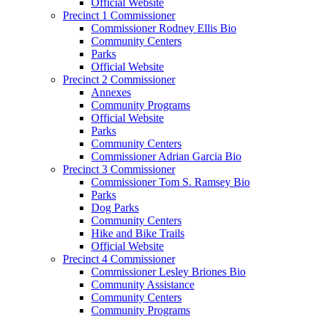
Official Website
Precinct 1 Commissioner
Commissioner Rodney Ellis Bio
Community Centers
Parks
Official Website
Precinct 2 Commissioner
Annexes
Community Programs
Official Website
Parks
Community Centers
Commissioner Adrian Garcia Bio
Precinct 3 Commissioner
Commissioner Tom S. Ramsey Bio
Parks
Dog Parks
Community Centers
Hike and Bike Trails
Official Website
Precinct 4 Commissioner
Commissioner Lesley Briones Bio
Community Assistance
Community Centers
Community Programs