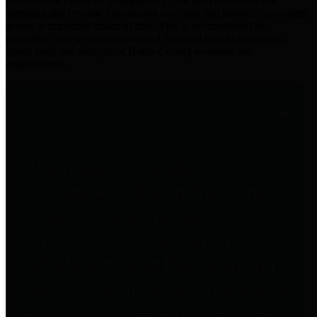
practices for Financial Transparency. Our goal is to make our
spending and revenue information available and provide easy online
access to important financial data. This is accomplished by
providing citizens with meaningful financial data in addition to
visual tools and analysis of Harris County revenues and
expenditures.
Traditional Finances
The Texas Comptroller's
Transparency Star in Traditional
Finances Award recognizes
entities for their outstanding
efforts in making their spending
and revenue information available
and providing easy online access