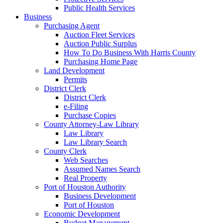
Public Health Services
Business
Purchasing Agent
Auction Fleet Services
Auction Public Surplus
How To Do Business With Harris County
Purchasing Home Page
Land Development
Permits
District Clerk
District Clerk
e-Filing
Purchase Copies
County Attorney-Law Library
Law Library
Law Library Search
County Clerk
Web Searches
Assumed Names Search
Real Property
Port of Houston Authority
Business Development
Port of Houston
Economic Development
Budget Management