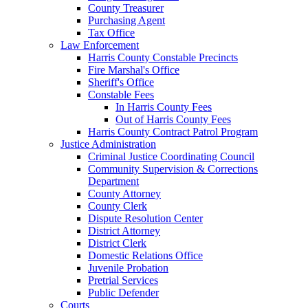
County Treasurer
Purchasing Agent
Tax Office
Law Enforcement
Harris County Constable Precincts
Fire Marshal's Office
Sheriff's Office
Constable Fees
In Harris County Fees
Out of Harris County Fees
Harris County Contract Patrol Program
Justice Administration
Criminal Justice Coordinating Council
Community Supervision & Corrections
Department
County Attorney
County Clerk
Dispute Resolution Center
District Attorney
District Clerk
Domestic Relations Office
Juvenile Probation
Pretrial Services
Public Defender
Courts