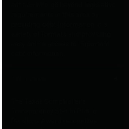
entities who go beyond legislative
requirements in this area by
providing debt information in a
variety of formats and providing
easy online access to important
debt information.
Public Pensions
The Texas Comptroller's
Transparency Star in Public
Pensions Award recognizes