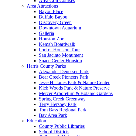
Area Golf Courses
Area Attractions
Bayou Place
Buffalo Bayou
Discovery Green
Downtown Aquarium
Galleria
Houston Zoo
Kemah Boardwalk
Port of Houston Tour
San Jacinto Monument
Space Center Houston
Harris County Parks
Alexander Deuessen Park
Bear Creek Pioneers Park
Jesse H. Jones Park & Nature Center
Kleb Woods Park & Nature Preserve
Mercer Arboretum & Botanic Gardens
Spring Creek Greenway
Terry Hershey Park
Tom Bass Regional Park
Bay Area Park
Education
County Public Libraries
School Districts