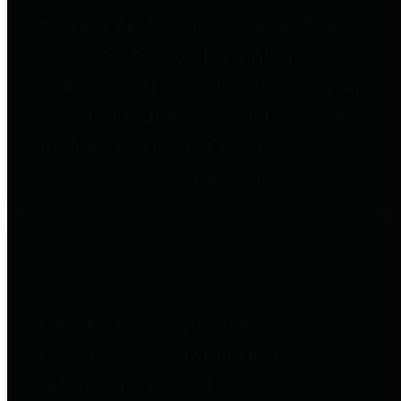
to important financial data. This is
accomplished by providing
citizens with meaningful financial
data in addition to visual tools and
analysis of Harris County
revenues and expenditures.
Debt Obligations
The Texas Comptroller's
Transparency Star in Debt
Obligations Award recognizes