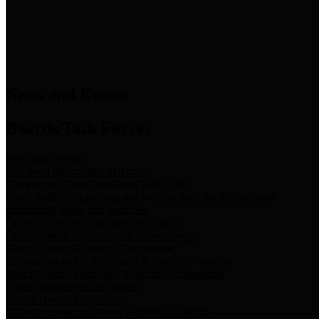
News & Links
News and Events
Boards/Task Forces
Bail Bond Board
Bail bond information and rules
Community Flood Resilience Task Force
Flood resilience planning and projects that take into account
community needs and priorities.
Criminal Justice Coordinating Council
Criminal justice system policy development
Harris County Historical Commission
Information on Harris County history and markers
Harris County Sports & Convention Corporation
Sports and convention venues
Port of Houston Authority
Official site for the Port of Houston Authority