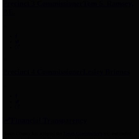
Precinct 3 Commissioner
Tom S. Ramsey,
P.E.
Precinct 4 Commissioner
Lesley Briones
Financial Transparency
Harris County has adopted the
Texas Comptroller's
recommended