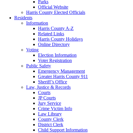
Parks
Official Website
Harris County Elected Officials
Residents
Information
Harris County A-Z
Related Links
Harris County Holidays
Online Directory
Voting
Election Information
Voter Registration
Public Safety
Emergency Management
Greater Harris County 911
Sheriff’s Office
Law, Justice & Records
Courts
JP Courts
Jury Service
Crime Victim Info
Law Library
County Clerk
District Clerk
Child Support Information