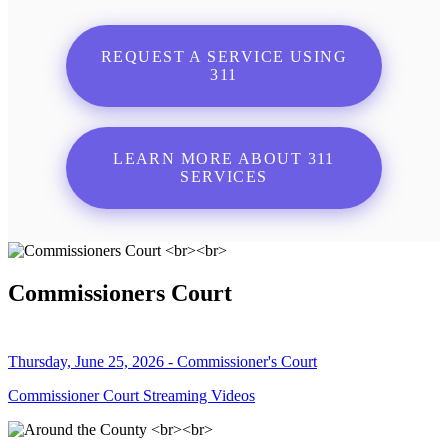
REQUEST A SERVICE USING
311
LEARN MORE ABOUT 311
SERVICES
Commissioners Court
Thursday, June 25, 2026 - Commissioner's Court
Commissioner Court Streaming Videos