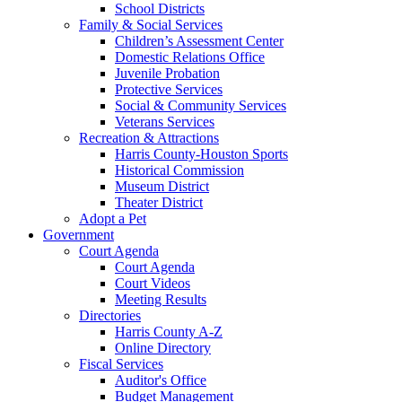
School Districts
Family & Social Services
Children’s Assessment Center
Domestic Relations Office
Juvenile Probation
Protective Services
Social & Community Services
Veterans Services
Recreation & Attractions
Harris County-Houston Sports
Historical Commission
Museum District
Theater District
Adopt a Pet
Government
Court Agenda
Court Agenda
Court Videos
Meeting Results
Directories
Harris County A-Z
Online Directory
Fiscal Services
Auditor's Office
Budget Management