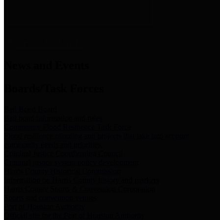
News & Links
News and Events
Boards/Task Forces
Bail Bond Board
Bail bond information and rules
Community Flood Resilience Task Force
Flood resilience planning and projects that take into account
community needs and priorities.
Criminal Justice Coordinating Council
Criminal justice system policy development
Harris County Historical Commission
Information on Harris County history and markers
Harris County Sports & Convention Corporation
Sports and convention venues
Port of Houston Authority
Official site for the Port of Houston Authority