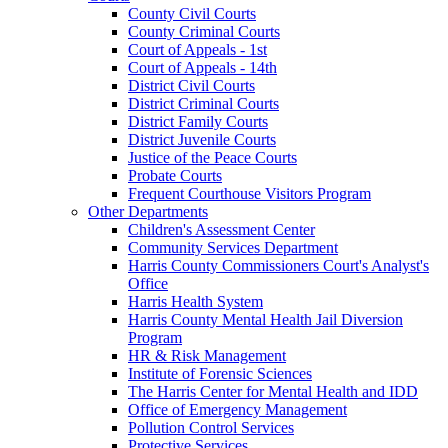
County Civil Courts
County Criminal Courts
Court of Appeals - 1st
Court of Appeals - 14th
District Civil Courts
District Criminal Courts
District Family Courts
District Juvenile Courts
Justice of the Peace Courts
Probate Courts
Frequent Courthouse Visitors Program
Other Departments
Children's Assessment Center
Community Services Department
Harris County Commissioners Court's Analyst's
Office
Harris Health System
Harris County Mental Health Jail Diversion
Program
HR & Risk Management
Institute of Forensic Sciences
The Harris Center for Mental Health and IDD
Office of Emergency Management
Pollution Control Services
Protective Services