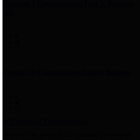
Precinct 3 Commissioner
Tom S. Ramsey,
P.E.
Precinct 4 Commissioner
Lesley Briones
Financial Transparency
Harris County has adopted the
Texas Comptroller's
recommended