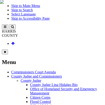
Skip to Main Menu
Skip to Search
Select Language
Skip to Accessibility Page
HARRIS
COUNTY
Menu
Commissioners Court Agenda
County Judge and Commissioners
County Judge
County Judge Lina Hidalgo Bio
Office of Homeland Security and Emergency
Management
Citizen Corps
Flood Control