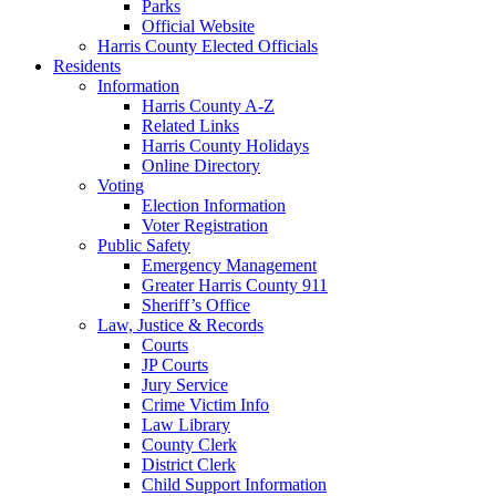
Parks
Official Website
Harris County Elected Officials
Residents
Information
Harris County A-Z
Related Links
Harris County Holidays
Online Directory
Voting
Election Information
Voter Registration
Public Safety
Emergency Management
Greater Harris County 911
Sheriff’s Office
Law, Justice & Records
Courts
JP Courts
Jury Service
Crime Victim Info
Law Library
County Clerk
District Clerk
Child Support Information