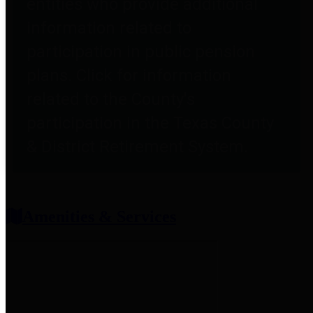
entities who provide additional
information related to
participation in public pension
plans. Click for information
related to the County's
participation in the Texas County
& District Retirement System.
Amenities & Services