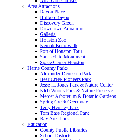
Area Golf Courses
Area Attractions
Bayou Place
Buffalo Bayou
Discovery Green
Downtown Aquarium
Galleria
Houston Zoo
Kemah Boardwalk
Port of Houston Tour
San Jacinto Monument
Space Center Houston
Harris County Parks
Alexander Deuessen Park
Bear Creek Pioneers Park
Jesse H. Jones Park & Nature Center
Kleb Woods Park & Nature Preserve
Mercer Arboretum & Botanic Gardens
Spring Creek Greenway
Terry Hershey Park
Tom Bass Regional Park
Bay Area Park
Education
County Public Libraries
School Districts