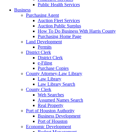
Public Health Services
Business
Purchasing Agent
Auction Fleet Services
Auction Public Surplus
How To Do Business With Harris County
Purchasing Home Page
Land Development
Permits
District Clerk
District Clerk
e-Filing
Purchase Copies
County Attorney-Law Library
Law Library
Law Library Search
County Clerk
Web Searches
Assumed Names Search
Real Property
Port of Houston Authority
Business Development
Port of Houston
Economic Development
Budget Management