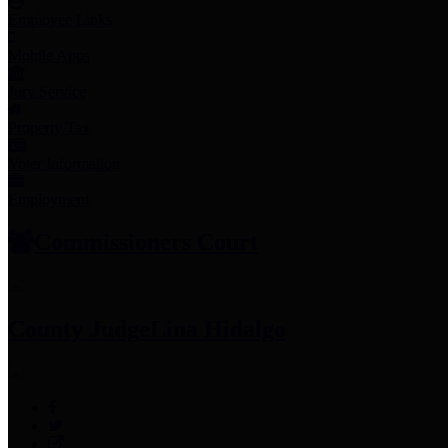
Employee Links
Mobile Apps
Jury Service
Property Tax
Voter Information
Employment
Commissioners Court
County Judge
Lina Hidalgo