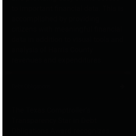
to important financial data. This is
accomplished by providing
citizens with meaningful financial
data in addition to visual tools and
analysis of Harris County
revenues and expenditures.
Debt Obligations
The Texas Comptroller's
Transparency Star in Debt
Obligations Award recognizes