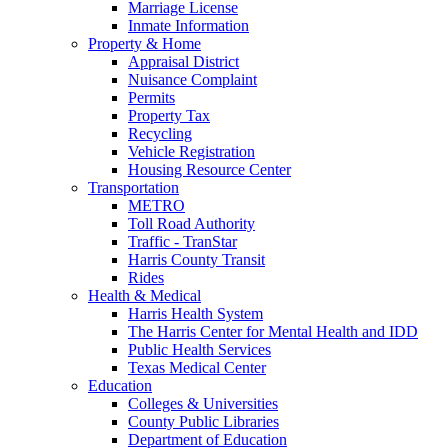
Marriage License
Inmate Information
Property & Home
Appraisal District
Nuisance Complaint
Permits
Property Tax
Recycling
Vehicle Registration
Housing Resource Center
Transportation
METRO
Toll Road Authority
Traffic - TranStar
Harris County Transit
Rides
Health & Medical
Harris Health System
The Harris Center for Mental Health and IDD
Public Health Services
Texas Medical Center
Education
Colleges & Universities
County Public Libraries
Department of Education