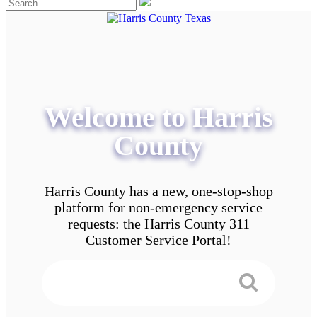
Welcome to Harris
County
Harris County has a new, one-stop-shop
platform for non-emergency service
requests: the Harris County 311
Customer Service Portal!