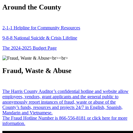
Around the County
2-1-1 Helpline for Community Resources
9-8-8 National Suicide & Crisis Lifeline
The 2024-2025 Budget Page
Fraud, Waste & Abuse
The Harris County Auditor’s confidential hotline and website allow
employees, vendors, grant applicants and the general public to
anonymously report instances of fraud, waste or abuse of the
County’s funds, resources and projects 24/7 in English, Spanish,
Mandarin and Vietnamese.
The Fraud Hotline Number is 866-556-8181 or click here for more
information.