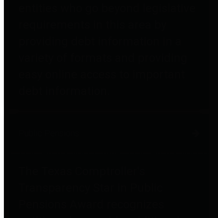
entities who go beyond legislative
requirements in this area by
providing debt information in a
variety of formats and providing
easy online access to important
debt information.
Public Pensions
The Texas Comptroller's
Transparency Star in Public
Pensions Award recognizes