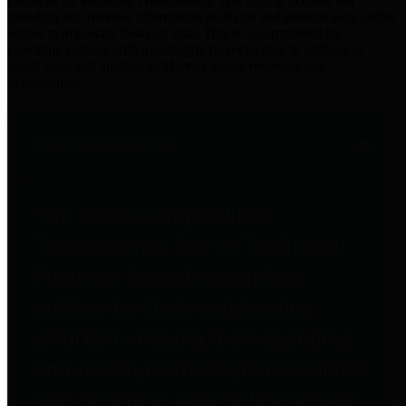
practices for Financial Transparency. Our goal is to make our
spending and revenue information available and provide easy online
access to important financial data. This is accomplished by
providing citizens with meaningful financial data in addition to
visual tools and analysis of Harris County revenues and
expenditures.
Traditional Finances
The Texas Comptroller's
Transparency Star in Traditional
Finances Award recognizes
entities for their outstanding
efforts in making their spending
and revenue information available
and providing easy online access