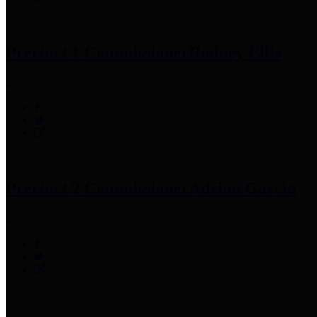
Precinct 1 Commissioner
Rodney Ellis
Precinct 2 Commissioner
Adrian Garcia