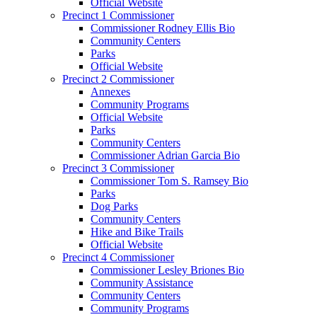
Official Website
Precinct 1 Commissioner
Commissioner Rodney Ellis Bio
Community Centers
Parks
Official Website
Precinct 2 Commissioner
Annexes
Community Programs
Official Website
Parks
Community Centers
Commissioner Adrian Garcia Bio
Precinct 3 Commissioner
Commissioner Tom S. Ramsey Bio
Parks
Dog Parks
Community Centers
Hike and Bike Trails
Official Website
Precinct 4 Commissioner
Commissioner Lesley Briones Bio
Community Assistance
Community Centers
Community Programs