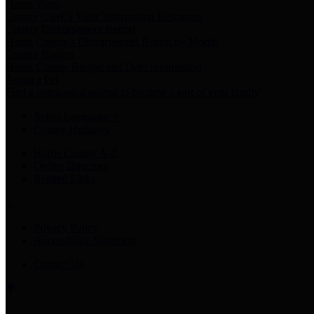
Harris Votes
County Clerk’s Voter Information Resources
County Disbursement Report
Harris County's Disbursement Report by Month
County Budget
Harris County Budget and Debt Information
Adopt a Pet
Find a companion animal to become a part of your family
Select Language
▼
County Holidays
Harris County A-Z
Online Directory
Related Links
Privacy Policy
Accessibility Statement
Contact Us