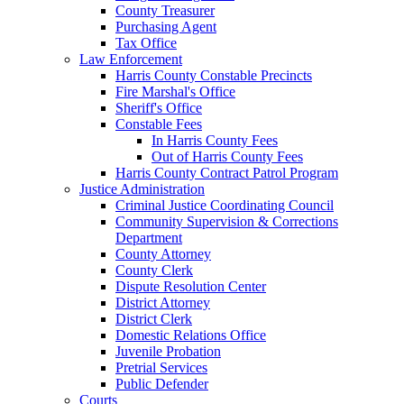
County Treasurer
Purchasing Agent
Tax Office
Law Enforcement
Harris County Constable Precincts
Fire Marshal's Office
Sheriff's Office
Constable Fees
In Harris County Fees
Out of Harris County Fees
Harris County Contract Patrol Program
Justice Administration
Criminal Justice Coordinating Council
Community Supervision & Corrections
Department
County Attorney
County Clerk
Dispute Resolution Center
District Attorney
District Clerk
Domestic Relations Office
Juvenile Probation
Pretrial Services
Public Defender
Courts