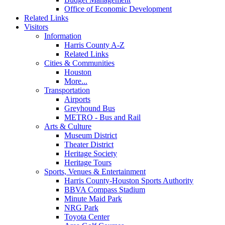
Office of Economic Development
Related Links
Visitors
Information
Harris County A-Z
Related Links
Cities & Communities
Houston
More...
Transportation
Airports
Greyhound Bus
METRO - Bus and Rail
Arts & Culture
Museum District
Theater District
Heritage Society
Heritage Tours
Sports, Venues & Entertainment
Harris County-Houston Sports Authority
BBVA Compass Stadium
Minute Maid Park
NRG Park
Toyota Center