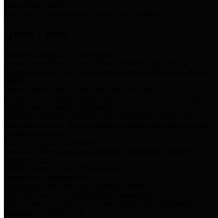
Storm Water Quality
Task force for management of storm water pollutants
Quick Links
Notice of Adopted 2025 Tax Rates
Harris County Flood Control District, Harris County Port of
Houston Authority and Harris County Hospital District dba Harris
Health.
Harris County Justice of the Peace Precinct Map
Current Map of Harris County Justice of the Peace Precinct Map
Harris County Financial Transparency
Financial information including debt information, annual utility
usage and expenses, financial reports, budgets, and other Accounts
Payable information
SB 65: Contracts for Services
Legislative liaison services contracts in compliance with SB 65
Employee Links
Health, Financial, and HR Resources
Employment Opportunities
Employment application and available openings
HB 1378: Local Government Debt Transparency
Harris County and the Flood Control District debt information in
compliance with HB 1378