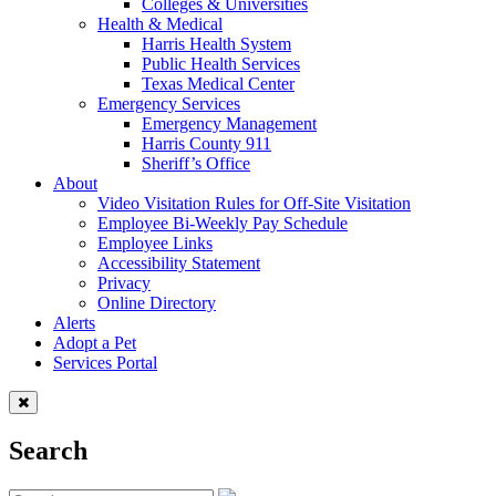
Colleges & Universities
Health & Medical
Harris Health System
Public Health Services
Texas Medical Center
Emergency Services
Emergency Management
Harris County 911
Sheriff’s Office
About
Video Visitation Rules for Off-Site Visitation
Employee Bi-Weekly Pay Schedule
Employee Links
Accessibility Statement
Privacy
Online Directory
Alerts
Adopt a Pet
Services Portal
Search