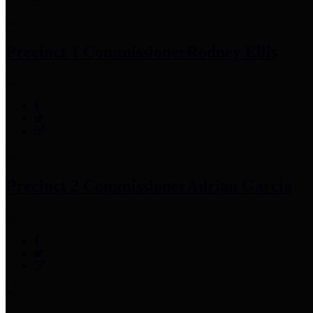
Precinct 1 Commissioner
Rodney Ellis
Precinct 2 Commissioner
Adrian Garcia