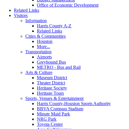
Office of Economic Development
Related Links
Visitors
Information
Harris County A-Z
Related Links
Cities & Communities
Houston
More...
Transportation
Airports
Greyhound Bus
METRO - Bus and Rail
Arts & Culture
Museum District
Theater District
Heritage Society
Heritage Tours
Sports, Venues & Entertainment
Harris County-Houston Sports Authority
BBVA Compass Stadium
Minute Maid Park
NRG Park
Toyota Center