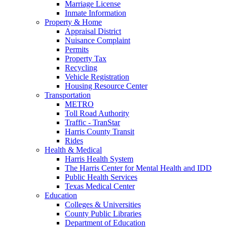
Marriage License
Inmate Information
Property & Home
Appraisal District
Nuisance Complaint
Permits
Property Tax
Recycling
Vehicle Registration
Housing Resource Center
Transportation
METRO
Toll Road Authority
Traffic - TranStar
Harris County Transit
Rides
Health & Medical
Harris Health System
The Harris Center for Mental Health and IDD
Public Health Services
Texas Medical Center
Education
Colleges & Universities
County Public Libraries
Department of Education