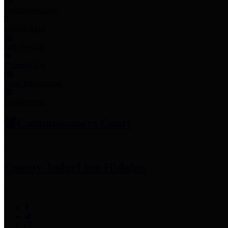
Employee Links
Mobile Apps
Jury Service
Property Tax
Voter Information
Employment
Commissioners Court
County Judge
Lina Hidalgo