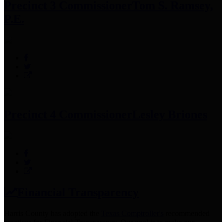
Precinct 3 Commissioner
Tom S. Ramsey,
P.E.
Precinct 4 Commissioner
Lesley Briones
Financial Transparency
Harris County has adopted the
Texas Comptroller's
recommended