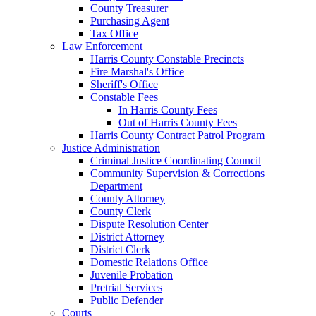
County Treasurer
Purchasing Agent
Tax Office
Law Enforcement
Harris County Constable Precincts
Fire Marshal's Office
Sheriff's Office
Constable Fees
In Harris County Fees
Out of Harris County Fees
Harris County Contract Patrol Program
Justice Administration
Criminal Justice Coordinating Council
Community Supervision & Corrections
Department
County Attorney
County Clerk
Dispute Resolution Center
District Attorney
District Clerk
Domestic Relations Office
Juvenile Probation
Pretrial Services
Public Defender
Courts