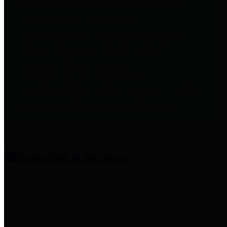
entities who provide additional
information related to
participation in public pension
plans. Click for information
related to the County's
participation in the Texas County
& District Retirement System.
Amenities & Services