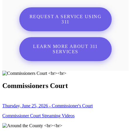
REQUEST A SERVICE USING
311
LEARN MORE ABOUT 311
SERVICES
Commissioners Court
Thursday, June 25, 2026 - Commissioner's Court
Commissioner Court Streaming Videos