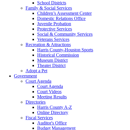
School Districts
Family & Social Services
Children’s Assessment Center
Domestic Relations Office
Juvenile Probation
Protective Services
Social & Community Services
Veterans Services
Recreation & Attractions
Harris County-Houston Sports
Historical Commission
Museum District
Theater District
Adopt a Pet
Government
Court Agenda
Court Agenda
Court Videos
Meeting Results
Directories
Harris County A-Z
Online Directory
Fiscal Services
Auditor's Office
Budget Management