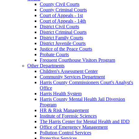
County Civil Courts
County Criminal Courts
Court of Appeals - 1st
Court of Appeals - 14th
District Civil Courts
District Criminal Courts
District Family Courts
District Juvenile Courts
Justice of the Peace Courts
Probate Courts
Frequent Courthouse Visitors Program
Other Departments
Children's Assessment Center
Community Services Department
Harris County Commissioners Court's Analyst's
Office
Harris Health System
Harris County Mental Health Jail Diversion
Program
HR & Risk Management
Institute of Forensic Sciences
The Harris Center for Mental Health and IDD
Office of Emergency Management
Pollution Control Services
Protective Services