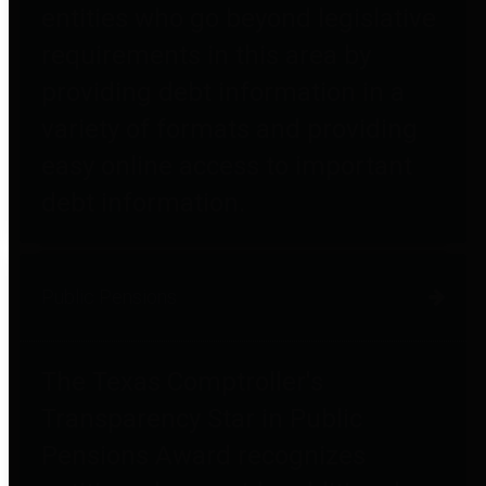
entities who go beyond legislative
requirements in this area by
providing debt information in a
variety of formats and providing
easy online access to important
debt information.
Public Pensions
The Texas Comptroller's
Transparency Star in Public
Pensions Award recognizes