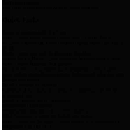
Storm Water Quality
Task force for management of storm water pollutants
Quick Links
Notice of Adopted 2025 Tax Rates
Harris County Flood Control District, Harris County Port of
Houston Authority and Harris County Hospital District dba Harris
Health.
Harris County Justice of the Peace Precinct Map
Current Map of Harris County Justice of the Peace Precinct Map
Harris County Financial Transparency
Financial information including debt information, annual utility
usage and expenses, financial reports, budgets, and other Accounts
Payable information
SB 65: Contracts for Services
Legislative liaison services contracts in compliance with SB 65
Employee Links
Health, Financial, and HR Resources
Employment Opportunities
Employment application and available openings
HB 1378: Local Government Debt Transparency
Harris County and the Flood Control District debt information in
compliance with HB 1378