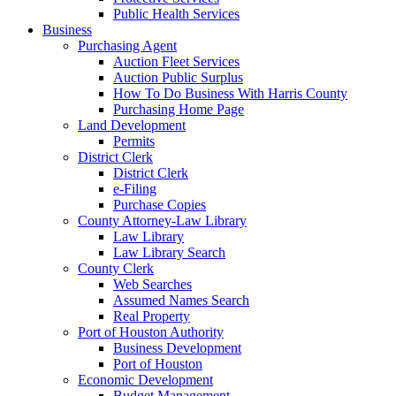
Public Health Services
Business
Purchasing Agent
Auction Fleet Services
Auction Public Surplus
How To Do Business With Harris County
Purchasing Home Page
Land Development
Permits
District Clerk
District Clerk
e-Filing
Purchase Copies
County Attorney-Law Library
Law Library
Law Library Search
County Clerk
Web Searches
Assumed Names Search
Real Property
Port of Houston Authority
Business Development
Port of Houston
Economic Development
Budget Management