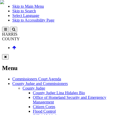
Skip to Main Menu
Skip to Search
Select Language
Skip to Accessibility Page
HARRIS
COUNTY
Menu
Commissioners Court Agenda
County Judge and Commissioners
County Judge
County Judge Lina Hidalgo Bio
Office of Homeland Security and Emergency
Management
Citizen Corps
Flood Control