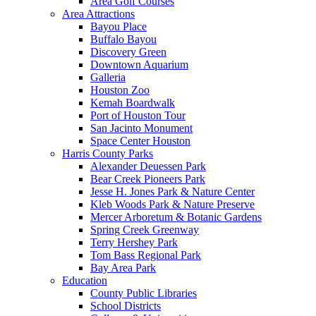
Area Golf Courses
Area Attractions
Bayou Place
Buffalo Bayou
Discovery Green
Downtown Aquarium
Galleria
Houston Zoo
Kemah Boardwalk
Port of Houston Tour
San Jacinto Monument
Space Center Houston
Harris County Parks
Alexander Deuessen Park
Bear Creek Pioneers Park
Jesse H. Jones Park & Nature Center
Kleb Woods Park & Nature Preserve
Mercer Arboretum & Botanic Gardens
Spring Creek Greenway
Terry Hershey Park
Tom Bass Regional Park
Bay Area Park
Education
County Public Libraries
School Districts