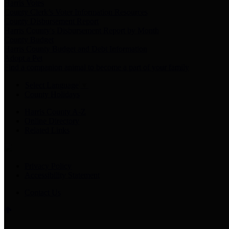
Harris Votes
County Clerk’s Voter Information Resources
County Disbursement Report
Harris County's Disbursement Report by Month
County Budget
Harris County Budget and Debt Information
Adopt a Pet
Find a companion animal to become a part of your family
Select Language
▼
County Holidays
Harris County A-Z
Online Directory
Related Links
Privacy Policy
Accessibility Statement
Contact Us