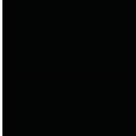
to important financial data. This is
accomplished by providing
citizens with meaningful financial
data in addition to visual tools and
analysis of Harris County
revenues and expenditures.
Debt Obligations
The Texas Comptroller's
Transparency Star in Debt
Obligations Award recognizes