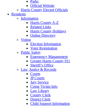
Parks
Official Website
Harris County Elected Officials
Residents
Information
Harris County A-Z
Related Links
Harris County Holidays
Online Directory
Voting
Election Information
Voter Registration
Public Safety
Emergency Management
Greater Harris County 911
Sheriff’s Office
Law, Justice & Records
Courts
JP Courts
Jury Service
Crime Victim Info
Law Library
County Clerk
District Clerk
Child Support Information