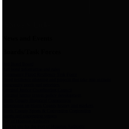
News & Links
News and Events
Boards/Task Forces
Bail Bond Board
Bail bond information and rules
Community Flood Resilience Task Force
Flood resilience planning and projects that take into account
community needs and priorities.
Criminal Justice Coordinating Council
Criminal justice system policy development
Harris County Historical Commission
Information on Harris County history and markers
Harris County Sports & Convention Corporation
Sports and convention venues
Port of Houston Authority
Official site for the Port of Houston Authority