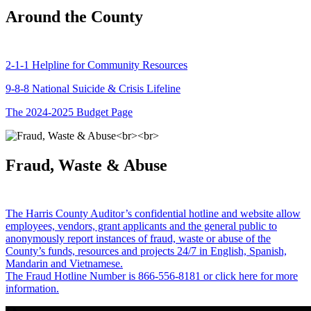
Around the County
2-1-1 Helpline for Community Resources
9-8-8 National Suicide & Crisis Lifeline
The 2024-2025 Budget Page
Fraud, Waste & Abuse
The Harris County Auditor’s confidential hotline and website allow
employees, vendors, grant applicants and the general public to
anonymously report instances of fraud, waste or abuse of the
County’s funds, resources and projects 24/7 in English, Spanish,
Mandarin and Vietnamese.
The Fraud Hotline Number is 866-556-8181 or click here for more
information.