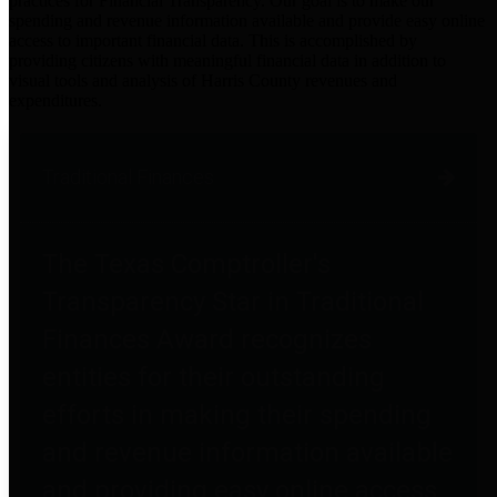
practices for Financial Transparency. Our goal is to make our
spending and revenue information available and provide easy online
access to important financial data. This is accomplished by
providing citizens with meaningful financial data in addition to
visual tools and analysis of Harris County revenues and
expenditures.
Traditional Finances
The Texas Comptroller's
Transparency Star in Traditional
Finances Award recognizes
entities for their outstanding
efforts in making their spending
and revenue information available
and providing easy online access