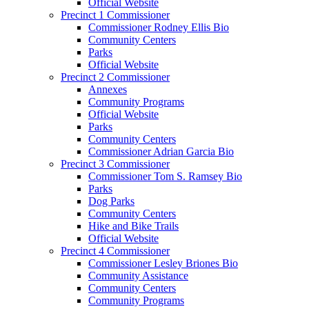
Official Website
Precinct 1 Commissioner
Commissioner Rodney Ellis Bio
Community Centers
Parks
Official Website
Precinct 2 Commissioner
Annexes
Community Programs
Official Website
Parks
Community Centers
Commissioner Adrian Garcia Bio
Precinct 3 Commissioner
Commissioner Tom S. Ramsey Bio
Parks
Dog Parks
Community Centers
Hike and Bike Trails
Official Website
Precinct 4 Commissioner
Commissioner Lesley Briones Bio
Community Assistance
Community Centers
Community Programs