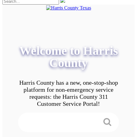
Welcome to Harris
County
Harris County has a new, one-stop-shop
platform for non-emergency service
requests: the Harris County 311
Customer Service Portal!