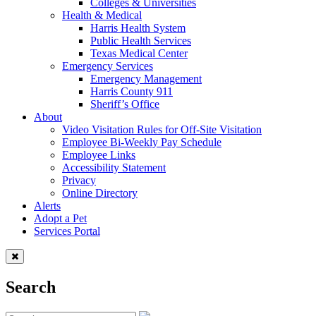
Colleges & Universities
Health & Medical
Harris Health System
Public Health Services
Texas Medical Center
Emergency Services
Emergency Management
Harris County 911
Sheriff’s Office
About
Video Visitation Rules for Off-Site Visitation
Employee Bi-Weekly Pay Schedule
Employee Links
Accessibility Statement
Privacy
Online Directory
Alerts
Adopt a Pet
Services Portal
Search