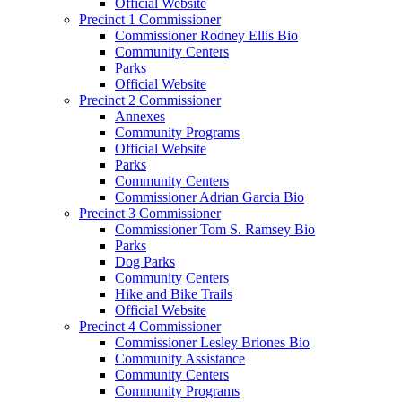
Official Website
Precinct 1 Commissioner
Commissioner Rodney Ellis Bio
Community Centers
Parks
Official Website
Precinct 2 Commissioner
Annexes
Community Programs
Official Website
Parks
Community Centers
Commissioner Adrian Garcia Bio
Precinct 3 Commissioner
Commissioner Tom S. Ramsey Bio
Parks
Dog Parks
Community Centers
Hike and Bike Trails
Official Website
Precinct 4 Commissioner
Commissioner Lesley Briones Bio
Community Assistance
Community Centers
Community Programs