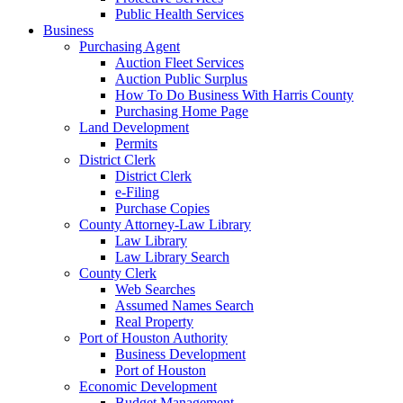
Public Health Services
Business
Purchasing Agent
Auction Fleet Services
Auction Public Surplus
How To Do Business With Harris County
Purchasing Home Page
Land Development
Permits
District Clerk
District Clerk
e-Filing
Purchase Copies
County Attorney-Law Library
Law Library
Law Library Search
County Clerk
Web Searches
Assumed Names Search
Real Property
Port of Houston Authority
Business Development
Port of Houston
Economic Development
Budget Management