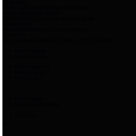
Harris Votes
County Clerk’s Voter Information Resources
County Disbursement Report
Harris County's Disbursement Report by Month
County Budget
Harris County Budget and Debt Information
Adopt a Pet
Find a companion animal to become a part of your family
Select Language
▼
County Holidays
Harris County A-Z
Online Directory
Related Links
Privacy Policy
Accessibility Statement
Contact Us