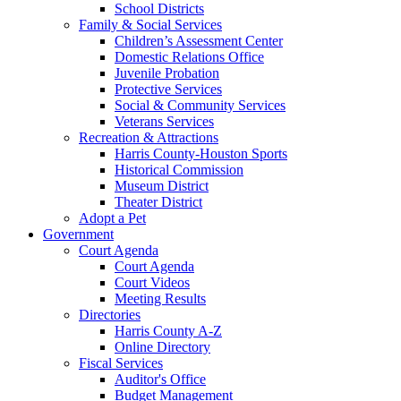
School Districts
Family & Social Services
Children’s Assessment Center
Domestic Relations Office
Juvenile Probation
Protective Services
Social & Community Services
Veterans Services
Recreation & Attractions
Harris County-Houston Sports
Historical Commission
Museum District
Theater District
Adopt a Pet
Government
Court Agenda
Court Agenda
Court Videos
Meeting Results
Directories
Harris County A-Z
Online Directory
Fiscal Services
Auditor's Office
Budget Management