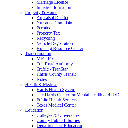
Marriage License
Inmate Information
Property & Home
Appraisal District
Nuisance Complaint
Permits
Property Tax
Recycling
Vehicle Registration
Housing Resource Center
Transportation
METRO
Toll Road Authority
Traffic - TranStar
Harris County Transit
Rides
Health & Medical
Harris Health System
The Harris Center for Mental Health and IDD
Public Health Services
Texas Medical Center
Education
Colleges & Universities
County Public Libraries
Department of Education