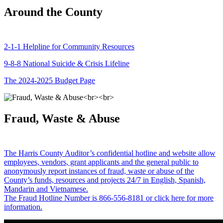
Around the County
2-1-1 Helpline for Community Resources
9-8-8 National Suicide & Crisis Lifeline
The 2024-2025 Budget Page
Fraud, Waste & Abuse
The Harris County Auditor’s confidential hotline and website allow
employees, vendors, grant applicants and the general public to
anonymously report instances of fraud, waste or abuse of the
County’s funds, resources and projects 24/7 in English, Spanish,
Mandarin and Vietnamese.
The Fraud Hotline Number is 866-556-8181 or click here for more
information.