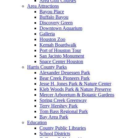
Area Golf Courses
Area Attractions
Bayou Place
Buffalo Bayou
Discovery Green
Downtown Aquarium
Galleria
Houston Zoo
Kemah Boardwalk
Port of Houston Tour
San Jacinto Monument
Space Center Houston
Harris County Parks
Alexander Deuessen Park
Bear Creek Pioneers Park
Jesse H. Jones Park & Nature Center
Kleb Woods Park & Nature Preserve
Mercer Arboretum & Botanic Gardens
Spring Creek Greenway
Terry Hershey Park
Tom Bass Regional Park
Bay Area Park
Education
County Public Libraries
School Districts