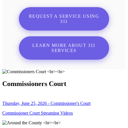
REQUEST A SERVICE USING
311
LEARN MORE ABOUT 311
SERVICES
Commissioners Court
Thursday, June 25, 2026 - Commissioner's Court
Commissioner Court Streaming Videos