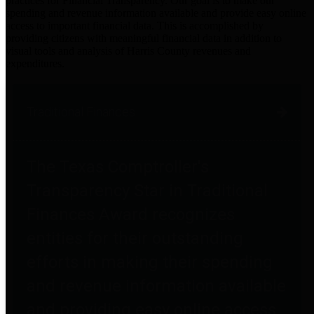
practices for Financial Transparency. Our goal is to make our
spending and revenue information available and provide easy online
access to important financial data. This is accomplished by
providing citizens with meaningful financial data in addition to
visual tools and analysis of Harris County revenues and
expenditures.
Traditional Finances
The Texas Comptroller's
Transparency Star in Traditional
Finances Award recognizes
entities for their outstanding
efforts in making their spending
and revenue information available
and providing easy online access