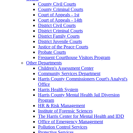
County Civil Courts
County Criminal Courts
Court of Appeals - 1st
Court of Appeals - 14th
District Civil Courts
District Criminal Courts
District Family Courts
District Juvenile Courts
Justice of the Peace Courts
Probate Courts
Frequent Courthouse Visitors Program
Other Departments
Children's Assessment Center
Community Services Department
Harris County Commissioners Court's Analyst's
Office
Harris Health System
Harris County Mental Health Jail Diversion
Program
HR & Risk Management
Institute of Forensic Sciences
The Harris Center for Mental Health and IDD
Office of Emergency Management
Pollution Control Services
Protective Services