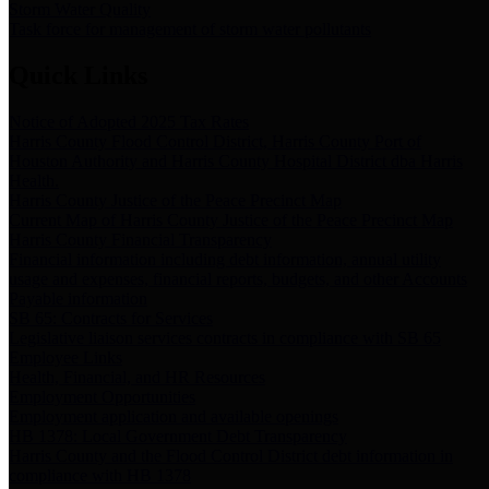
Storm Water Quality
Task force for management of storm water pollutants
Quick Links
Notice of Adopted 2025 Tax Rates
Harris County Flood Control District, Harris County Port of
Houston Authority and Harris County Hospital District dba Harris
Health.
Harris County Justice of the Peace Precinct Map
Current Map of Harris County Justice of the Peace Precinct Map
Harris County Financial Transparency
Financial information including debt information, annual utility
usage and expenses, financial reports, budgets, and other Accounts
Payable information
SB 65: Contracts for Services
Legislative liaison services contracts in compliance with SB 65
Employee Links
Health, Financial, and HR Resources
Employment Opportunities
Employment application and available openings
HB 1378: Local Government Debt Transparency
Harris County and the Flood Control District debt information in
compliance with HB 1378