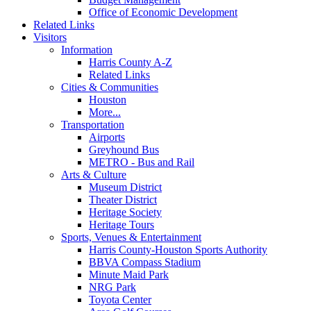
Office of Economic Development
Related Links
Visitors
Information
Harris County A-Z
Related Links
Cities & Communities
Houston
More...
Transportation
Airports
Greyhound Bus
METRO - Bus and Rail
Arts & Culture
Museum District
Theater District
Heritage Society
Heritage Tours
Sports, Venues & Entertainment
Harris County-Houston Sports Authority
BBVA Compass Stadium
Minute Maid Park
NRG Park
Toyota Center