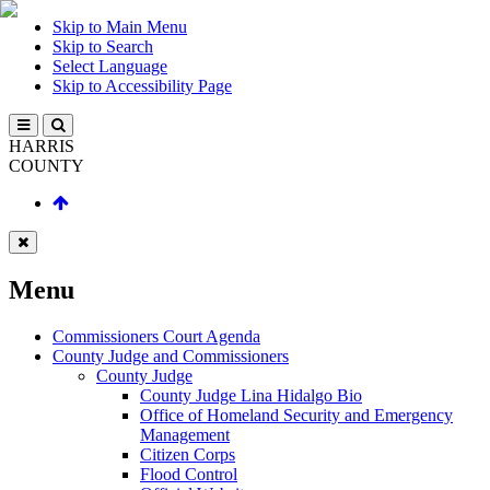
Skip to Main Menu
Skip to Search
Select Language
Skip to Accessibility Page
HARRIS
COUNTY
Menu
Commissioners Court Agenda
County Judge and Commissioners
County Judge
County Judge Lina Hidalgo Bio
Office of Homeland Security and Emergency
Management
Citizen Corps
Flood Control