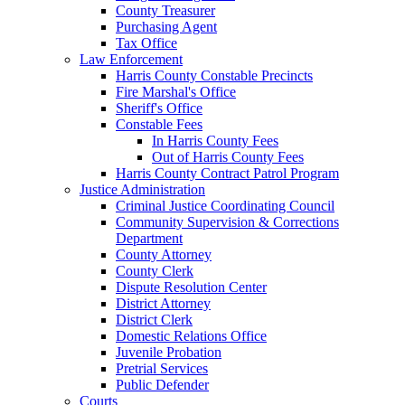
County Treasurer
Purchasing Agent
Tax Office
Law Enforcement
Harris County Constable Precincts
Fire Marshal's Office
Sheriff's Office
Constable Fees
In Harris County Fees
Out of Harris County Fees
Harris County Contract Patrol Program
Justice Administration
Criminal Justice Coordinating Council
Community Supervision & Corrections
Department
County Attorney
County Clerk
Dispute Resolution Center
District Attorney
District Clerk
Domestic Relations Office
Juvenile Probation
Pretrial Services
Public Defender
Courts