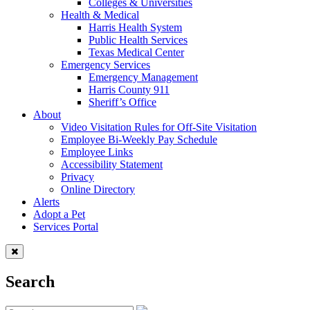
Colleges & Universities
Health & Medical
Harris Health System
Public Health Services
Texas Medical Center
Emergency Services
Emergency Management
Harris County 911
Sheriff’s Office
About
Video Visitation Rules for Off-Site Visitation
Employee Bi-Weekly Pay Schedule
Employee Links
Accessibility Statement
Privacy
Online Directory
Alerts
Adopt a Pet
Services Portal
Search