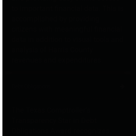
to important financial data. This is
accomplished by providing
citizens with meaningful financial
data in addition to visual tools and
analysis of Harris County
revenues and expenditures.
Debt Obligations
The Texas Comptroller's
Transparency Star in Debt
Obligations Award recognizes