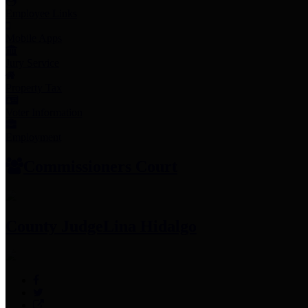
Employee Links
Mobile Apps
Jury Service
Property Tax
Voter Information
Employment
Commissioners Court
County Judge
Lina Hidalgo