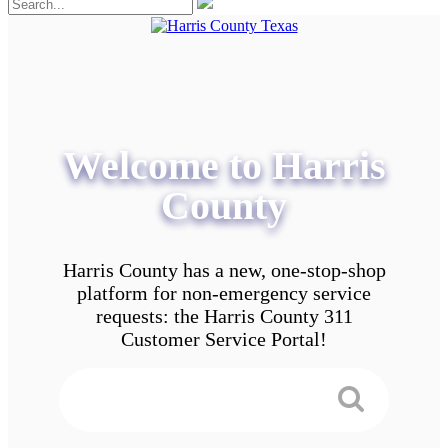
Welcome to Harris
County
Harris County has a new, one-stop-shop
platform for non-emergency service
requests: the Harris County 311
Customer Service Portal!