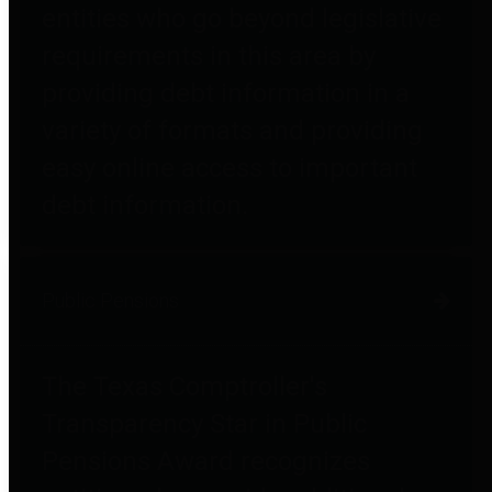
entities who go beyond legislative
requirements in this area by
providing debt information in a
variety of formats and providing
easy online access to important
debt information.
Public Pensions
The Texas Comptroller's
Transparency Star in Public
Pensions Award recognizes