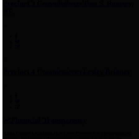
Precinct 3 Commissioner
Tom S. Ramsey,
P.E.
Precinct 4 Commissioner
Lesley Briones
Financial Transparency
Harris County has adopted the
Texas Comptroller's
recommended