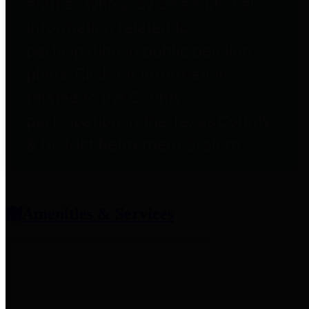
entities who provide additional
information related to
participation in public pension
plans. Click for information
related to the County's
participation in the Texas County
& District Retirement System.
Amenities & Services