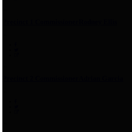
Precinct 1 Commissioner
Rodney Ellis
Precinct 2 Commissioner
Adrian Garcia