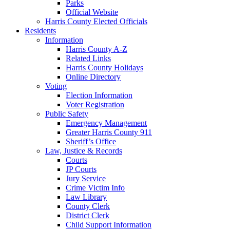
Parks
Official Website
Harris County Elected Officials
Residents
Information
Harris County A-Z
Related Links
Harris County Holidays
Online Directory
Voting
Election Information
Voter Registration
Public Safety
Emergency Management
Greater Harris County 911
Sheriff’s Office
Law, Justice & Records
Courts
JP Courts
Jury Service
Crime Victim Info
Law Library
County Clerk
District Clerk
Child Support Information