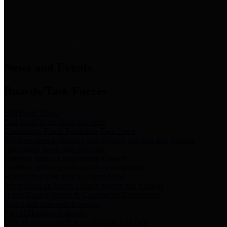
News & Links
News and Events
Boards/Task Forces
Bail Bond Board
Bail bond information and rules
Community Flood Resilience Task Force
Flood resilience planning and projects that take into account
community needs and priorities.
Criminal Justice Coordinating Council
Criminal justice system policy development
Harris County Historical Commission
Information on Harris County history and markers
Harris County Sports & Convention Corporation
Sports and convention venues
Port of Houston Authority
Official site for the Port of Houston Authority