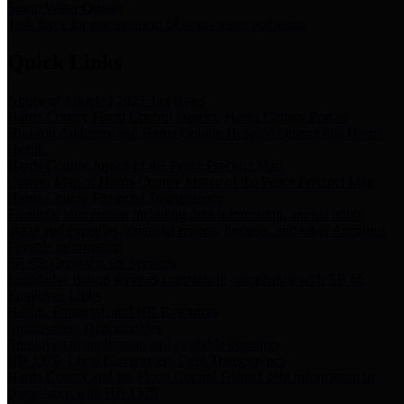
Storm Water Quality
Task force for management of storm water pollutants
Quick Links
Notice of Adopted 2025 Tax Rates
Harris County Flood Control District, Harris County Port of
Houston Authority and Harris County Hospital District dba Harris
Health.
Harris County Justice of the Peace Precinct Map
Current Map of Harris County Justice of the Peace Precinct Map
Harris County Financial Transparency
Financial information including debt information, annual utility
usage and expenses, financial reports, budgets, and other Accounts
Payable information
SB 65: Contracts for Services
Legislative liaison services contracts in compliance with SB 65
Employee Links
Health, Financial, and HR Resources
Employment Opportunities
Employment application and available openings
HB 1378: Local Government Debt Transparency
Harris County and the Flood Control District debt information in
compliance with HB 1378