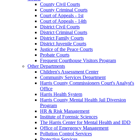
County Civil Courts
County Criminal Courts
Court of Appeals - 1st
Court of Appeals - 14th
District Civil Courts
District Criminal Courts
District Family Courts
District Juvenile Courts
Justice of the Peace Courts
Probate Courts
Frequent Courthouse Visitors Program
Other Departments
Children's Assessment Center
Community Services Department
Harris County Commissioners Court's Analyst's
Office
Harris Health System
Harris County Mental Health Jail Diversion
Program
HR & Risk Management
Institute of Forensic Sciences
The Harris Center for Mental Health and IDD
Office of Emergency Management
Pollution Control Services
Protective Services