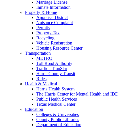
Marriage License
Inmate Information
Property & Home
Appraisal District
Nuisance Complaint
Permits
Property Tax
Recycling
Vehicle Registration
Housing Resource Center
Transportation
METRO
Toll Road Authority
Traffic - TranStar
Harris County Transit
Rides
Health & Medical
Harris Health System
The Harris Center for Mental Health and IDD
Public Health Services
Texas Medical Center
Education
Colleges & Universities
County Public Libraries
Department of Education