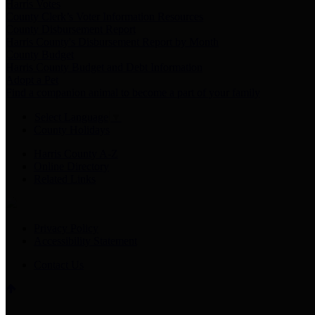
Harris Votes
County Clerk’s Voter Information Resources
County Disbursement Report
Harris County's Disbursement Report by Month
County Budget
Harris County Budget and Debt Information
Adopt a Pet
Find a companion animal to become a part of your family
Select Language
▼
County Holidays
Harris County A-Z
Online Directory
Related Links
Privacy Policy
Accessibility Statement
Contact Us