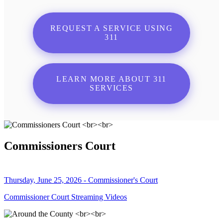
REQUEST A SERVICE USING
311
LEARN MORE ABOUT 311
SERVICES
Commissioners Court
Thursday, June 25, 2026 - Commissioner's Court
Commissioner Court Streaming Videos