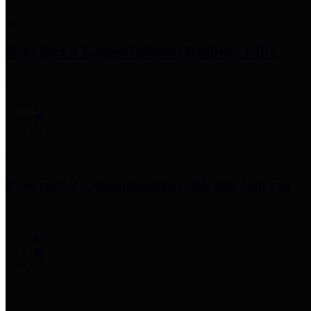
Precinct 1 Commissioner
Rodney Ellis
Precinct 2 Commissioner
Adrian Garcia