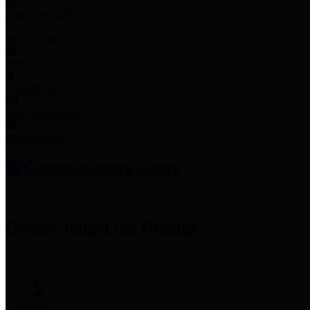
Employee Links
Mobile Apps
Jury Service
Property Tax
Voter Information
Employment
Commissioners Court
County Judge
Lina Hidalgo