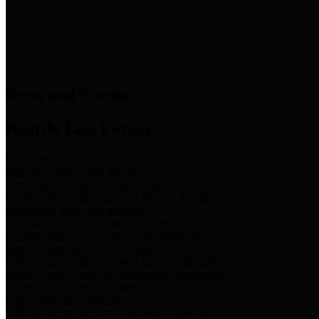
News & Links
News and Events
Boards/Task Forces
Bail Bond Board
Bail bond information and rules
Community Flood Resilience Task Force
Flood resilience planning and projects that take into account
community needs and priorities.
Criminal Justice Coordinating Council
Criminal justice system policy development
Harris County Historical Commission
Information on Harris County history and markers
Harris County Sports & Convention Corporation
Sports and convention venues
Port of Houston Authority
Official site for the Port of Houston Authority