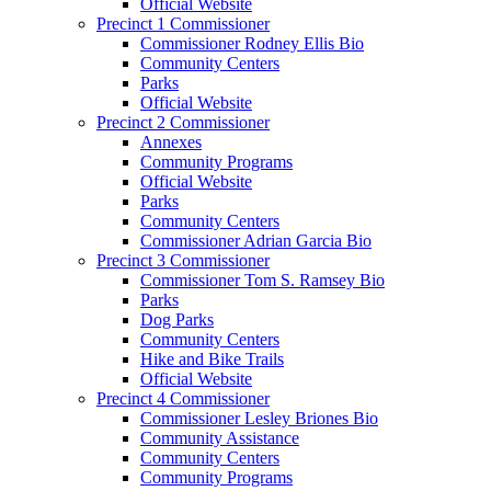
Official Website
Precinct 1 Commissioner
Commissioner Rodney Ellis Bio
Community Centers
Parks
Official Website
Precinct 2 Commissioner
Annexes
Community Programs
Official Website
Parks
Community Centers
Commissioner Adrian Garcia Bio
Precinct 3 Commissioner
Commissioner Tom S. Ramsey Bio
Parks
Dog Parks
Community Centers
Hike and Bike Trails
Official Website
Precinct 4 Commissioner
Commissioner Lesley Briones Bio
Community Assistance
Community Centers
Community Programs