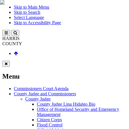
Skip to Main Menu
Skip to Search
Select Language
Skip to Accessibility Page
HARRIS
COUNTY
Menu
Commissioners Court Agenda
County Judge and Commissioners
County Judge
County Judge Lina Hidalgo Bio
Office of Homeland Security and Emergency
Management
Citizen Corps
Flood Control