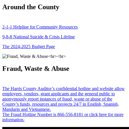
Around the County
2-1-1 Helpline for Community Resources
9-8-8 National Suicide & Crisis Lifeline
The 2024-2025 Budget Page
Fraud, Waste & Abuse
The Harris County Auditor’s confidential hotline and website allow
employees, vendors, grant applicants and the general public to
anonymously report instances of fraud, waste or abuse of the
County’s funds, resources and projects 24/7 in English, Spanish,
Mandarin and Vietnamese.
The Fraud Hotline Number is 866-556-8181 or click here for more
information.