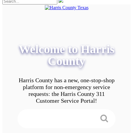
Welcome to Harris
County
Harris County has a new, one-stop-shop
platform for non-emergency service
requests: the Harris County 311
Customer Service Portal!