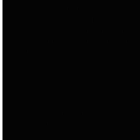
to important financial data. This is
accomplished by providing
citizens with meaningful financial
data in addition to visual tools and
analysis of Harris County
revenues and expenditures.
Debt Obligations
The Texas Comptroller's
Transparency Star in Debt
Obligations Award recognizes