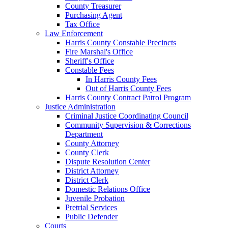
County Treasurer
Purchasing Agent
Tax Office
Law Enforcement
Harris County Constable Precincts
Fire Marshal's Office
Sheriff's Office
Constable Fees
In Harris County Fees
Out of Harris County Fees
Harris County Contract Patrol Program
Justice Administration
Criminal Justice Coordinating Council
Community Supervision & Corrections
Department
County Attorney
County Clerk
Dispute Resolution Center
District Attorney
District Clerk
Domestic Relations Office
Juvenile Probation
Pretrial Services
Public Defender
Courts