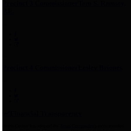
Precinct 3 Commissioner
Tom S. Ramsey,
P.E.
Precinct 4 Commissioner
Lesley Briones
Financial Transparency
Harris County has adopted the
Texas Comptroller's
recommended