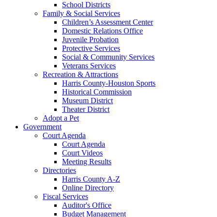
School Districts
Family & Social Services
Children’s Assessment Center
Domestic Relations Office
Juvenile Probation
Protective Services
Social & Community Services
Veterans Services
Recreation & Attractions
Harris County-Houston Sports
Historical Commission
Museum District
Theater District
Adopt a Pet
Government
Court Agenda
Court Agenda
Court Videos
Meeting Results
Directories
Harris County A-Z
Online Directory
Fiscal Services
Auditor's Office
Budget Management