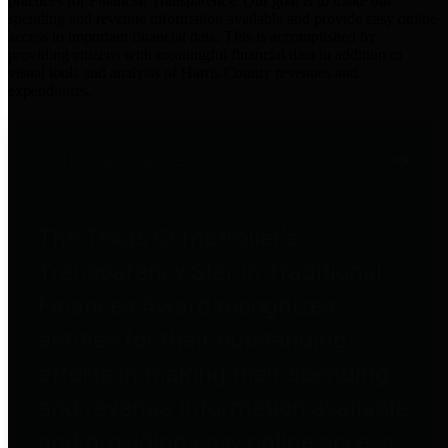
practices for Financial Transparency. Our goal is to make our
spending and revenue information available and provide easy online
access to important financial data. This is accomplished by
providing citizens with meaningful financial data in addition to
visual tools and analysis of Harris County revenues and
expenditures.
Traditional Finances
The Texas Comptroller's
Transparency Star in Traditional
Finances Award recognizes
entities for their outstanding
efforts in making their spending
and revenue information available
and providing easy online access