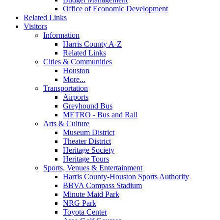
Office of Economic Development
Related Links
Visitors
Information
Harris County A-Z
Related Links
Cities & Communities
Houston
More...
Transportation
Airports
Greyhound Bus
METRO - Bus and Rail
Arts & Culture
Museum District
Theater District
Heritage Society
Heritage Tours
Sports, Venues & Entertainment
Harris County-Houston Sports Authority
BBVA Compass Stadium
Minute Maid Park
NRG Park
Toyota Center