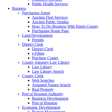
Public Health Services
Business
Purchasing Agent
Auction Fleet Services
Auction Public Surplus
How To Do Business With Harris County
Purchasing Home Page
Land Development
Permits
District Clerk
District Clerk
e-Filing
Purchase Copies
County Attorney-Law Library
Law Library
Law Library Search
County Clerk
Web Searches
Assumed Names Search
Real Property
Port of Houston Authority
Business Development
Port of Houston
Economic Development
Budget Management