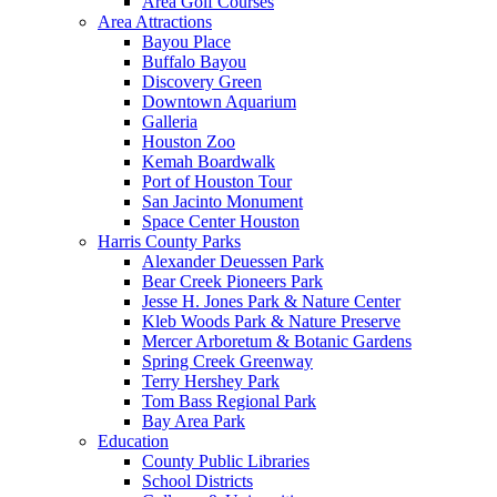
Area Golf Courses
Area Attractions
Bayou Place
Buffalo Bayou
Discovery Green
Downtown Aquarium
Galleria
Houston Zoo
Kemah Boardwalk
Port of Houston Tour
San Jacinto Monument
Space Center Houston
Harris County Parks
Alexander Deuessen Park
Bear Creek Pioneers Park
Jesse H. Jones Park & Nature Center
Kleb Woods Park & Nature Preserve
Mercer Arboretum & Botanic Gardens
Spring Creek Greenway
Terry Hershey Park
Tom Bass Regional Park
Bay Area Park
Education
County Public Libraries
School Districts