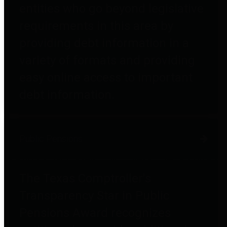
entities who go beyond legislative
requirements in this area by
providing debt information in a
variety of formats and providing
easy online access to important
debt information.
Public Pensions
The Texas Comptroller's
Transparency Star in Public
Pensions Award recognizes