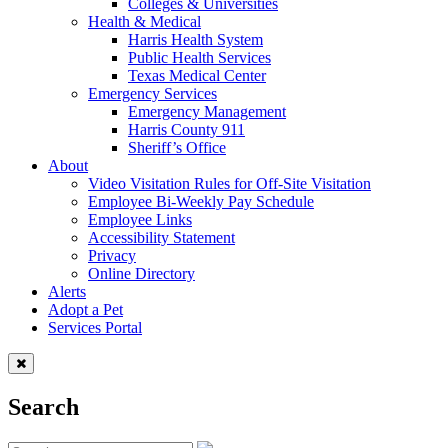
Colleges & Universities
Health & Medical
Harris Health System
Public Health Services
Texas Medical Center
Emergency Services
Emergency Management
Harris County 911
Sheriff’s Office
About
Video Visitation Rules for Off-Site Visitation
Employee Bi-Weekly Pay Schedule
Employee Links
Accessibility Statement
Privacy
Online Directory
Alerts
Adopt a Pet
Services Portal
Search