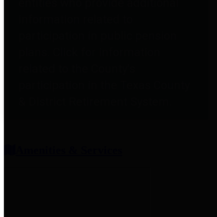
entities who provide additional
information related to
participation in public pension
plans. Click for information
related to the County's
participation in the Texas County
& District Retirement System.
Amenities & Services