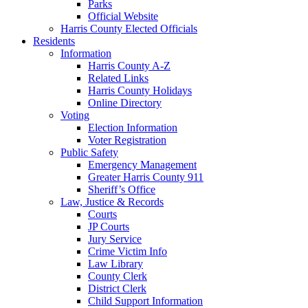
Parks
Official Website
Harris County Elected Officials
Residents
Information
Harris County A-Z
Related Links
Harris County Holidays
Online Directory
Voting
Election Information
Voter Registration
Public Safety
Emergency Management
Greater Harris County 911
Sheriff’s Office
Law, Justice & Records
Courts
JP Courts
Jury Service
Crime Victim Info
Law Library
County Clerk
District Clerk
Child Support Information