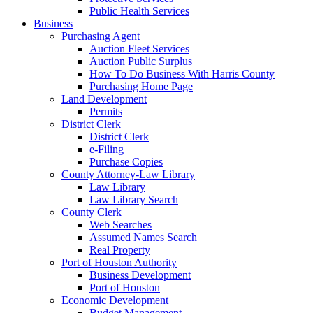
Public Health Services
Business
Purchasing Agent
Auction Fleet Services
Auction Public Surplus
How To Do Business With Harris County
Purchasing Home Page
Land Development
Permits
District Clerk
District Clerk
e-Filing
Purchase Copies
County Attorney-Law Library
Law Library
Law Library Search
County Clerk
Web Searches
Assumed Names Search
Real Property
Port of Houston Authority
Business Development
Port of Houston
Economic Development
Budget Management