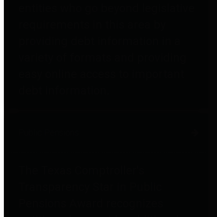
entities who go beyond legislative
requirements in this area by
providing debt information in a
variety of formats and providing
easy online access to important
debt information.
Public Pensions
The Texas Comptroller's
Transparency Star in Public
Pensions Award recognizes