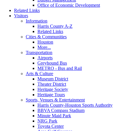
Office of Economic Development
Related Links
Visitors
Information
Harris County A-Z
Related Links
Cities & Communities
Houston
More...
Transportation
Airports
Greyhound Bus
METRO - Bus and Rail
Arts & Culture
Museum District
Theater District
Heritage Society
Heritage Tours
Sports, Venues & Entertainment
Harris County-Houston Sports Authority
BBVA Compass Stadium
Minute Maid Park
NRG Park
Toyota Center