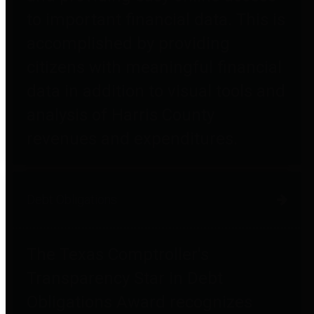
to important financial data. This is
accomplished by providing
citizens with meaningful financial
data in addition to visual tools and
analysis of Harris County
revenues and expenditures.
Debt Obligations
The Texas Comptroller's
Transparency Star in Debt
Obligations Award recognizes