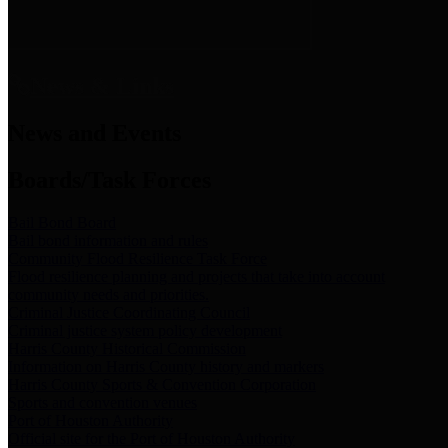
News & Links
News and Events
Boards/Task Forces
Bail Bond Board
Bail bond information and rules
Community Flood Resilience Task Force
Flood resilience planning and projects that take into account
community needs and priorities.
Criminal Justice Coordinating Council
Criminal justice system policy development
Harris County Historical Commission
Information on Harris County history and markers
Harris County Sports & Convention Corporation
Sports and convention venues
Port of Houston Authority
Official site for the Port of Houston Authority