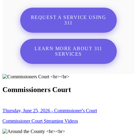
REQUEST A SERVICE USING
311
LEARN MORE ABOUT 311
SERVICES
Commissioners Court
Thursday, June 25, 2026 - Commissioner's Court
Commissioner Court Streaming Videos