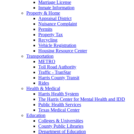
Marriage License
Inmate Information
Property & Home
Appraisal District
Nuisance Complaint
Permits
Property Tax
Recycling
Vehicle Registration
Housing Resource Center
Transportation
METRO
Toll Road Authority
Traffic - TranStar
Harris County Transit
Rides
Health & Medical
Harris Health System
The Harris Center for Mental Health and IDD
Public Health Services
Texas Medical Center
Education
Colleges & Universities
County Public Libraries
Department of Education