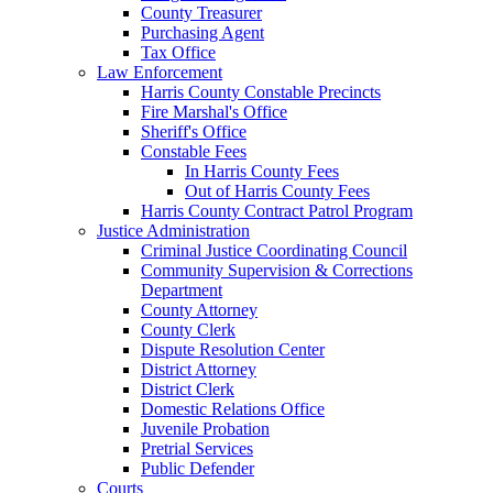
County Treasurer
Purchasing Agent
Tax Office
Law Enforcement
Harris County Constable Precincts
Fire Marshal's Office
Sheriff's Office
Constable Fees
In Harris County Fees
Out of Harris County Fees
Harris County Contract Patrol Program
Justice Administration
Criminal Justice Coordinating Council
Community Supervision & Corrections
Department
County Attorney
County Clerk
Dispute Resolution Center
District Attorney
District Clerk
Domestic Relations Office
Juvenile Probation
Pretrial Services
Public Defender
Courts