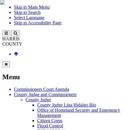
Skip to Main Menu
Skip to Search
Select Language
Skip to Accessibility Page
HARRIS
COUNTY
Menu
Commissioners Court Agenda
County Judge and Commissioners
County Judge
County Judge Lina Hidalgo Bio
Office of Homeland Security and Emergency
Management
Citizen Corps
Flood Control