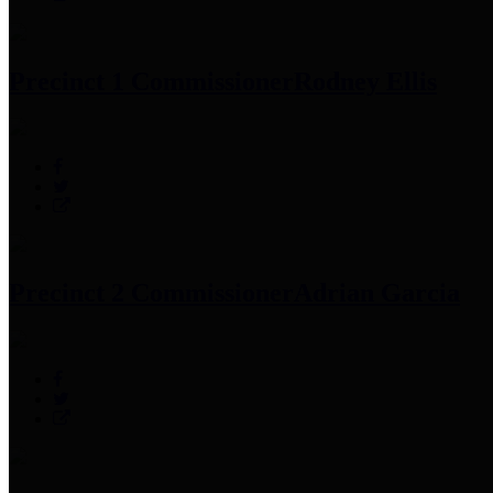
Precinct 1 Commissioner
Rodney Ellis
Precinct 2 Commissioner
Adrian Garcia