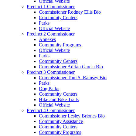
Official Website
Precinct 1 Commissioner
Commissioner Rodney Ellis Bio
Community Centers
Parks
Official Website
Precinct 2 Commissioner
Annexes
Community Programs
Official Website
Parks
Community Centers
Commissioner Adrian Garcia Bio
Precinct 3 Commissioner
Commissioner Tom S. Ramsey Bio
Parks
Dog Parks
Community Centers
Hike and Bike Trails
Official Website
Precinct 4 Commissioner
Commissioner Lesley Briones Bio
Community Assistance
Community Centers
Community Programs