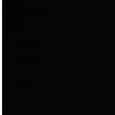
Harris Votes
County Clerk’s Voter Information Resources
County Disbursement Report
Harris County's Disbursement Report by Month
County Budget
Harris County Budget and Debt Information
Adopt a Pet
Find a companion animal to become a part of your family
Select Language
▼
County Holidays
Harris County A-Z
Online Directory
Related Links
Privacy Policy
Accessibility Statement
Contact Us