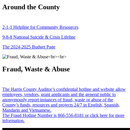
Around the County
2-1-1 Helpline for Community Resources
9-8-8 National Suicide & Crisis Lifeline
The 2024-2025 Budget Page
Fraud, Waste & Abuse
The Harris County Auditor’s confidential hotline and website allow
employees, vendors, grant applicants and the general public to
anonymously report instances of fraud, waste or abuse of the
County’s funds, resources and projects 24/7 in English, Spanish,
Mandarin and Vietnamese.
The Fraud Hotline Number is 866-556-8181 or click here for more
information.