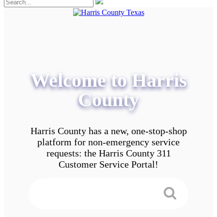
Welcome to Harris
County
Harris County has a new, one-stop-shop
platform for non-emergency service
requests: the Harris County 311
Customer Service Portal!