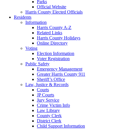
Parks
Official Website
Harris County Elected Officials
Residents
Information
Harris County A-Z
Related Links
Harris County Holidays
Online Directory
Voting
Election Information
Voter Registration
Public Safety
Emergency Management
Greater Harris County 911
Sheriff’s Office
Law, Justice & Records
Courts
JP Courts
Jury Service
Crime Victim Info
Law Library
County Clerk
District Clerk
Child Support Information