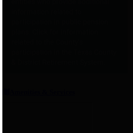
entities who provide additional
information related to
participation in public pension
plans. Click for information
related to the County's
participation in the Texas County
& District Retirement System.
Amenities & Services