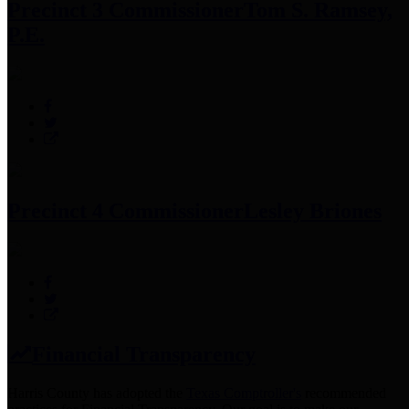
Precinct 3 Commissioner
Tom S. Ramsey,
P.E.
Precinct 4 Commissioner
Lesley Briones
Financial Transparency
Harris County has adopted the
Texas Comptroller's
recommended