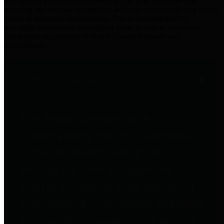
practices for Financial Transparency. Our goal is to make our
spending and revenue information available and provide easy online
access to important financial data. This is accomplished by
providing citizens with meaningful financial data in addition to
visual tools and analysis of Harris County revenues and
expenditures.
Traditional Finances
The Texas Comptroller's
Transparency Star in Traditional
Finances Award recognizes
entities for their outstanding
efforts in making their spending
and revenue information available
and providing easy online access