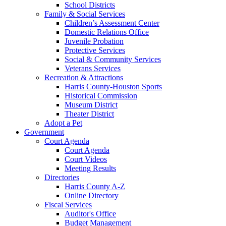
School Districts
Family & Social Services
Children’s Assessment Center
Domestic Relations Office
Juvenile Probation
Protective Services
Social & Community Services
Veterans Services
Recreation & Attractions
Harris County-Houston Sports
Historical Commission
Museum District
Theater District
Adopt a Pet
Government
Court Agenda
Court Agenda
Court Videos
Meeting Results
Directories
Harris County A-Z
Online Directory
Fiscal Services
Auditor's Office
Budget Management