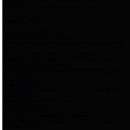
Storm Water Quality
Task force for management of storm water pollutants
Quick Links
Notice of Adopted 2025 Tax Rates
Harris County Flood Control District, Harris County Port of
Houston Authority and Harris County Hospital District dba Harris
Health.
Harris County Justice of the Peace Precinct Map
Current Map of Harris County Justice of the Peace Precinct Map
Harris County Financial Transparency
Financial information including debt information, annual utility
usage and expenses, financial reports, budgets, and other Accounts
Payable information
SB 65: Contracts for Services
Legislative liaison services contracts in compliance with SB 65
Employee Links
Health, Financial, and HR Resources
Employment Opportunities
Employment application and available openings
HB 1378: Local Government Debt Transparency
Harris County and the Flood Control District debt information in
compliance with HB 1378