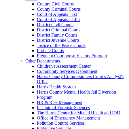
County Civil Courts
County Criminal Courts
Court of Appeals - 1st
Court of Appeals - 14th
District Civil Courts
District Criminal Courts
District Family Courts
District Juvenile Courts
Justice of the Peace Courts
Probate Courts
Frequent Courthouse Visitors Program
Other Departments
Children's Assessment Center
Community Services Department
Harris County Commissioners Court's Analyst's
Office
Harris Health System
Harris County Mental Health Jail Diversion
Program
HR & Risk Management
Institute of Forensic Sciences
The Harris Center for Mental Health and IDD
Office of Emergency Management
Pollution Control Services
Protective Services