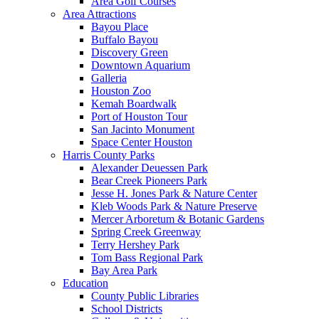
Area Golf Courses
Area Attractions
Bayou Place
Buffalo Bayou
Discovery Green
Downtown Aquarium
Galleria
Houston Zoo
Kemah Boardwalk
Port of Houston Tour
San Jacinto Monument
Space Center Houston
Harris County Parks
Alexander Deuessen Park
Bear Creek Pioneers Park
Jesse H. Jones Park & Nature Center
Kleb Woods Park & Nature Preserve
Mercer Arboretum & Botanic Gardens
Spring Creek Greenway
Terry Hershey Park
Tom Bass Regional Park
Bay Area Park
Education
County Public Libraries
School Districts