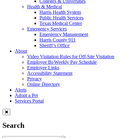
Colleges & Universities
Health & Medical
Harris Health System
Public Health Services
Texas Medical Center
Emergency Services
Emergency Management
Harris County 911
Sheriff’s Office
About
Video Visitation Rules for Off-Site Visitation
Employee Bi-Weekly Pay Schedule
Employee Links
Accessibility Statement
Privacy
Online Directory
Alerts
Adopt a Pet
Services Portal
Search