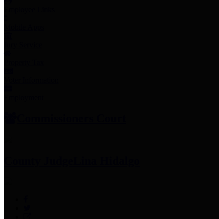
Employee Links
Mobile Apps
Jury Service
Property Tax
Voter Information
Employment
Commissioners Court
County Judge
Lina Hidalgo