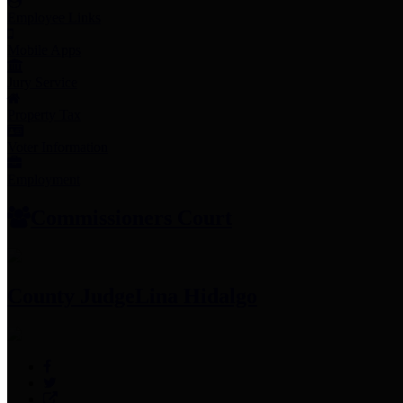
Employee Links
Mobile Apps
Jury Service
Property Tax
Voter Information
Employment
Commissioners Court
County Judge
Lina Hidalgo