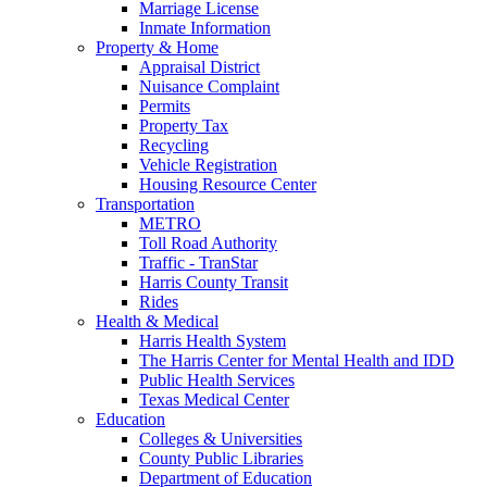
Marriage License
Inmate Information
Property & Home
Appraisal District
Nuisance Complaint
Permits
Property Tax
Recycling
Vehicle Registration
Housing Resource Center
Transportation
METRO
Toll Road Authority
Traffic - TranStar
Harris County Transit
Rides
Health & Medical
Harris Health System
The Harris Center for Mental Health and IDD
Public Health Services
Texas Medical Center
Education
Colleges & Universities
County Public Libraries
Department of Education