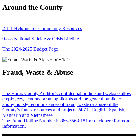
Around the County
2-1-1 Helpline for Community Resources
9-8-8 National Suicide & Crisis Lifeline
The 2024-2025 Budget Page
Fraud, Waste & Abuse
The Harris County Auditor’s confidential hotline and website allow
employees, vendors, grant applicants and the general public to
anonymously report instances of fraud, waste or abuse of the
County’s funds, resources and projects 24/7 in English, Spanish,
Mandarin and Vietnamese.
The Fraud Hotline Number is 866-556-8181 or click here for more
information.