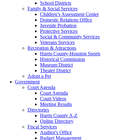
School Districts
Family & Social Services
Children’s Assessment Center
Domestic Relations Office
Juvenile Probation
Protective Services
Social & Community Services
Veterans Services
Recreation & Attractions
Harris County-Houston Sports
Historical Commission
Museum District
Theater District
Adopt a Pet
Government
Court Agenda
Court Agenda
Court Videos
Meeting Results
Directories
Harris County A-Z
Online Directory
Fiscal Services
Auditor's Office
Budget Management