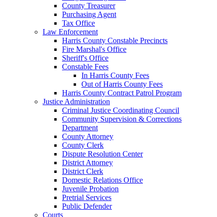
County Treasurer
Purchasing Agent
Tax Office
Law Enforcement
Harris County Constable Precincts
Fire Marshal's Office
Sheriff's Office
Constable Fees
In Harris County Fees
Out of Harris County Fees
Harris County Contract Patrol Program
Justice Administration
Criminal Justice Coordinating Council
Community Supervision & Corrections
Department
County Attorney
County Clerk
Dispute Resolution Center
District Attorney
District Clerk
Domestic Relations Office
Juvenile Probation
Pretrial Services
Public Defender
Courts