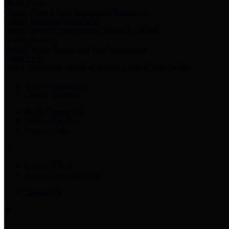
Harris Votes
County Clerk’s Voter Information Resources
County Disbursement Report
Harris County's Disbursement Report by Month
County Budget
Harris County Budget and Debt Information
Adopt a Pet
Find a companion animal to become a part of your family
Select Language
▼
County Holidays
Harris County A-Z
Online Directory
Related Links
Privacy Policy
Accessibility Statement
Contact Us