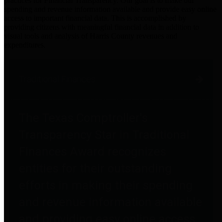
practices for Financial Transparency. Our goal is to make our
spending and revenue information available and provide easy online
access to important financial data. This is accomplished by
providing citizens with meaningful financial data in addition to
visual tools and analysis of Harris County revenues and
expenditures.
Traditional Finances
The Texas Comptroller's
Transparency Star in Traditional
Finances Award recognizes
entities for their outstanding
efforts in making their spending
and revenue information available
and providing easy online access