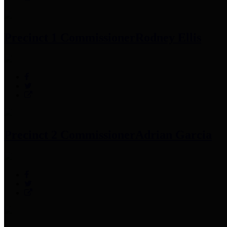
Precinct 1 Commissioner
Rodney Ellis
Precinct 2 Commissioner
Adrian Garcia