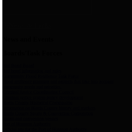
News & Links
News and Events
Boards/Task Forces
Bail Bond Board
Bail bond information and rules
Community Flood Resilience Task Force
Flood resilience planning and projects that take into account
community needs and priorities.
Criminal Justice Coordinating Council
Criminal justice system policy development
Harris County Historical Commission
Information on Harris County history and markers
Harris County Sports & Convention Corporation
Sports and convention venues
Port of Houston Authority
Official site for the Port of Houston Authority