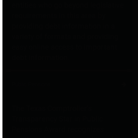
entities who go beyond legislative
requirements in this area by
providing debt information in a
variety of formats and providing
easy online access to important
debt information.
Public Pensions
The Texas Comptroller's
Transparency Star in Public
Pensions Award recognizes