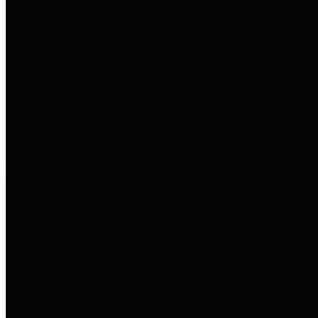
to important financial data. This is
accomplished by providing
citizens with meaningful financial
data in addition to visual tools and
analysis of Harris County
revenues and expenditures.
Debt Obligations
The Texas Comptroller's
Transparency Star in Debt
Obligations Award recognizes