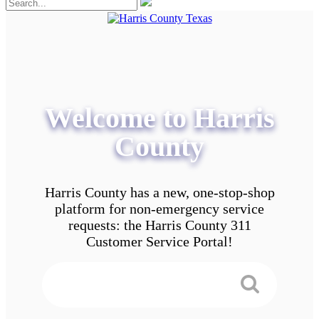
Welcome to Harris
County
Harris County has a new, one-stop-shop
platform for non-emergency service
requests: the Harris County 311
Customer Service Portal!