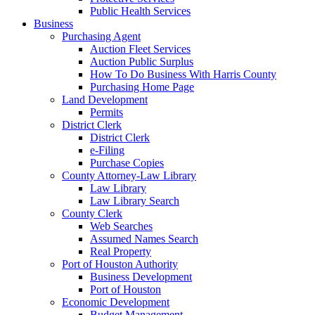
Public Health Services
Business
Purchasing Agent
Auction Fleet Services
Auction Public Surplus
How To Do Business With Harris County
Purchasing Home Page
Land Development
Permits
District Clerk
District Clerk
e-Filing
Purchase Copies
County Attorney-Law Library
Law Library
Law Library Search
County Clerk
Web Searches
Assumed Names Search
Real Property
Port of Houston Authority
Business Development
Port of Houston
Economic Development
Budget Management