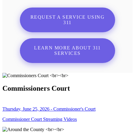
REQUEST A SERVICE USING
311
LEARN MORE ABOUT 311
SERVICES
Commissioners Court
Thursday, June 25, 2026 - Commissioner's Court
Commissioner Court Streaming Videos