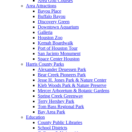
Area Golf Courses
Area Attractions
Bayou Place
Buffalo Bayou
Discovery Green
Downtown Aquarium
Galleria
Houston Zoo
Kemah Boardwalk
Port of Houston Tour
San Jacinto Monument
Space Center Houston
Harris County Parks
Alexander Deuessen Park
Bear Creek Pioneers Park
Jesse H. Jones Park & Nature Center
Kleb Woods Park & Nature Preserve
Mercer Arboretum & Botanic Gardens
Spring Creek Greenway
Terry Hershey Park
Tom Bass Regional Park
Bay Area Park
Education
County Public Libraries
School Districts