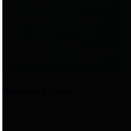
entities who provide additional
information related to
participation in public pension
plans. Click for information
related to the County's
participation in the Texas County
& District Retirement System.
Amenities & Services