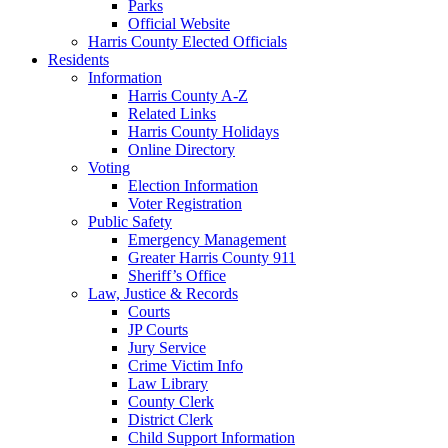
Parks
Official Website
Harris County Elected Officials
Residents
Information
Harris County A-Z
Related Links
Harris County Holidays
Online Directory
Voting
Election Information
Voter Registration
Public Safety
Emergency Management
Greater Harris County 911
Sheriff’s Office
Law, Justice & Records
Courts
JP Courts
Jury Service
Crime Victim Info
Law Library
County Clerk
District Clerk
Child Support Information