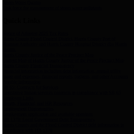
Storm Water Quality
Task force for management of storm water pollutants
Quick Links
Notice of Adopted 2025 Tax Rates
Harris County Flood Control District, Harris County Port of
Houston Authority and Harris County Hospital District dba Harris
Health.
Harris County Justice of the Peace Precinct Map
Current Map of Harris County Justice of the Peace Precinct Map
Harris County Financial Transparency
Financial information including debt information, annual utility
usage and expenses, financial reports, budgets, and other Accounts
Payable information
SB 65: Contracts for Services
Legislative liaison services contracts in compliance with SB 65
Employee Links
Health, Financial, and HR Resources
Employment Opportunities
Employment application and available openings
HB 1378: Local Government Debt Transparency
Harris County and the Flood Control District debt information in
compliance with HB 1378