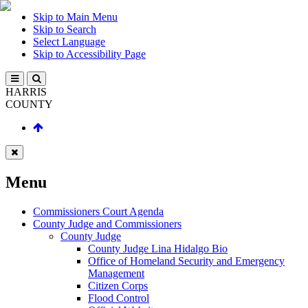
Skip to Main Menu
Skip to Search
Select Language
Skip to Accessibility Page
HARRIS
COUNTY
Menu
Commissioners Court Agenda
County Judge and Commissioners
County Judge
County Judge Lina Hidalgo Bio
Office of Homeland Security and Emergency
Management
Citizen Corps
Flood Control