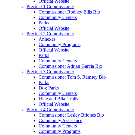
Official Website
Precinct 1 Commissioner
Commissioner Rodney Ellis Bio
Community Centers
Parks
Official Website
Precinct 2 Commissioner
Annexes
Community Programs
Official Website
Parks
Community Centers
Commissioner Adrian Garcia Bio
Precinct 3 Commissioner
Commissioner Tom S. Ramsey Bio
Parks
Dog Parks
Community Centers
Hike and Bike Trails
Official Website
Precinct 4 Commissioner
Commissioner Lesley Briones Bio
Community Assistance
Community Centers
Community Programs