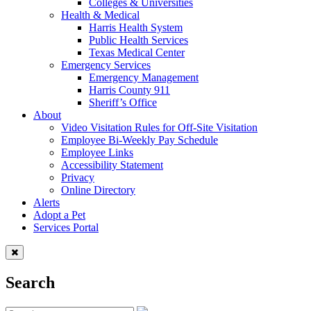
Colleges & Universities
Health & Medical
Harris Health System
Public Health Services
Texas Medical Center
Emergency Services
Emergency Management
Harris County 911
Sheriff’s Office
About
Video Visitation Rules for Off-Site Visitation
Employee Bi-Weekly Pay Schedule
Employee Links
Accessibility Statement
Privacy
Online Directory
Alerts
Adopt a Pet
Services Portal
Search