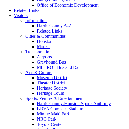
Office of Economic Development
Related Links
Visitors
Information
Harris County A-Z
Related Links
Cities & Communities
Houston
More...
Transportation
Airports
Greyhound Bus
METRO - Bus and Rail
Arts & Culture
Museum District
Theater District
Heritage Society
Heritage Tours
Sports, Venues & Entertainment
Harris County-Houston Sports Authority
BBVA Compass Stadium
Minute Maid Park
NRG Park
Toyota Center