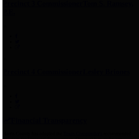
Precinct 3 Commissioner
Tom S. Ramsey,
P.E.
Precinct 4 Commissioner
Lesley Briones
Financial Transparency
Harris County has adopted the
Texas Comptroller's
recommended