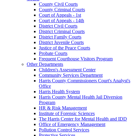
County Civil Courts
County Criminal Courts
Court of Appeals - 1st
Court of Appeals - 14th
District Civil Courts
District Criminal Courts
District Family Courts
District Juvenile Courts
Justice of the Peace Courts
Probate Courts
Frequent Courthouse Visitors Program
Other Departments
Children's Assessment Center
Community Services Department
Harris County Commissioners Court's Analyst's
Office
Harris Health System
Harris County Mental Health Jail Diversion
Program
HR & Risk Management
Institute of Forensic Sciences
The Harris Center for Mental Health and IDD
Office of Emergency Management
Pollution Control Services
Protective Services