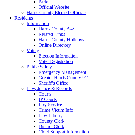
Parks
Official Website
Harris County Elected Officials
Residents
Information
Harris County A-Z
Related Links
Harris County Holidays
Online Directory
Voting
Election Information
Voter Registration
Public Safety
Emergency Management
Greater Harris County 911
Sheriff’s Office
Law, Justice & Records
Courts
JP Courts
Jury Service
Crime Victim Info
Law Library
County Clerk
District Clerk
Child Support Information