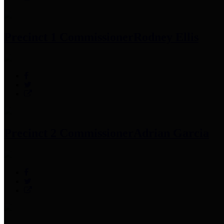
Precinct 1 Commissioner
Rodney Ellis
Precinct 2 Commissioner
Adrian Garcia