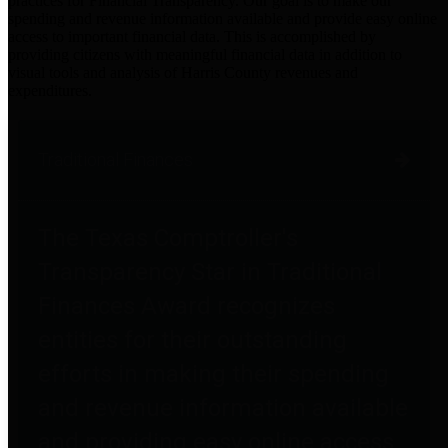
practices for Financial Transparency. Our goal is to make our
spending and revenue information available and provide easy online
access to important financial data. This is accomplished by
providing citizens with meaningful financial data in addition to
visual tools and analysis of Harris County revenues and
expenditures.
Traditional Finances
The Texas Comptroller's
Transparency Star in Traditional
Finances Award recognizes
entities for their outstanding
efforts in making their spending
and revenue information available
and providing easy online access