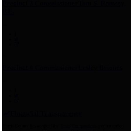
Precinct 3 Commissioner
Tom S. Ramsey,
P.E.
Precinct 4 Commissioner
Lesley Briones
Financial Transparency
Harris County has adopted the
Texas Comptroller's
recommended