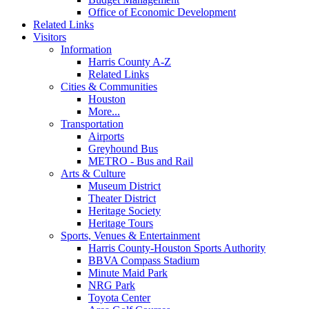
Office of Economic Development
Related Links
Visitors
Information
Harris County A-Z
Related Links
Cities & Communities
Houston
More...
Transportation
Airports
Greyhound Bus
METRO - Bus and Rail
Arts & Culture
Museum District
Theater District
Heritage Society
Heritage Tours
Sports, Venues & Entertainment
Harris County-Houston Sports Authority
BBVA Compass Stadium
Minute Maid Park
NRG Park
Toyota Center