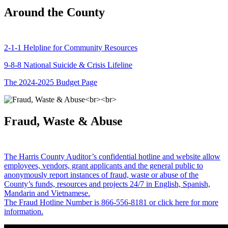
Around the County
2-1-1 Helpline for Community Resources
9-8-8 National Suicide & Crisis Lifeline
The 2024-2025 Budget Page
Fraud, Waste & Abuse
The Harris County Auditor’s confidential hotline and website allow
employees, vendors, grant applicants and the general public to
anonymously report instances of fraud, waste or abuse of the
County’s funds, resources and projects 24/7 in English, Spanish,
Mandarin and Vietnamese.
The Fraud Hotline Number is 866-556-8181 or click here for more
information.