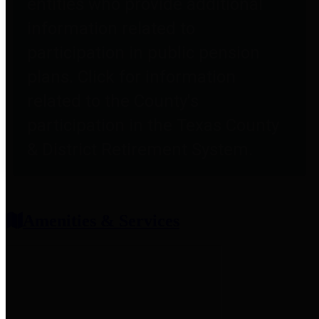
entities who provide additional
information related to
participation in public pension
plans. Click for information
related to the County's
participation in the Texas County
& District Retirement System.
Amenities & Services