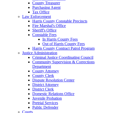
County Treasurer
Purchasing Agent
Tax Office
Law Enforcement
Harris County Constable Precincts
Fire Marshal's Office
Sheriff's Office
Constable Fees
In Harris County Fees
Out of Harris County Fees
Harris County Contract Patrol Program
Justice Administration
Criminal Justice Coordinating Council
Community Supervision & Corrections
Department
County Attorney
County Clerk
Dispute Resolution Center
District Attorney
District Clerk
Domestic Relations Office
Juvenile Probation
Pretrial Services
Public Defender
Courts