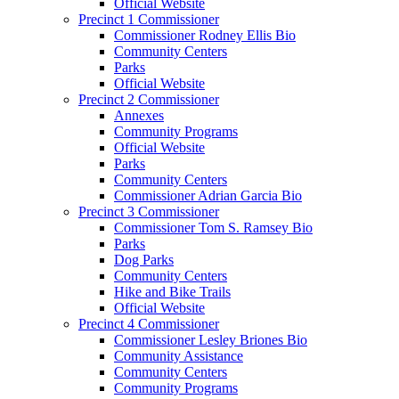
Official Website
Precinct 1 Commissioner
Commissioner Rodney Ellis Bio
Community Centers
Parks
Official Website
Precinct 2 Commissioner
Annexes
Community Programs
Official Website
Parks
Community Centers
Commissioner Adrian Garcia Bio
Precinct 3 Commissioner
Commissioner Tom S. Ramsey Bio
Parks
Dog Parks
Community Centers
Hike and Bike Trails
Official Website
Precinct 4 Commissioner
Commissioner Lesley Briones Bio
Community Assistance
Community Centers
Community Programs