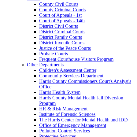
County Civil Courts
County Criminal Courts
Court of Appeals - 1st
Court of Appeals - 14th
District Civil Courts
District Criminal Courts
District Family Courts
District Juvenile Courts
Justice of the Peace Courts
Probate Courts
Frequent Courthouse Visitors Program
Other Departments
Children's Assessment Center
Community Services Department
Harris County Commissioners Court's Analyst's
Office
Harris Health System
Harris County Mental Health Jail Diversion
Program
HR & Risk Management
Institute of Forensic Sciences
The Harris Center for Mental Health and IDD
Office of Emergency Management
Pollution Control Services
Protective Services