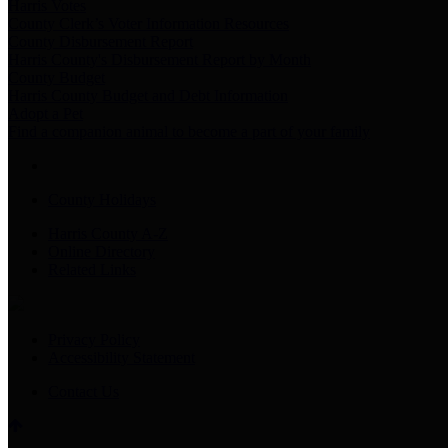
Harris Votes
County Clerk’s Voter Information Resources
County Disbursement Report
Harris County's Disbursement Report by Month
County Budget
Harris County Budget and Debt Information
Adopt a Pet
Find a companion animal to become a part of your family
County Holidays
Harris County A-Z
Online Directory
Related Links
Privacy Policy
Accessibility Statement
Contact Us