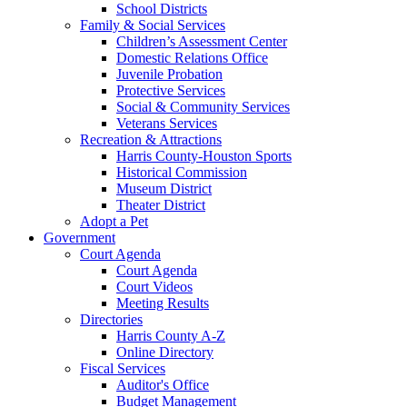
School Districts
Family & Social Services
Children’s Assessment Center
Domestic Relations Office
Juvenile Probation
Protective Services
Social & Community Services
Veterans Services
Recreation & Attractions
Harris County-Houston Sports
Historical Commission
Museum District
Theater District
Adopt a Pet
Government
Court Agenda
Court Agenda
Court Videos
Meeting Results
Directories
Harris County A-Z
Online Directory
Fiscal Services
Auditor's Office
Budget Management