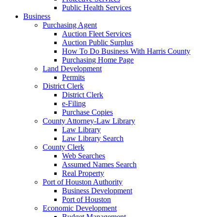
Public Health Services
Business
Purchasing Agent
Auction Fleet Services
Auction Public Surplus
How To Do Business With Harris County
Purchasing Home Page
Land Development
Permits
District Clerk
District Clerk
e-Filing
Purchase Copies
County Attorney-Law Library
Law Library
Law Library Search
County Clerk
Web Searches
Assumed Names Search
Real Property
Port of Houston Authority
Business Development
Port of Houston
Economic Development
Budget Management