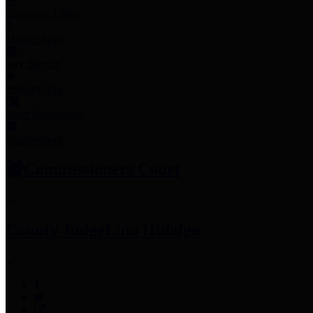
Employee Links
Mobile Apps
Jury Service
Property Tax
Voter Information
Employment
Commissioners Court
County Judge
Lina Hidalgo