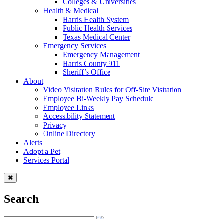
Colleges & Universities
Health & Medical
Harris Health System
Public Health Services
Texas Medical Center
Emergency Services
Emergency Management
Harris County 911
Sheriff’s Office
About
Video Visitation Rules for Off-Site Visitation
Employee Bi-Weekly Pay Schedule
Employee Links
Accessibility Statement
Privacy
Online Directory
Alerts
Adopt a Pet
Services Portal
Search