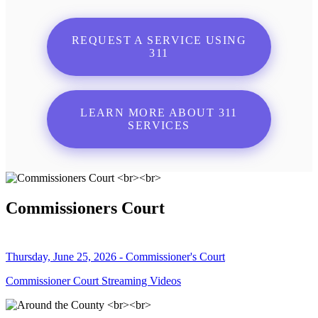
REQUEST A SERVICE USING
311
LEARN MORE ABOUT 311
SERVICES
Commissioners Court
Thursday, June 25, 2026 - Commissioner's Court
Commissioner Court Streaming Videos