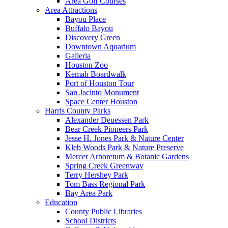
Area Golf Courses
Area Attractions
Bayou Place
Buffalo Bayou
Discovery Green
Downtown Aquarium
Galleria
Houston Zoo
Kemah Boardwalk
Port of Houston Tour
San Jacinto Monument
Space Center Houston
Harris County Parks
Alexander Deuessen Park
Bear Creek Pioneers Park
Jesse H. Jones Park & Nature Center
Kleb Woods Park & Nature Preserve
Mercer Arboretum & Botanic Gardens
Spring Creek Greenway
Terry Hershey Park
Tom Bass Regional Park
Bay Area Park
Education
County Public Libraries
School Districts