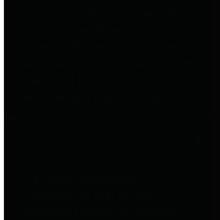
to important financial data. This is
accomplished by providing
citizens with meaningful financial
data in addition to visual tools and
analysis of Harris County
revenues and expenditures.
Debt Obligations
The Texas Comptroller's
Transparency Star in Debt
Obligations Award recognizes