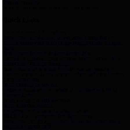
Storm Water Quality
Task force for management of storm water pollutants
Quick Links
Notice of Adopted 2025 Tax Rates
Harris County Flood Control District, Harris County Port of
Houston Authority and Harris County Hospital District dba Harris
Health.
Harris County Justice of the Peace Precinct Map
Current Map of Harris County Justice of the Peace Precinct Map
Harris County Financial Transparency
Financial information including debt information, annual utility
usage and expenses, financial reports, budgets, and other Accounts
Payable information
SB 65: Contracts for Services
Legislative liaison services contracts in compliance with SB 65
Employee Links
Health, Financial, and HR Resources
Employment Opportunities
Employment application and available openings
HB 1378: Local Government Debt Transparency
Harris County and the Flood Control District debt information in
compliance with HB 1378