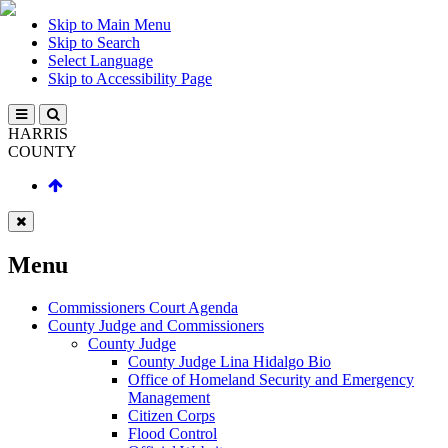
Skip to Main Menu
Skip to Search
Select Language
Skip to Accessibility Page
HARRIS
COUNTY
Menu
Commissioners Court Agenda
County Judge and Commissioners
County Judge
County Judge Lina Hidalgo Bio
Office of Homeland Security and Emergency
Management
Citizen Corps
Flood Control