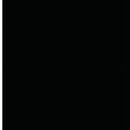
entities who go beyond legislative
requirements in this area by
providing debt information in a
variety of formats and providing
easy online access to important
debt information.
Public Pensions
The Texas Comptroller's
Transparency Star in Public
Pensions Award recognizes