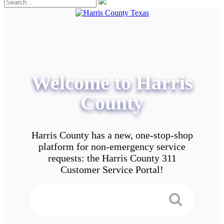
Welcome to Harris
County
Harris County has a new, one-stop-shop
platform for non-emergency service
requests: the Harris County 311
Customer Service Portal!