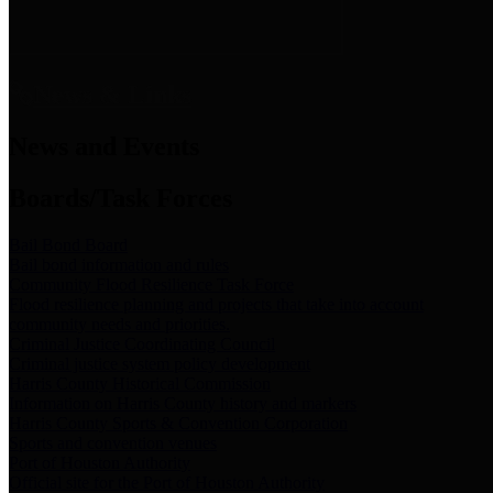
News & Links
News and Events
Boards/Task Forces
Bail Bond Board
Bail bond information and rules
Community Flood Resilience Task Force
Flood resilience planning and projects that take into account
community needs and priorities.
Criminal Justice Coordinating Council
Criminal justice system policy development
Harris County Historical Commission
Information on Harris County history and markers
Harris County Sports & Convention Corporation
Sports and convention venues
Port of Houston Authority
Official site for the Port of Houston Authority