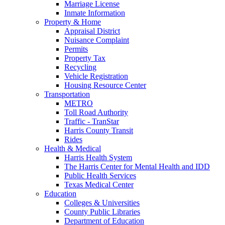
Marriage License
Inmate Information
Property & Home
Appraisal District
Nuisance Complaint
Permits
Property Tax
Recycling
Vehicle Registration
Housing Resource Center
Transportation
METRO
Toll Road Authority
Traffic - TranStar
Harris County Transit
Rides
Health & Medical
Harris Health System
The Harris Center for Mental Health and IDD
Public Health Services
Texas Medical Center
Education
Colleges & Universities
County Public Libraries
Department of Education