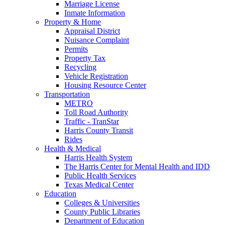
Marriage License
Inmate Information
Property & Home
Appraisal District
Nuisance Complaint
Permits
Property Tax
Recycling
Vehicle Registration
Housing Resource Center
Transportation
METRO
Toll Road Authority
Traffic - TranStar
Harris County Transit
Rides
Health & Medical
Harris Health System
The Harris Center for Mental Health and IDD
Public Health Services
Texas Medical Center
Education
Colleges & Universities
County Public Libraries
Department of Education