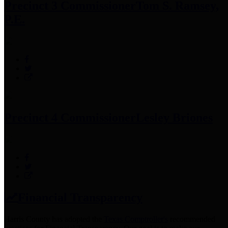
Precinct 3 Commissioner
Tom S. Ramsey,
P.E.
Precinct 4 Commissioner
Lesley Briones
Financial Transparency
Harris County has adopted the
Texas Comptroller's
recommended