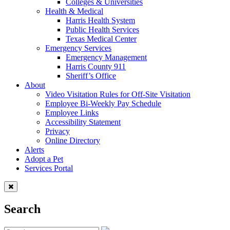
Colleges & Universities
Health & Medical
Harris Health System
Public Health Services
Texas Medical Center
Emergency Services
Emergency Management
Harris County 911
Sheriff’s Office
About
Video Visitation Rules for Off-Site Visitation
Employee Bi-Weekly Pay Schedule
Employee Links
Accessibility Statement
Privacy
Online Directory
Alerts
Adopt a Pet
Services Portal
Search