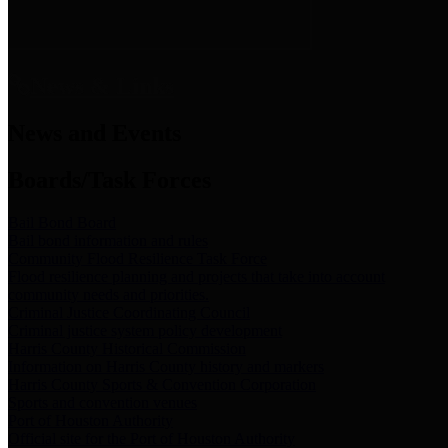
News & Links
News and Events
Boards/Task Forces
Bail Bond Board
Bail bond information and rules
Community Flood Resilience Task Force
Flood resilience planning and projects that take into account
community needs and priorities.
Criminal Justice Coordinating Council
Criminal justice system policy development
Harris County Historical Commission
Information on Harris County history and markers
Harris County Sports & Convention Corporation
Sports and convention venues
Port of Houston Authority
Official site for the Port of Houston Authority