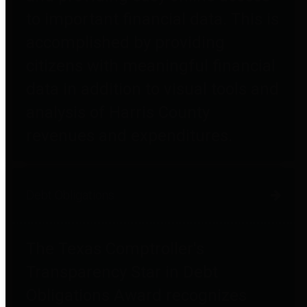
to important financial data. This is
accomplished by providing
citizens with meaningful financial
data in addition to visual tools and
analysis of Harris County
revenues and expenditures.
Debt Obligations
The Texas Comptroller's
Transparency Star in Debt
Obligations Award recognizes