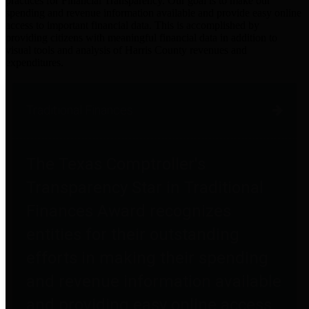
practices for Financial Transparency. Our goal is to make our
spending and revenue information available and provide easy online
access to important financial data. This is accomplished by
providing citizens with meaningful financial data in addition to
visual tools and analysis of Harris County revenues and
expenditures.
Traditional Finances
The Texas Comptroller's
Transparency Star in Traditional
Finances Award recognizes
entities for their outstanding
efforts in making their spending
and revenue information available
and providing easy online access