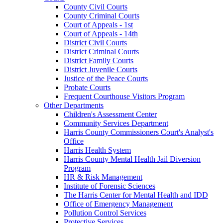
County Civil Courts
County Criminal Courts
Court of Appeals - 1st
Court of Appeals - 14th
District Civil Courts
District Criminal Courts
District Family Courts
District Juvenile Courts
Justice of the Peace Courts
Probate Courts
Frequent Courthouse Visitors Program
Other Departments
Children's Assessment Center
Community Services Department
Harris County Commissioners Court's Analyst's
Office
Harris Health System
Harris County Mental Health Jail Diversion
Program
HR & Risk Management
Institute of Forensic Sciences
The Harris Center for Mental Health and IDD
Office of Emergency Management
Pollution Control Services
Protective Services