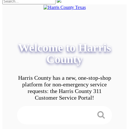
Welcome to Harris
County
Harris County has a new, one-stop-shop
platform for non-emergency service
requests: the Harris County 311
Customer Service Portal!