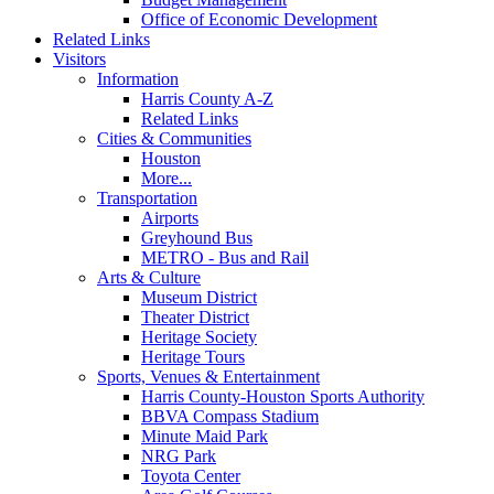
Office of Economic Development
Related Links
Visitors
Information
Harris County A-Z
Related Links
Cities & Communities
Houston
More...
Transportation
Airports
Greyhound Bus
METRO - Bus and Rail
Arts & Culture
Museum District
Theater District
Heritage Society
Heritage Tours
Sports, Venues & Entertainment
Harris County-Houston Sports Authority
BBVA Compass Stadium
Minute Maid Park
NRG Park
Toyota Center