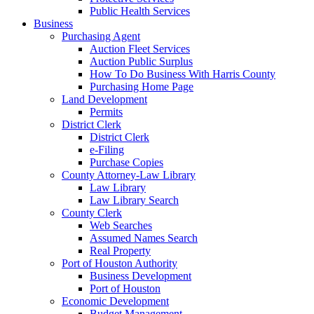
Public Health Services
Business
Purchasing Agent
Auction Fleet Services
Auction Public Surplus
How To Do Business With Harris County
Purchasing Home Page
Land Development
Permits
District Clerk
District Clerk
e-Filing
Purchase Copies
County Attorney-Law Library
Law Library
Law Library Search
County Clerk
Web Searches
Assumed Names Search
Real Property
Port of Houston Authority
Business Development
Port of Houston
Economic Development
Budget Management