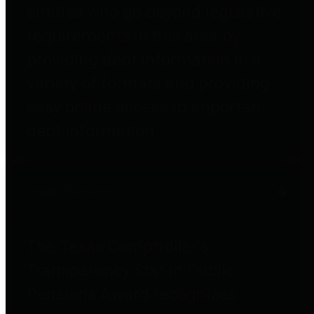
entities who go beyond legislative
requirements in this area by
providing debt information in a
variety of formats and providing
easy online access to important
debt information.
Public Pensions
The Texas Comptroller's
Transparency Star in Public
Pensions Award recognizes