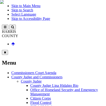
Skip to Main Menu
Skip to Search
Select Language
Skip to Accessibility Page
HARRIS
COUNTY
Menu
Commissioners Court Agenda
County Judge and Commissioners
County Judge
County Judge Lina Hidalgo Bio
Office of Homeland Security and Emergency
Management
Citizen Corps
Flood Control