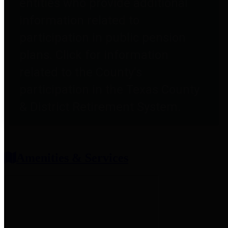
entities who provide additional
information related to
participation in public pension
plans. Click for information
related to the County's
participation in the Texas County
& District Retirement System.
Amenities & Services