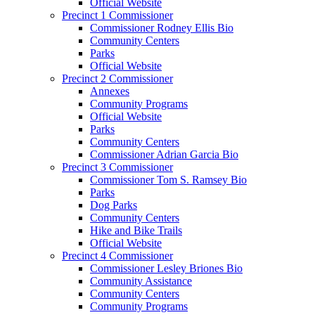
Official Website
Precinct 1 Commissioner
Commissioner Rodney Ellis Bio
Community Centers
Parks
Official Website
Precinct 2 Commissioner
Annexes
Community Programs
Official Website
Parks
Community Centers
Commissioner Adrian Garcia Bio
Precinct 3 Commissioner
Commissioner Tom S. Ramsey Bio
Parks
Dog Parks
Community Centers
Hike and Bike Trails
Official Website
Precinct 4 Commissioner
Commissioner Lesley Briones Bio
Community Assistance
Community Centers
Community Programs