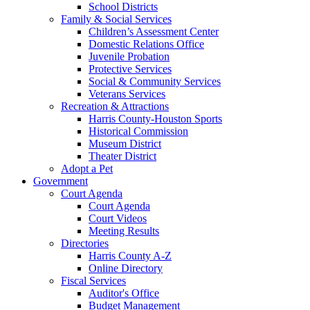
School Districts
Family & Social Services
Children’s Assessment Center
Domestic Relations Office
Juvenile Probation
Protective Services
Social & Community Services
Veterans Services
Recreation & Attractions
Harris County-Houston Sports
Historical Commission
Museum District
Theater District
Adopt a Pet
Government
Court Agenda
Court Agenda
Court Videos
Meeting Results
Directories
Harris County A-Z
Online Directory
Fiscal Services
Auditor's Office
Budget Management