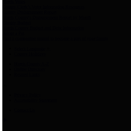
Harris Votes
County Clerk’s Voter Information Resources
County Disbursement Report
Harris County's Disbursement Report by Month
County Budget
Harris County Budget and Debt Information
Adopt a Pet
Find a companion animal to become a part of your family
Select Language
▼
County Holidays
Harris County A-Z
Online Directory
Related Links
Privacy Policy
Accessibility Statement
Contact Us