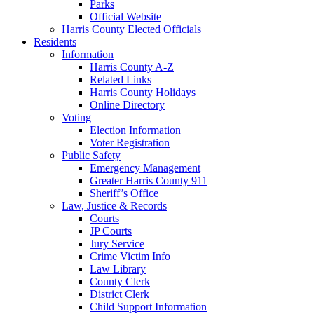
Parks
Official Website
Harris County Elected Officials
Residents
Information
Harris County A-Z
Related Links
Harris County Holidays
Online Directory
Voting
Election Information
Voter Registration
Public Safety
Emergency Management
Greater Harris County 911
Sheriff’s Office
Law, Justice & Records
Courts
JP Courts
Jury Service
Crime Victim Info
Law Library
County Clerk
District Clerk
Child Support Information