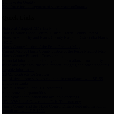
Storm Water Quality
Task force for management of storm water pollutants
Quick Links
Notice of Adopted 2025 Tax Rates
Harris County Flood Control District, Harris County Port of
Houston Authority and Harris County Hospital District dba Harris
Health.
Harris County Justice of the Peace Precinct Map
Current Map of Harris County Justice of the Peace Precinct Map
Harris County Financial Transparency
Financial information including debt information, annual utility
usage and expenses, financial reports, budgets, and other Accounts
Payable information
SB 65: Contracts for Services
Legislative liaison services contracts in compliance with SB 65
Employee Links
Health, Financial, and HR Resources
Employment Opportunities
Employment application and available openings
HB 1378: Local Government Debt Transparency
Harris County and the Flood Control District debt information in
compliance with HB 1378