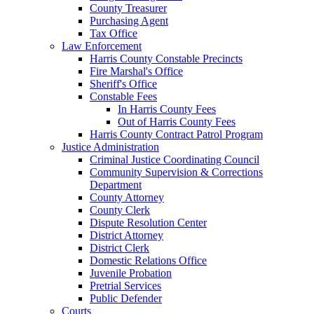
County Treasurer
Purchasing Agent
Tax Office
Law Enforcement
Harris County Constable Precincts
Fire Marshal's Office
Sheriff's Office
Constable Fees
In Harris County Fees
Out of Harris County Fees
Harris County Contract Patrol Program
Justice Administration
Criminal Justice Coordinating Council
Community Supervision & Corrections
Department
County Attorney
County Clerk
Dispute Resolution Center
District Attorney
District Clerk
Domestic Relations Office
Juvenile Probation
Pretrial Services
Public Defender
Courts