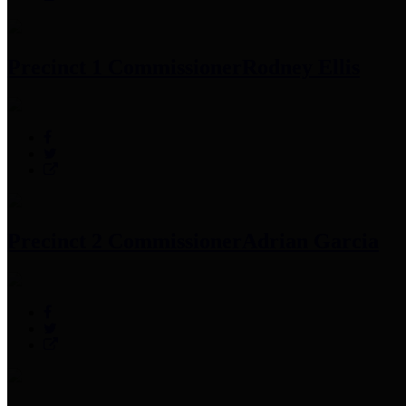
Precinct 1 Commissioner
Rodney Ellis
Precinct 2 Commissioner
Adrian Garcia