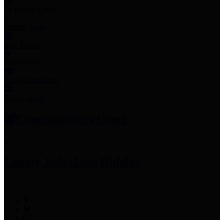
Employee Links
Mobile Apps
Jury Service
Property Tax
Voter Information
Employment
Commissioners Court
County Judge
Lina Hidalgo