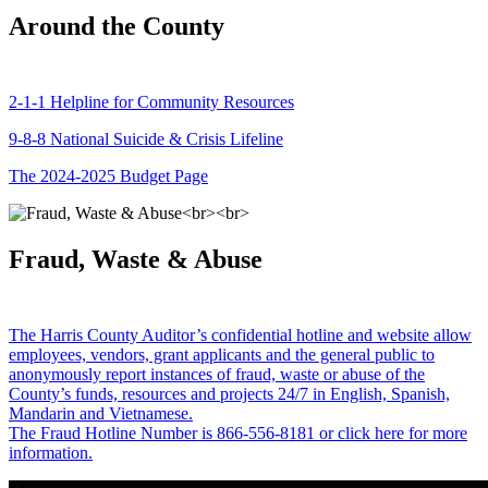
Around the County
2-1-1 Helpline for Community Resources
9-8-8 National Suicide & Crisis Lifeline
The 2024-2025 Budget Page
Fraud, Waste & Abuse
The Harris County Auditor’s confidential hotline and website allow
employees, vendors, grant applicants and the general public to
anonymously report instances of fraud, waste or abuse of the
County’s funds, resources and projects 24/7 in English, Spanish,
Mandarin and Vietnamese.
The Fraud Hotline Number is 866-556-8181 or click here for more
information.