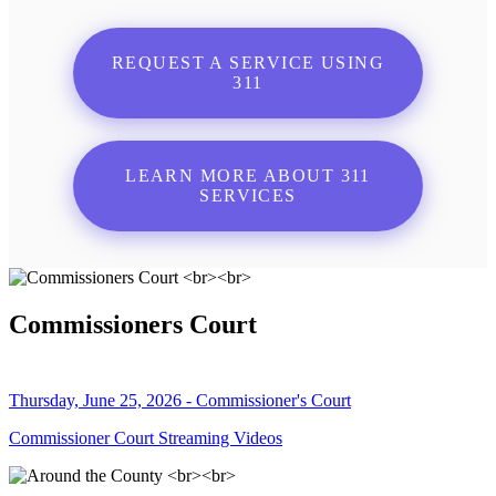
REQUEST A SERVICE USING
311
LEARN MORE ABOUT 311
SERVICES
Commissioners Court
Thursday, June 25, 2026 - Commissioner's Court
Commissioner Court Streaming Videos