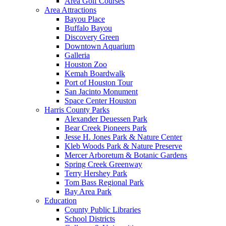
Area Golf Courses
Area Attractions
Bayou Place
Buffalo Bayou
Discovery Green
Downtown Aquarium
Galleria
Houston Zoo
Kemah Boardwalk
Port of Houston Tour
San Jacinto Monument
Space Center Houston
Harris County Parks
Alexander Deuessen Park
Bear Creek Pioneers Park
Jesse H. Jones Park & Nature Center
Kleb Woods Park & Nature Preserve
Mercer Arboretum & Botanic Gardens
Spring Creek Greenway
Terry Hershey Park
Tom Bass Regional Park
Bay Area Park
Education
County Public Libraries
School Districts