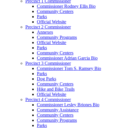
Precinct 1 Commissioner
Commissioner Rodney Ellis Bio
Community Centers
Parks
Official Website
Precinct 2 Commissioner
Annexes
Community Programs
Official Website
Parks
Community Centers
Commissioner Adrian Garcia Bio
Precinct 3 Commissioner
Commissioner Tom S. Ramsey Bio
Parks
Dog Parks
Community Centers
Hike and Bike Trails
Official Website
Precinct 4 Commissioner
Commissioner Lesley Briones Bio
Community Assistance
Community Centers
Community Programs
Parks