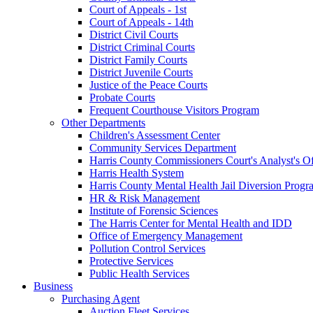
Court of Appeals - 1st
Court of Appeals - 14th
District Civil Courts
District Criminal Courts
District Family Courts
District Juvenile Courts
Justice of the Peace Courts
Probate Courts
Frequent Courthouse Visitors Program
Other Departments
Children's Assessment Center
Community Services Department
Harris County Commissioners Court's Analyst's Of
Harris Health System
Harris County Mental Health Jail Diversion Progr
HR & Risk Management
Institute of Forensic Sciences
The Harris Center for Mental Health and IDD
Office of Emergency Management
Pollution Control Services
Protective Services
Public Health Services
Business
Purchasing Agent
Auction Fleet Services