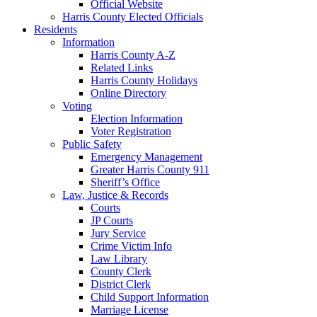
Official Website
Harris County Elected Officials
Residents
Information
Harris County A-Z
Related Links
Harris County Holidays
Online Directory
Voting
Election Information
Voter Registration
Public Safety
Emergency Management
Greater Harris County 911
Sheriff’s Office
Law, Justice & Records
Courts
JP Courts
Jury Service
Crime Victim Info
Law Library
County Clerk
District Clerk
Child Support Information
Marriage License