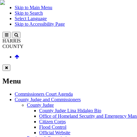
Skip to Main Menu
Skip to Search
Select Language
Skip to Accessibility Page
HARRIS
COUNTY
Menu
Commissioners Court Agenda
County Judge and Commissioners
County Judge
County Judge Lina Hidalgo Bio
Office of Homeland Security and Emergency Ma
Citizen Corps
Flood Control
Official Website