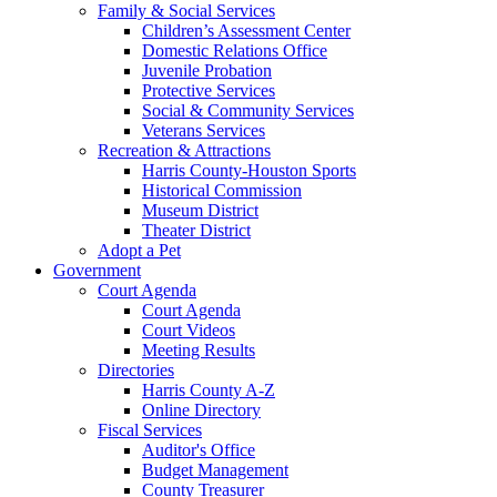
Family & Social Services
Children’s Assessment Center
Domestic Relations Office
Juvenile Probation
Protective Services
Social & Community Services
Veterans Services
Recreation & Attractions
Harris County-Houston Sports
Historical Commission
Museum District
Theater District
Adopt a Pet
Government
Court Agenda
Court Agenda
Court Videos
Meeting Results
Directories
Harris County A-Z
Online Directory
Fiscal Services
Auditor's Office
Budget Management
County Treasurer