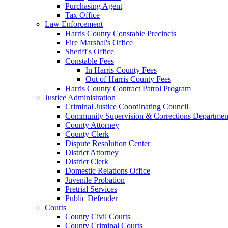
Purchasing Agent
Tax Office
Law Enforcement
Harris County Constable Precincts
Fire Marshal's Office
Sheriff's Office
Constable Fees
In Harris County Fees
Out of Harris County Fees
Harris County Contract Patrol Program
Justice Administration
Criminal Justice Coordinating Council
Community Supervision & Corrections Departmen
County Attorney
County Clerk
Dispute Resolution Center
District Attorney
District Clerk
Domestic Relations Office
Juvenile Probation
Pretrial Services
Public Defender
Courts
County Civil Courts
County Criminal Courts