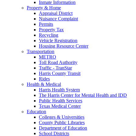
Inmate Information
Property & Home
Appraisal District
Nuisance Complaint
Permits
Property Tax
Recycling
Vehicle Registration
Housing Resource Center
Transportation
METRO
Toll Road Authority
Traffic - TranStar
Harris County Transit
Rides
Health & Medical
Harris Health System
The Harris Center for Mental Health and IDD
Public Health Services
Texas Medical Center
Education
Colleges & Universities
County Public Libraries
Department of Education
School Districts