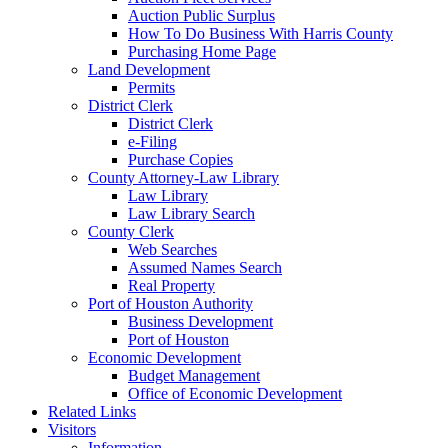
Auction Public Surplus
How To Do Business With Harris County
Purchasing Home Page
Land Development
Permits
District Clerk
District Clerk
e-Filing
Purchase Copies
County Attorney-Law Library
Law Library
Law Library Search
County Clerk
Web Searches
Assumed Names Search
Real Property
Port of Houston Authority
Business Development
Port of Houston
Economic Development
Budget Management
Office of Economic Development
Related Links
Visitors
Information