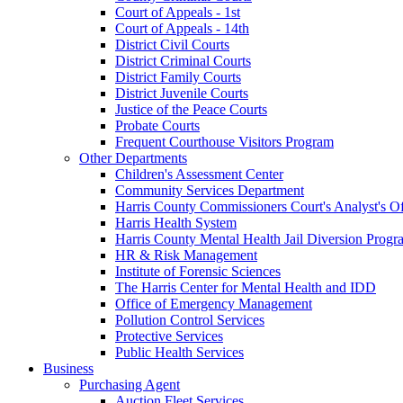
Court of Appeals - 1st
Court of Appeals - 14th
District Civil Courts
District Criminal Courts
District Family Courts
District Juvenile Courts
Justice of the Peace Courts
Probate Courts
Frequent Courthouse Visitors Program
Other Departments
Children's Assessment Center
Community Services Department
Harris County Commissioners Court's Analyst's Of
Harris Health System
Harris County Mental Health Jail Diversion Progr
HR & Risk Management
Institute of Forensic Sciences
The Harris Center for Mental Health and IDD
Office of Emergency Management
Pollution Control Services
Protective Services
Public Health Services
Business
Purchasing Agent
Auction Fleet Services