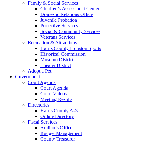
Family & Social Services
Children’s Assessment Center
Domestic Relations Office
Juvenile Probation
Protective Services
Social & Community Services
Veterans Services
Recreation & Attractions
Harris County-Houston Sports
Historical Commission
Museum District
Theater District
Adopt a Pet
Government
Court Agenda
Court Agenda
Court Videos
Meeting Results
Directories
Harris County A-Z
Online Directory
Fiscal Services
Auditor's Office
Budget Management
County Treasurer