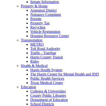
Inmate Information
Property & Home
Appraisal District
Nuisance Complaint
Permits
Property Tax
Recycling
Vehicle Registration
Housing Resource Center
Transportation
METRO
Toll Road Authority
Traffic - TranStar
Harris County Transit
Rides
Health & Medical
Harris Health System
The Harris Center for Mental Health and IDD
Public Health Services
Texas Medical Center
Education
Colleges & Universities
County Public Libraries
Department of Education
School Districts