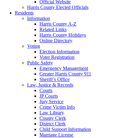
Official Website
Harris County Elected Officials
Residents
Information
Harris County A-Z
Related Links
Harris County Holidays
Online Directory
Voting
Election Information
Voter Registration
Public Safety
Emergency Management
Greater Harris County 911
Sheriff’s Office
Law, Justice & Records
Courts
JP Courts
Jury Service
Crime Victim Info
Law Library
County Clerk
District Clerk
Child Support Information
Marriage License