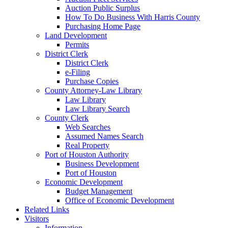
Auction Public Surplus
How To Do Business With Harris County
Purchasing Home Page
Land Development
Permits
District Clerk
District Clerk
e-Filing
Purchase Copies
County Attorney-Law Library
Law Library
Law Library Search
County Clerk
Web Searches
Assumed Names Search
Real Property
Port of Houston Authority
Business Development
Port of Houston
Economic Development
Budget Management
Office of Economic Development
Related Links
Visitors
Information