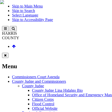
Skip to Main Menu
Skip to Search
Select Language
Skip to Accessibility Page
HARRIS
COUNTY
Menu
Commissioners Court Agenda
County Judge and Commissioners
County Judge
County Judge Lina Hidalgo Bio
Office of Homeland Security and Emergency Ma
Citizen Corps
Flood Control
Official Website