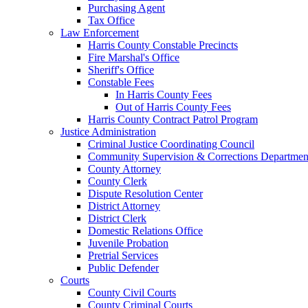
Purchasing Agent
Tax Office
Law Enforcement
Harris County Constable Precincts
Fire Marshal's Office
Sheriff's Office
Constable Fees
In Harris County Fees
Out of Harris County Fees
Harris County Contract Patrol Program
Justice Administration
Criminal Justice Coordinating Council
Community Supervision & Corrections Departmen
County Attorney
County Clerk
Dispute Resolution Center
District Attorney
District Clerk
Domestic Relations Office
Juvenile Probation
Pretrial Services
Public Defender
Courts
County Civil Courts
County Criminal Courts