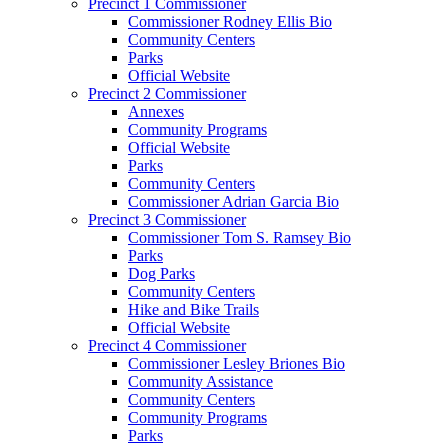
Precinct 1 Commissioner
Commissioner Rodney Ellis Bio
Community Centers
Parks
Official Website
Precinct 2 Commissioner
Annexes
Community Programs
Official Website
Parks
Community Centers
Commissioner Adrian Garcia Bio
Precinct 3 Commissioner
Commissioner Tom S. Ramsey Bio
Parks
Dog Parks
Community Centers
Hike and Bike Trails
Official Website
Precinct 4 Commissioner
Commissioner Lesley Briones Bio
Community Assistance
Community Centers
Community Programs
Parks